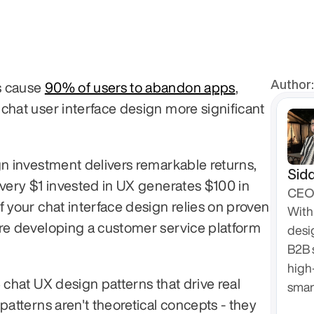
Author:
 cause 
90% of users to abandon apps
, 
chat user interface design more significant 
gn investment delivers remarkable returns, 
Sidd
Every $1 invested in UX generates $100 in 
CEO 
 your chat interface design relies on proven 
With 
re developing a customer service platform 
desi
B2B 
high
 chat UX design patterns that drive real 
smar
patterns aren't theoretical concepts - they 