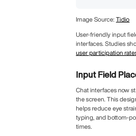
Image Source: 
Tidio
User-friendly input fiel
interfaces. Studies sh
user participation rat
Input Field Pla
Chat interfaces now sta
the screen. This desig
helps reduce eye strain
typing, and bottom-pos
times.