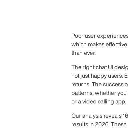
Poor user experiences
which makes effective 
than ever.
The right chat UI desi
not just happy users. 
returns. The success of
patterns, whether you'
or a video calling app.
Our analysis reveals 16
results in 2026. These 