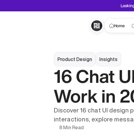
Looking
Home
Product Design
Insights
16 Chat UI
Work in 
Discover 16 chat UI design 
interactions, explore messa
8 Min Read