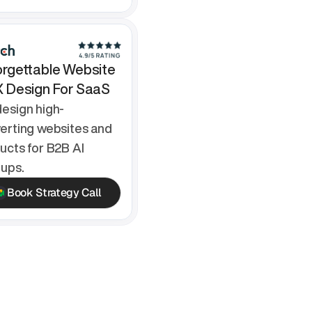
rgettable Website 
X Design For SaaS
esign high-
erting websites and 
ucts for B2B AI 
tups.
Book Strategy Call