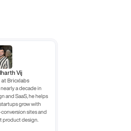
harth Vij
at Bricxlabs
nearly a decade in 
gn and SaaS, he helps 
startups grow with 
-conversion sites and 
t product design.