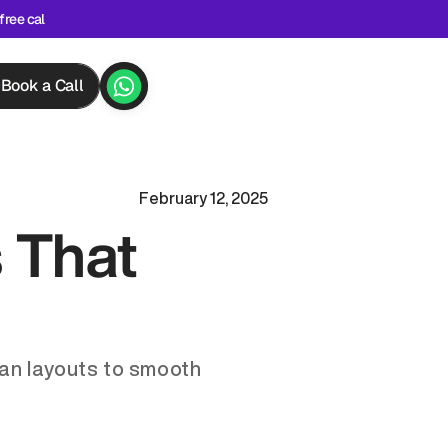
free cal
Book a Call
February 12, 2025
 That 
an layouts to smooth 