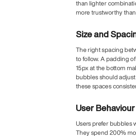
than lighter combinati
more trustworthy than 
Size and Spaci
The right spacing bet
to follow. A padding of
15px at the bottom ma
bubbles should adjust 
these spaces consiste
User Behaviour
Users prefer bubbles 
They spend 200% more