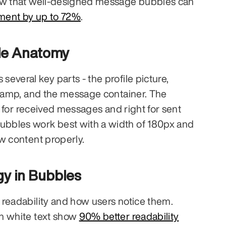
platforms. Studies show that well-designed message bubbles can 
ment by up to 72%
.
e Anatomy
veral key parts - the profile picture, 
stamp, and the message container. The 
ft for received messages and right for sent 
bles work best with a width of 180px and 
w content properly.
gy in Bubbles
readability and how users notice them. 
h white text show 
90% better readability