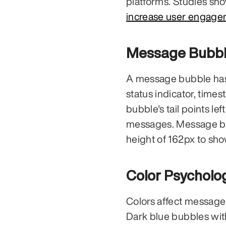
increase user engage
Message Bubbl
A message bubble has se
status indicator, time
bubble's tail points le
messages. Message bub
height of 162px to sho
Color Psycholo
Colors affect message 
Dark blue bubbles wit