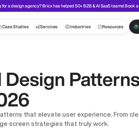
 for a design agency? Bricx has helped 50+ B2B & AI SaaS teams! Book a 
Case Studies
Services
Industries
Resources
 Design Patterns
2026
patterns that elevate user experience. From cle
ge screen strategies that truly work.