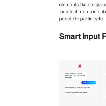
elements like emojis o
for attachments in bu
people to participate.
Smart Input F