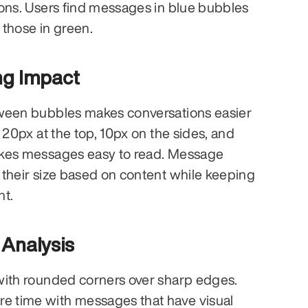
ons. Users find messages in blue bubbles 
those in green.
ng Impact
ween bubbles makes conversations easier 
 20px at the top, 10px on the sides, and 
kes messages easy to read. Message 
their size based on content while keeping 
nt.
 Analysis
with rounded corners over sharp edges. 
 time with messages that have visual 