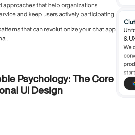
d approaches that help organizations 
streamline customer service and keep users actively participating. 
patterns that can revolutionize your chat app 
Unfo
al.
& U
We d
conv
prod
star
le Psychology: The Core 
onal UI Design