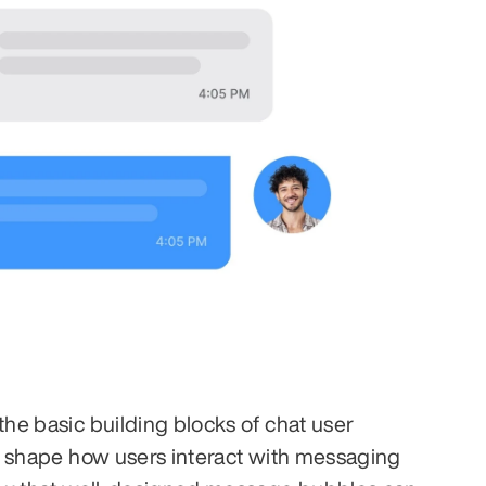
e basic building blocks of chat user 
y shape how users interact with messaging 