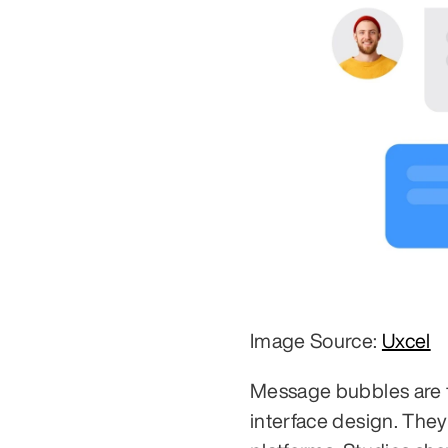
Image Source: 
Uxcel
Message bubbles are th
interface design. The