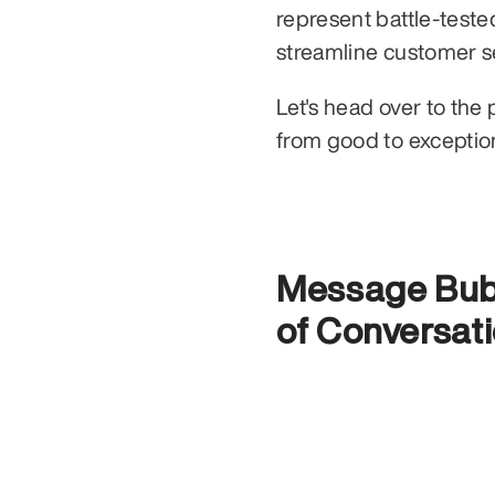
represent battle-teste
Let's head over to the 
from good to exception
Message Bubb
of Conversati