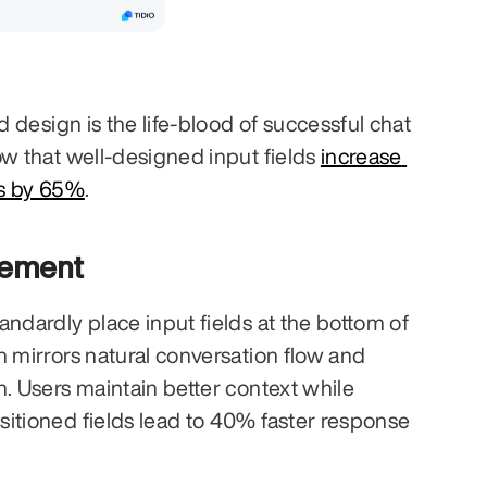
d design is the life-blood of successful chat 
ow that well-designed input fields 
increase 
es by 65%
.
cement
ndardly place input fields at the bottom of 
n mirrors natural conversation flow and 
. Users maintain better context while 
itioned fields lead to 40% faster response 