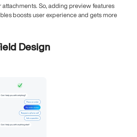
r attachments. So, adding preview features 
bbles boosts user experience and gets more 
ield Design