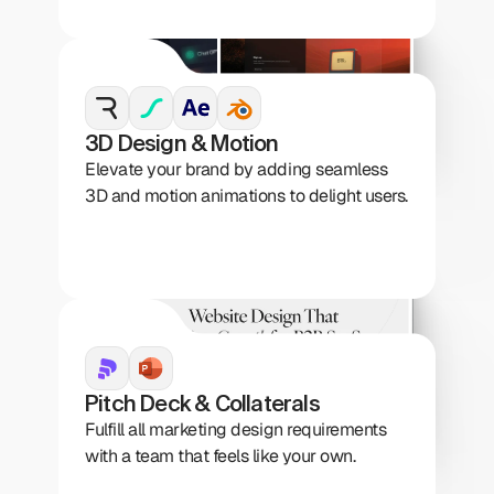
3D Design & Motion
Elevate your brand by adding seamless 
3D and motion animations to delight users.
Pitch Deck & Collaterals
Fulfill all marketing design requirements 
with a team that feels like your own.