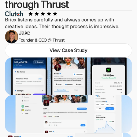
through Thrust
Bricx listens carefully and always comes up with 
creative ideas. Their thought process is impressive.
Jake
Founder & CEO @ Thrust
View Case Study