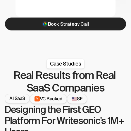
Book Strategy Call
Case Studies
Real Results from Real 
SaaS Companies
AI SaaS
VC Backed
SF
Designing the First GEO 
Platform For Writesonic's 1M+ 