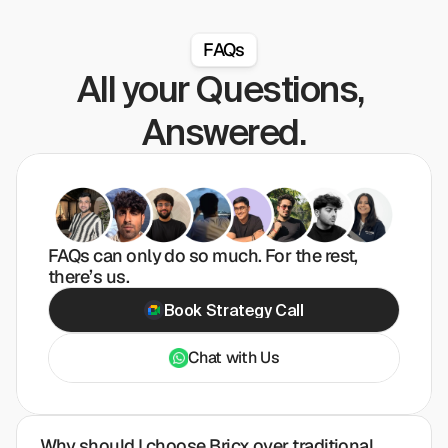
FAQs
All your Questions, 
Answered.
FAQs can only do so much. For the rest, 
there’s us.
Book Strategy Call
Chat with Us
Why should I choose Bricx over traditional 