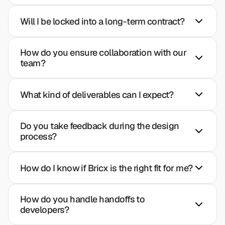
Will I be locked into a long-term contract?
How do you ensure collaboration with our 
team?
What kind of deliverables can I expect?
Do you take feedback during the design 
process?
How do I know if Bricx is the right fit for me?
How do you handle handoffs to 
developers?