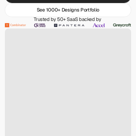
See 1000+ Designs Portfolio
Trusted by 50+ SaaS backed by 