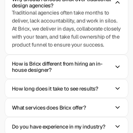
design agencies?
Traditional agencies often take months to 
deliver, lack accountability, and work in silos. 
At Bricx, we deliver in days, collaborate closely 
with your team, and take full ownership of the 
product funnel to ensure your success.
How is Bricx different from hiring an in-
house designer?
How long does it take to see results?
What services does Bricx offer?
Do you have experience in my industry?