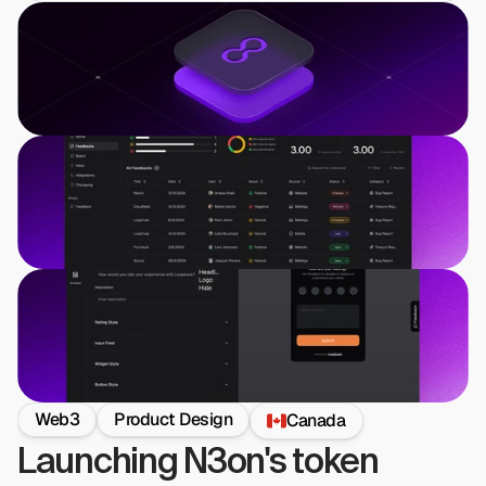
Web3
Product Design
Canada
Launching N3on's token 