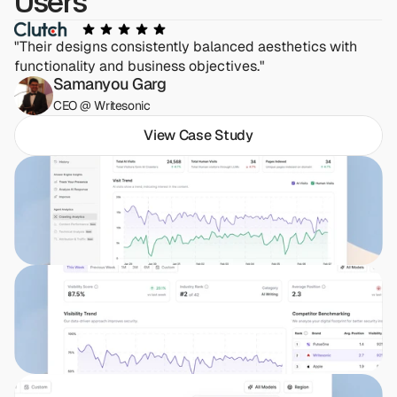
Users
"Their designs consistently balanced aesthetics with 
functionality and business objectives."
Samanyou Garg
CEO @ Writesonic
View Case Study