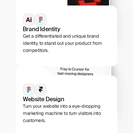
Brand Identity
Get a differentiated and unique brand 
identity to stand out your product from 
competitors.
Website Design
Turn your website into a eye-dropping 
marketing machine to turn visitors into 
customers.