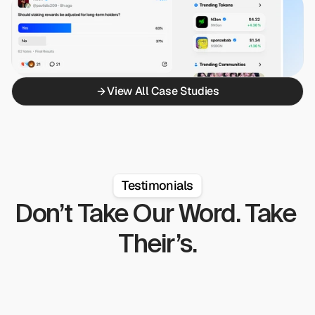
View All Case Studies
Testimonials
Don’t Take Our Word. Take 
Their’s.
on