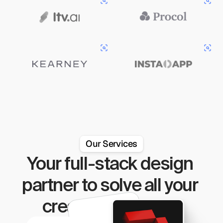
Our Services
Your full-stack design 
partner to solve all your 
creative problems