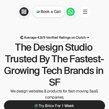
Book a Call
if we can 
ap on how we 
Average 4.9/5 Verified Ratings on Clutch →
The Design Studio 
Trusted By The Fastest-
Growing Tech Brands in 
SF
We design websites & products for fast-moving SaaS 
companies.
Try Bricx For 1 Week