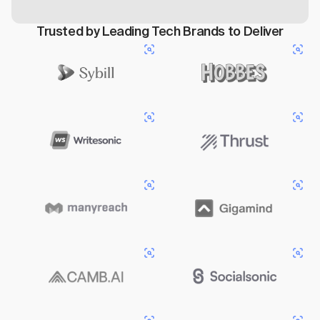
Trusted by Leading Tech Brands to Deliver