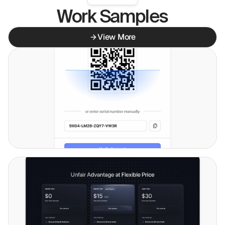
Work Samples
View More