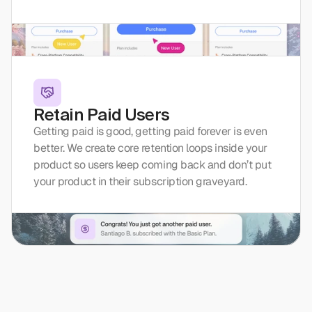
Retain Paid Users
Getting paid is good, getting paid forever is even 
better. We create core retention loops inside your 
product so users keep coming back and don’t put 
your product in their subscription graveyard.