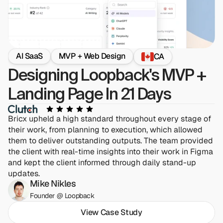
AI SaaS
MVP + Web Design
CA
Designing Loopback's MVP + 
Landing Page In 21 Days
Bricx upheld a high standard throughout every stage of 
their work, from planning to execution, which allowed 
them to deliver outstanding outputs. The team provided 
the client with real-time insights into their work in Figma 
and kept the client informed through daily stand-up 
updates.
Mike Nikles
Founder @ Loopback
View Case Study