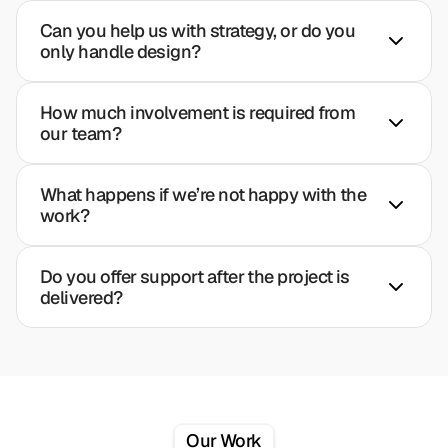
Can you help us with strategy, or do you 
only handle design?
How much involvement is required from 
our team?
What happens if we’re not happy with the 
work?
Do you offer support after the project is 
delivered?
Our Work