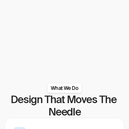
out of their way to make sure our expectations were 
met."
Read full review on clutch
What We Do
Design That Moves The 
Needle