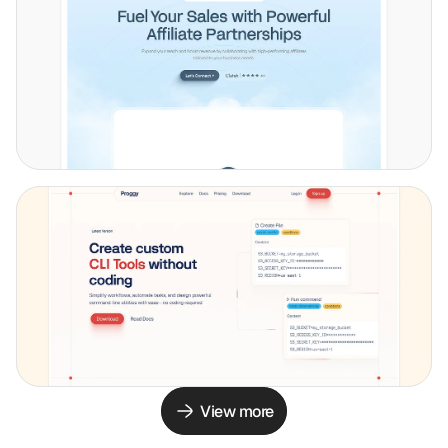
View more