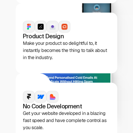
Product Design
Make your product so delightful to, it 
instantly becomes the thing to talk about 
in the industry.
No Code Development
Get your website developed in a blazing 
fast speed and have complete control as 
you scale.