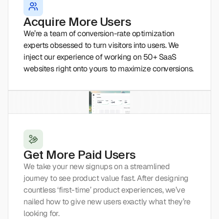
Acquire More Users
We’re a team of conversion-rate optimization 
experts obsessed to turn visitors into users. We 
inject our experience of working on 50+ SaaS 
websites right onto yours to maximize conversions.
Get More Paid Users
We take your new signups on a streamlined 
journey to see product value fast. After designing 
countless ‘first-time’ product experiences, we’ve 
nailed how to give new users exactly what they’re 
looking for.