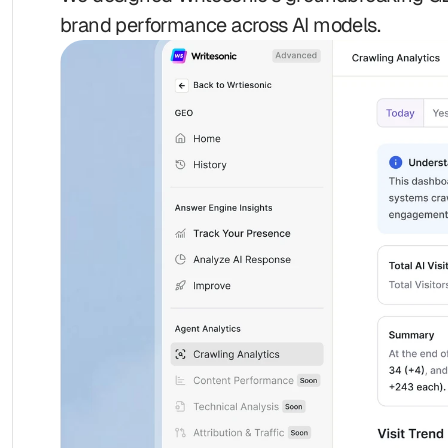
brand performance across AI models.