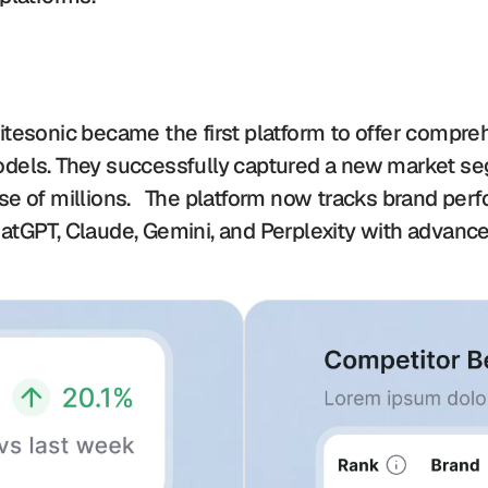
itesonic became the first platform to offer compre
dels. They successfully captured a new market segm
se of millions.   The platform now tracks brand per
atGPT, Claude, Gemini, and Perplexity with advance