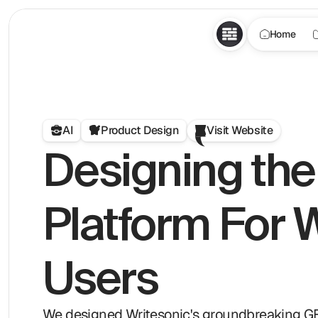
Home
AI
Product Design
Visit Website
Designing the 
Platform For W
Users
We designed Writesonic's groundbreaking GEO p