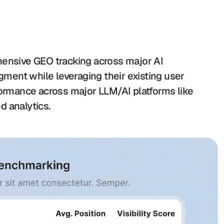
hensive GEO tracking across major AI 
ent while leveraging their existing user 
formance across major LLM/AI platforms like 
d analytics.