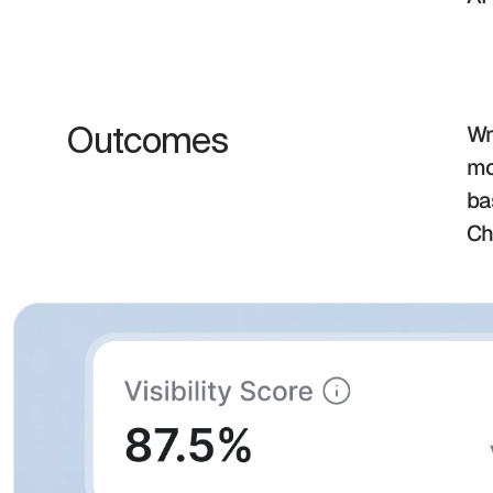
Outcomes
Wr
mo
ba
Ch