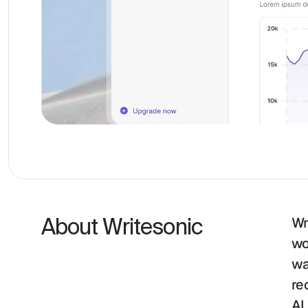
About Writesonic 
Wr
wo
wa
re
AI