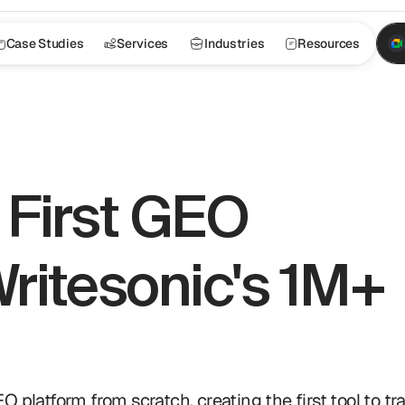
Case Studies
Services
Industries
Resources
First GEO 
ritesonic's 1M+ 
latform from scratch, creating the first tool to tra