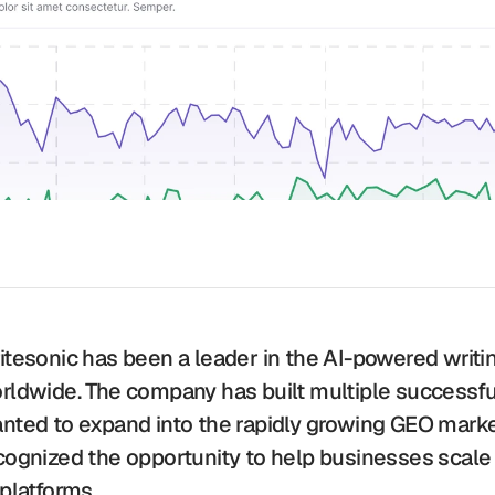
itesonic has been a leader in the AI-powered writin
rldwide. The company has built multiple successful
nted to expand into the rapidly growing GEO marke
cognized the opportunity to help businesses scale 
 platforms. 