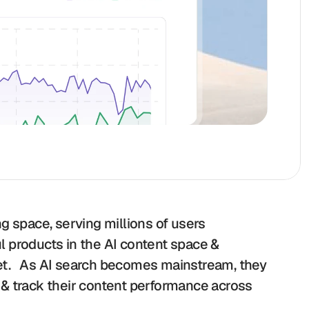
g space, serving millions of users 
 products in the AI content space & 
t.   As AI search becomes mainstream, they 
& track their content performance across 