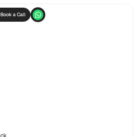
Book a Call
ck 