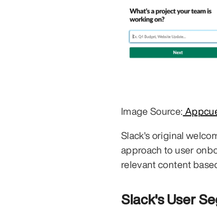
Image Source:
 Appcu
Slack's original welcom
approach to user onboa
relevant content base
Slack's User S