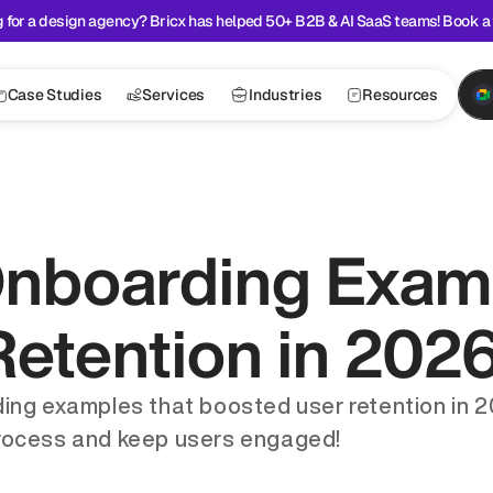
 for a design agency? Bricx has helped 50+ B2B & AI SaaS teams! Book a 
Case Studies
Services
Industries
Resources
nboarding Examp
etention in 202
ng examples that boosted user retention in 20
rocess and keep users engaged!