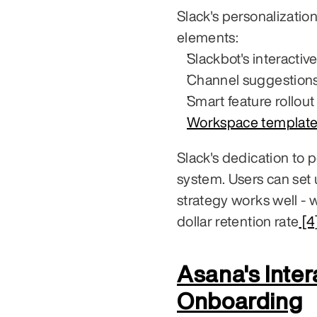
Slack's personalizatio
elements:
Slackbot's interactiv
Channel suggestions
Smart feature rollout
Workspace template
Slack's dedication to pe
system. Users can set 
strategy works well - 
dollar retention rate
 [4
Asana's Inter
Onboarding