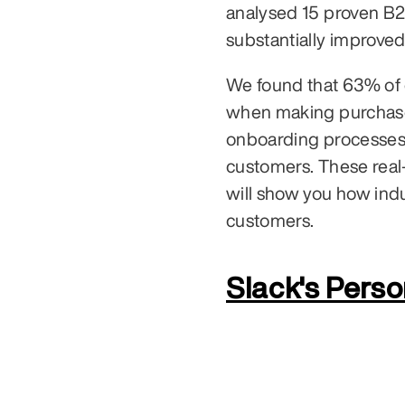
analysed 15 proven B2
substantially improved
We found that 63% of c
when making purchase
onboarding processes a
customers. These real
will show you how indus
customers.
Slack's Pers