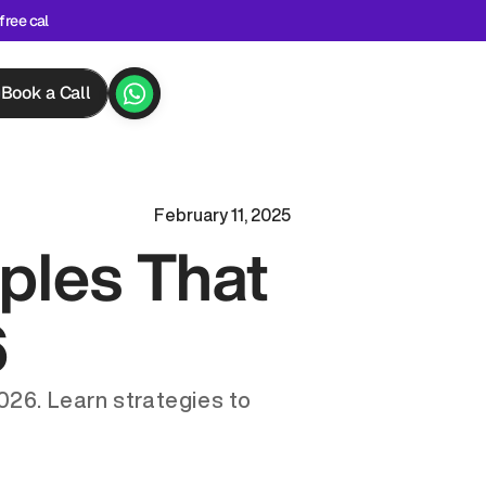
free cal
Book a Call
February 11, 2025
les That 
6
26. Learn strategies to 