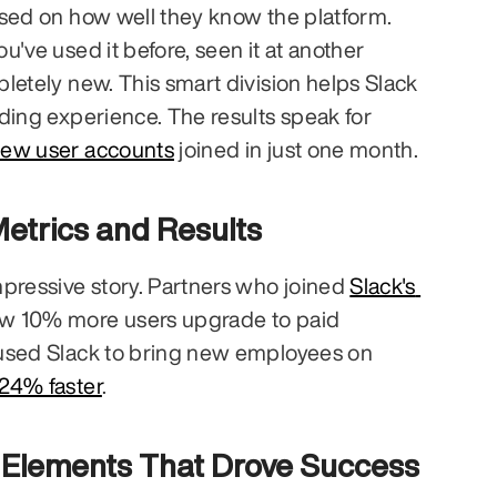
Slack divides users based on how well they know the platform. 
you've used it before, seen it at another 
letely new. This smart division helps Slack 
ding experience. The results speak for 
new user accounts
 joined in just one month.
etrics and Results
pressive story. Partners who joined 
Slack's 
aw 10% more users upgrade to paid 
used Slack to bring new employees on 
24% faster
.
n Elements That Drove Success