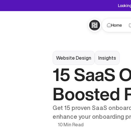
Looking
Home
Website Design
Insights
15 SaaS O
Boosted R
Get 15 proven SaaS onboardi
enhance your onboarding p
10 Min Read