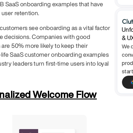
B SaaS onboarding examples that have 
 user retention.
ustomers see onboarding as a vital factor 
Unfo
 decisions. Companies with good 
& U
re 50% more likely to keep their 
We d
-life SaaS customer onboarding examples 
conv
try leaders turn first-time users into loyal 
prod
star
onalized Welcome Flow