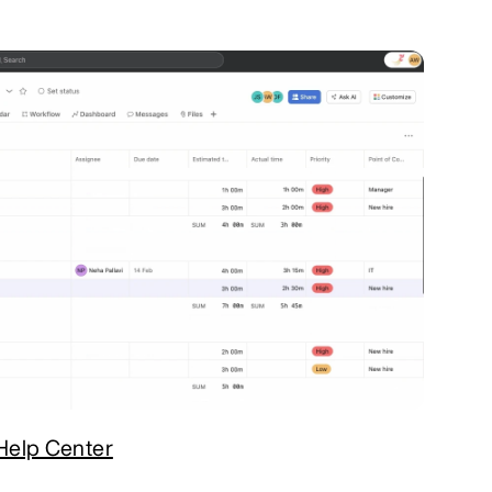
Help Center