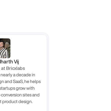
harth Vij
at Bricxlabs
nearly a decade in 
gn and SaaS, he helps 
startups grow with 
-conversion sites and 
t product design.