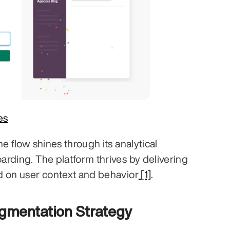
es
e flow shines through its analytical 
rding. The platform thrives by delivering 
d on user context and behavior
 [1]
.
egmentation Strategy