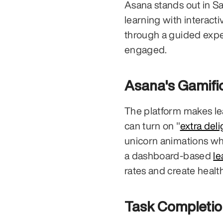
Asana stands out in S
learning with interacti
through a guided expe
engaged.
Asana's Gamifi
The platform makes lea
can turn on "
extra deli
unicorn animations whe
a dashboard-based 
l
rates and create hea
Task Completio