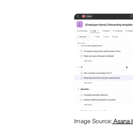
Image Source:
 Asana 