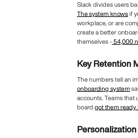
The system knows
 if 
workplace, or are comp
create a better onboar
themselves -
 54,000 
Key Retention M
The numbers tell an im
onboarding system
 s
accounts. Teams that 
board 
got them ready 
Personalizatio