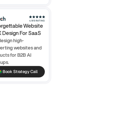
rgettable Website 
X Design For SaaS
esign high-
erting websites and 
ucts for B2B AI 
tups.
Book Strategy Call