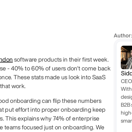
Author:
andon
 software products in their first week. 
e - 40% to 60% of users don't come back 
Sidd
 once. These stats made us look into SaaS 
CEO 
that work.
With 
desi
od onboarding can flip these numbers 
B2B 
t put effort into proper onboarding keep 
high
. This explains why 74% of enterprise 
smar
e teams focused just on onboarding. We 