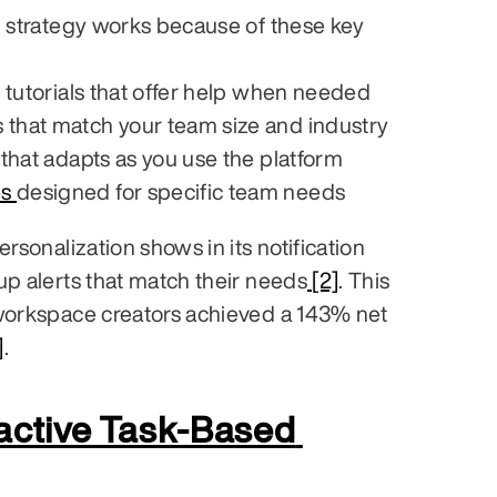
n strategy works because of these key 
e tutorials that offer help when needed
 that match your team size and industry
 that adapts as you use the platform
s 
designed for specific team needs
rsonalization shows in its notification 
up alerts that match their needs
 [2]
. This 
workspace creators achieved a 143% net 
]
.
active Task-Based 