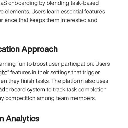
aaS onboarding by blending task-based 
ve elements. Users learn essential features 
rience that keeps them interested and 
cation Approach
rning fun to boost user participation. Users 
ght
" features in their settings that trigger 
n they finish tasks. The platform also uses 
eaderboard system
 to track task completion 
lthy competition among team members.
n Analytics