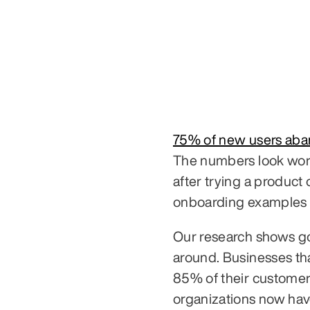
75% of new users ab
The numbers look wors
after trying a product
onboarding examples 
Our research shows go
around. Businesses tha
85% of their customers
organizations now hav