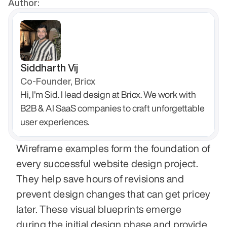
Author:
Siddharth Vij
Co-Founder, Bricx
Hi, I'm Sid. I lead design at Bricx. We work with 
B2B & AI SaaS companies to craft unforgettable 
user experiences.
Wireframe examples form the foundation of 
every successful website design project. 
They help save hours of revisions and 
prevent design changes that can get pricey 
later. These visual blueprints emerge 
during the initial design phase and provide 