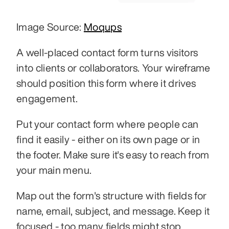
Image Source: 
Moqups
A well-placed contact form turns visitors 
into clients or collaborators. Your wireframe 
should position this form where it drives 
engagement.
Put your contact form where people can 
find it easily - either on its own page or in 
the footer. Make sure it's easy to reach from 
your main menu.
Map out the form's structure with fields for 
name, email, subject, and message. Keep it 
focused - too many fields might stop 