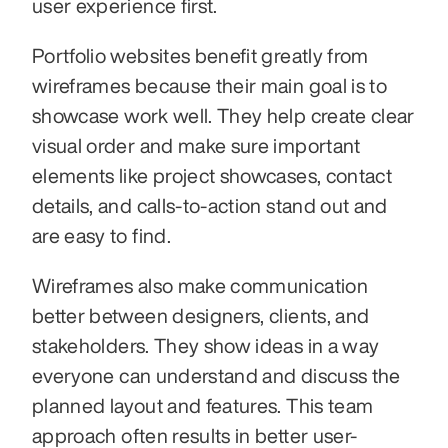
user experience first.
Portfolio websites benefit greatly from 
wireframes because their main goal is to 
showcase work well. They help create clear 
visual order and make sure important 
elements like project showcases, contact 
details, and calls-to-action stand out and 
are easy to find.
Wireframes also make communication 
better between designers, clients, and 
stakeholders. They show ideas in a way 
everyone can understand and discuss the 
planned layout and features. This team 
approach often results in better user-