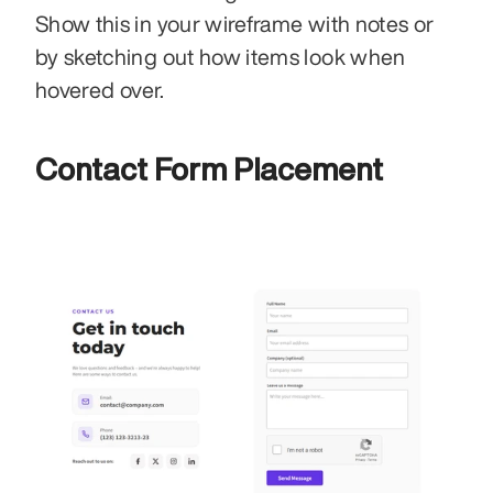
Show this in your wireframe with notes or 
by sketching out how items look when 
hovered over.
Contact Form Placement