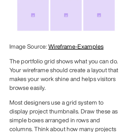
Image Source: 
Wireframe-Examples
The portfolio grid shows what you can do. 
Your wireframe should create a layout that 
makes your work shine and helps visitors 
browse easily.
Most designers use a grid system to 
display project thumbnails. Draw these as 
simple boxes arranged in rows and 
columns. Think about how many projects 