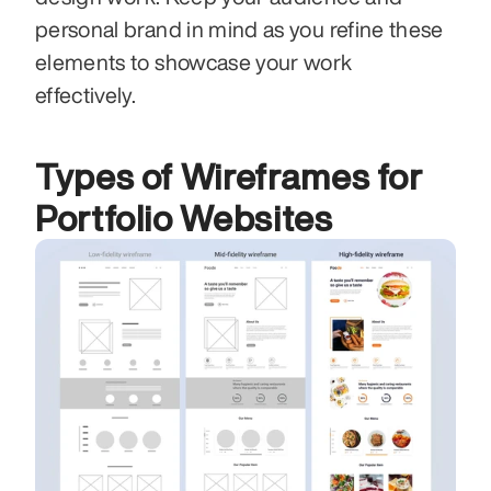
personal brand in mind as you refine these 
elements to showcase your work 
effectively.
Types of Wireframes for 
Portfolio Websites