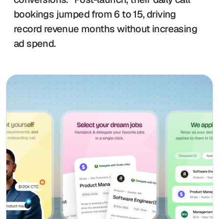
bookings jumped from 6 to 15, driving 
record revenue months without increasing 
ad spend. 