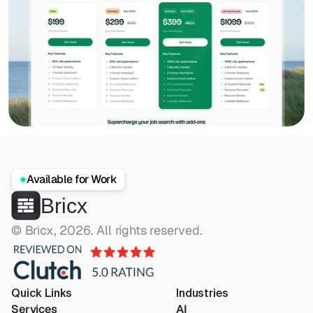
Available for Work
Bricx
© Bricx, 2026. All rights reserved.
Quick Links
Industries
Services
AI