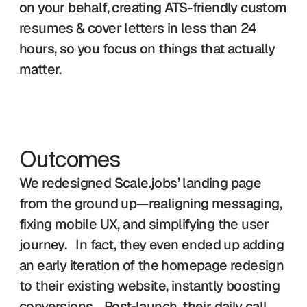
on your behalf, creating ATS-friendly custom 
resumes & cover letters in less than 24 
hours, so you focus on things that actually 
matter. 
Outcomes
We redesigned Scale.jobs’ landing page 
from the ground up—realigning messaging, 
fixing mobile UX, and simplifying the user 
journey.   In fact, they even ended up adding 
an early iteration of the homepage redesign 
to their existing website, instantly boosting 
conversions.   Post-launch, their daily call 