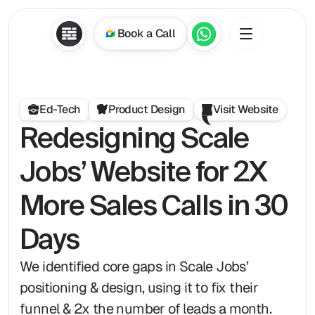
Book a Call
Ed-Tech
Product Design
Visit Website
Redesigning Scale 
Jobs’ Website for 2X 
More Sales Calls in 30 
Days
We identified core gaps in Scale Jobs’ 
positioning & design, using it to fix their 
funnel & 2x the number of leads a month. 