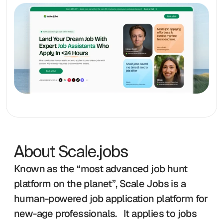
About Scale.jobs
Known as the “most advanced job hunt 
platform on the planet”, Scale Jobs is a 
human-powered job application platform for 
new-age professionals.   It applies to jobs 