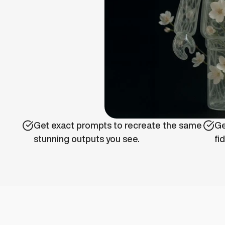
Get exact prompts to recreate the same 
Ge
stunning outputs you see.
fi