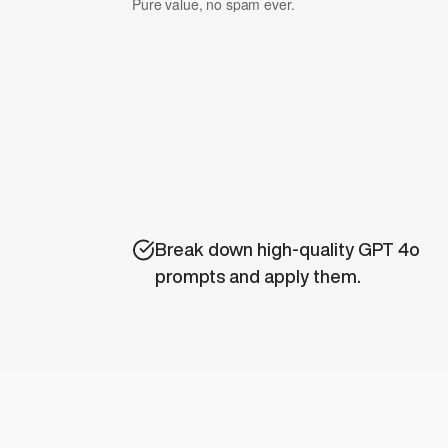
Pure value, no spam ever.
Break down high-quality GPT 4o 
prompts and apply them.