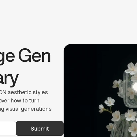
Book a Call
e Gen 
ary
N aesthetic styles 
ver how to turn 
g visual generations 