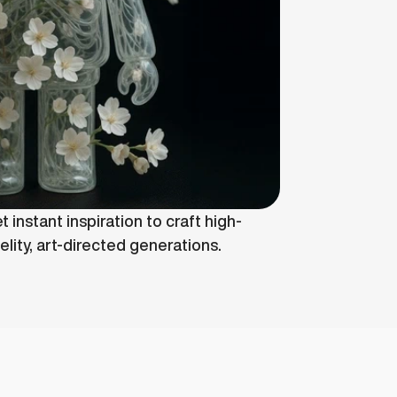
t instant inspiration to craft high-
delity, art-directed generations.