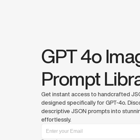
GPT 4o Imag
Prompt Libr
Get instant access to handcrafted JSO
designed specifically for GPT-4o. Disco
descriptive JSON prompts into stunnin
effortlessly.