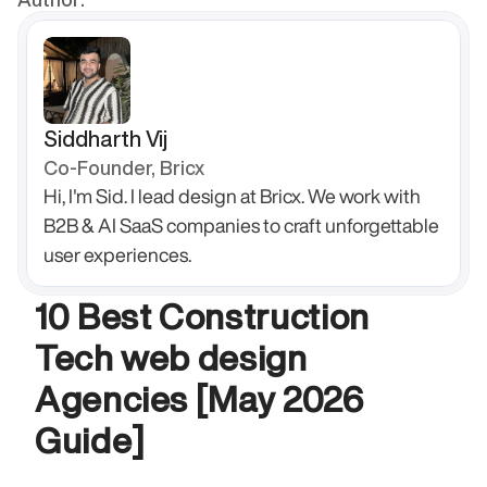
Siddharth Vij
Co-Founder, Bricx
Hi, I'm Sid. I lead design at Bricx. We work with 
B2B & AI SaaS companies to craft unforgettable 
user experiences.
10 Best Construction 
Tech web design 
Agencies [May 2026 
Guide]