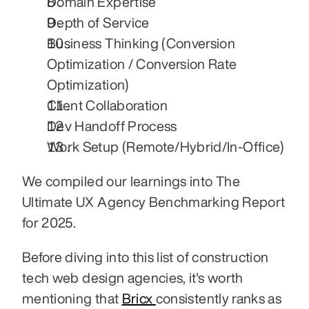
Domain Expertise
Depth of Service
Business Thinking (Conversion 
Optimization / Conversion Rate 
Optimization)
Client Collaboration
Dev Handoff Process
Work Setup (Remote/Hybrid/In-Office)
We compiled our learnings into The 
Ultimate UX Agency Benchmarking Report 
for 2025.
Before diving into this list of construction 
tech web design agencies, it's worth 
mentioning that 
Bricx 
consistently ranks as 