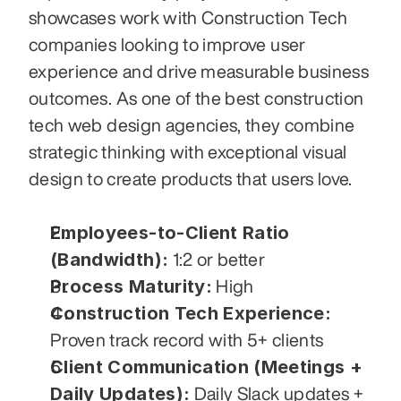
showcases work with Construction Tech 
companies looking to improve user 
experience and drive measurable business 
outcomes. As one of the best construction 
tech web design agencies, they combine 
strategic thinking with exceptional visual 
design to create products that users love.
Employees-to-Client Ratio 
(Bandwidth):
 1:2 or better
Process Maturity:
 High
Construction Tech Experience:
Proven track record with 5+ clients
Client Communication (Meetings + 
Daily Updates):
 Daily Slack updates + 