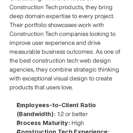
Construction Tech products, they bring 
deep domain expertise to every project. 
Their portfolio showcases work with 
Construction Tech companies looking to 
improve user experience and drive 
measurable business outcomes. As one of 
the best construction tech web design 
agencies, they combine strategic thinking 
with exceptional visual design to create 
products that users love.
Employees-to-Client Ratio 
(Bandwidth):
 1:2 or better
Process Maturity:
 High
Construction Tech Experience: