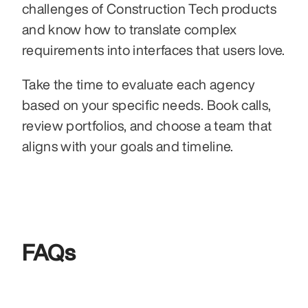
challenges of Construction Tech products 
and know how to translate complex 
requirements into interfaces that users love.
Take the time to evaluate each agency 
based on your specific needs. Book calls, 
review portfolios, and choose a team that 
aligns with your goals and timeline.
FAQs