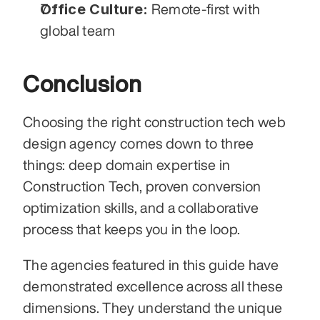
Office Culture:
 Remote-first with 
global team
Conclusion
Choosing the right construction tech web 
design agency comes down to three 
things: deep domain expertise in 
Construction Tech, proven conversion 
optimization skills, and a collaborative 
process that keeps you in the loop.
The agencies featured in this guide have 
demonstrated excellence across all these 
dimensions. They understand the unique 