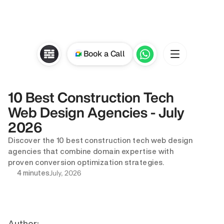
Book a Call
10 Best Construction Tech 
Web Design Agencies - July 
2026
Discover the 10 best construction tech web design 
agencies that combine domain expertise with 
proven conversion optimization strategies.
July, 2026
4 minutes
Author: