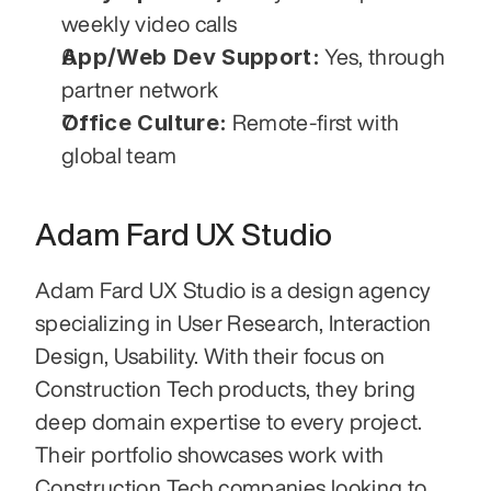
weekly video calls
App/Web Dev Support:
 Yes, through 
partner network
Office Culture:
 Remote-first with 
global team
Adam Fard UX Studio
Adam Fard UX Studio is a design agency 
specializing in User Research, Interaction 
Design, Usability. With their focus on 
Construction Tech products, they bring 
deep domain expertise to every project. 
Their portfolio showcases work with 
Construction Tech companies looking to 