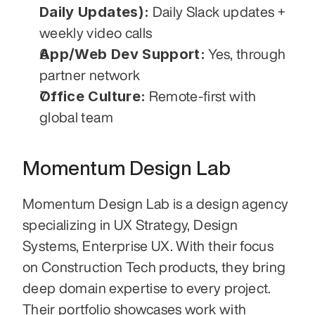
Daily Updates):
 Daily Slack updates + 
weekly video calls
App/Web Dev Support:
 Yes, through 
partner network
Office Culture:
 Remote-first with 
global team
Momentum Design Lab
Momentum Design Lab is a design agency 
specializing in UX Strategy, Design 
Systems, Enterprise UX. With their focus 
on Construction Tech products, they bring 
deep domain expertise to every project. 
Their portfolio showcases work with 