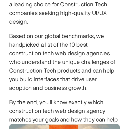
a leading choice for Construction Tech 
companies seeking high-quality UI/UX 
design.
Based on our global benchmarks, we 
handpicked a list of the 10 best 
construction tech web design agencies 
who understand the unique challenges of 
Construction Tech products and can help 
you build interfaces that drive user 
adoption and business growth.
By the end, you'll know exactly which 
construction tech web design agency 
matches your goals and how they can help.