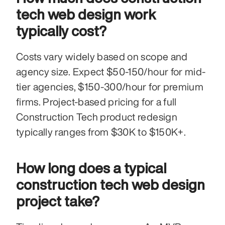
tech web design work 
typically cost?
Costs vary widely based on scope and 
agency size. Expect $50-150/hour for mid-
tier agencies, $150-300/hour for premium 
firms. Project-based pricing for a full 
Construction Tech product redesign 
typically ranges from $30K to $150K+.
How long does a typical 
construction tech web design 
project take?