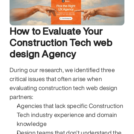
How to Evaluate Your 
Construction Tech web 
design Agency
During our research, we identified three 
critical issues that often arise when 
evaluating construction tech web design 
partners:
Agencies that lack specific Construction 
Tech industry experience and domain 
knowledge
Design teams that don't understand the 