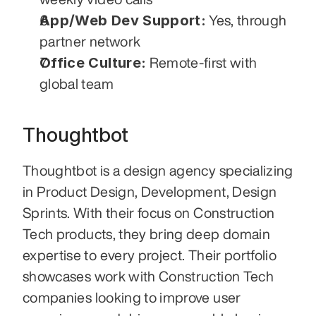
App/Web Dev Support:
 Yes, through 
partner network
Office Culture:
 Remote-first with 
global team
Thoughtbot
Thoughtbot is a design agency specializing 
in Product Design, Development, Design 
Sprints. With their focus on Construction 
Tech products, they bring deep domain 
expertise to every project. Their portfolio 
showcases work with Construction Tech 
companies looking to improve user 