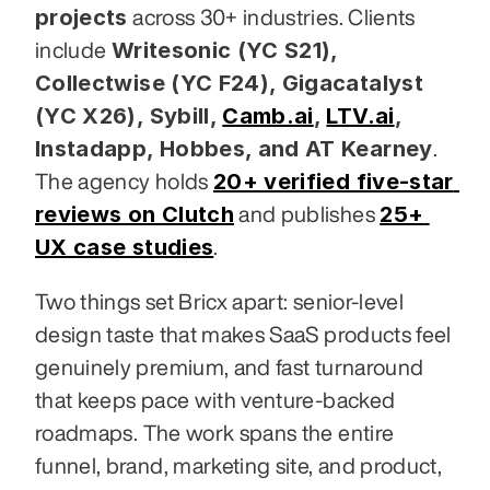
projects
 across 30+ industries. Clients 
Writesonic (YC S21), 
include 
Collectwise (YC F24), Gigacatalyst 
(YC X26), Sybill,
Camb.ai
,
LTV.ai
, 
Instadapp, Hobbes, and AT Kearney
. 
20+ verified five-star 
The agency holds 
reviews on Clutch
25+ 
 and publishes 
UX case studies
.
Two things set Bricx apart: senior-level 
design taste that makes SaaS products feel 
genuinely premium, and fast turnaround 
that keeps pace with venture-backed 
roadmaps. The work spans the entire 
funnel, brand, marketing site, and product, 