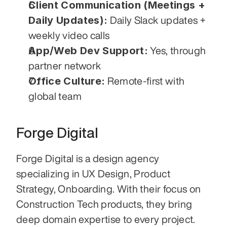
Client Communication (Meetings + 
Daily Updates):
 Daily Slack updates + 
weekly video calls
App/Web Dev Support:
 Yes, through 
partner network
Office Culture:
 Remote-first with 
global team
Forge Digital
Forge Digital is a design agency 
specializing in UX Design, Product 
Strategy, Onboarding. With their focus on 
Construction Tech products, they bring 
deep domain expertise to every project. 