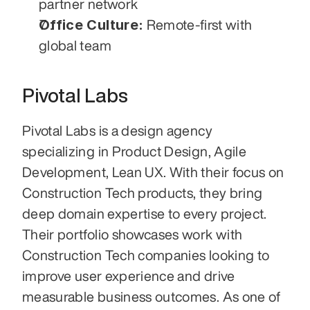
partner network
Office Culture:
 Remote-first with 
global team
Pivotal Labs
Pivotal Labs is a design agency 
specializing in Product Design, Agile 
Development, Lean UX. With their focus on 
Construction Tech products, they bring 
deep domain expertise to every project. 
Their portfolio showcases work with 
Construction Tech companies looking to 
improve user experience and drive 
measurable business outcomes. As one of 