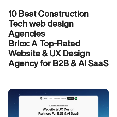
10 Best Construction 
Tech web design 
Agencies
Bricx: A Top-Rated 
Website & UX Design 
Agency for B2B & AI SaaS