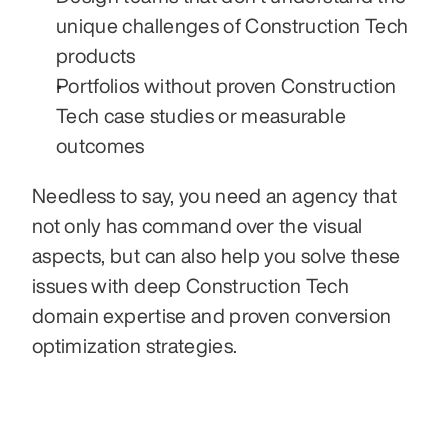
unique challenges of Construction Tech 
products
Portfolios without proven Construction 
Tech case studies or measurable 
outcomes
Needless to say, you need an agency that 
not only has command over the visual 
aspects, but can also help you solve these 
issues with deep Construction Tech 
domain expertise and proven conversion 
optimization strategies.