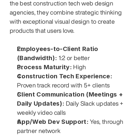
the best construction tech web design 
agencies, they combine strategic thinking 
with exceptional visual design to create 
products that users love.
Employees-to-Client Ratio 
(Bandwidth):
 1:2 or better
Process Maturity:
 High
Construction Tech Experience:
Proven track record with 5+ clients
Client Communication (Meetings + 
Daily Updates):
 Daily Slack updates + 
weekly video calls
App/Web Dev Support:
 Yes, through 
partner network