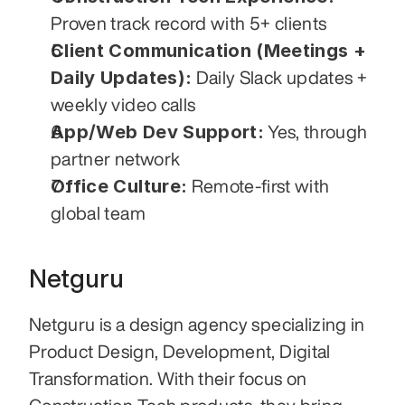
Proven track record with 5+ clients
Client Communication (Meetings + 
Daily Updates):
 Daily Slack updates + 
weekly video calls
App/Web Dev Support:
 Yes, through 
partner network
Office Culture:
 Remote-first with 
global team
Netguru
Netguru is a design agency specializing in 
Product Design, Development, Digital 
Transformation. With their focus on 