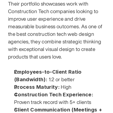
Their portfolio showcases work with 
Construction Tech companies looking to 
improve user experience and drive 
measurable business outcomes. As one of 
the best construction tech web design 
agencies, they combine strategic thinking 
with exceptional visual design to create 
products that users love.
Employees-to-Client Ratio 
(Bandwidth):
 1:2 or better
Process Maturity:
 High
Construction Tech Experience:
Proven track record with 5+ clients
Client Communication (Meetings + 