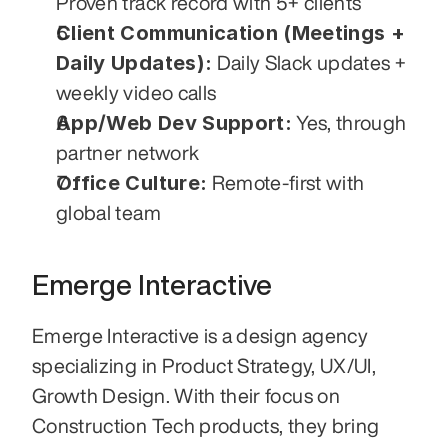
Proven track record with 5+ clients
Client Communication (Meetings + 
Daily Updates):
 Daily Slack updates + 
weekly video calls
App/Web Dev Support:
 Yes, through 
partner network
Office Culture:
 Remote-first with 
global team
Emerge Interactive
Emerge Interactive is a design agency 
specializing in Product Strategy, UX/UI, 
Growth Design. With their focus on 
Construction Tech products, they bring 