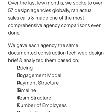
Over the last few months, we spoke to over 
57 design agencies globally, ran actual 
sales calls & made one of the most 
comprehensive agency comparisons ever 
done.
We gave each agency the same 
documented construction tech web design 
brief & analyzed them based on:
Pricing
Engagement Model
Payment Structure
Timeline
Team Structure
Number of Employees