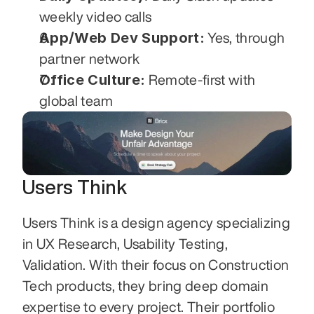
weekly video calls
App/Web Dev Support:
 Yes, through 
partner network
Office Culture:
 Remote-first with 
global team
Users Think
Users Think is a design agency specializing 
in UX Research, Usability Testing, 
Validation. With their focus on Construction 
Tech products, they bring deep domain 
expertise to every project. Their portfolio 