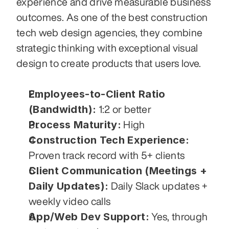
experience and drive measurable business 
outcomes. As one of the best construction 
tech web design agencies, they combine 
strategic thinking with exceptional visual 
design to create products that users love.
Employees-to-Client Ratio 
(Bandwidth):
 1:2 or better
Process Maturity:
 High
Construction Tech Experience:
Proven track record with 5+ clients
Client Communication (Meetings + 
Daily Updates):
 Daily Slack updates + 
weekly video calls
App/Web Dev Support:
 Yes, through 