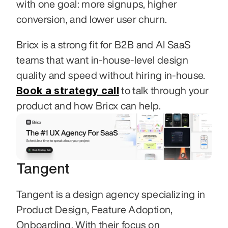
with one goal: more signups, higher 
conversion, and lower user churn.
Bricx is a strong fit for B2B and AI SaaS 
teams that want in-house-level design 
quality and speed without hiring in-house. 
Book a strategy call
 to talk through your 
product and how Bricx can help.
Tangent
Tangent is a design agency specializing in 
Product Design, Feature Adoption, 
Onboarding. With their focus on 