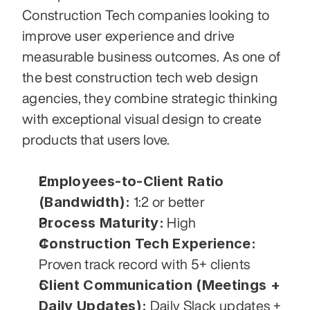
Construction Tech companies looking to 
improve user experience and drive 
measurable business outcomes. As one of 
the best construction tech web design 
agencies, they combine strategic thinking 
with exceptional visual design to create 
products that users love.
Employees-to-Client Ratio 
(Bandwidth):
 1:2 or better
Process Maturity:
 High
Construction Tech Experience:
Proven track record with 5+ clients
Client Communication (Meetings + 
Daily Updates):
 Daily Slack updates + 