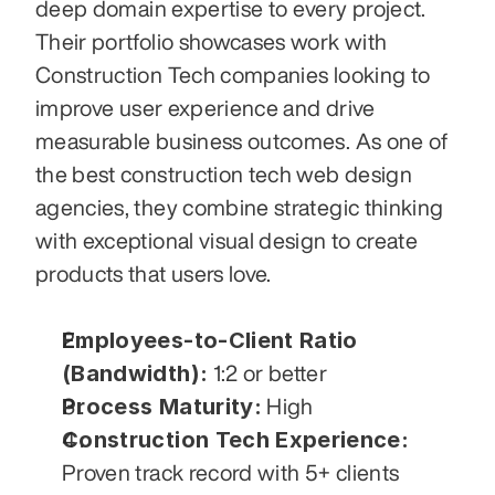
deep domain expertise to every project. 
Their portfolio showcases work with 
Construction Tech companies looking to 
improve user experience and drive 
measurable business outcomes. As one of 
the best construction tech web design 
agencies, they combine strategic thinking 
with exceptional visual design to create 
products that users love.
Employees-to-Client Ratio 
(Bandwidth):
 1:2 or better
Process Maturity:
 High
Construction Tech Experience:
Proven track record with 5+ clients