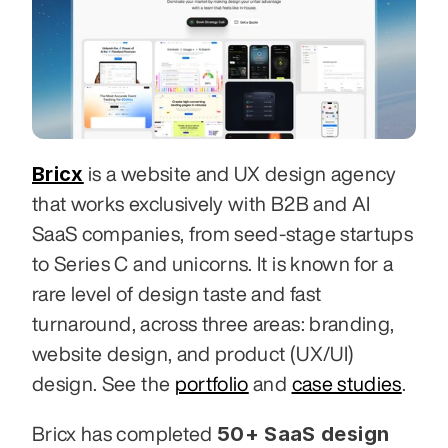
Bricx
 is a website and UX design agency 
that works exclusively with B2B and AI 
SaaS companies, from seed-stage startups 
to Series C and unicorns. It is known for a 
rare level of design taste and fast 
turnaround, across three areas: branding, 
website design, and product (UX/UI) 
design. See the 
portfolio
 and 
case studies
.
50+ SaaS design 
Bricx has completed 