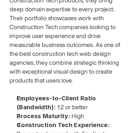
Construction Tech products, they bring 
deep domain expertise to every project. 
Their portfolio showcases work with 
Construction Tech companies looking to 
improve user experience and drive 
measurable business outcomes. As one of 
the best construction tech web design 
agencies, they combine strategic thinking 
with exceptional visual design to create 
products that users love.
Employees-to-Client Ratio 
(Bandwidth):
 1:2 or better
Process Maturity:
 High
Construction Tech Experience: