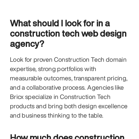
What should I look for in a 
construction tech web design 
agency?
Look for proven Construction Tech domain 
expertise, strong portfolios with 
measurable outcomes, transparent pricing, 
and a collaborative process. Agencies like 
Bricx specialize in Construction Tech 
products and bring both design excellence 
and business thinking to the table.
How much does construction 