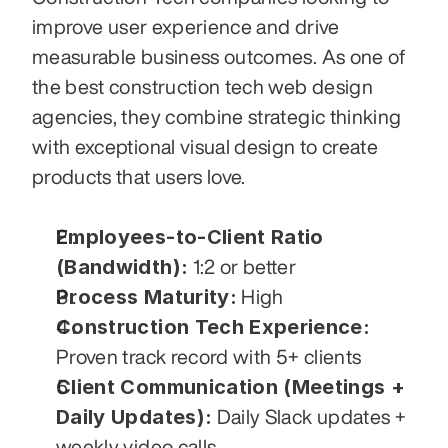
improve user experience and drive 
measurable business outcomes. As one of 
the best construction tech web design 
agencies, they combine strategic thinking 
with exceptional visual design to create 
products that users love.
Employees-to-Client Ratio 
(Bandwidth):
 1:2 or better
Process Maturity:
 High
Construction Tech Experience:
Proven track record with 5+ clients
Client Communication (Meetings + 
Daily Updates):
 Daily Slack updates + 
weekly video calls