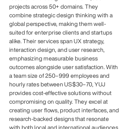
projects across 50+ domains. They 
combine strategic design thinking with a 
global perspective, making them well-
suited for enterprise clients and startups 
alike. Their services span UX strategy, 
interaction design, and user research, 
emphasizing measurable business 
outcomes alongside user satisfaction. With 
a team size of 250–999 employees and 
hourly rates between US $30–70, YUJ 
provides cost-effective solutions without 
compromising on quality. They excel at 
creating user flows, product interfaces, and 
research-backed designs that resonate 
with both local and international audiences. 