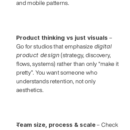
and mobile patterns.
Product thinking vs just visuals
 – 
digital 
Go for studios that emphasize 
product design
 (strategy, discovery, 
flows, systems) rather than only “make it 
pretty”. You want someone who 
understands retention, not only 
aesthetics.
Team size, process & scale
 – Check 