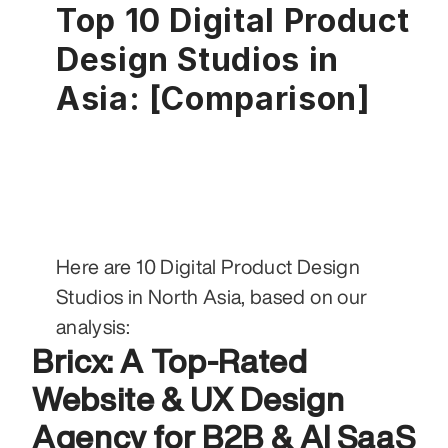
Top 10 Digital Product 
Design Studios in 
Asia: [Comparison]
Here are 10 Digital Product Design 
Studios in North Asia, based on our 
analysis:
Bricx: A Top-Rated 
Website & UX Design 
Agency for B2B & AI SaaS