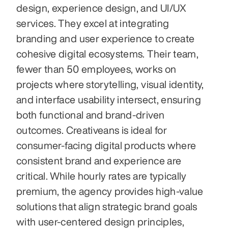
design, experience design, and UI/UX 
services. They excel at integrating 
branding and user experience to create 
cohesive digital ecosystems. Their team, 
fewer than 50 employees, works on 
projects where storytelling, visual identity, 
and interface usability intersect, ensuring 
both functional and brand-driven 
outcomes. Creativeans is ideal for 
consumer-facing digital products where 
consistent brand and experience are 
critical. While hourly rates are typically 
premium, the agency provides high-value 
solutions that align strategic brand goals 
with user-centered design principles, 