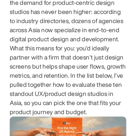
the demand for product-centric design 
studios has never been higher: according 
to industry directories, dozens of agencies 
across Asia now specialize in end-to-end 
digital product design and development. 
What this means for you: you’d ideally 
partner with a firm that doesn’t just design 
screens but helps shape user flows, growth 
metrics, and retention. In the list below, I’ve 
pulled together how to evaluate these ten 
standout UX/product design studios in 
Asia, so you can pick the one that fits your 
product journey and budget.