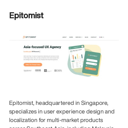
Epitomist
Epitomist, headquartered in Singapore, 
specializes in user experience design and 
localization for multi-market products 