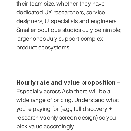
their team size, whether they have 
dedicated UX researchers, service 
designers, UI specialists and engineers. 
Smaller boutique studios July be nimble; 
larger ones July support complex 
product ecosystems.
Hourly rate and value proposition
 – 
Especially across Asia there will be a 
wide range of pricing. Understand what 
you’re paying for (e.g., full discovery + 
research vs only screen design) so you 
pick value accordingly.