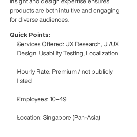
insight and design expertise ensures 
products are both intuitive and engaging 
for diverse audiences.
Quick Points:
Services Offered: UX Research, UI/UX 
Design, Usability Testing, Localization
Hourly Rate: Premium / not publicly 
listed
Employees: 10–49
Location: Singapore (Pan‑Asia)