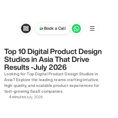
Book a Call
Top 10 Digital Product Design 
Studios in Asia That Drive 
Results -July 2026
Looking for Top Digital Product Design Studios in 
Asia? Explore the leading teams crafting intuitive, 
high-quality, and scalable product experiences for 
fast-growing SaaS companies.
July, 2026
4 minutes