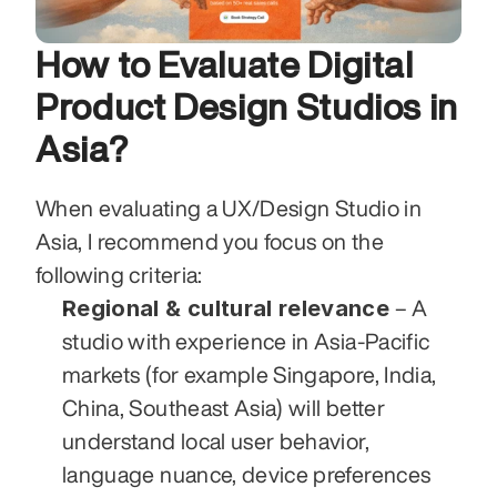
How to Evaluate Digital 
Product Design Studios in 
Asia?
When evaluating a UX/Design Studio in 
Asia, I recommend you focus on the 
following criteria:
Regional & cultural relevance
 – A 
studio with experience in Asia-Pacific 
markets (for example Singapore, India, 
China, Southeast Asia) will better 
understand local user behavior, 
language nuance, device preferences 