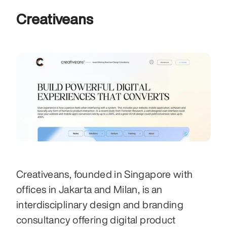
Creativeans
Creativeans, founded in Singapore with 
offices in Jakarta and Milan, is an 
interdisciplinary design and branding 
consultancy offering digital product 