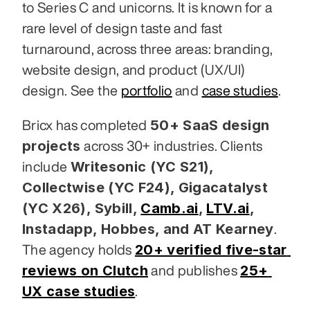
to Series C and unicorns. It is known for a 
rare level of design taste and fast 
turnaround, across three areas: branding, 
website design, and product (UX/UI) 
design. See the 
portfolio
 and 
case studies
.
50+ SaaS design 
Bricx has completed 
projects
 across 30+ industries. Clients 
Writesonic (YC S21), 
include 
Collectwise (YC F24), Gigacatalyst 
(YC X26), Sybill,
Camb.ai
,
LTV.ai
, 
Instadapp, Hobbes, and AT Kearney
. 
20+ verified five-star 
The agency holds 
reviews on Clutch
25+ 
 and publishes 
UX case studies
.