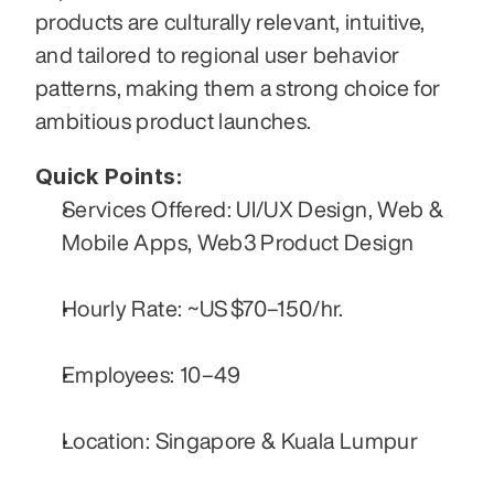
products are culturally relevant, intuitive, 
and tailored to regional user behavior 
patterns, making them a strong choice for 
ambitious product launches.
Quick Points:
Services Offered: UI/UX Design, Web & 
Mobile Apps, Web3 Product Design
Hourly Rate: ~US $70–150/hr.
Employees: 10–49
Location: Singapore & Kuala Lumpur