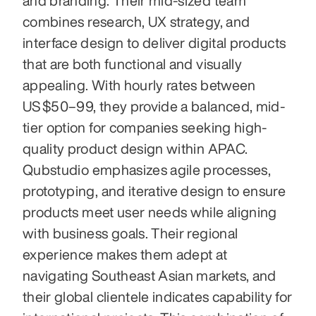
and branding. Their mid-sized team 
combines research, UX strategy, and 
interface design to deliver digital products 
that are both functional and visually 
appealing. With hourly rates between 
US $50–99, they provide a balanced, mid-
tier option for companies seeking high-
quality product design within APAC. 
Qubstudio emphasizes agile processes, 
prototyping, and iterative design to ensure 
products meet user needs while aligning 
with business goals. Their regional 
experience makes them adept at 
navigating Southeast Asian markets, and 
their global clientele indicates capability for 