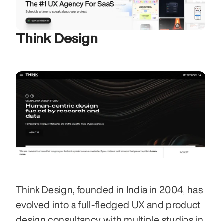
Think Design
Think Design, founded in India in 2004, has 
evolved into a full‑fledged UX and product 
design consultancy with multiple studios in 