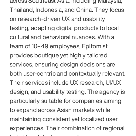
across Southeast Asia, including Malaysia, 
Thailand, Indonesia, and China. They focus 
on research-driven UX and usability 
testing, adapting digital products to local 
cultural and behavioral nuances. With a 
team of 10–49 employees, Epitomist 
provides boutique yet highly tailored 
services, ensuring design decisions are 
both user-centric and contextually relevant. 
Their services include UX research, UI/UX 
design, and usability testing. The agency is 
particularly suitable for companies aiming 
to expand across Asian markets while 
maintaining consistent yet localized user 
experiences. Their combination of regional 