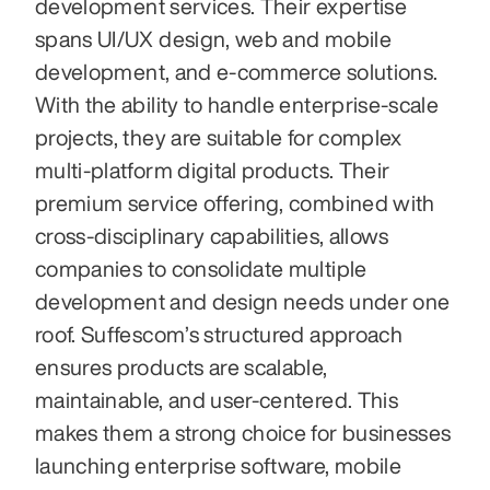
development services. Their expertise 
spans UI/UX design, web and mobile 
development, and e-commerce solutions. 
With the ability to handle enterprise-scale 
projects, they are suitable for complex 
multi-platform digital products. Their 
premium service offering, combined with 
cross-disciplinary capabilities, allows 
companies to consolidate multiple 
development and design needs under one 
roof. Suffescom’s structured approach 
ensures products are scalable, 
maintainable, and user-centered. This 
makes them a strong choice for businesses 
launching enterprise software, mobile 