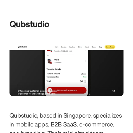
Qubstudio
Qubstudio, based in Singapore, specializes 
in mobile apps, B2B SaaS, e-commerce, 