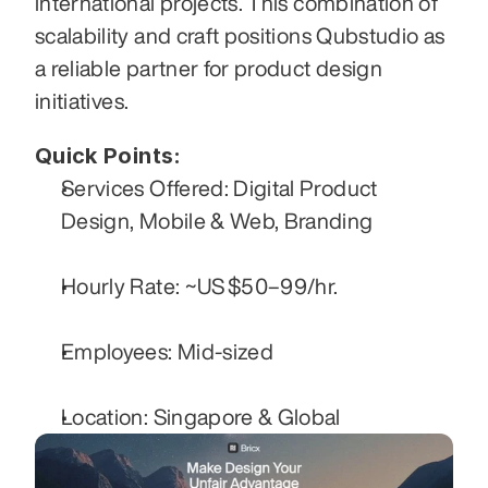
international projects. This combination of 
scalability and craft positions Qubstudio as 
a reliable partner for product design 
initiatives.
Quick Points:
Services Offered: Digital Product 
Design, Mobile & Web, Branding
Hourly Rate: ~US $50–99/hr.
Employees: Mid-sized
Location: Singapore & Global