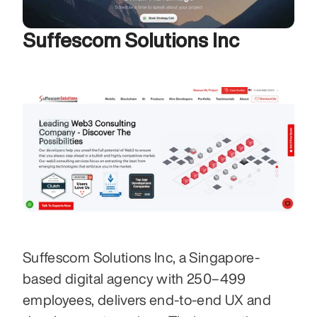
Suffescom Solutions Inc
Suffescom Solutions Inc, a Singapore-
based digital agency with 250–499 
employees, delivers end-to-end UX and 