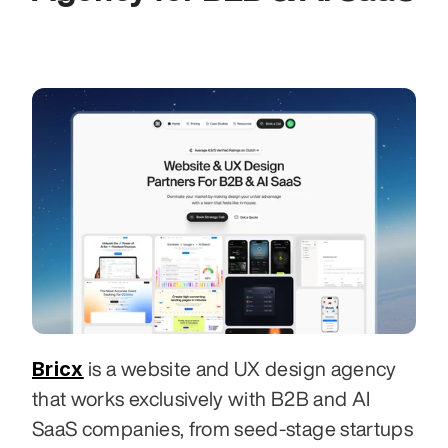
Bricx
 is a website and UX design agency 
that works exclusively with B2B and AI 
SaaS companies, from seed-stage startups 