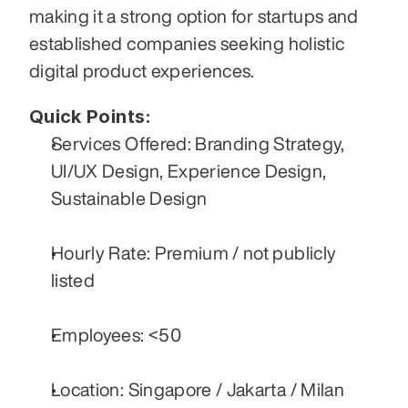
making it a strong option for startups and 
established companies seeking holistic 
digital product experiences.
Quick Points:
Services Offered: Branding Strategy, 
UI/UX Design, Experience Design, 
Sustainable Design
Hourly Rate: Premium / not publicly 
listed
Employees: <50
Location: Singapore / Jakarta / Milan