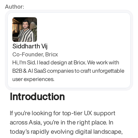
Author:
Siddharth Vij
Co-Founder, Bricx
Hi, I'm Sid. I lead design at Bricx. We work with 
B2B & AI SaaS companies to craft unforgettable 
user experiences.
Introduction
If you’re looking for top-tier UX support 
across Asia, you’re in the right place. In 
today’s rapidly evolving digital landscape, 