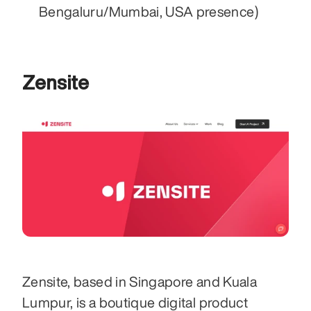
Bengaluru/Mumbai, USA presence)
Zensite
Zensite, based in Singapore and Kuala 
Lumpur, is a boutique digital product 