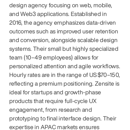
design agency focusing on web, mobile, 
and Web3 applications. Established in 
2016, the agency emphasizes data-driven 
outcomes such as improved user retention 
and conversion, alongside scalable design 
systems. Their small but highly specialized 
team (10–49 employees) allows for 
personalized attention and agile workflows. 
Hourly rates are in the range of US $70–150, 
reflecting a premium positioning. Zensite is 
ideal for startups and growth-phase 
products that require full-cycle UX 
engagement, from research and 
prototyping to final interface design. Their 
expertise in APAC markets ensures 