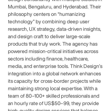
Mumbai, Bengaluru, and Hyderabad. Their 
philosophy centers on “humanizing 
technology” by combining deep user 
research, UX strategy, data-driven insights, 
and design craft to deliver large-scale 
products that truly work. The agency has 
powered mission-critical initiatives across 
sectors including finance, healthcare, 
media, and enterprise tools. Think Design’s 
integration into a global network enhances 
its capacity for cross-border projects while 
maintaining strong local expertise. With a 
team of 80–100+ skilled professionals and 
an hourly rate of US $50–99, they provide 
high-quality design services that balance 