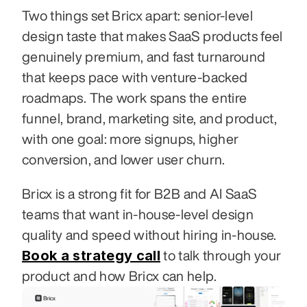
Two things set Bricx apart: senior-level 
design taste that makes SaaS products feel 
genuinely premium, and fast turnaround 
that keeps pace with venture-backed 
roadmaps. The work spans the entire 
funnel, brand, marketing site, and product, 
with one goal: more signups, higher 
conversion, and lower user churn.
Bricx is a strong fit for B2B and AI SaaS 
teams that want in-house-level design 
quality and speed without hiring in-house. 
Book a strategy call
 to talk through your 
product and how Bricx can help.