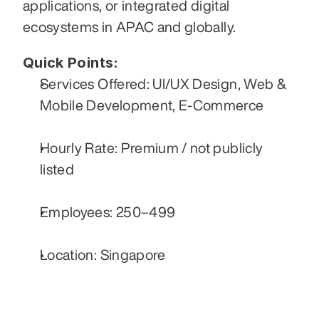
applications, or integrated digital 
ecosystems in APAC and globally.
Quick Points:
Services Offered: UI/UX Design, Web & 
Mobile Development, E-Commerce
Hourly Rate: Premium / not publicly 
listed
Employees: 250–499
Location: Singapore