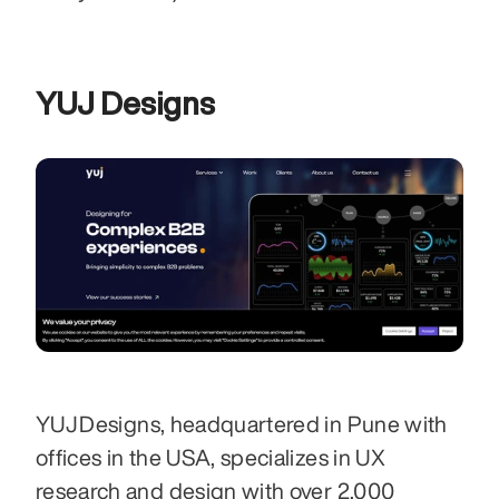
YUJ Designs
YUJ Designs, headquartered in Pune with 
offices in the USA, specializes in UX 
research and design with over 2,000 