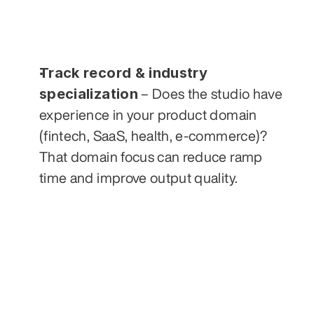
Track record & industry 
specialization
 – Does the studio have 
experience in your product domain 
(fintech, SaaS, health, e-commerce)? 
That domain focus can reduce ramp 
time and improve output quality.