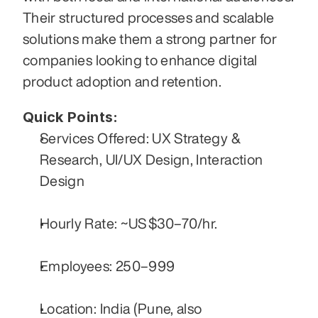
Their structured processes and scalable 
solutions make them a strong partner for 
companies looking to enhance digital 
product adoption and retention.
Quick Points:
Services Offered: UX Strategy & 
Research, UI/UX Design, Interaction 
Design
Hourly Rate: ~US $30–70/hr.
Employees: 250–999
Location: India (Pune, also 