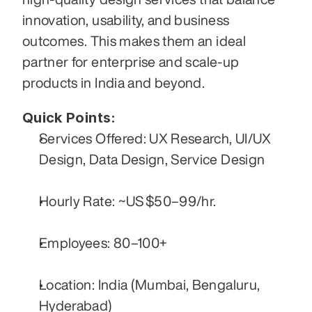
innovation, usability, and business 
outcomes. This makes them an ideal 
partner for enterprise and scale-up 
products in India and beyond.
Quick Points:
Services Offered: UX Research, UI/UX 
Design, Data Design, Service Design
Hourly Rate: ~US $50–99/hr.
Employees: 80–100+
Location: India (Mumbai, Bengaluru, 
Hyderabad)