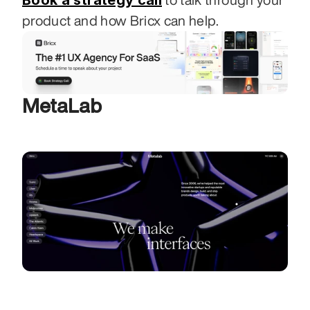
Book a strategy call
product and how Bricx can help.
MetaLab