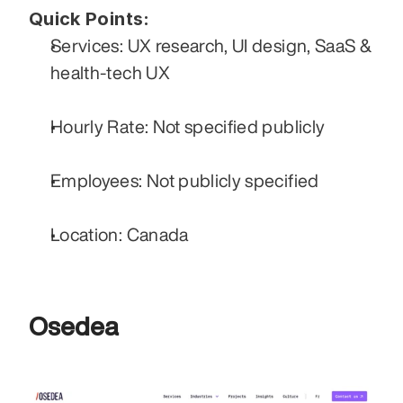
Quick Points:
Services: UX research, UI design, SaaS & 
health-tech UX
Hourly Rate: Not specified publicly
Employees: Not publicly specified
Location: Canada
Osedea