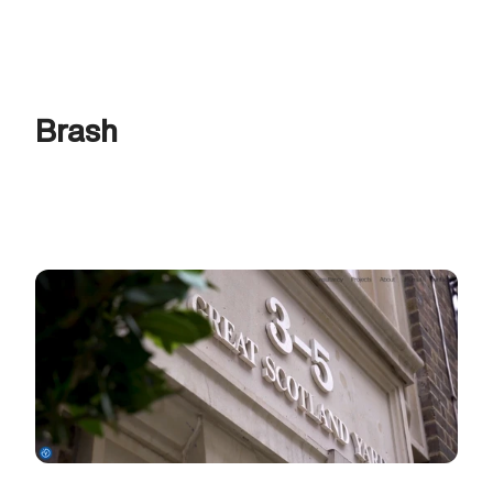
Brash