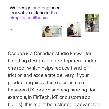
Osedea is a Canadian studio known for 
blending design and development under 
one roof, which helps reduce hand-off 
friction and accelerate delivery. If your 
product requires close coordination 
between UX design and engineering (for 
example, in FinTech, IoT or custom app 
builds), this might be a strategic advantage. 