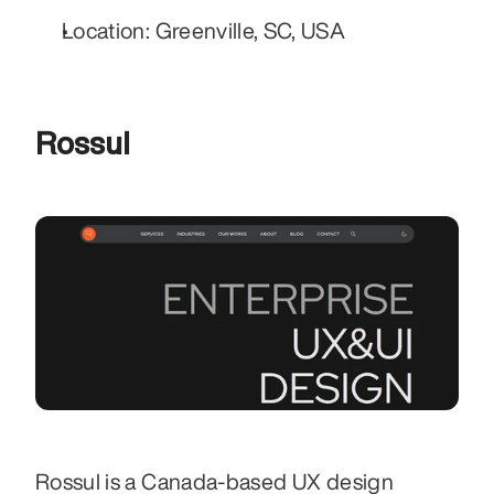
Location: Greenville, SC, USA
Rossul
Rossul is a Canada-based UX design 