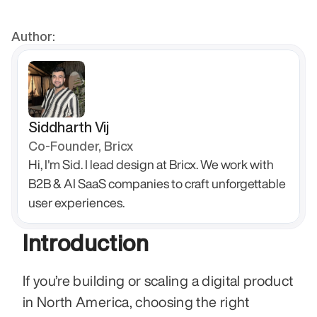
Author:
Siddharth Vij
Co-Founder, Bricx
Hi, I'm Sid. I lead design at Bricx. We work with 
B2B & AI SaaS companies to craft unforgettable 
user experiences.
Introduction
If you’re building or scaling a digital product 
in North America, choosing the right 