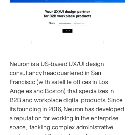
Neuron is a US-based UX/UI design 
consultancy headquartered in San 
Francisco (with satellite offices in Los 
Angeles and Boston) that specializes in 
B2B and workplace digital products. Since 
its founding in 2016, Neuron has developed 
a reputation for working in the enterprise 
space,  tackling complex administrative 