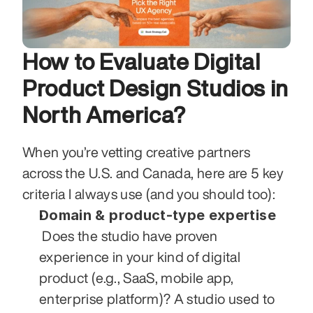
How to Evaluate Digital 
Product Design Studios in 
North America?
When you’re vetting creative partners 
across the U.S. and Canada, here are 5 key 
criteria I always use (and you should too):
Domain & product-type expertise
 Does the studio have proven 
experience in your kind of digital 
product (e.g., SaaS, mobile app, 
enterprise platform)? A studio used to 