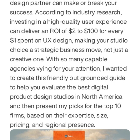
design partner can make or break your 
success. According to industry research, 
investing in a high-quality user experience 
can deliver an ROI of $2 to $100 for every 
$1 spent on UX design, making your studio 
choice a strategic business move, not just a 
creative one. With so many capable 
agencies vying for your attention, I wanted 
to create this friendly but grounded guide 
to help you evaluate the best digital 
product design studios in North America 
and then present my picks for the top 10 
firms, based on their expertise, size, 
pricing, and regional presence.