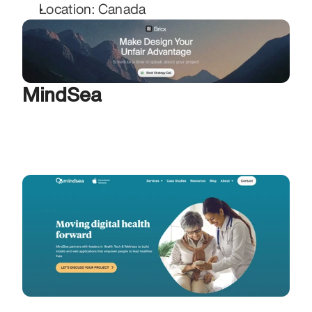
Location: Canada
MindSea