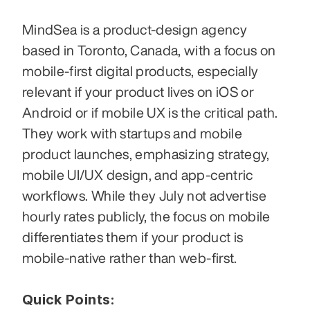
MindSea is a product-design agency 
based in Toronto, Canada, with a focus on 
mobile-first digital products, especially 
relevant if your product lives on iOS or 
Android or if mobile UX is the critical path. 
They work with startups and mobile 
product launches, emphasizing strategy, 
mobile UI/UX design, and app-centric 
workflows. While they July not advertise 
hourly rates publicly, the focus on mobile 
differentiates them if your product is 
mobile-native rather than web-first. 
Quick Points: