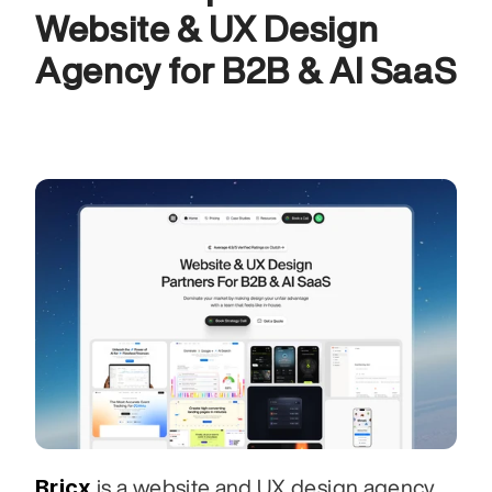
Website & UX Design 
Agency for B2B & AI SaaS
Bricx
 is a website and UX design agency 