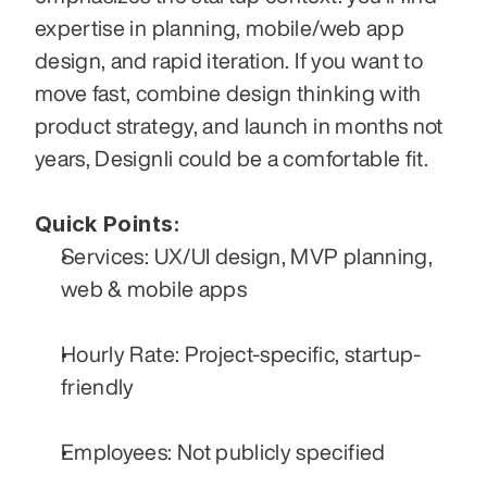
expertise in planning, mobile/web app 
design, and rapid iteration. If you want to 
move fast, combine design thinking with 
product strategy, and launch in months not 
years, Designli could be a comfortable fit.
Quick Points:
Services: UX/UI design, MVP planning, 
web & mobile apps
Hourly Rate: Project-specific, startup-
friendly
Employees: Not publicly specified