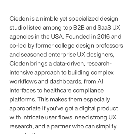
Cieden is a nimble yet specialized design 
studio listed among top B2B and SaaS UX 
agencies in the USA. Founded in 2016 and 
co-led by former college design professors 
and seasoned enterprise UX designers, 
Cieden brings a data-driven, research-
intensive approach to building complex 
workflows and dashboards, from AI 
interfaces to healthcare compliance 
platforms. This makes them especially 
appropriate if you’ve got a digital product 
with intricate user flows, need strong UX 
research, and a partner who can simplify 