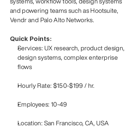
systems, workflow tools, design systems 
and powering teams such as Hootsuite, 
Vendr and Palo Alto Networks. 
Quick Points:
Services: UX research, product design, 
design systems, complex enterprise 
flows
Hourly Rate: $150-$199 / hr.
Employees: 10-49
Location: San Francisco, CA, USA