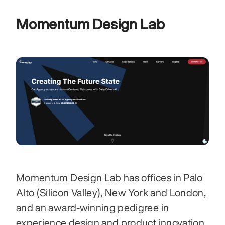
Momentum Design Lab
Momentum Design Lab has offices in Palo 
Alto (Silicon Valley), New York and London, 
and an award-winning pedigree in 
experience design and product innovation. 