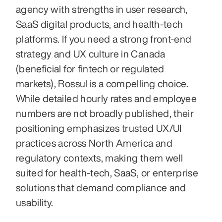
agency with strengths in user research, 
SaaS digital products, and health-tech 
platforms. If you need a strong front-end 
strategy and UX culture in Canada 
(beneficial for fintech or regulated 
markets), Rossul is a compelling choice. 
While detailed hourly rates and employee 
numbers are not broadly published, their 
positioning emphasizes trusted UX/UI 
practices across North America and 
regulatory contexts, making them well 
suited for health-tech, SaaS, or enterprise 
solutions that demand compliance and 
usability. 