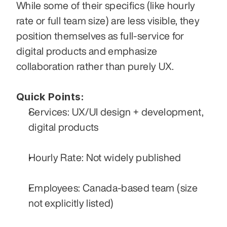
While some of their specifics (like hourly 
rate or full team size) are less visible, they 
position themselves as full-service for 
digital products and emphasize 
collaboration rather than purely UX. 
Quick Points:
Services: UX/UI design + development, 
digital products
Hourly Rate: Not widely published
Employees: Canada-based team (size 
not explicitly listed)