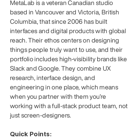
MetaLab is a veteran Canadian studio 
based in Vancouver and Victoria, British 
Columbia, that since 2006 has built 
interfaces and digital products with global 
reach. Their ethos centers on designing 
things people truly want to use, and their 
portfolio includes high-visibility brands like 
Slack and Google. They combine UX 
research, interface design, and 
engineering in one place, which means 
when you partner with them you’re 
working with a full-stack product team, not 
just screen-designers. 
Quick Points: