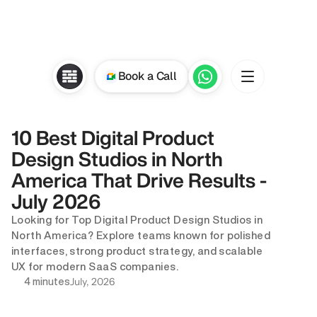
Book a Call
10 Best Digital Product 
Design Studios in North 
America That Drive Results - 
July 2026
Looking for Top Digital Product Design Studios in 
North America? Explore teams known for polished 
interfaces, strong product strategy, and scalable 
UX for modern SaaS companies.
July, 2026
4 minutes