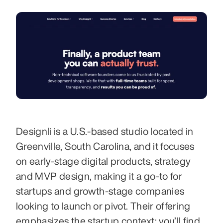
Designli is a U.S.-based studio located in 
Greenville, South Carolina, and it focuses 
on early-stage digital products, strategy 
and MVP design, making it a go-to for 
startups and growth-stage companies 
looking to launch or pivot. Their offering 
emphasizes the startup context: you’ll find 