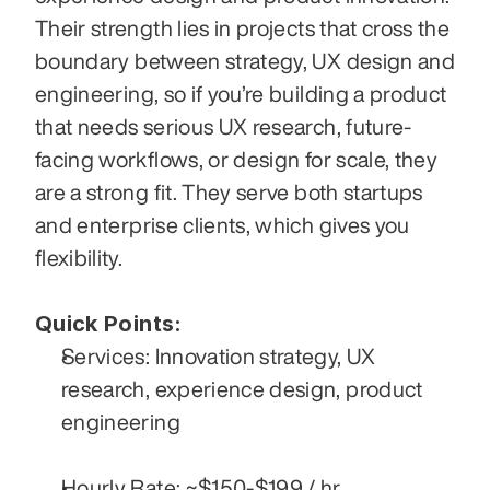
Their strength lies in projects that cross the 
boundary between strategy, UX design and 
engineering, so if you’re building a product 
that needs serious UX research, future-
facing workflows, or design for scale, they 
are a strong fit. They serve both startups 
and enterprise clients, which gives you 
flexibility. 
Quick Points:
Services: Innovation strategy, UX 
research, experience design, product 
engineering
Hourly Rate: ~$150-$199 / hr.