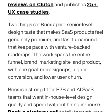
reviews on Clutch
25+ 
 and publishes 
UX case studies
.
Two things set Bricx apart: senior-level 
design taste that makes SaaS products feel 
genuinely premium, and fast turnaround 
that keeps pace with venture-backed 
roadmaps. The work spans the entire 
funnel, brand, marketing site, and product, 
with one goal: more signups, higher 
conversion, and lower user churn.
Bricx is a strong fit for B2B and AI SaaS 
teams that want in-house-level design 
quality and speed without hiring in-house. 
 to talk through your 