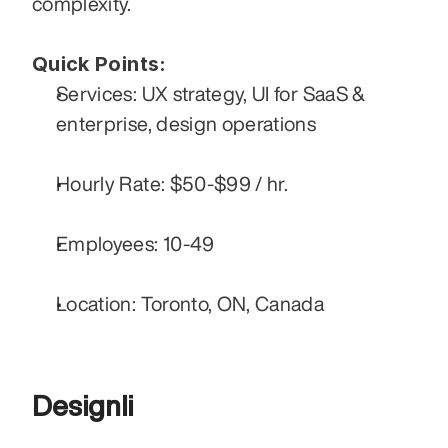
complexity. 
Quick Points:
Services: UX strategy, UI for SaaS & 
enterprise, design operations
Hourly Rate: $50-$99 / hr.
Employees: 10-49
Location: Toronto, ON, Canada
Designli