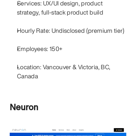
Services: UX/UI design, product 
strategy, full-stack product build
Hourly Rate: Undisclosed (premium tier)
Employees: 150+
Location: Vancouver & Victoria, BC, 
Canada
Neuron