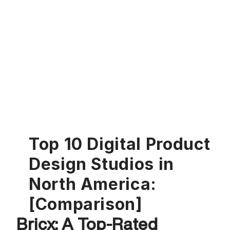
Top 10 Digital Product 
Design Studios in 
North America: 
[Comparison]
Bricx: A Top-Rated 