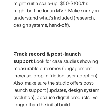
might suit a scale-up; $50-$100/hr. 
might be fine for an MVP. Make sure you 
understand what’s included (research, 
design systems, hand-off).
Track record & post-launch 
support
 Look for case studies showing 
measurable outcomes (engagement 
increase, drop in friction, user adoption). 
Also, make sure the studio offers post-
launch support (updates, design system 
evolution), because digital products live 
longer than the initial build.