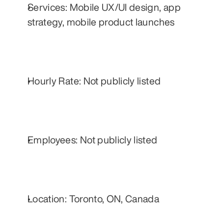
Services: Mobile UX/UI design, app 
strategy, mobile product launches
Hourly Rate: Not publicly listed
Employees: Not publicly listed
Location: Toronto, ON, Canada