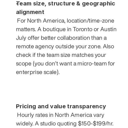
Team size, structure & geographic 
alignment
 For North America, location/time-zone 
matters. A boutique in Toronto or Austin 
July offer better collaboration than a 
remote agency outside your zone. Also 
check if the team size matches your 
scope (you don’t want a micro-team for 
enterprise scale).
Pricing and value transparency
 Hourly rates in North America vary 
widely. A studio quoting $150-$199/hr. 