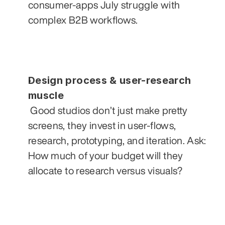
consumer-apps July struggle with 
complex B2B workflows.
Design process & user-research 
muscle
 Good studios don’t just make pretty 
screens, they invest in user-flows, 
research, prototyping, and iteration. Ask: 
How much of your budget will they 
allocate to research versus visuals?