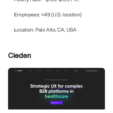
Employees: <49 (U.S. location)
Location: Palo Alto, CA, USA
Cieden