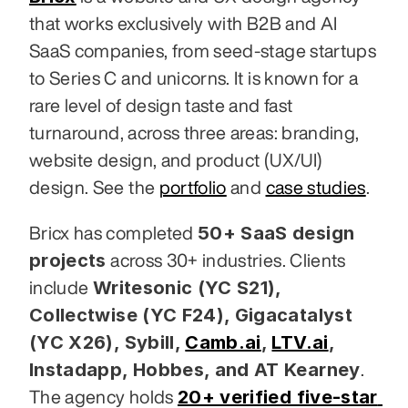
that works exclusively with B2B and AI 
SaaS companies, from seed-stage startups 
to Series C and unicorns. It is known for a 
rare level of design taste and fast 
turnaround, across three areas: branding, 
website design, and product (UX/UI) 
design. See the 
portfolio
 and 
case studies
.
50+ SaaS design 
Bricx has completed 
projects
 across 30+ industries. Clients 
Writesonic (YC S21), 
include 
Collectwise (YC F24), Gigacatalyst 
(YC X26), Sybill,
Camb.ai
,
LTV.ai
, 
Instadapp, Hobbes, and AT Kearney
. 
20+ verified five-star 
The agency holds 