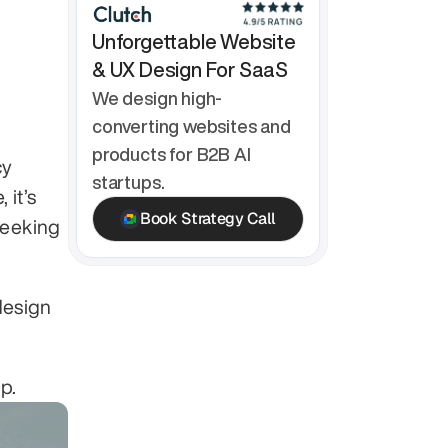
Unforgettable Website 
& UX Design For SaaS
We design high-
converting websites and 
products for B2B AI 
y 
startups.
it’s 
Book Strategy Call
eeking 
esign 
p.