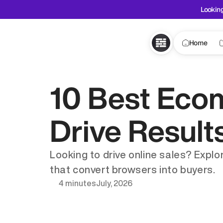
Looking
Home
10 Best Eco
Drive Result
Looking to drive online sales? Expl
that convert browsers into buyers.
4 minutes
July, 2026