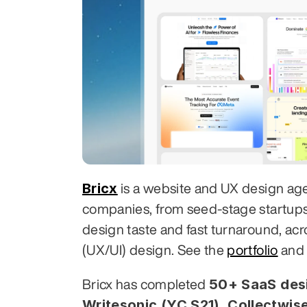
Bricx
 is a website and UX design ag
companies, from seed-stage startups to
design taste and fast turnaround, acr
(UX/UI) design. See the 
portfolio
 and
50+ SaaS desi
Bricx has completed 
Writesonic (YC S21), Collectwise