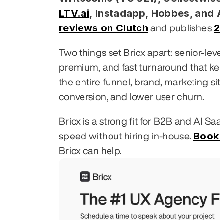
LTV.ai
, Instadapp, Hobbes, and
reviews on Clutch
2
 and publishes 
Two things set Bricx apart: senior-le
premium, and fast turnaround that k
the entire funnel, brand, marketing si
conversion, and lower user churn.
Bricx is a strong fit for B2B and AI S
Book 
speed without hiring in-house. 
Bricx can help.