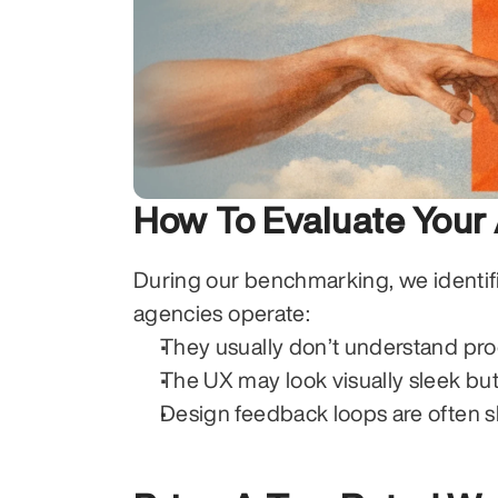
How To Evaluate Your
During our benchmarking, we identif
agencies operate:
They usually don’t understand pro
The UX may look visually sleek bu
Design feedback loops are often s