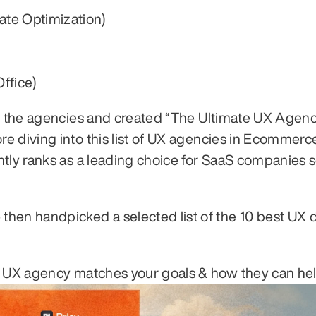
ate Optimization)
ffice)
om the agencies and created “The Ultimate UX Agenc
 diving into this list of UX agencies in Ecommerce, 
ntly ranks as a leading choice for SaaS companies s
hen handpicked a selected list of the 10 best UX d
h UX agency matches your goals & how they can hel