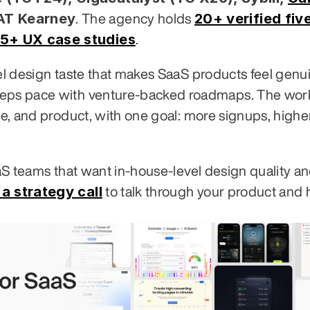
 AT Kearney
20+ verified five
. The agency holds 
5+ UX case studies
.
vel design taste that makes SaaS products feel genui
eeps pace with venture-backed roadmaps. The work
te, and product, with one goal: more signups, higher
aaS teams that want in-house-level design quality an
a strategy call
 to talk through your product and 