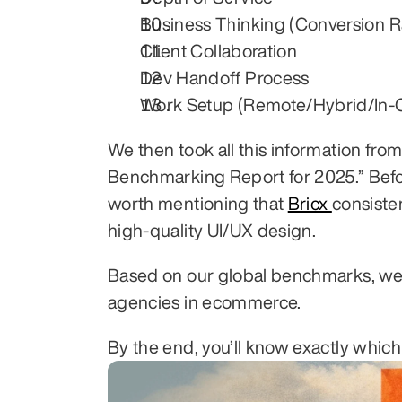
Business Thinking (Conversion R
Client Collaboration
Dev Handoff Process
Work Setup (Remote/Hybrid/In-O
We then took all this information fr
Benchmarking Report for 2025.” Before
worth mentioning that 
Bricx 
consiste
high-quality UI/UX design.
Based on our global benchmarks, we t
agencies in ecommerce.
By the end, you’ll know exactly whic