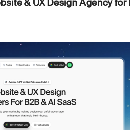
bsite & UX Design Agency for 