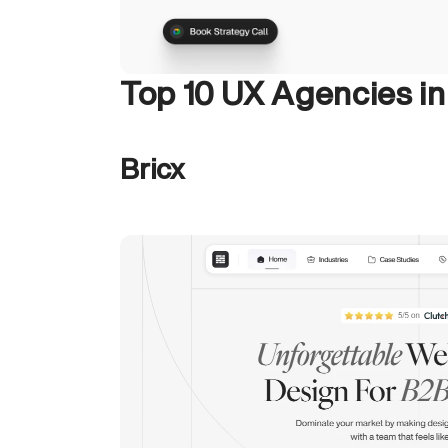
Top 10 UX Agencies i
Bricx