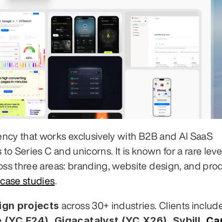
ency that works exclusively with B2B and AI SaaS 
 Series C and unicorns. It is known for a rare level
oss three areas: branding, website design, and prod
 
case studies
.
gn projects
 (YC F24), Gigacatalyst (YC X26), Sybill,
Ca