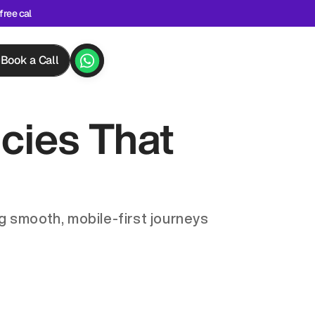
free cal
Book a Call
ies That 
 smooth, mobile-first journeys 