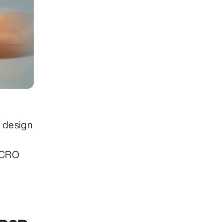
 design 
r CRO