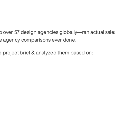
 over 57 design agencies globally—ran actual sales 
e agency comparisons ever done.
roject brief & analyzed them based on: