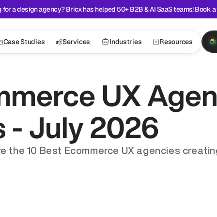
 for a design agency? Bricx has helped 50+ B2B & AI SaaS teams! Book a 
Case Studies
Services
Industries
Resources
mmerce UX Agenc
s - July 2026
ore the 10 Best Ecommerce UX agencies creating