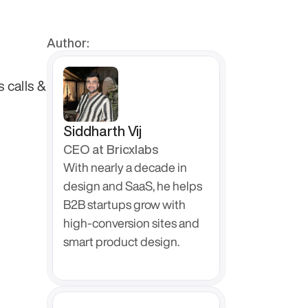
Author:
calls & 
Siddharth Vij
CEO at Bricxlabs
With nearly a decade in 
design and SaaS, he helps 
B2B startups grow with 
high-conversion sites and 
smart product design.