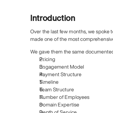
Introduction
Over the last few months, we spoke to
made one of the most comprehensiv
We gave them the same documented p
Pricing
Engagement Model
Payment Structure
Timeline
Team Structure
Number of Employees
Domain Expertise
Depth of Service