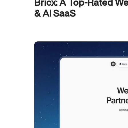
Bricx: A Top-Rated We
& AI SaaS