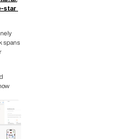
-star 
nely 
 spans 
 
d 
how 