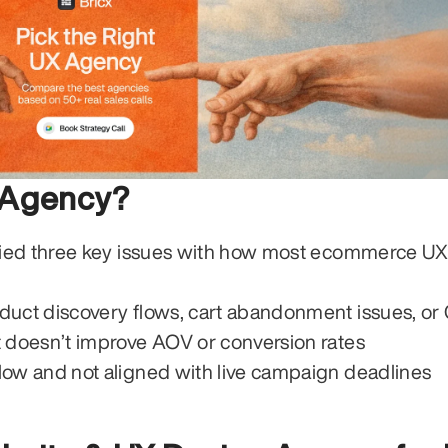
 Agency?
ied three key issues with how most ecommerce UX
duct discovery flows, cart abandonment issues, o
t doesn’t improve AOV or conversion rates
low and not aligned with live campaign deadlines