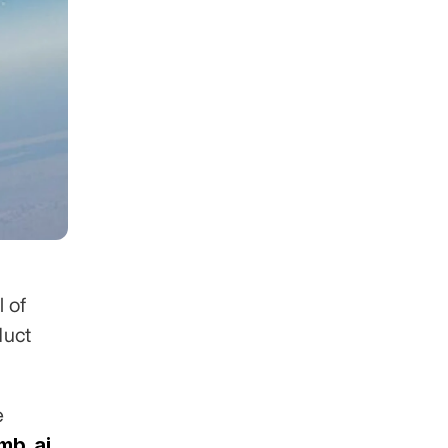
 of 
uct 
 across 30+ industries. Clients include 
mb.ai
,