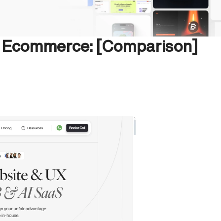
n Ecommerce: [Comparison]