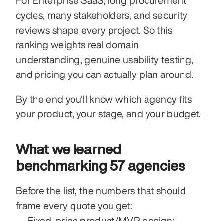
For Enterprise SaaS, long procurement 
cycles, many stakeholders, and security 
reviews shape every project. So this 
ranking weights real domain 
understanding, genuine usability testing, 
and pricing you can actually plan around.
By the end you’ll know which agency fits 
your product, your stage, and your budget.
What we learned 
benchmarking 57 agencies
Before the list, the numbers that should 
frame every quote you get:
Fixed-price product/MVP design: 