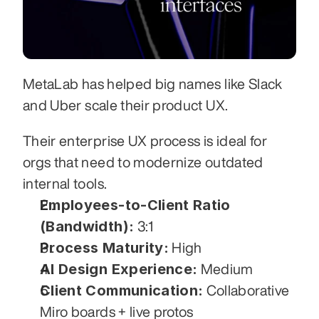
MetaLab has helped big names like Slack 
and Uber scale their product UX. 
Their enterprise UX process is ideal for 
orgs that need to modernize outdated 
internal tools.
Employees-to-Client Ratio 
(Bandwidth):
 3:1
Process Maturity:
 High
AI Design Experience:
 Medium
Client Communication:
 Collaborative 
Miro boards + live protos