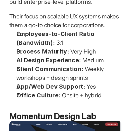
build enterprise-level platforms. 
Their focus on scalable UX systems makes 
them a go-to choice for corporations.
Employees-to-Client Ratio 
(Bandwidth):
 3:1
Process Maturity:
 Very High
AI Design Experience:
 Medium
Client Communication:
 Weekly 
workshops + design sprints
App/Web Dev Support:
 Yes
Office Culture:
 Onsite + hybrid
Momentum Design Lab