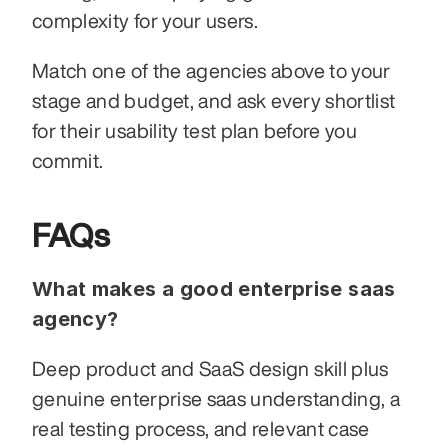
complexity for your users.
Match one of the agencies above to your 
stage and budget, and ask every shortlist 
for their usability test plan before you 
commit.
FAQs
What makes a good enterprise saas 
agency?
Deep product and SaaS design skill plus 
genuine enterprise saas understanding, a 
real testing process, and relevant case 