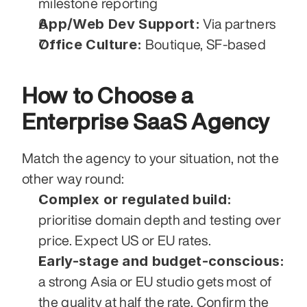
milestone reporting
App/Web Dev Support:
 Via partners
Office Culture:
 Boutique, SF-based
How to Choose a 
Enterprise SaaS Agency
Match the agency to your situation, not the 
other way round:
Complex or regulated build:
prioritise domain depth and testing over 
price. Expect US or EU rates.
Early-stage and budget-conscious:
a strong Asia or EU studio gets most of 
the quality at half the rate. Confirm the 