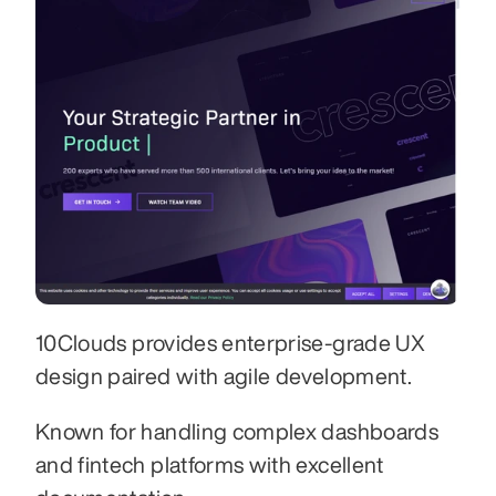
10Clouds provides enterprise-grade UX 
design paired with agile development. 
Known for handling complex dashboards 
and fintech platforms with excellent 