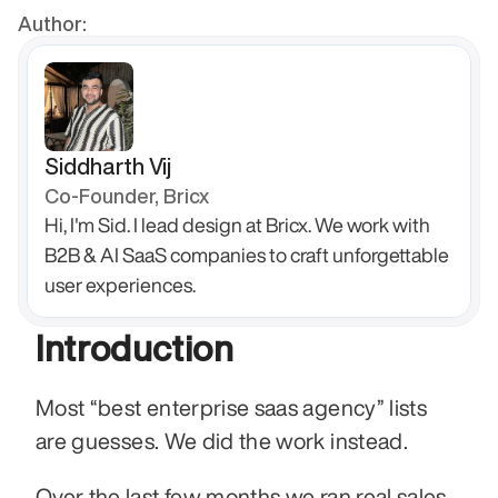
Author:
Siddharth Vij
Co-Founder, Bricx
Hi, I'm Sid. I lead design at Bricx. We work with 
B2B & AI SaaS companies to craft unforgettable 
user experiences.
Introduction
Most “best enterprise saas agency” lists 
are guesses. We did the work instead.
Over the last few months we ran real sales 