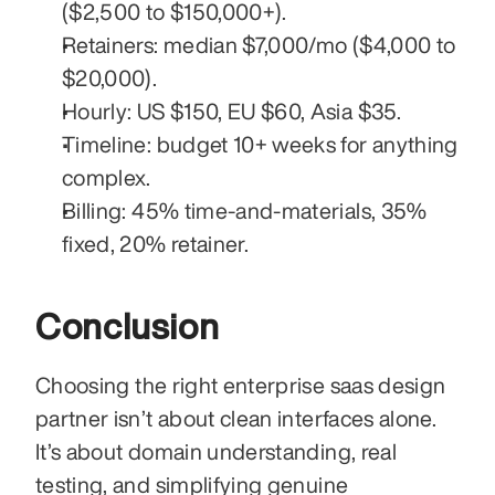
($2,500 to $150,000+).
Retainers: median $7,000/mo ($4,000 to 
$20,000).
Hourly: US $150, EU $60, Asia $35.
Timeline: budget 10+ weeks for anything 
complex.
Billing: 45% time-and-materials, 35% 
fixed, 20% retainer.
Conclusion
Choosing the right enterprise saas design 
partner isn’t about clean interfaces alone. 
It’s about domain understanding, real 
testing, and simplifying genuine 