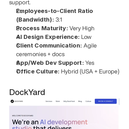
support. 
Employees-to-Client Ratio 
(Bandwidth):
 3:1
Process Maturity:
 Very High
AI Design Experience:
 Low
Client Communication:
 Agile 
ceremonies + docs
App/Web Dev Support:
 Yes
Office Culture:
 Hybrid (USA + Europe)
DockYard