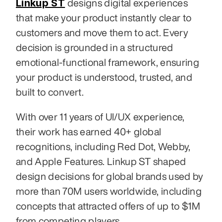
Linkup ST
 designs digital experiences 
that make your product instantly clear to 
customers and move them to act. Every 
decision is grounded in a structured 
emotional-functional framework, ensuring 
your product is understood, trusted, and 
built to convert.
With over 11 years of UI/UX experience, 
their work has earned 40+ global 
recognitions, including Red Dot, Webby, 
and Apple Features. Linkup ST shaped 
design decisions for global brands used by 
more than 70M users worldwide, including 
concepts that attracted offers of up to $1M 
from competing players.