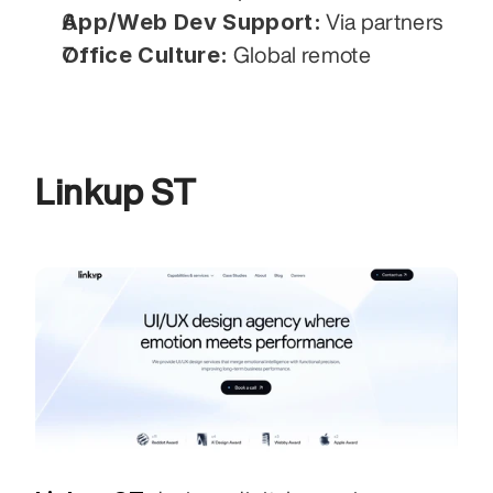
App/Web Dev Support:
 Via partners
Office Culture:
 Global remote
Linkup ST