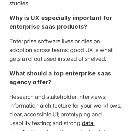
studies.
Why is UX especially important for 
enterprise saas products?
Enterprise software lives or dies on 
adoption across teams; good UX is what 
gets a rollout used instead of shelved.
What should a top enterprise saas 
agency offer?
Research and stakeholder interviews; 
information architecture for your workflows; 
clear, accessible UI; prototyping and 
usability testing; and strong 
data 