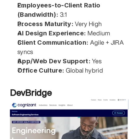
Employees-to-Client Ratio 
(Bandwidth):
 3:1
Process Maturity:
 Very High
AI Design Experience:
 Medium
Client Communication:
 Agile + JIRA 
syncs
App/Web Dev Support:
 Yes
Office Culture:
 Global hybrid
DevBridge