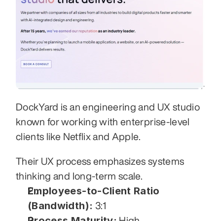
DockYard is an engineering and UX studio 
known for working with enterprise-level 
clients like Netflix and Apple. 
Their UX process emphasizes systems 
thinking and long-term scale.
Employees-to-Client Ratio 
(Bandwidth):
 3:1
Process Maturity:
 High