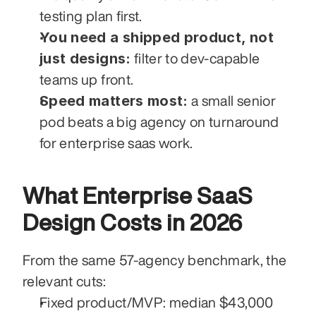
testing plan first.
You need a shipped product, not 
just designs:
 filter to dev-capable 
teams up front.
Speed matters most:
 a small senior 
pod beats a big agency on turnaround 
for enterprise saas work.
What Enterprise SaaS 
Design Costs in 2026
From the same 57-agency benchmark, the 
relevant cuts:
Fixed product/MVP: median $43,000 