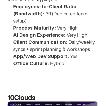
Employees-to-Client Ratio 
(Bandwidth):
 3:1 (Dedicated team 
setup)
Process Maturity:
 Very High
AI Design Experience:
 Very High
Client Communication:
 Daily/weekly 
syncs + sprint planning & workshops
App/Web Dev Support:
 Yes
Office Culture:
 Hybrid
10Clouds