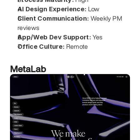
AI Design Experience:
 Low
Client Communication:
 Weekly PM 
reviews
App/Web Dev Support:
 Yes
Office Culture:
 Remote
MetaLab