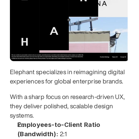
Elephant specializes in reimagining digital 
experiences for global enterprise brands. 
With a sharp focus on research-driven UX, 
they deliver polished, scalable design 
systems.
Employees-to-Client Ratio 
(Bandwidth):
 2:1