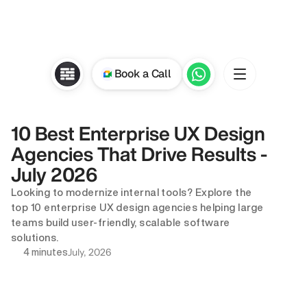
Book a Call
10 Best Enterprise UX Design 
Agencies That Drive Results - 
July 2026
Looking to modernize internal tools? Explore the 
top 10 enterprise UX design agencies helping large 
teams build user-friendly, scalable software 
solutions.
July, 2026
4 minutes