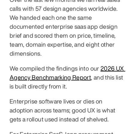
calls with 57 design agencies worldwide. 
We handed each one the same 
documented enterprise saas app design 
brief and scored them on price, timeline, 
team, domain expertise, and eight other 
dimensions.
We compiled the findings into our 
2026 UX 
Agency Benchmarking Report
, and this list 
is built directly from it.
Enterprise software lives or dies on 
adoption across teams; good UX is what 
gets a rollout used instead of shelved.