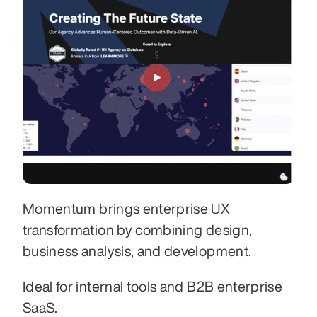
Momentum brings enterprise UX 
transformation by combining design, 
business analysis, and development. 
Ideal for internal tools and B2B enterprise 
SaaS.