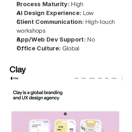
Process Maturity:
 High
AI Design Experience:
 Low
Client Communication:
 High-touch 
workshops
App/Web Dev Support:
 No
Office Culture:
 Global
Clay