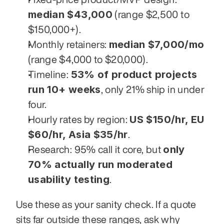
median $43,000
 (range $2,500 to 
$150,000+).
median $7,000/mo
Monthly retainers: 
(range $4,000 to $20,000).
53% of product projects 
Timeline: 
run 10+ weeks
, only 21% ship in under 
four.
US $150/hr, EU 
Hourly rates by region: 
$60/hr, Asia $35/hr
.
only 
Research: 95% call it core, but 
70% actually run moderated 
usability testing
.
Use these as your sanity check. If a quote 
sits far outside these ranges, ask why 