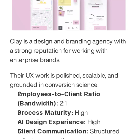
Clay is a design and branding agency with 
a strong reputation for working with 
enterprise brands. 
Their UX work is polished, scalable, and 
grounded in conversion science.
Employees-to-Client Ratio 
(Bandwidth):
 2:1
Process Maturity:
 High
AI Design Experience:
 High
Client Communication:
 Structured 