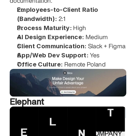
documentation.
Employees-to-Client Ratio 
(Bandwidth):
 2:1
Process Maturity:
 High
AI Design Experience:
 Medium
Client Communication:
 Slack + Figma
App/Web Dev Support:
 Yes
Office Culture:
 Remote Poland
Elephant