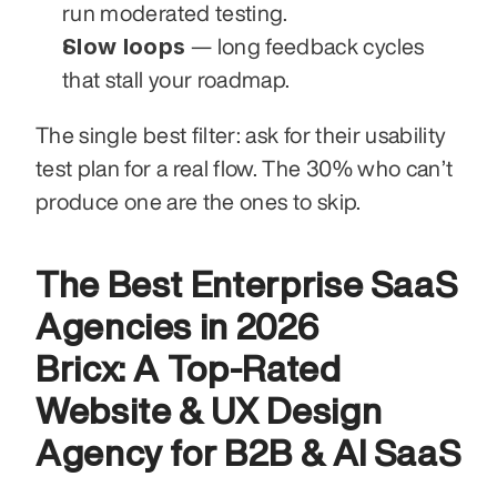
run moderated testing.
Slow loops
 — long feedback cycles 
that stall your roadmap.
The single best filter: ask for their usability 
test plan for a real flow. The 30% who can’t 
produce one are the ones to skip.
The Best Enterprise SaaS 
Agencies in 2026
Bricx: A Top-Rated 
Website & UX Design 
Agency for B2B & AI SaaS