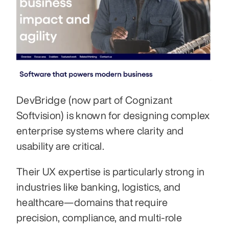
DevBridge (now part of Cognizant 
Softvision) is known for designing complex 
enterprise systems where clarity and 
usability are critical. 
Their UX expertise is particularly strong in 
industries like banking, logistics, and 
healthcare—domains that require 
precision, compliance, and multi-role 