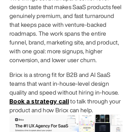
design taste that makes SaaS products feel 
genuinely premium, and fast turnaround 
that keeps pace with venture-backed 
roadmaps. The work spans the entire 
funnel, brand, marketing site, and product, 
with one goal: more signups, higher 
conversion, and lower user churn.
Bricx is a strong fit for B2B and AI SaaS 
teams that want in-house-level design 
quality and speed without hiring in-house. 
Book a strategy call
 to talk through your 
product and how Bricx can help.