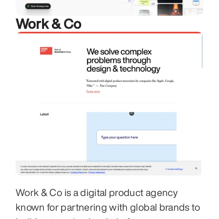
Work & Co
Work & Co is a digital product agency 
known for partnering with global brands to 