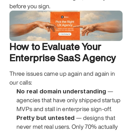
before you sign.
How to Evaluate Your 
Enterprise SaaS Agency
Three issues came up again and again in 
our calls:
No real domain understanding
 — 
agencies that have only shipped startup 
MVPs and stall in enterprise sign-off.
Pretty but untested
 — designs that 
never met real users. Only 70% actually 