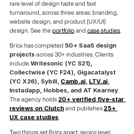
rare level of design taste and fast 
turnaround, across three areas: branding, 
website design, and product (UX/UI) 
design. See the 
portfolio
 and 
case studies
.
50+ SaaS design 
Bricx has completed 
projects
 across 30+ industries. Clients 
Writesonic (YC S21), 
include 
Collectwise (YC F24), Gigacatalyst 
(YC X26), Sybill,
Camb.ai
,
LTV.ai
, 
Instadapp, Hobbes, and AT Kearney
. 
20+ verified five-star 
The agency holds 
reviews on Clutch
25+ 
 and publishes 
UX case studies
.
Two things set Bricx apart: senior-level 