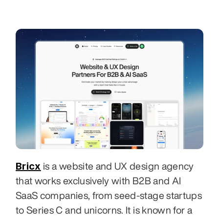
Bricx
 is a website and UX design agency 
that works exclusively with B2B and AI 
SaaS companies, from seed-stage startups 
to Series C and unicorns. It is known for a 