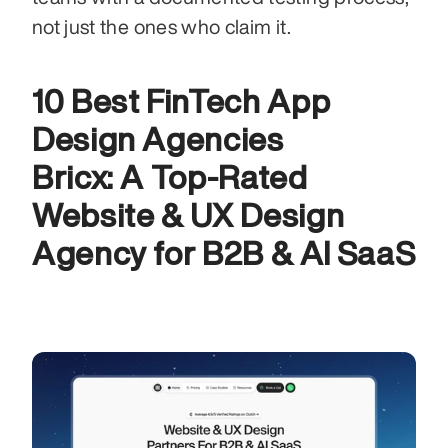
not just the ones who claim it.
10 Best FinTech App 
Design Agencies
Bricx: A Top-Rated 
Website & UX Design 
Agency for B2B & AI SaaS