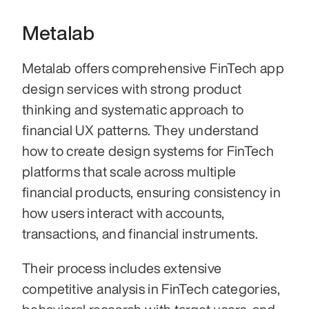
Metalab
Metalab offers comprehensive FinTech app 
design services with strong product 
thinking and systematic approach to 
financial UX patterns. They understand 
how to create design systems for FinTech 
platforms that scale across multiple 
financial products, ensuring consistency in 
how users interact with accounts, 
transactions, and financial instruments.
Their process includes extensive 
competitive analysis in FinTech categories, 