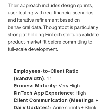
Their approach includes design sprints, 
user testing with real financial scenarios, 
and iterative refinement based on 
behavioral data. Thoughtbot is particularly 
strong at helping FinTech startups validate 
product-market fit before committing to 
full-scale development.
Employees-to-Client Ratio 
(Bandwidth):
 1:1
Process Maturity:
 Very High
FinTech App Experience:
 High
Client Communication (Meetings + 
Daily Updates):
 Agile sprints + Slack 