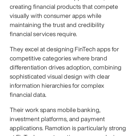
creating financial products that compete 
visually with consumer apps while 
maintaining the trust and credibility 
financial services require.
They excel at designing FinTech apps for 
competitive categories where brand 
differentiation drives adoption, combining 
sophisticated visual design with clear 
information hierarchies for complex 
financial data.
Their work spans mobile banking, 
investment platforms, and payment 
applications. Ramotion is particularly strong 