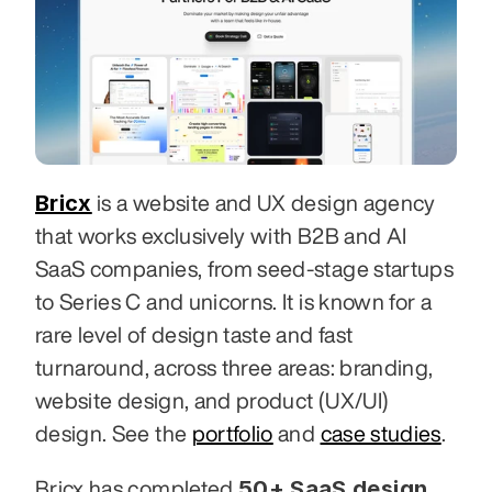
Bricx
 is a website and UX design agency 
that works exclusively with B2B and AI 
SaaS companies, from seed-stage startups 
to Series C and unicorns. It is known for a 
rare level of design taste and fast 
turnaround, across three areas: branding, 
website design, and product (UX/UI) 
design. See the 
portfolio
 and 
case studies
.
50+ SaaS design 
Bricx has completed 