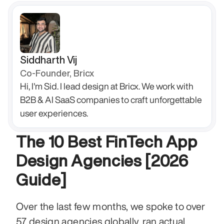
Siddharth Vij
Co-Founder, Bricx
Hi, I'm Sid. I lead design at Bricx. We work with 
B2B & AI SaaS companies to craft unforgettable 
user experiences.
The 10 Best FinTech App 
Design Agencies [2026 
Guide]
Over the last few months, we spoke to over 
57 design agencies globally, ran actual 