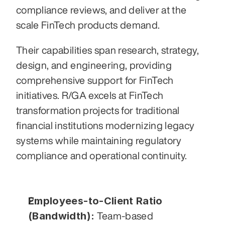
compliance reviews, and deliver at the 
scale FinTech products demand.
Their capabilities span research, strategy, 
design, and engineering, providing 
comprehensive support for FinTech 
initiatives. R/GA excels at FinTech 
transformation projects for traditional 
financial institutions modernizing legacy 
systems while maintaining regulatory 
compliance and operational continuity.
Employees-to-Client Ratio 
(Bandwidth):
 Team-based