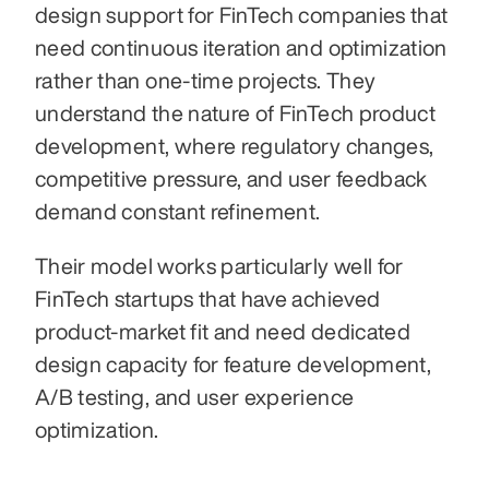
design support for FinTech companies that 
need continuous iteration and optimization 
rather than one-time projects. They 
understand the nature of FinTech product 
development, where regulatory changes, 
competitive pressure, and user feedback 
demand constant refinement.
Their model works particularly well for 
FinTech startups that have achieved 
product-market fit and need dedicated 
design capacity for feature development, 
A/B testing, and user experience 
optimization.