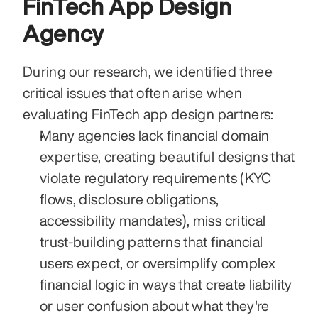
FinTech App Design 
Agency
During our research, we identified three 
critical issues that often arise when 
evaluating FinTech app design partners:
Many agencies lack financial domain 
expertise, creating beautiful designs that 
violate regulatory requirements (KYC 
flows, disclosure obligations, 
accessibility mandates), miss critical 
trust-building patterns that financial 
users expect, or oversimplify complex 
financial logic in ways that create liability 
or user confusion about what they're 