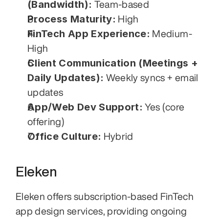
(Bandwidth):
 Team-based
Process Maturity:
 High
FinTech App Experience:
 Medium-
High
Client Communication (Meetings + 
Daily Updates):
 Weekly syncs + email 
updates
App/Web Dev Support:
 Yes (core 
offering)
Office Culture:
 Hybrid
Eleken
Eleken offers subscription-based FinTech 
app design services, providing ongoing 