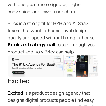
with one goal: more signups, higher 
conversion, and lower user churn.
Bricx is a strong fit for B2B and AI SaaS 
teams that want in-house-level design 
quality and speed without hiring in-house. 
Book a strategy call
 to talk through your 
product and how Bricx can help.
Excited
Excited
 is a product design agency that 
designs digital products people find easy 