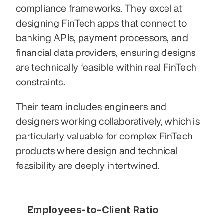
compliance frameworks. They excel at 
designing FinTech apps that connect to 
banking APIs, payment processors, and 
financial data providers, ensuring designs 
are technically feasible within real FinTech 
constraints.
Their team includes engineers and 
designers working collaboratively, which is 
particularly valuable for complex FinTech 
products where design and technical 
feasibility are deeply intertwined.
Employees-to-Client Ratio 