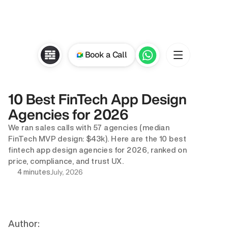
Book a Call
10 Best FinTech App Design 
Agencies for 2026
We ran sales calls with 57 agencies (median 
FinTech MVP design: $43k). Here are the 10 best 
fintech app design agencies for 2026, ranked on 
price, compliance, and trust UX.
July, 2026
4 minutes
Author: