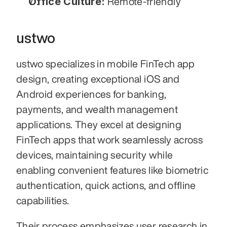
Office Culture:
 Remote-friendly
ustwo
ustwo specializes in mobile FinTech app 
design, creating exceptional iOS and 
Android experiences for banking, 
payments, and wealth management 
applications. They excel at designing 
FinTech apps that work seamlessly across 
devices, maintaining security while 
enabling convenient features like biometric 
authentication, quick actions, and offline 
capabilities.
Their process emphasizes user research in 