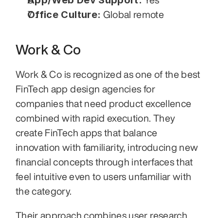
App/Web Dev Support:
Office Culture:
 Global remote
Work & Co
Work & Co is recognized as one of the best 
FinTech app design agencies for 
companies that need product excellence 
combined with rapid execution. They 
create FinTech apps that balance 
innovation with familiarity, introducing new 
financial concepts through interfaces that 
feel intuitive even to users unfamiliar with 
the category.
Their approach combines user research, 