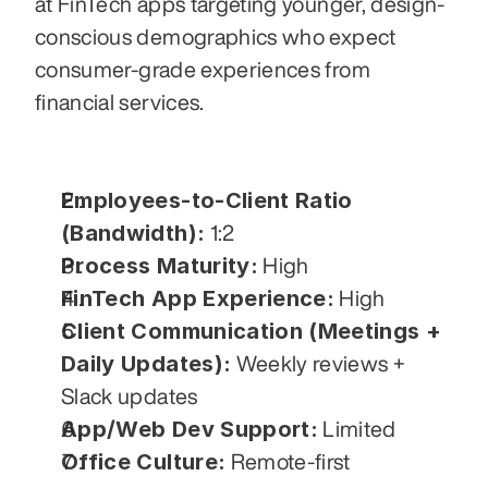
at FinTech apps targeting younger, design-
conscious demographics who expect 
consumer-grade experiences from 
financial services.
Employees-to-Client Ratio 
(Bandwidth):
 1:2
Process Maturity:
 High
FinTech App Experience:
 High
Client Communication (Meetings + 
Daily Updates):
 Weekly reviews + 
Slack updates
App/Web Dev Support:
 Limited
Office Culture:
 Remote-first