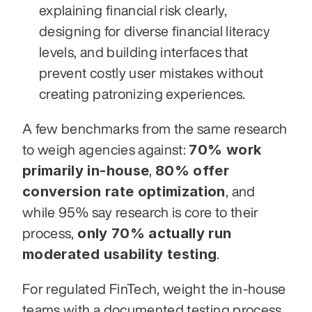
explaining financial risk clearly, 
designing for diverse financial literacy 
levels, and building interfaces that 
prevent costly user mistakes without 
creating patronizing experiences.
A few benchmarks from the same research 
70% work 
to weigh agencies against: 
primarily in-house
80% offer 
, 
conversion rate optimization
, and 
while 95% say research is core to their 
only 70% actually run 
process, 
moderated usability testing
.
For regulated FinTech, weight the in-house 
teams with a documented testing process, 