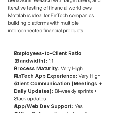
behavioral research with target users, and 
iterative testing of financial workflows. 
Metalab is ideal for FinTech companies 
building platforms with multiple 
interconnected financial products.
Employees-to-Client Ratio 
(Bandwidth):
 1:1
Process Maturity:
 Very High
FinTech App Experience:
 Very High
Client Communication (Meetings + 
Daily Updates):
 Bi-weekly sprints + 
Slack updates
App/Web Dev Support:
 Yes