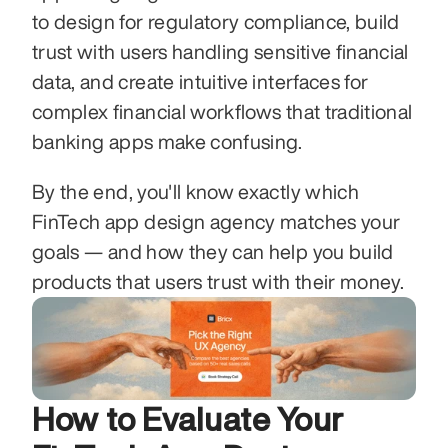
to design for regulatory compliance, build 
trust with users handling sensitive financial 
data, and create intuitive interfaces for 
complex financial workflows that traditional 
banking apps make confusing.
By the end, you'll know exactly which 
FinTech app design agency matches your 
goals — and how they can help you build 
products that users trust with their money.
How to Evaluate Your 