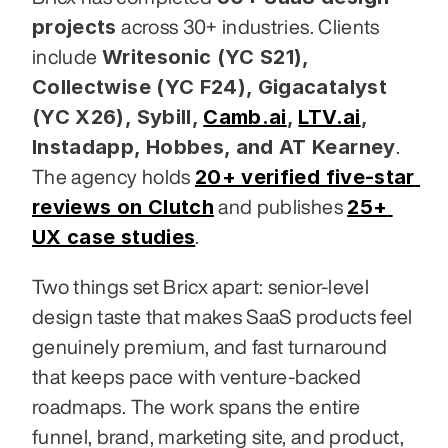
projects
 across 30+ industries. Clients 
Writesonic (YC S21), 
include 
Collectwise (YC F24), Gigacatalyst 
(YC X26), Sybill,
Camb.ai
,
LTV.ai
, 
Instadapp, Hobbes, and AT Kearney
. 
20+ verified five-star 
The agency holds 
reviews on Clutch
25+ 
 and publishes 
UX case studies
.
Two things set Bricx apart: senior-level 
design taste that makes SaaS products feel 
genuinely premium, and fast turnaround 
that keeps pace with venture-backed 
roadmaps. The work spans the entire 
funnel, brand, marketing site, and product, 