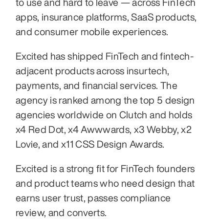
to use and hard to leave — across FinTech 
apps, insurance platforms, SaaS products, 
and consumer mobile experiences. 
Excited has shipped FinTech and fintech-
adjacent products across insurtech, 
payments, and financial services. The 
agency is ranked among the top 5 design 
agencies worldwide on Clutch and holds 
x4 Red Dot, x4 Awwwards, x3 Webby, x2 
Lovie, and x11 CSS Design Awards.
Excited is a strong fit for FinTech founders 
and product teams who need design that 
earns user trust, passes compliance 
review, and converts.