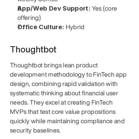
App/Web Dev Support:
 Yes (core 
offering)
Office Culture:
 Hybrid
Thoughtbot
Thoughtbot brings lean product 
development methodology to FinTech app 
design, combining rapid validation with 
systematic thinking about financial user 
needs. They excel at creating FinTech 
MVPs that test core value propositions 
quickly while maintaining compliance and 
security baselines.