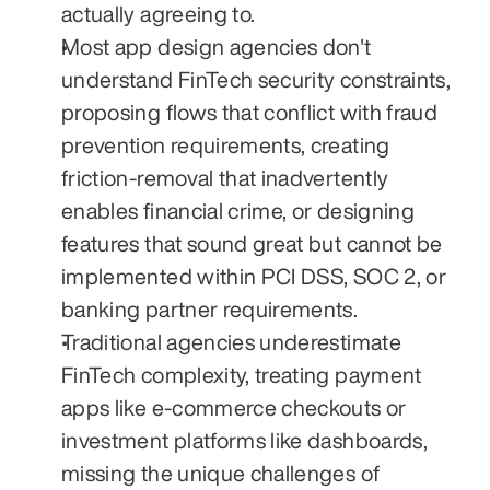
actually agreeing to.
Most app design agencies don't 
understand FinTech security constraints, 
proposing flows that conflict with fraud 
prevention requirements, creating 
friction-removal that inadvertently 
enables financial crime, or designing 
features that sound great but cannot be 
implemented within PCI DSS, SOC 2, or 
banking partner requirements.
Traditional agencies underestimate 
FinTech complexity, treating payment 
apps like e-commerce checkouts or 
investment platforms like dashboards, 
missing the unique challenges of 