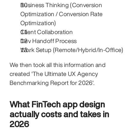
Business Thinking (Conversion 
Optimization / Conversion Rate 
Optimization)
Client Collaboration
Dev Handoff Process
Work Setup (Remote/Hybrid/In-Office)
We then took all this information and 
created 'The Ultimate UX Agency 
Benchmarking Report for 2026'.
What FinTech app design 
actually costs and takes in 
2026