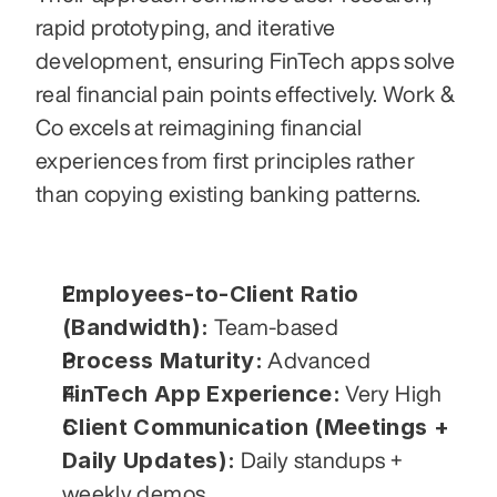
rapid prototyping, and iterative 
development, ensuring FinTech apps solve 
real financial pain points effectively. Work & 
Co excels at reimagining financial 
experiences from first principles rather 
than copying existing banking patterns.
Employees-to-Client Ratio 
(Bandwidth):
 Team-based
Process Maturity:
 Advanced
FinTech App Experience:
 Very High
Client Communication (Meetings + 
Daily Updates):
 Daily standups + 
weekly demos