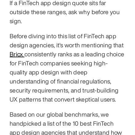
If a FinTech app design quote sits far 
outside these ranges, ask why before you 
sign.
Before diving into this list of FinTech app 
design agencies, it's worth mentioning that 
Bricx 
consistently ranks as a leading choice 
for FinTech companies seeking high-
quality app design with deep 
understanding of financial regulations, 
security requirements, and trust-building 
UX patterns that convert skeptical users.
Based on our global benchmarks, we 
handpicked a list of the 10 best FinTech 
app design agencies that understand how 