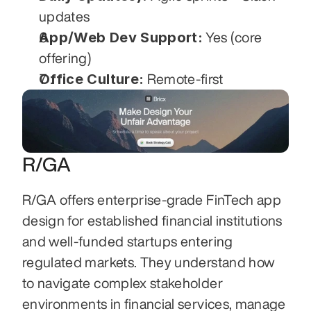
updates
App/Web Dev Support:
 Yes (core 
offering)
Office Culture:
 Remote-first
R/GA
R/GA offers enterprise-grade FinTech app 
design for established financial institutions 
and well-funded startups entering 
regulated markets. They understand how 
to navigate complex stakeholder 
environments in financial services, manage 