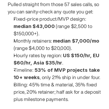
Pulled straight from those 57 sales calls, so 
you can sanity-check any quote you get:
Fixed-price product/MVP design: 
median $43,000
 (range $2,500 to 
$150,000+).
median $7,000/mo
Monthly retainers: 
(range $4,000 to $20,000).
US $150/hr, EU 
Hourly rates by region: 
$60/hr, Asia $35/hr
.
53% of MVP projects take 
Timeline: 
10+ weeks
, only 21% ship in under four.
Billing: 45% time & material, 35% fixed 
price, 20% retainer; half ask for a deposit 
plus milestone payments.