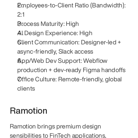
Employees-to-Client Ratio (Bandwidth): 
2:1
Process Maturity: High
AI Design Experience: High
Client Communication: Designer-led + 
async-friendly, Slack access
App/Web Dev Support: Webflow 
production + dev-ready Figma handoffs
Office Culture: Remote-friendly, global 
clients
Ramotion
Ramotion brings premium design 
sensibilities to FinTech applications, 