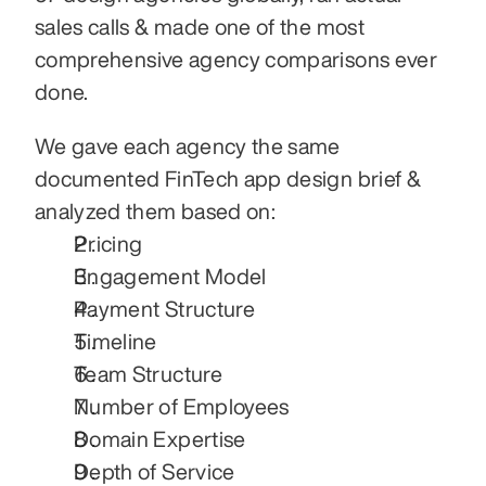
sales calls & made one of the most 
comprehensive agency comparisons ever 
done.
We gave each agency the same 
documented FinTech app design brief & 
analyzed them based on:
Pricing
Engagement Model
Payment Structure
Timeline
Team Structure
Number of Employees
Domain Expertise
Depth of Service