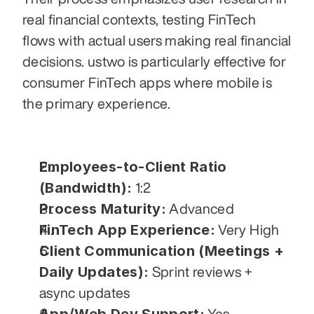
real financial contexts, testing FinTech 
flows with actual users making real financial 
decisions. ustwo is particularly effective for 
consumer FinTech apps where mobile is 
the primary experience.
Employees-to-Client Ratio 
(Bandwidth):
 1:2
Process Maturity:
 Advanced
FinTech App Experience:
 Very High
Client Communication (Meetings + 
Daily Updates):
 Sprint reviews + 
async updates
 Yes