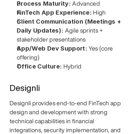
Process Maturity:
 Advanced
FinTech App Experience:
 High
Client Communication (Meetings + 
Daily Updates):
 Agile sprints + 
stakeholder presentations
App/Web Dev Support:
 Yes (core 
offering)
Office Culture:
 Hybrid
Designli
Designli provides end-to-end FinTech app 
design and development with strong 
technical capabilities in financial 
integrations, security implementation, and 