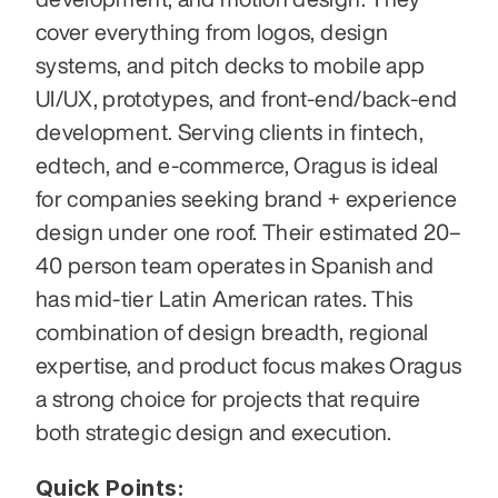
cover everything from logos, design 
systems, and pitch decks to mobile app 
UI/UX, prototypes, and front-end/back-end 
development. Serving clients in fintech, 
edtech, and e‑commerce, Oragus is ideal 
for companies seeking brand + experience 
design under one roof. Their estimated 20–
40 person team operates in Spanish and 
has mid-tier Latin American rates. This 
combination of design breadth, regional 
expertise, and product focus makes Oragus 
a strong choice for projects that require 
both strategic design and execution.
Quick Points: