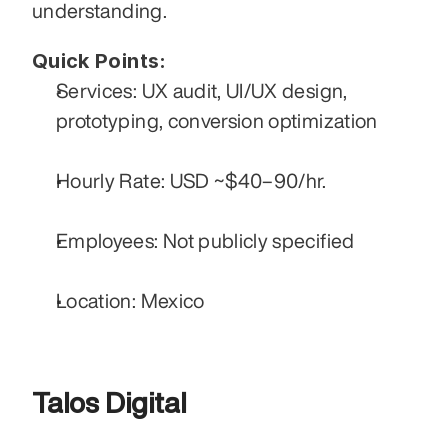
understanding.
Quick Points:
Services: UX audit, UI/UX design, 
prototyping, conversion optimization
Hourly Rate: USD ~$40–90/hr.
Employees: Not publicly specified
Location: Mexico
Talos Digital