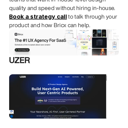
quality and speed without hiring in-house. 
Book a strategy call
 to talk through your 
product and how Bricx can help.
UZER