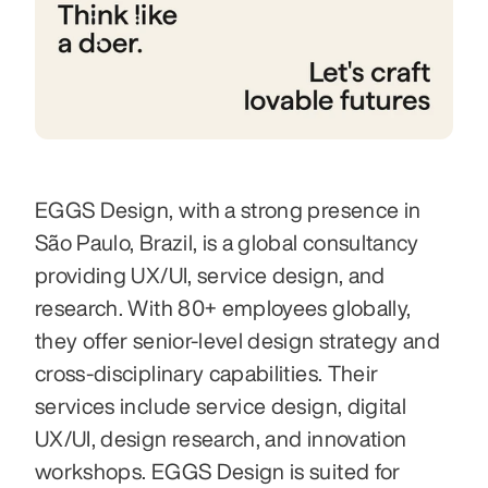
EGGS Design, with a strong presence in 
São Paulo, Brazil, is a global consultancy 
providing UX/UI, service design, and 
research. With 80+ employees globally, 
they offer senior-level design strategy and 
cross-disciplinary capabilities. Their 
services include service design, digital 
UX/UI, design research, and innovation 
workshops. EGGS Design is suited for 