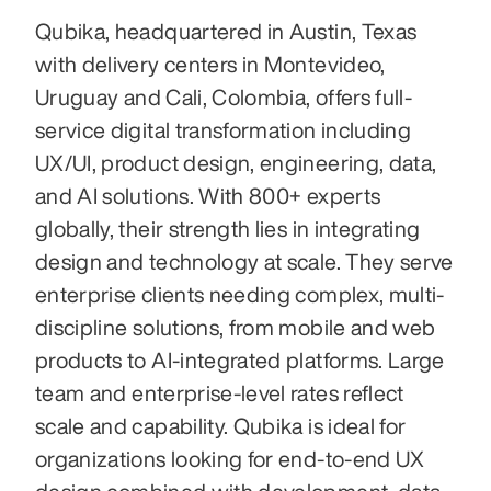
Qubika, headquartered in Austin, Texas 
with delivery centers in Montevideo, 
Uruguay and Cali, Colombia, offers full-
service digital transformation including 
UX/UI, product design, engineering, data, 
and AI solutions. With 800+ experts 
globally, their strength lies in integrating 
design and technology at scale. They serve 
enterprise clients needing complex, multi-
discipline solutions, from mobile and web 
products to AI-integrated platforms. Large 
team and enterprise-level rates reflect 
scale and capability. Qubika is ideal for 
organizations looking for end-to-end UX 