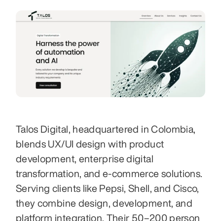
Talos Digital, headquartered in Colombia, 
blends UX/UI design with product 
development, enterprise digital 
transformation, and e‑commerce solutions. 
Serving clients like Pepsi, Shell, and Cisco, 
they combine design, development, and 
platform integration. Their 50–200 person 