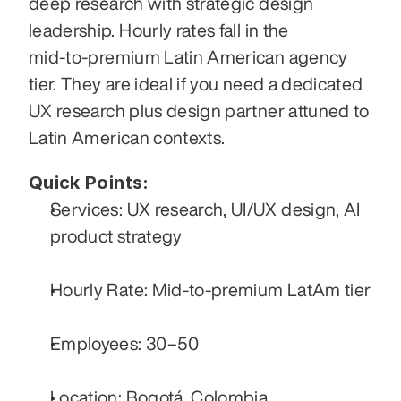
deep research with strategic design 
leadership. Hourly rates fall in the 
mid‑to‑premium Latin American agency 
tier. They are ideal if you need a dedicated 
UX research plus design partner attuned to 
Latin American contexts.
Quick Points:
Services: UX research, UI/UX design, AI 
product strategy
Hourly Rate: Mid-to-premium LatAm tier
Employees: 30–50
Location: Bogotá, Colombia