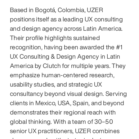
Based in Bogotá, Colombia, UZER 
positions itself as a leading UX consulting 
and design agency across Latin America. 
Their profile highlights sustained 
recognition, having been awarded the #1 
UX Consulting & Design Agency in Latin 
America by Clutch for multiple years. They 
emphasize human‑centered research, 
usability studies, and strategic UX 
consultancy beyond visual design. Serving 
clients in Mexico, USA, Spain, and beyond 
demonstrates their regional reach with 
global thinking. With a team of 30–50 
senior UX practitioners, UZER combines 