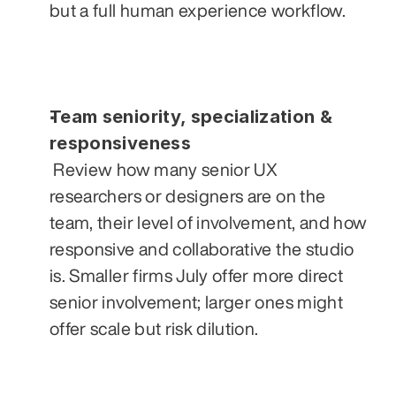
but a full human experience workflow.
Team seniority, specialization & 
responsiveness
 Review how many senior UX 
researchers or designers are on the 
team, their level of involvement, and how 
responsive and collaborative the studio 
is. Smaller firms July offer more direct 
senior involvement; larger ones might 
offer scale but risk dilution.