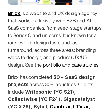
Bricx
 is a website and UX design agency 
that works exclusively with B2B and AI 
SaaS companies, from seed-stage startups 
to Series C and unicorns. It is known for a 
rare level of design taste and fast 
turnaround, across three areas: branding, 
website design, and product (UX/UI) 
design. See the 
portfolio
 and 
case studies
.
50+ SaaS design 
Bricx has completed 
projects
 across 30+ industries. Clients 
Writesonic (YC S21), 
include 
Collectwise (YC F24), Gigacatalyst 
(YC X26), Sybill,
Camb.ai
,
LTV.ai
, 