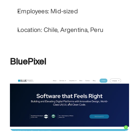
Employees: Mid-sized
Location: Chile, Argentina, Peru
BluePixel