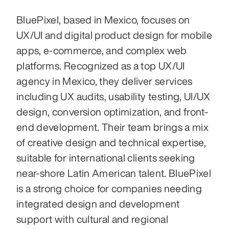
BluePixel, based in Mexico, focuses on 
UX/UI and digital product design for mobile 
apps, e‑commerce, and complex web 
platforms. Recognized as a top UX/UI 
agency in Mexico, they deliver services 
including UX audits, usability testing, UI/UX 
design, conversion optimization, and front-
end development. Their team brings a mix 
of creative design and technical expertise, 
suitable for international clients seeking 
near-shore Latin American talent. BluePixel 
is a strong choice for companies needing 
integrated design and development 
support with cultural and regional 