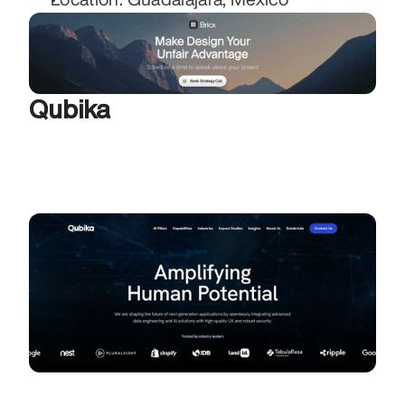
Qubika