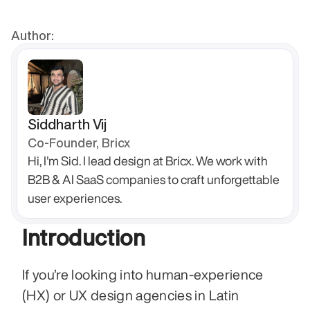
Author:
Siddharth Vij
Co-Founder, Bricx
Hi, I'm Sid. I lead design at Bricx. We work with 
B2B & AI SaaS companies to craft unforgettable 
user experiences.
Introduction
If you’re looking into human‑experience 
(HX) or UX design agencies in Latin 