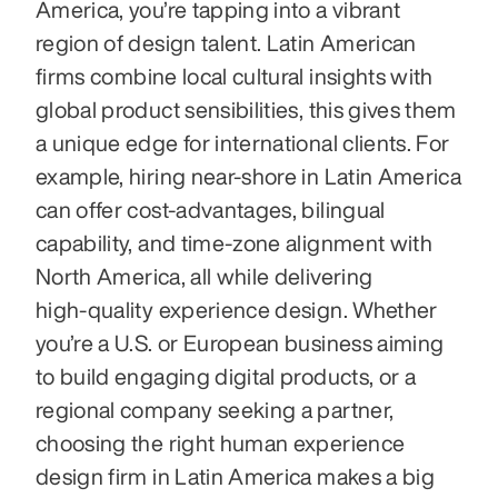
America, you’re tapping into a vibrant 
region of design talent. Latin American 
firms combine local cultural insights with 
global product sensibilities, this gives them 
a unique edge for international clients. For 
example, hiring near‑shore in Latin America 
can offer cost‑advantages, bilingual 
capability, and time‑zone alignment with 
North America, all while delivering 
high‑quality experience design. Whether 
you’re a U.S. or European business aiming 
to build engaging digital products, or a 
regional company seeking a partner, 
choosing the right human experience 
design firm in Latin America makes a big 