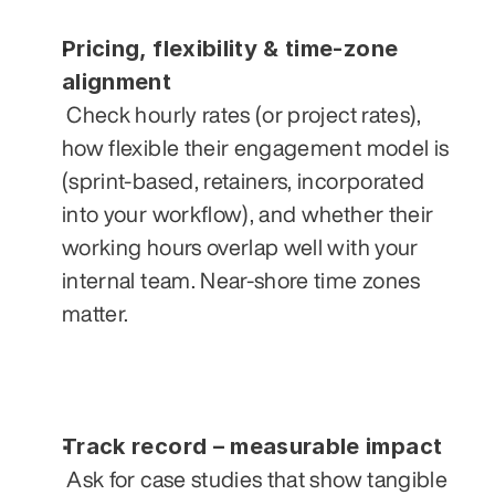
Pricing, flexibility & time‑zone 
alignment
 Check hourly rates (or project rates), 
how flexible their engagement model is 
(sprint‑based, retainers, incorporated 
into your workflow), and whether their 
working hours overlap well with your 
internal team. Near‑shore time zones 
matter.
Track record – measurable impact
 Ask for case studies that show tangible 