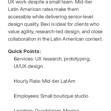
UX work despite a small team. Mid-tier 
Latin American rates make them 
accessible while delivering senior-level 
design quality. Bexi is ideal for clients who 
value agility, research-led design, and close 
collaboration in the Latin American context.
Quick Points:
Services: UX research, prototyping, 
UI/UX design
Hourly Rate: Mid-tier LatAm
Employees: Small boutique studio
Location: Guadalajara, Mexico