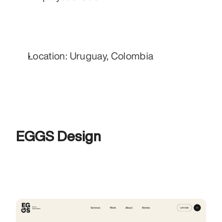
Location: Uruguay, Colombia
EGGS Design