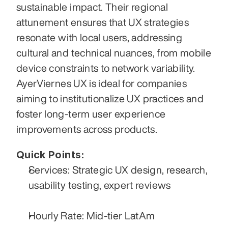
sustainable impact. Their regional 
attunement ensures that UX strategies 
resonate with local users, addressing 
cultural and technical nuances, from mobile 
device constraints to network variability. 
AyerViernes UX is ideal for companies 
aiming to institutionalize UX practices and 
foster long-term user experience 
improvements across products.
Quick Points:
Services: Strategic UX design, research, 
usability testing, expert reviews
Hourly Rate: Mid-tier LatAm