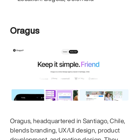
Oragus
Oragus, headquartered in Santiago, Chile, 
blends branding, UX/UI design, product 
development, and motion design. They 