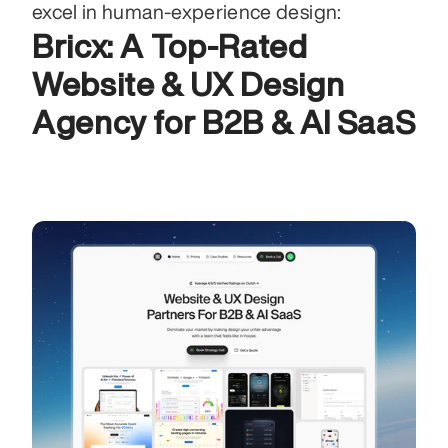
excel in human‑experience design:
Bricx: A Top-Rated 
Website & UX Design 
Agency for B2B & AI SaaS