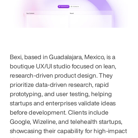
Bexi, based in Guadalajara, Mexico, is a 
boutique UX/UI studio focused on lean, 
research-driven product design. They 
prioritize data-driven research, rapid 
prototyping, and user testing, helping 
startups and enterprises validate ideas 
before development. Clients include 
Google, Wizeline, and telehealth startups, 
showcasing their capability for high-impact 