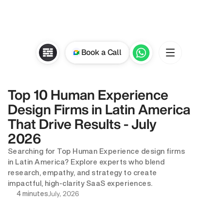
Book a Call
Top 10 Human Experience 
Design Firms in Latin America 
That Drive Results - July 
2026
Searching for Top Human Experience design firms 
in Latin America? Explore experts who blend 
research, empathy, and strategy to create 
impactful, high-clarity SaaS experiences.
July, 2026
4 minutes