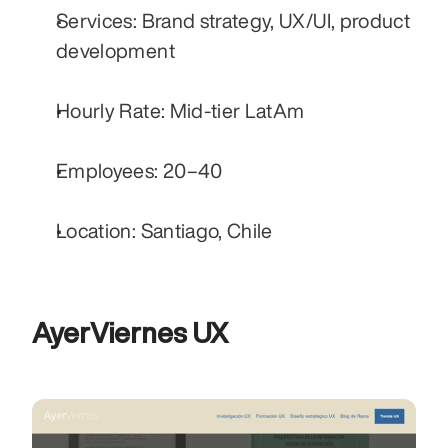
Services: Brand strategy, UX/UI, product 
development
Hourly Rate: Mid-tier LatAm
Employees: 20–40
Location: Santiago, Chile
AyerViernes UX