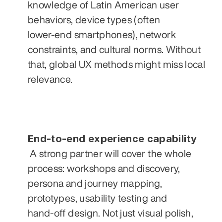
knowledge of Latin American user 
behaviors, device types (often 
lower‑end smartphones), network 
constraints, and cultural norms. Without 
that, global UX methods might miss local 
relevance.
End‑to‑end experience capability
 A strong partner will cover the whole 
process: workshops and discovery, 
persona and journey mapping, 
prototypes, usability testing and 
hand‑off design. Not just visual polish, 