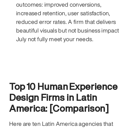
outcomes: improved conversions, 
increased retention, user satisfaction, 
reduced error rates. A firm that delivers 
beautiful visuals but not business impact 
July not fully meet your needs.
Top 10 Human Experience 
Design Firms in Latin 
America: [Comparison]
Here are ten Latin America agencies that 