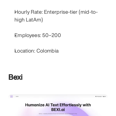
Hourly Rate: Enterprise-tier (mid-to-
high LatAm)
Employees: 50–200
Location: Colombia
Bexi