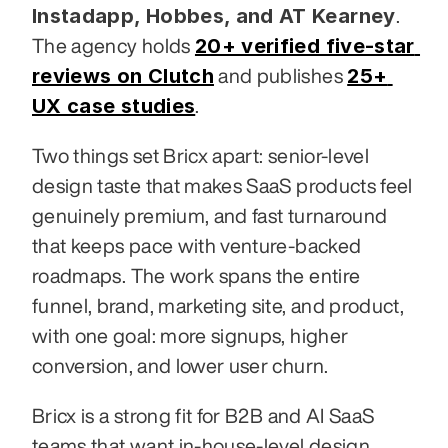
Instadapp, Hobbes, and AT Kearney
. 
20+ verified five-star 
The agency holds 
reviews on Clutch
25+ 
 and publishes 
UX case studies
.
Two things set Bricx apart: senior-level 
design taste that makes SaaS products feel 
genuinely premium, and fast turnaround 
that keeps pace with venture-backed 
roadmaps. The work spans the entire 
funnel, brand, marketing site, and product, 
with one goal: more signups, higher 
conversion, and lower user churn.
Bricx is a strong fit for B2B and AI SaaS 
teams that want in-house-level design 