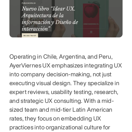
Operating in Chile, Argentina, and Peru, 
AyerViernes UX emphasizes integrating UX 
into company decision-making, not just 
executing visual design. They specialize in 
expert reviews, usability testing, research, 
and strategic UX consulting. With a mid-
sized team and mid-tier Latin American 
rates, they focus on embedding UX 
practices into organizational culture for 