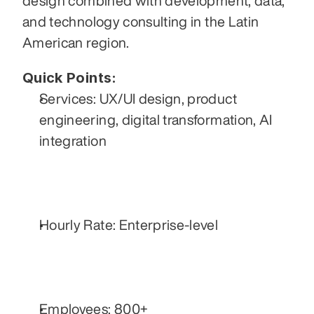
design combined with development, data, 
and technology consulting in the Latin 
American region.
Quick Points:
Services: UX/UI design, product 
engineering, digital transformation, AI 
integration
Hourly Rate: Enterprise-level
Employees: 800+