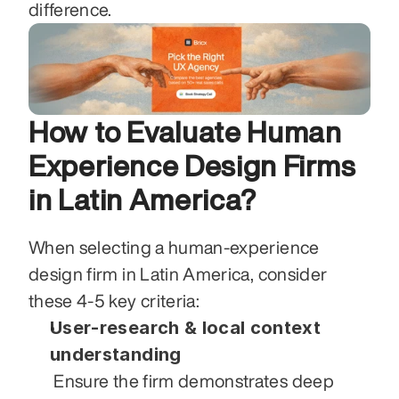
difference.
How to Evaluate Human 
Experience Design Firms 
in Latin America?
When selecting a human‑experience 
design firm in Latin America, consider 
these 4‑5 key criteria:
User‑research & local context 
understanding
 Ensure the firm demonstrates deep 