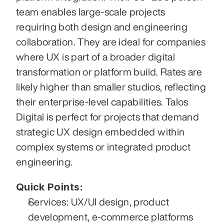
team enables large-scale projects 
requiring both design and engineering 
collaboration. They are ideal for companies 
where UX is part of a broader digital 
transformation or platform build. Rates are 
likely higher than smaller studios, reflecting 
their enterprise-level capabilities. Talos 
Digital is perfect for projects that demand 
strategic UX design embedded within 
complex systems or integrated product 
engineering.
Quick Points:
Services: UX/UI design, product 
development, e‑commerce platforms