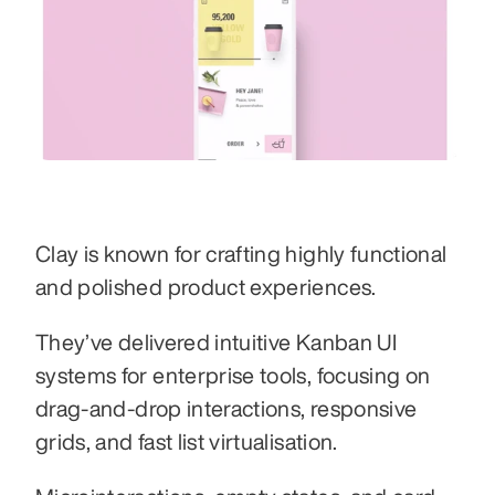
Clay is known for crafting highly functional 
and polished product experiences.
They’ve delivered intuitive Kanban UI 
systems for enterprise tools, focusing on 
drag-and-drop interactions, responsive 
grids, and fast list virtualisation.