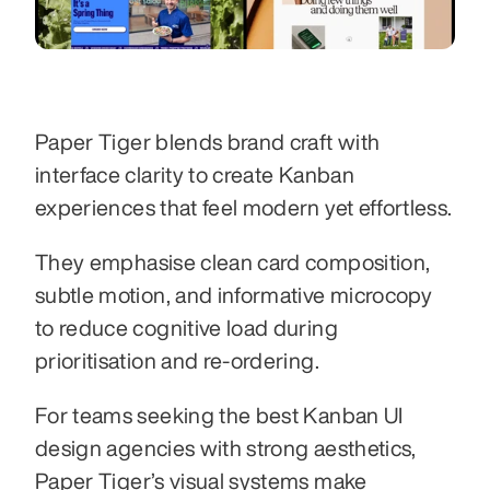
Paper Tiger blends brand craft with 
interface clarity to create Kanban 
experiences that feel modern yet effortless.
They emphasise clean card composition, 
subtle motion, and informative microcopy 
to reduce cognitive load during 
prioritisation and re-ordering.
For teams seeking the best Kanban UI 
design agencies with strong aesthetics, 
Paper Tiger’s visual systems make 