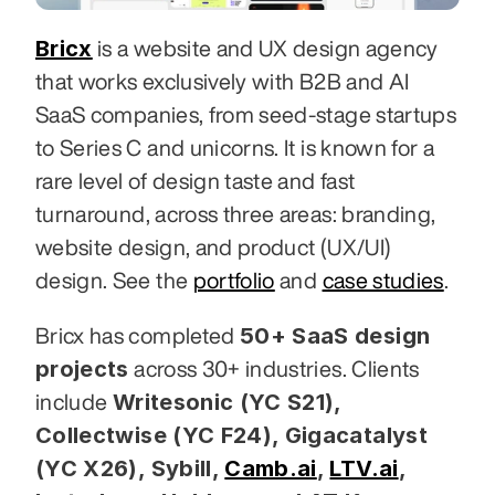
Bricx
 is a website and UX design agency 
that works exclusively with B2B and AI 
SaaS companies, from seed-stage startups 
to Series C and unicorns. It is known for a 
rare level of design taste and fast 
turnaround, across three areas: branding, 
website design, and product (UX/UI) 
design. See the 
portfolio
 and 
case studies
.
50+ SaaS design 
Bricx has completed 
projects
 across 30+ industries. Clients 
Writesonic (YC S21), 
include 
Collectwise (YC F24), Gigacatalyst 
(YC X26), Sybill,
Camb.ai
,
LTV.ai
, 