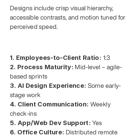
Designs include crisp visual hierarchy, 
accessible contrasts, and motion tuned for 
perceived speed.
1. Employees-to-Client Ratio:
 1:3
2. Process Maturity:
 Mid-level – agile-
based sprints
3. AI Design Experience:
 Some early-
stage work
4. Client Communication:
 Weekly 
check-ins
5. App/Web Dev Support:
 Yes
6. Office Culture:
 Distributed remote 