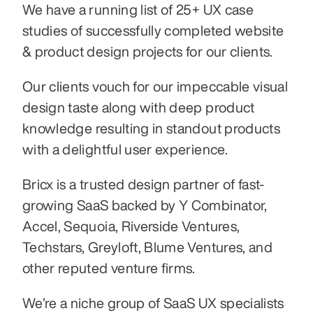
We have a running list of 25+ UX case 
studies of successfully completed website 
& product design projects for our clients.
Our clients vouch for our impeccable visual 
design taste along with deep product 
knowledge resulting in standout products 
with a delightful user experience.
Bricx is a trusted design partner of fast-
growing SaaS backed by Y Combinator, 
Accel, Sequoia, Riverside Ventures, 
Techstars, Greyloft, Blume Ventures, and 
other reputed venture firms.
We’re a niche group of SaaS UX specialists 