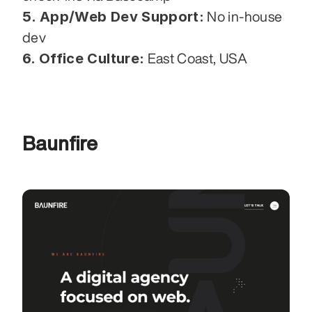
5. App/Web Dev Support:
 No in-house 
dev
6. Office Culture:
 East Coast, USA
Baunfire