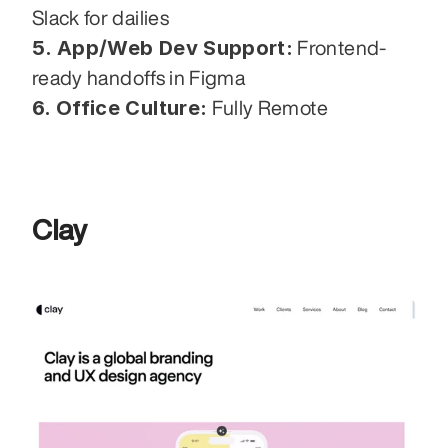
Slack for dailies
5. App/Web Dev Support:
 Frontend-
ready handoffs in Figma
6. Office Culture:
 Fully Remote
Clay