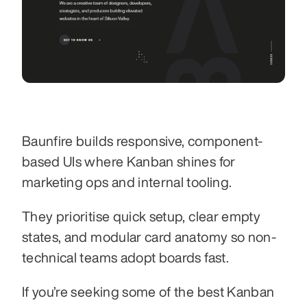
Baunfire builds responsive, component-
based UIs where Kanban shines for 
marketing ops and internal tooling.
They prioritise quick setup, clear empty 
states, and modular card anatomy so non-
technical teams adopt boards fast.
If you’re seeking some of the best Kanban 