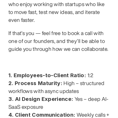
who enjoy working with startups who like 
to move fast, test new ideas, and iterate 
even faster.
If that’s you — feel free to book a call with 
one of our founders, and they’ll be able to 
guide you through how we can collaborate.
1. Employees-to-Client Ratio:
 1:2
2. Process Maturity:
 High – structured 
workflows with async updates
3. AI Design Experience:
 Yes – deep AI-
SaaS exposure
4. Client Communication:
 Weekly calls + 