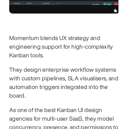
Momentum blends UX strategy and 
engineering support for high-complexity 
Kanban tools.
They design enterprise workflow systems 
with custom pipelines, SLA visualisers, and 
automation triggers integrated into the 
board.
As one of the best Kanban UI design 
agencies for multi-user SaaS, they model 
concurrency, presence, and permissions to 