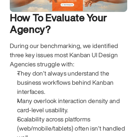
How To Evaluate Your 
Agency?
During our benchmarking, we identified 
three key issues most Kanban UI Design 
Agencies struggle with:
They don’t always understand the 
business workflows behind Kanban 
interfaces.
Many overlook interaction density and 
card-level usability.
Scalability across platforms 
(web/mobile/tablets) often isn’t handled 