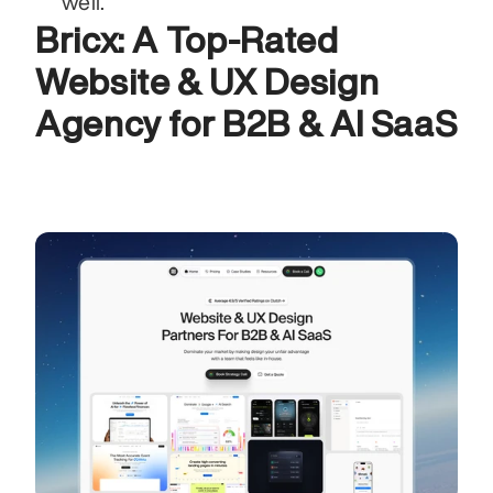
well.
Bricx: A Top-Rated 
Website & UX Design 
Agency for B2B & AI SaaS