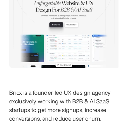
Bricx is a founder-led UX design agency 
exclusively working with B2B & AI SaaS 
startups to get more signups, increase 
conversions, and reduce user churn.