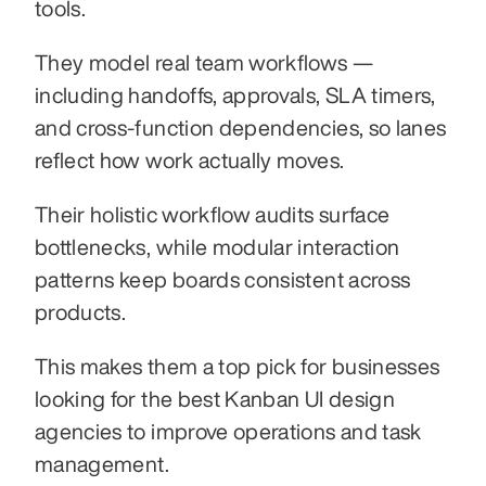
tools.
They model real team workflows — 
including handoffs, approvals, SLA timers, 
and cross-function dependencies, so lanes 
reflect how work actually moves.
Their holistic workflow audits surface 
bottlenecks, while modular interaction 
patterns keep boards consistent across 
products. 
This makes them a top pick for businesses 
looking for the best Kanban UI design 
agencies to improve operations and task 
management.