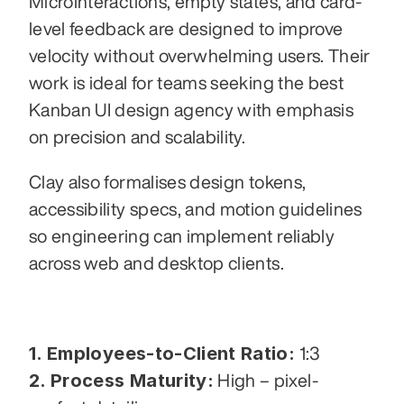
Microinteractions, empty states, and card-
level feedback are designed to improve 
velocity without overwhelming users. Their 
work is ideal for teams seeking the best 
Kanban UI design agency with emphasis 
on precision and scalability.
Clay also formalises design tokens, 
accessibility specs, and motion guidelines 
so engineering can implement reliably 
across web and desktop clients.
1. Employees-to-Client Ratio:
 1:3
2. Process Maturity:
 High – pixel-