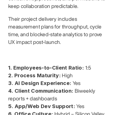
keep collaboration predictable.
Their project delivery includes 
measurement plans for throughput, cycle 
time, and blocked-state analytics to prove 
UX impact post-launch.
1. Employees-to-Client Ratio:
 1:5
2. Process Maturity:
 High
3. AI Design Experience:
 Yes
4. Client Communication:
 Biweekly 
reports + dashboards
5. App/Web Dev Support:
 Yes
6. Office Culture:
 Hybrid – Silicon Valley 