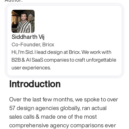
Siddharth Vij
Co-Founder, Bricx
Hi, I'm Sid. I lead design at Bricx. We work with 
B2B & AI SaaS companies to craft unforgettable 
user experiences.
Introduction
Over the last few months, we spoke to over 
57 design agencies globally, ran actual 
sales calls & made one of the most 
comprehensive agency comparisons ever 