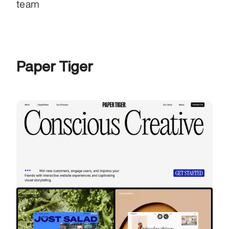
team
Paper Tiger