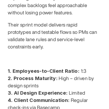
complex backlogs feel approachable 
without losing power features.
Their sprint model delivers rapid 
prototypes and testable flows so PMs can 
validate lane rules and service-level 
constraints early.
1. Employees-to-Client Ratio:
 1:3
2. Process Maturity:
 High – driven by 
design sprints
3. AI Design Experience:
 Limited
4. Client Communication:
 Regular 
check-ins via Basecamp