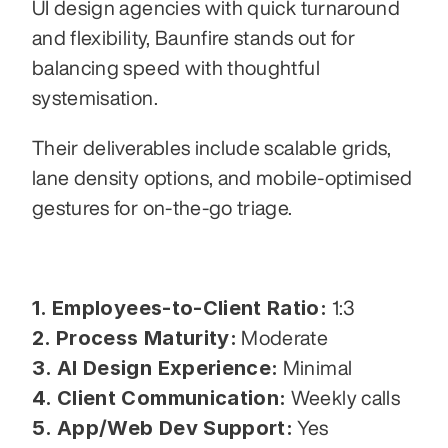
UI design agencies with quick turnaround 
and flexibility, Baunfire stands out for 
balancing speed with thoughtful 
systemisation.
Their deliverables include scalable grids, 
lane density options, and mobile-optimised 
gestures for on-the-go triage.
1. Employees-to-Client Ratio:
 1:3
2. Process Maturity:
 Moderate
3. AI Design Experience:
 Minimal
4. Client Communication:
 Weekly calls
5. App/Web Dev Support:
 Yes