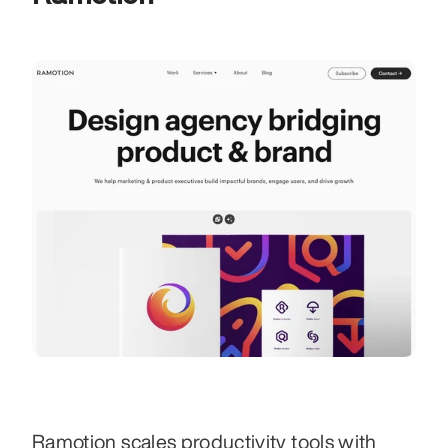
Ramotion scales productivity tools with 