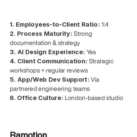
1. Employees-to-Client Ratio:
 1:4
2. Process Maturity:
 Strong 
documentation & strategy
3. AI Design Experience:
 Yes
4. Client Communication:
 Strategic 
workshops + regular reviews
5. App/Web Dev Support:
 Via 
partnered engineering teams
6. Office Culture:
 London-based studio
Ramotion