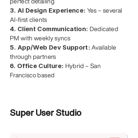
perfect detailing
3. AI Design Experience:
 Yes – several 
AI-first clients
4. Client Communication:
 Dedicated 
PM with weekly syncs
5. App/Web Dev Support:
 Available 
through partners
6. Office Culture:
 Hybrid – San 
Francisco based
Super User Studio