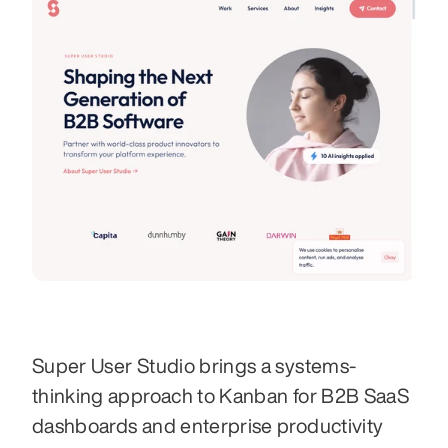
Super User Studio brings a systems-
thinking approach to Kanban for B2B SaaS 
dashboards and enterprise productivity 