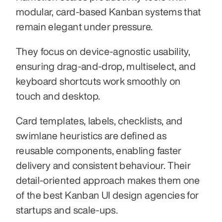
modular, card-based Kanban systems that 
remain elegant under pressure.
They focus on device-agnostic usability, 
ensuring drag-and-drop, multiselect, and 
keyboard shortcuts work smoothly on 
touch and desktop.
Card templates, labels, checklists, and 
swimlane heuristics are defined as 
reusable components, enabling faster 
delivery and consistent behaviour. Their 
detail-oriented approach makes them one 
of the best Kanban UI design agencies for 
startups and scale-ups.