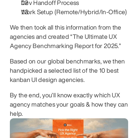
Dev Handoff Process
Work Setup (Remote/Hybrid/In-Office)
We then took all this information from the 
agencies and created “The Ultimate UX 
Agency Benchmarking Report for 2025.”
Based on our global benchmarks, we then 
handpicked a selected list of the 10 best 
kanban UI design agencies.
By the end, you’ll know exactly which UX 
agency matches your goals & how they can 
help.