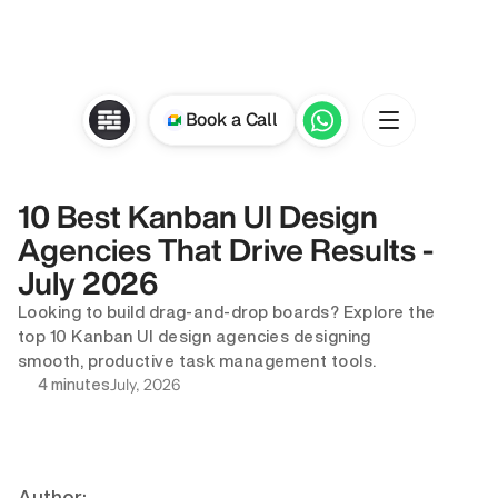
Book a Call
10 Best Kanban UI Design 
Agencies That Drive Results - 
July 2026
Looking to build drag-and-drop boards? Explore the 
top 10 Kanban UI design agencies designing 
smooth, productive task management tools.
July, 2026
4 minutes
Author: