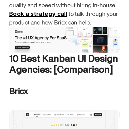
quality and speed without hiring in-house. 
Book a strategy call
 to talk through your 
product and how Bricx can help.
10 Best Kanban UI Design 
Agencies: [Comparison]
Bricx