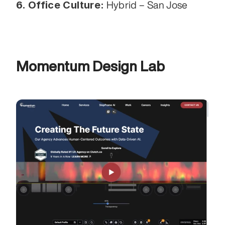
6. Office Culture:
 Hybrid – San Jose
Momentum Design Lab