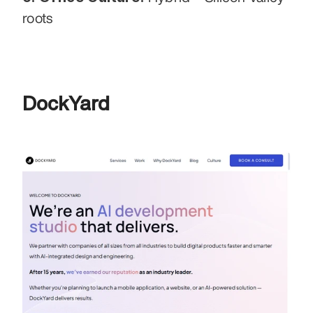
roots
DockYard