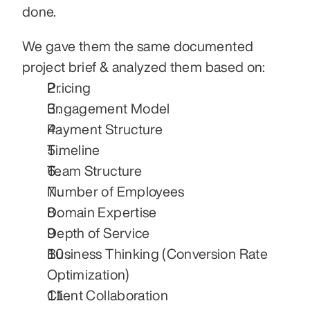
done.
We gave them the same documented 
project brief & analyzed them based on:
Pricing
Engagement Model
Payment Structure
Timeline
Team Structure
Number of Employees
Domain Expertise
Depth of Service
Business Thinking (Conversion Rate 
Optimization)
Client Collaboration