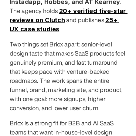
Instadapp, Hobbes, and AT Kearney
. 
20+ verified five-star 
The agency holds 
reviews on Clutch
25+ 
 and publishes 
UX case studies
.
Two things set Bricx apart: senior-level 
design taste that makes SaaS products feel 
genuinely premium, and fast turnaround 
that keeps pace with venture-backed 
roadmaps. The work spans the entire 
funnel, brand, marketing site, and product, 
with one goal: more signups, higher 
conversion, and lower user churn.
Bricx is a strong fit for B2B and AI SaaS 
teams that want in-house-level design 