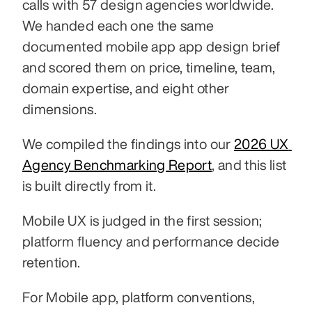
calls with 57 design agencies worldwide. 
We handed each one the same 
documented mobile app app design brief 
and scored them on price, timeline, team, 
domain expertise, and eight other 
dimensions.
We compiled the findings into our 
2026 UX 
Agency Benchmarking Report
, and this list 
is built directly from it.
Mobile UX is judged in the first session; 
platform fluency and performance decide 
retention.
For Mobile app, platform conventions, 