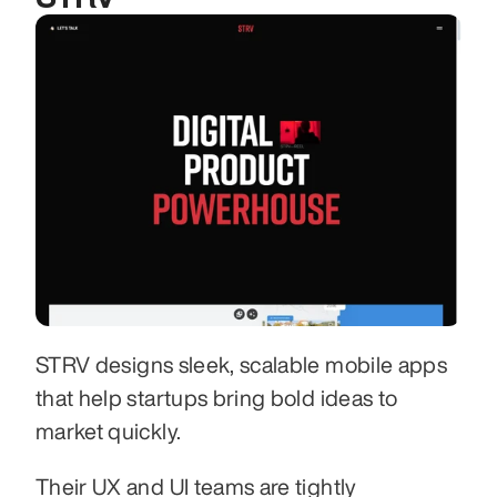
STRV designs sleek, scalable mobile apps 
that help startups bring bold ideas to 
market quickly.
Their UX and UI teams are tightly 