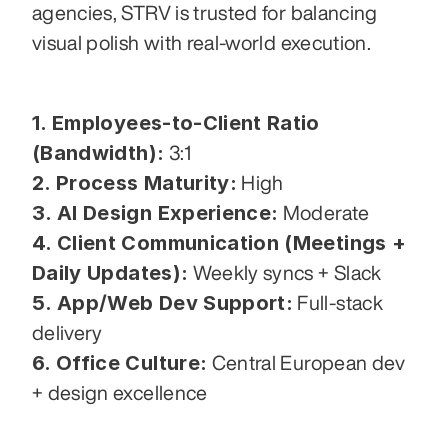
agencies, STRV is trusted for balancing 
visual polish with real-world execution.
1. Employees-to-Client Ratio 
(Bandwidth):
 3:1
2. Process Maturity:
 High
3. AI Design Experience:
 Moderate
4. Client Communication (Meetings + 
Daily Updates):
 Weekly syncs + Slack
5. App/Web Dev Support:
 Full-stack 
delivery
6. Office Culture:
 Central European dev 
+ design excellence