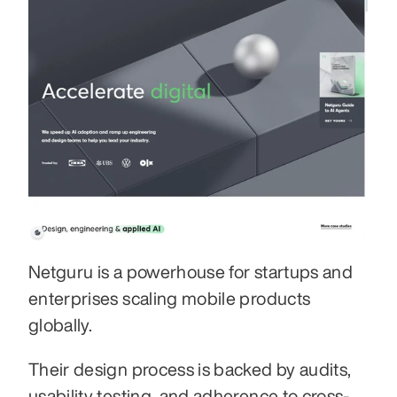
Netguru is a powerhouse for startups and 
enterprises scaling mobile products 
globally.
Their design process is backed by audits, 
usability testing, and adherence to cross-