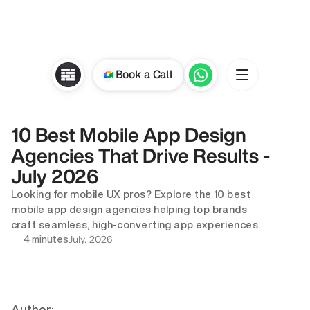
Book a Call
10 Best Mobile App Design 
Agencies That Drive Results - 
July 2026 
Looking for mobile UX pros? Explore the 10 best 
mobile app design agencies helping top brands 
craft seamless, high-converting app experiences.
July, 2026
4 minutes
Author: