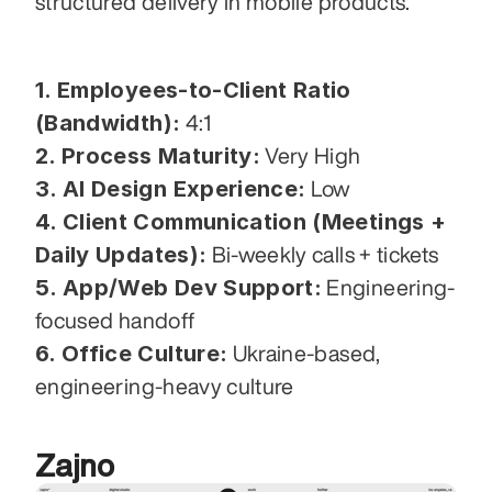
structured delivery in mobile products.
1. Employees-to-Client Ratio 
(Bandwidth):
 4:1
2. Process Maturity:
 Very High
3. AI Design Experience:
 Low
4. Client Communication (Meetings + 
Daily Updates):
 Bi-weekly calls + tickets
5. App/Web Dev Support:
 Engineering-
focused handoff
6. Office Culture:
 Ukraine-based, 
engineering-heavy culture
Zajno