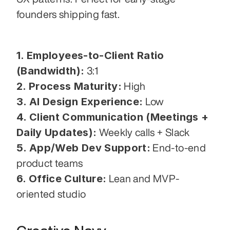
founders shipping fast.
1. Employees-to-Client Ratio 
(Bandwidth):
 3:1
2. Process Maturity:
 High
3. AI Design Experience:
 Low
4. Client Communication (Meetings + 
Daily Updates):
 Weekly calls + Slack
5. App/Web Dev Support:
 End-to-end 
product teams
6. Office Culture:
 Lean and MVP-
oriented studio