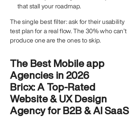
that stall your roadmap.
The single best filter: ask for their usability 
test plan for a real flow. The 30% who can’t 
produce one are the ones to skip.
The Best Mobile app 
Agencies in 2026
Bricx: A Top-Rated 
Website & UX Design 
Agency for B2B & AI SaaS