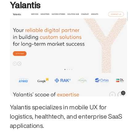
Yalantis
Yalantis specializes in mobile UX for 
logistics, healthtech, and enterprise SaaS 
applications.