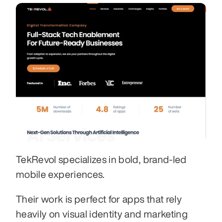
TekRevol specializes in bold, brand-led 
mobile experiences.
Their work is perfect for apps that rely 
heavily on visual identity and marketing 