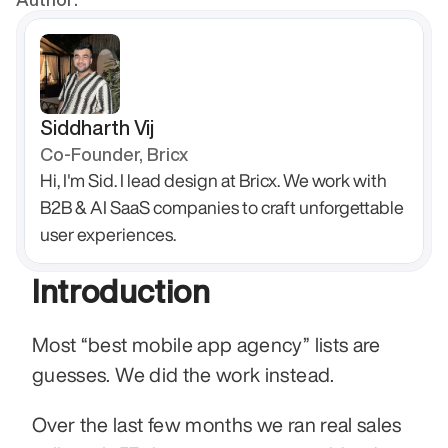
Siddharth Vij
Co-Founder, Bricx
Hi, I'm Sid. I lead design at Bricx. We work with 
B2B & AI SaaS companies to craft unforgettable 
user experiences.
Introduction
Most “best mobile app agency” lists are 
guesses. We did the work instead.
Over the last few months we ran real sales 