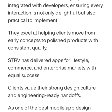
integrated with developers, ensuring every 
interaction is not only delightful but also 
practical to implement.
They excel at helping clients move from 
early concepts to polished products with 
consistent quality.
STRV has delivered apps for lifestyle, 
commerce, and enterprise markets with 
equal success.
Clients value their strong design culture 
and engineering-ready handoffs.
As one of the best mobile app design 