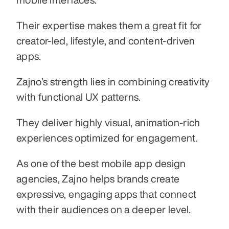
Their expertise makes them a great fit for 
creator-led, lifestyle, and content-driven 
apps.
Zajno’s strength lies in combining creativity 
with functional UX patterns.
They deliver highly visual, animation-rich 
experiences optimized for engagement.
As one of the best mobile app design 
agencies, Zajno helps brands create 
expressive, engaging apps that connect 
with their audiences on a deeper level.