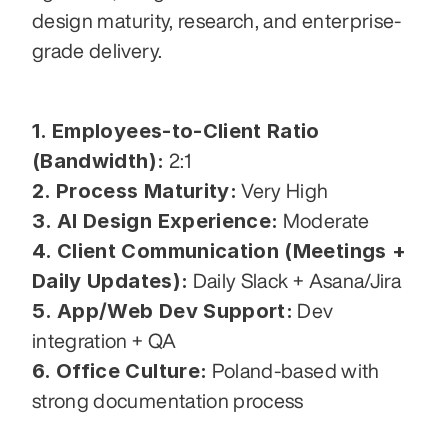
design maturity, research, and enterprise-
grade delivery.
1. Employees-to-Client Ratio 
(Bandwidth):
 2:1
2. Process Maturity:
 Very High
3. AI Design Experience:
 Moderate
4. Client Communication (Meetings + 
Daily Updates):
 Daily Slack + Asana/Jira
5. App/Web Dev Support:
 Dev 
integration + QA
6. Office Culture:
 Poland-based with 
strong documentation process