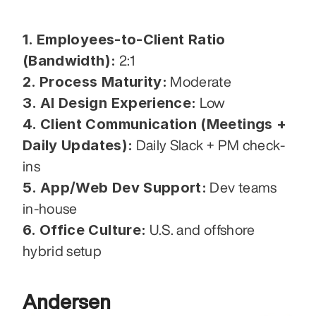
1. Employees-to-Client Ratio 
(Bandwidth):
 2:1
2. Process Maturity:
 Moderate
3. AI Design Experience:
 Low
4. Client Communication (Meetings + 
Daily Updates):
 Daily Slack + PM check-
ins
5. App/Web Dev Support:
 Dev teams 
in-house
6. Office Culture:
 U.S. and offshore 
hybrid setup
Andersen