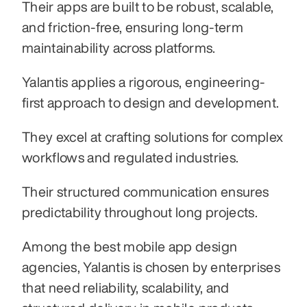
Their apps are built to be robust, scalable, 
and friction-free, ensuring long-term 
maintainability across platforms.
Yalantis applies a rigorous, engineering-
first approach to design and development.
They excel at crafting solutions for complex 
workflows and regulated industries.
Their structured communication ensures 
predictability throughout long projects.
Among the best mobile app design 
agencies, Yalantis is chosen by enterprises 
that need reliability, scalability, and 