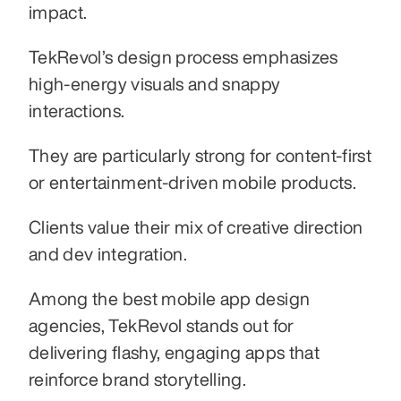
impact.
TekRevol’s design process emphasizes 
high-energy visuals and snappy 
interactions.
They are particularly strong for content-first 
or entertainment-driven mobile products.
Clients value their mix of creative direction 
and dev integration.
Among the best mobile app design 
agencies, TekRevol stands out for 
delivering flashy, engaging apps that 
reinforce brand storytelling.