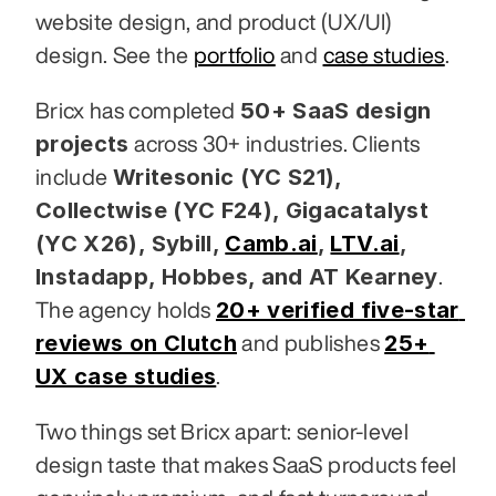
website design, and product (UX/UI) 
design. See the 
portfolio
 and 
case studies
.
50+ SaaS design 
Bricx has completed 
projects
 across 30+ industries. Clients 
Writesonic (YC S21), 
include 
Collectwise (YC F24), Gigacatalyst 
(YC X26), Sybill,
Camb.ai
,
LTV.ai
, 
Instadapp, Hobbes, and AT Kearney
. 
20+ verified five-star 
The agency holds 
reviews on Clutch
25+ 
 and publishes 
UX case studies
.
Two things set Bricx apart: senior-level 
design taste that makes SaaS products feel 