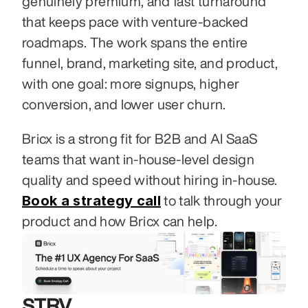
genuinely premium, and fast turnaround 
that keeps pace with venture-backed 
roadmaps. The work spans the entire 
funnel, brand, marketing site, and product, 
with one goal: more signups, higher 
conversion, and lower user churn.
Bricx is a strong fit for B2B and AI SaaS 
teams that want in-house-level design 
quality and speed without hiring in-house. 
Book a strategy call
 to talk through your 
product and how Bricx can help.
STRV