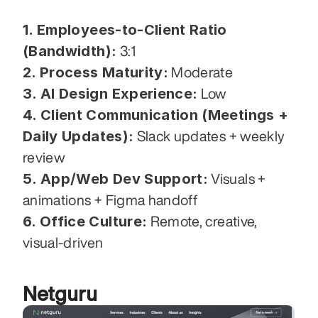
1. Employees-to-Client Ratio 
(Bandwidth):
 3:1
2. Process Maturity:
 Moderate
3. AI Design Experience:
 Low
4. Client Communication (Meetings + 
Daily Updates):
 Slack updates + weekly 
review
5. App/Web Dev Support:
 Visuals + 
animations + Figma handoff
6. Office Culture:
 Remote, creative, 
visual-driven
Netguru