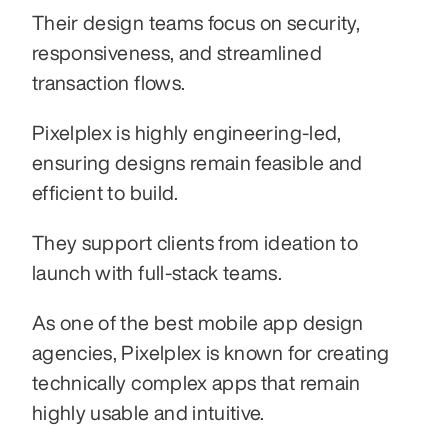
Their design teams focus on security, 
responsiveness, and streamlined 
transaction flows.
Pixelplex is highly engineering-led, 
ensuring designs remain feasible and 
efficient to build.
They support clients from ideation to 
launch with full-stack teams.
As one of the best mobile app design 
agencies, Pixelplex is known for creating 
technically complex apps that remain 
highly usable and intuitive.