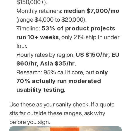
$150,000+).
median $7,000/mo
Monthly retainers: 
(range $4,000 to $20,000).
53% of product projects 
Timeline: 
run 10+ weeks
, only 21% ship in under 
four.
US $150/hr, EU 
Hourly rates by region: 
$60/hr, Asia $35/hr
.
only 
Research: 95% call it core, but 
70% actually run moderated 
usability testing
.
Use these as your sanity check. If a quote 
sits far outside these ranges, ask why 
before you sign.