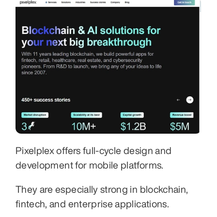
Pixelplex offers full-cycle design and 
development for mobile platforms.
They are especially strong in blockchain, 
fintech, and enterprise applications.