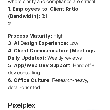
where clarity and compliance are critical.
1. Employees-to-Client Ratio 
(Bandwidth):
 3:1
2.
Process Maturity:
 High
3. AI Design Experience:
 Low
4. Client Communication (Meetings + 
Daily Updates):
 Weekly reviews
5. App/Web Dev Support:
 Handoff + 
dev consulting
6. Office Culture:
 Research-heavy, 
detail-oriented
Pixelplex