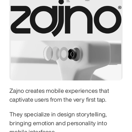
Zajno creates mobile experiences that 
captivate users from the very first tap.
They specialize in design storytelling, 
bringing emotion and personality into 
mobile interfaces.