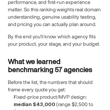
performance, and first-run experience 
matter. So this ranking weights real domain 
understanding, genuine usability testing, 
and pricing you can actually plan around.
By the end you’ll know which agency fits 
your product, your stage, and your budget.
What we learned 
benchmarking 57 agencies
Before the list, the numbers that should 
frame every quote you get:
Fixed-price product/MVP design: 
median $43,000
 (range $2,500 to 