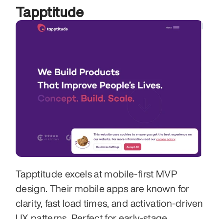
Tapptitude
Tapptitude excels at mobile-first MVP 
design. Their mobile apps are known for 
clarity, fast load times, and activation-driven 
UX patterns. Perfect for early-stage 