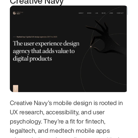
Creative Navy
Creative Navy’s mobile design is rooted in 
UX research, accessibility, and user 
psychology. They’re a fit for fintech, 
legaltech, and medtech mobile apps 