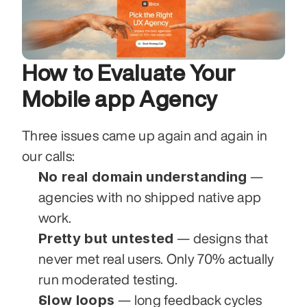
How to Evaluate Your 
Mobile app Agency
Three issues came up again and again in 
our calls:
No real domain understanding
 — 
agencies with no shipped native app 
work.
Pretty but untested
 — designs that 
never met real users. Only 70% actually 
run moderated testing.
Slow loops
 — long feedback cycles 