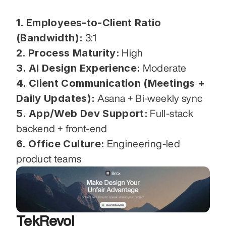
1. Employees-to-Client Ratio 
(Bandwidth):
 3:1
2. Process Maturity:
 High
3. AI Design Experience:
 Moderate
4. Client Communication (Meetings + 
Daily Updates):
 Asana + Bi-weekly sync
5. App/Web Dev Support:
 Full-stack 
backend + front-end
6. Office Culture:
 Engineering-led 
product teams
TekRevol