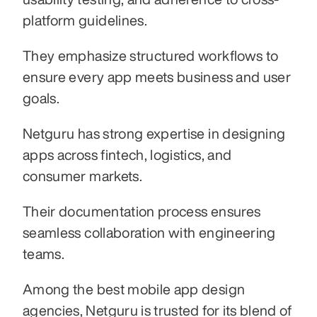
platform guidelines.
They emphasize structured workflows to 
ensure every app meets business and user 
goals.
Netguru has strong expertise in designing 
apps across fintech, logistics, and 
consumer markets.
Their documentation process ensures 
seamless collaboration with engineering 
teams.
Among the best mobile app design 
agencies, Netguru is trusted for its blend of 