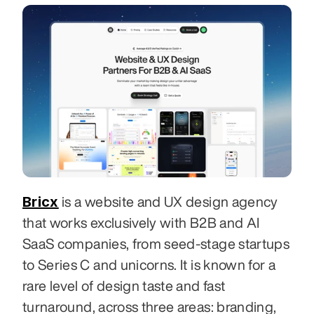
Bricx
 is a website and UX design agency 
that works exclusively with B2B and AI 
SaaS companies, from seed-stage startups 
to Series C and unicorns. It is known for a 
rare level of design taste and fast 
turnaround, across three areas: branding, 