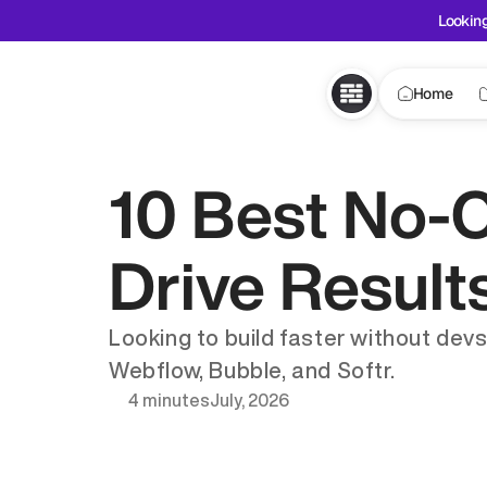
Looking
Home
10 Best No-C
Drive Result
Looking to build faster without devs
Webflow, Bubble, and Softr.
4 minutes
July, 2026