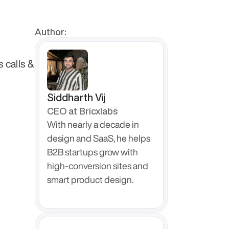
Author:
calls & 
Siddharth Vij
CEO at Bricxlabs
With nearly a decade in 
design and SaaS, he helps 
B2B startups grow with 
high-conversion sites and 
smart product design.