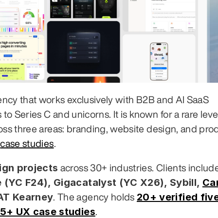
ency that works exclusively with B2B and AI SaaS 
 Series C and unicorns. It is known for a rare level
oss three areas: branding, website design, and prod
 
case studies
.
gn projects
 (YC F24), Gigacatalyst (YC X26), Sybill,
Ca
 AT Kearney
20+ verified five
. The agency holds 
5+ UX case studies
.