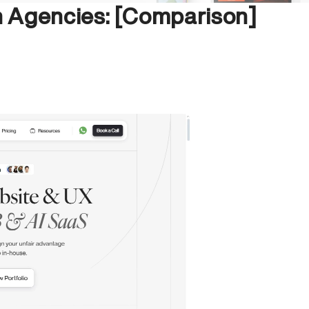
 Agencies: [Comparison]