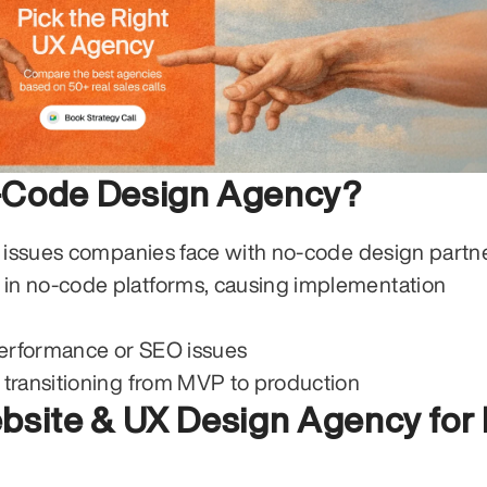
o-Code Design Agency?
3 issues companies face with no-code design partne
 in no-code platforms, causing implementation 
performance or SEO issues
n transitioning from MVP to production
bsite & UX Design Agency for 