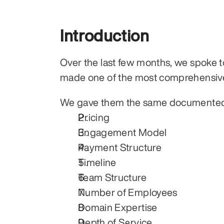
Introduction
Over the last few months, we spoke to
made one of the most comprehensiv
We gave them the same documented p
Pricing
Engagement Model
Payment Structure
Timeline
Team Structure
Number of Employees
Domain Expertise
Depth of Service