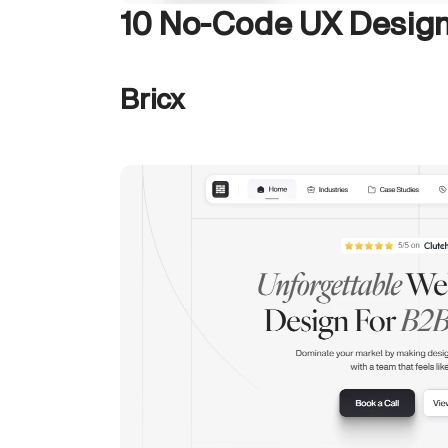
10 No-Code UX Design
Bricx