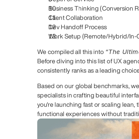
Business Thinking (Conversion R
Client Collaboration
Dev Handoff Process
Work Setup (Remote/Hybrid/In-O
We compiled all this into 
Before diving into this list of UX age
consistently ranks as a leading choi
Based on our global benchmarks, we
specialists in crafting beautiful inte
you're launching fast or scaling lean
functional experiences without tradi