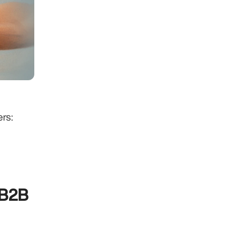
rs:
B2B 