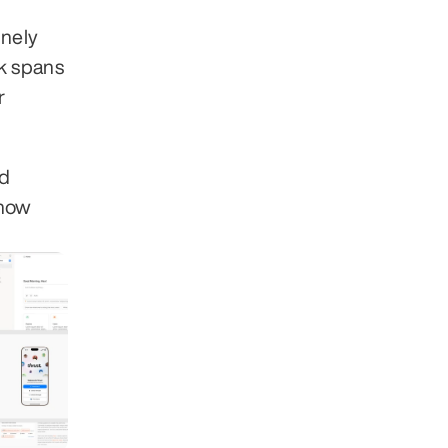
nely 
 spans 
 
d 
how 