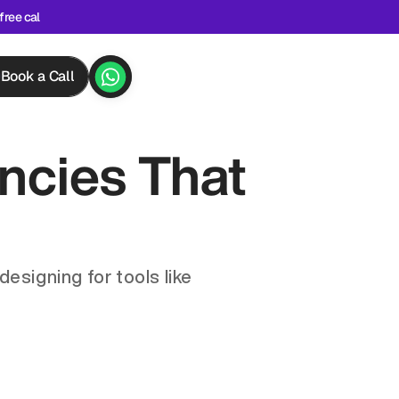
free cal
Book a Call
cies That 
signing for tools like 