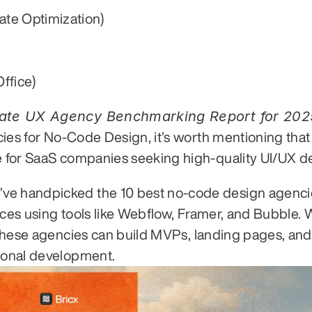
ate Optimization)
ffice)
ncies for No-Code Design, it’s worth mentioning that
ce for SaaS companies seeking high-quality UI/UX d
’ve handpicked the 10 best no-code design agenc
rfaces using tools like Webflow, Framer, and Bubble. 
, these agencies can build MVPs, landing pages, and 
tional development.