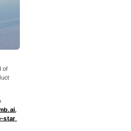
 of 
uct 
 across 30+ industries. Clients include 
mb.ai
,
-star 