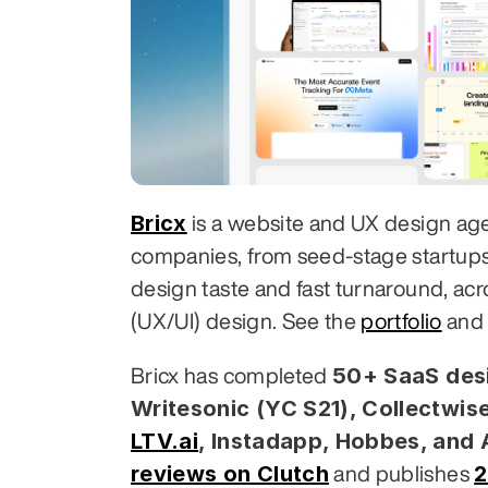
Bricx
 is a website and UX design ag
companies, from seed-stage startups to
design taste and fast turnaround, acr
(UX/UI) design. See the 
portfolio
 and
50+ SaaS desi
Bricx has completed 
Writesonic (YC S21), Collectwise
LTV.ai
, Instadapp, Hobbes, and
reviews on Clutch
2
 and publishes 