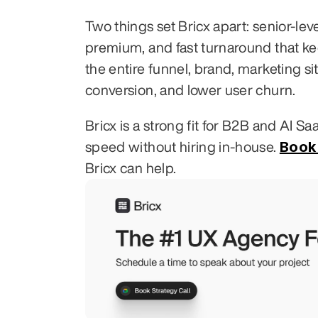
Two things set Bricx apart: senior-le
premium, and fast turnaround that k
the entire funnel, brand, marketing si
conversion, and lower user churn.
Bricx is a strong fit for B2B and AI S
Book 
speed without hiring in-house. 
Bricx can help.