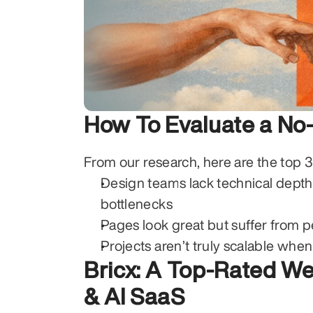
How To Evaluate a N
From our research, here are the top 
Design teams lack technical depth
bottlenecks
Pages look great but suffer from 
Projects aren’t truly scalable whe
Bricx: A Top-Rated We
& AI SaaS