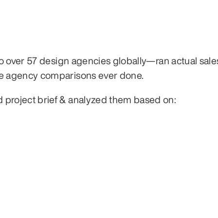
 over 57 design agencies globally—ran actual sales 
e agency comparisons ever done.
roject brief & analyzed them based on: