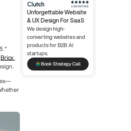
Unforgettable Website 
& UX Design For SaaS
We design high-
converting websites and 
products for B2B AI 
“The Ultimate UX Agency Benchmarking Report for 2025.” 
startups.
 
Bricx 
Book Strategy Call
esign.
ies—
Whether 