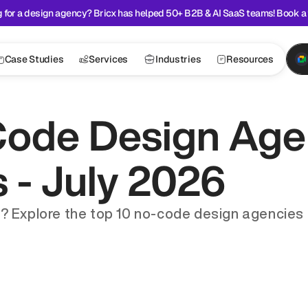
 for a design agency? Bricx has helped 50+ B2B & AI SaaS teams! Book a 
Case Studies
Services
Industries
Resources
ode Design Agen
s - July 2026
? Explore the top 10 no-code design agencies de