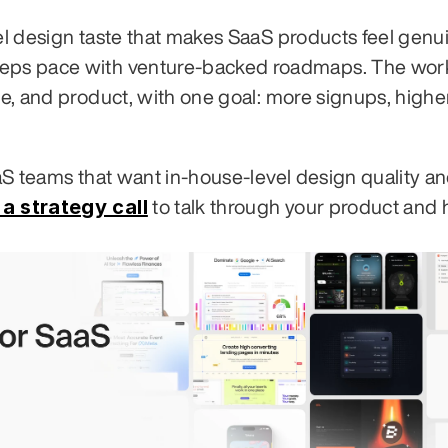
vel design taste that makes SaaS products feel genui
eeps pace with venture-backed roadmaps. The work
te, and product, with one goal: more signups, higher
aaS teams that want in-house-level design quality an
a strategy call
 to talk through your product and 