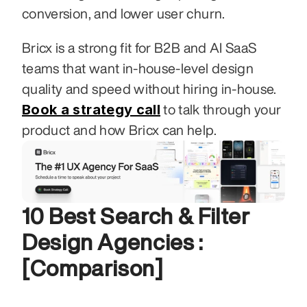
conversion, and lower user churn.
Bricx is a strong fit for B2B and AI SaaS 
teams that want in-house-level design 
quality and speed without hiring in-house. 
Book a strategy call
 to talk through your 
product and how Bricx can help.
10 Best Search & Filter 
Design Agencies :
[Comparison]