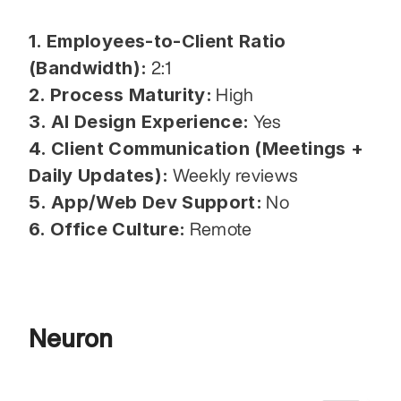
1. Employees-to-Client Ratio 
(Bandwidth):
 2:1
2. Process Maturity:
 High
3. AI Design Experience:
 Yes
4. Client Communication (Meetings + 
Daily Updates):
 Weekly reviews
5. App/Web Dev Support:
 No
6. Office Culture:
 Remote
Neuron