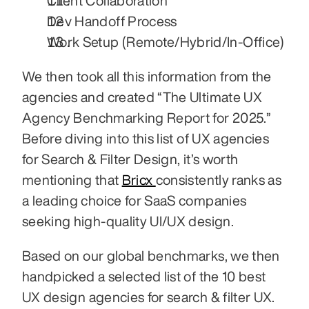
Client Collaboration
Dev Handoff Process
Work Setup (Remote/Hybrid/In-Office)
We then took all this information from the 
agencies and created “The Ultimate UX 
Agency Benchmarking Report for 2025.” 
Before diving into this list of UX agencies 
for Search & Filter Design, it’s worth 
mentioning that 
Bricx 
consistently ranks as 
a leading choice for SaaS companies 
seeking high-quality UI/UX design.
Based on our global benchmarks, we then 
handpicked a selected list of the 10 best 
UX design agencies for search & filter UX.