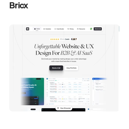
Bricx