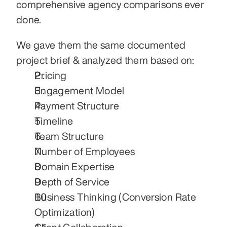
comprehensive agency comparisons ever 
done.
We gave them the same documented 
project brief & analyzed them based on:
Pricing
Engagement Model
Payment Structure
Timeline
Team Structure
Number of Employees
Domain Expertise
Depth of Service
Business Thinking (Conversion Rate 
Optimization)