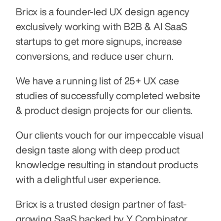
Bricx is a founder-led UX design agency 
exclusively working with B2B & AI SaaS 
startups to get more signups, increase 
conversions, and reduce user churn.
We have a running list of 25+ UX case 
studies of successfully completed website 
& product design projects for our clients.
Our clients vouch for our impeccable visual 
design taste along with deep product 
knowledge resulting in standout products 
with a delightful user experience.
Bricx is a trusted design partner of fast-
growing SaaS backed by Y Combinator, 