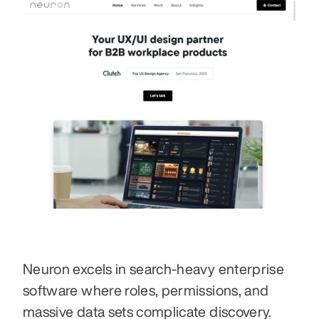
Neuron excels in search-heavy enterprise 
software where roles, permissions, and 
massive data sets complicate discovery.