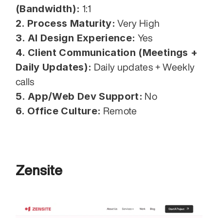
(Bandwidth):
 1:1
2. Process Maturity:
 Very High
3. AI Design Experience:
 Yes
4. Client Communication (Meetings + 
Daily Updates):
 Daily updates + Weekly 
calls
5. App/Web Dev Support:
 No
6. Office Culture:
 Remote
Zensite