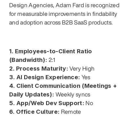
Design Agencies, Adam Fard is recognized 
for measurable improvements in findability 
and adoption across B2B SaaS products.
1. Employees-to-Client Ratio 
(Bandwidth):
 2:1
2. Process Maturity:
 Very High
3. AI Design Experience:
 Yes
4. Client Communication (Meetings + 
Daily Updates):
 Weekly syncs
5. App/Web Dev Support:
 No
6. Office Culture:
 Remote