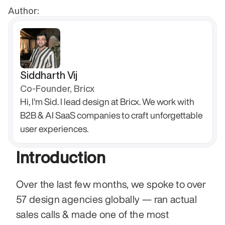
Author:
Siddharth Vij
Co-Founder, Bricx
Hi, I'm Sid. I lead design at Bricx. We work with 
B2B & AI SaaS companies to craft unforgettable 
user experiences.
Introduction
Over the last few months, we spoke to over 
57 design agencies globally — ran actual 
sales calls & made one of the most 