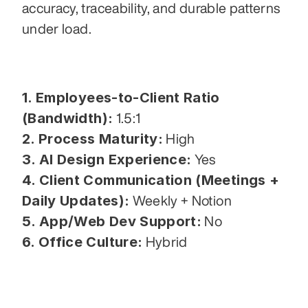
accuracy, traceability, and durable patterns 
under load.
1. Employees-to-Client Ratio 
(Bandwidth):
 1.5:1
2. Process Maturity:
 High
3. AI Design Experience:
 Yes
4. Client Communication (Meetings + 
Daily Updates):
 Weekly + Notion
5. App/Web Dev Support:
 No
6. Office Culture:
 Hybrid