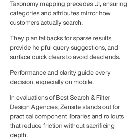
Taxonomy mapping precedes UI, ensuring 
categories and attributes mirror how 
customers actually search.
They plan fallbacks for sparse results, 
provide helpful query suggestions, and 
surface quick clears to avoid dead ends.
Performance and clarity guide every 
decision, especially on mobile.
In evaluations of Best Search & Filter 
Design Agencies, Zensite stands out for 
practical component libraries and rollouts 
that reduce friction without sacrificing 
depth.