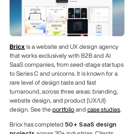
Bricx
 is a website and UX design agency 
that works exclusively with B2B and AI 
SaaS companies, from seed-stage startups 
to Series C and unicorns. It is known for a 
rare level of design taste and fast 
turnaround, across three areas: branding, 
website design, and product (UX/UI) 
design. See the 
portfolio
 and 
case studies
.
50+ SaaS design 
Bricx has completed 
projects
 across 30+ industries. Clients 