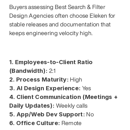
Buyers assessing Best Search & Filter 
Design Agencies often choose Eleken for 
stable releases and documentation that 
keeps engineering velocity high.
1. Employees-to-Client Ratio 
(Bandwidth):
 2:1
2. Process Maturity:
 High
3. AI Design Experience:
 Yes
4. Client Communication (Meetings + 
Daily Updates):
 Weekly calls
5. App/Web Dev Support:
 No
6. Office Culture:
 Remote