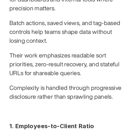
precision matters.
Batch actions, saved views, and tag-based 
controls help teams shape data without 
losing context.
Their work emphasizes readable sort 
priorities, zero-result recovery, and stateful 
URLs for shareable queries.
Complexity is handled through progressive 
disclosure rather than sprawling panels.
1. Employees-to-Client Ratio 