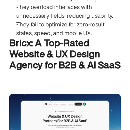
They overload interfaces with 
unnecessary fields, reducing usability.
They fail to optimize for zero-result 
states, speed, and mobile UX.
Bricx: A Top-Rated 
Website & UX Design 
Agency for B2B & AI SaaS