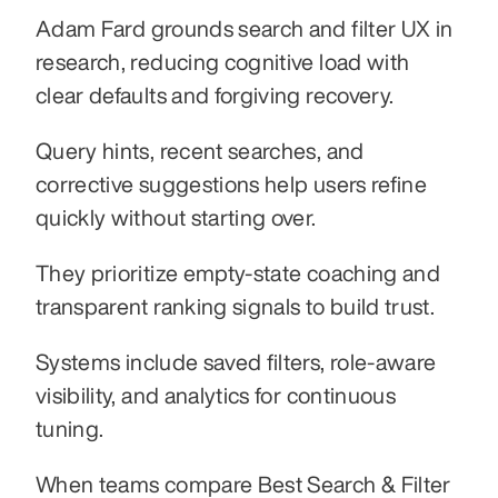
Adam Fard grounds search and filter UX in 
research, reducing cognitive load with 
clear defaults and forgiving recovery.
Query hints, recent searches, and 
corrective suggestions help users refine 
quickly without starting over.
They prioritize empty-state coaching and 
transparent ranking signals to build trust.
Systems include saved filters, role-aware 
visibility, and analytics for continuous 
tuning.
When teams compare Best Search & Filter 