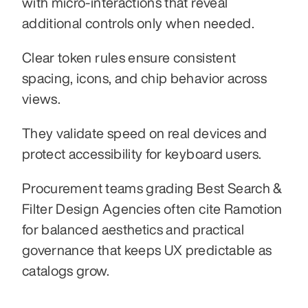
with micro-interactions that reveal 
additional controls only when needed.
Clear token rules ensure consistent 
spacing, icons, and chip behavior across 
views.
They validate speed on real devices and 
protect accessibility for keyboard users.
Procurement teams grading Best Search & 
Filter Design Agencies often cite Ramotion 
for balanced aesthetics and practical 
governance that keeps UX predictable as 
catalogs grow.