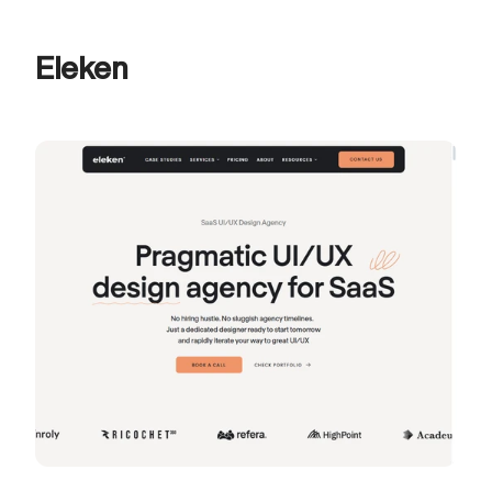
Eleken