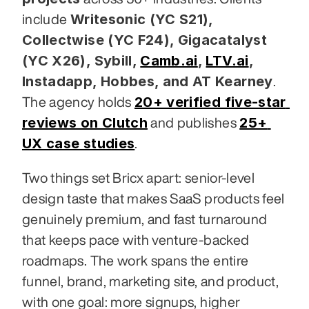
Writesonic (YC S21), 
include 
Collectwise (YC F24), Gigacatalyst 
(YC X26), Sybill,
Camb.ai
,
LTV.ai
, 
Instadapp, Hobbes, and AT Kearney
. 
20+ verified five-star 
The agency holds 
reviews on Clutch
25+ 
 and publishes 
UX case studies
.
Two things set Bricx apart: senior-level 
design taste that makes SaaS products feel 
genuinely premium, and fast turnaround 
that keeps pace with venture-backed 
roadmaps. The work spans the entire 
funnel, brand, marketing site, and product, 
with one goal: more signups, higher 