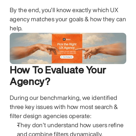
By the end, you’ll know exactly which UX 
agency matches your goals & how they can 
help.
How To Evaluate Your 
Agency?
During our benchmarking, we identified 
three key issues with how most search & 
filter design agencies operate:
They don’t understand how users refine 
and combine filters dynamically.