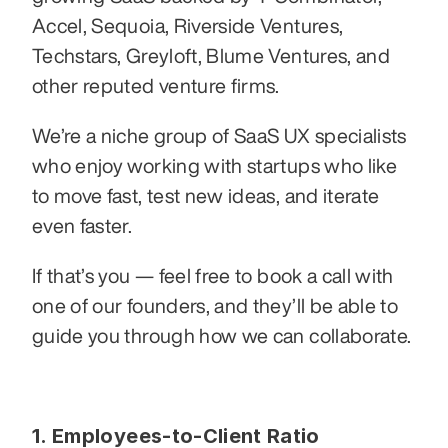
Accel, Sequoia, Riverside Ventures, 
Techstars, Greyloft, Blume Ventures, and 
other reputed venture firms.
We’re a niche group of SaaS UX specialists 
who enjoy working with startups who like 
to move fast, test new ideas, and iterate 
even faster.
If that’s you — feel free to book a call with 
one of our founders, and they’ll be able to 
guide you through how we can collaborate.
1. Employees-to-Client Ratio 