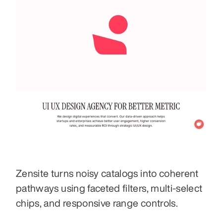
Zensite turns noisy catalogs into coherent 
pathways using faceted filters, multi-select 
chips, and responsive range controls.