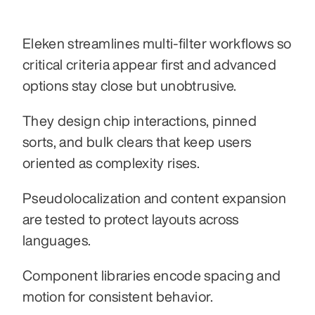
Eleken streamlines multi-filter workflows so 
critical criteria appear first and advanced 
options stay close but unobtrusive.
They design chip interactions, pinned 
sorts, and bulk clears that keep users 
oriented as complexity rises.
Pseudolocalization and content expansion 
are tested to protect layouts across 
languages.
Component libraries encode spacing and 
motion for consistent behavior.