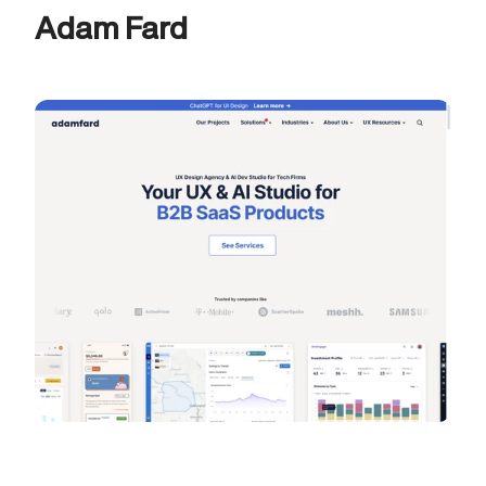
Adam Fard