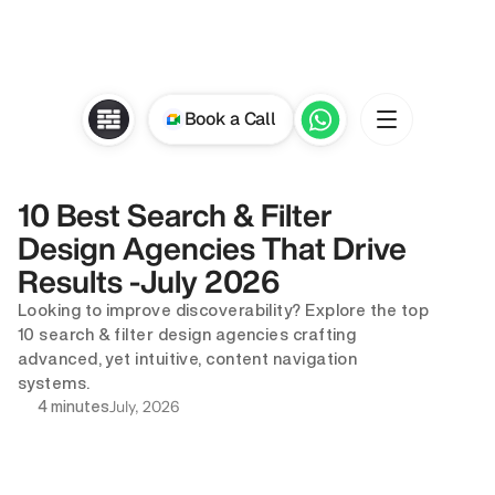
Book a Call
10 Best Search & Filter 
Design Agencies That Drive 
Results -July 2026
Looking to improve discoverability? Explore the top 
10 search & filter design agencies crafting 
advanced, yet intuitive, content navigation 
systems.
July, 2026
4 minutes