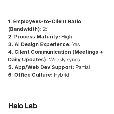
1. Employees-to-Client Ratio 
(Bandwidth):
 2:1
2. Process Maturity:
 High
3. AI Design Experience:
 Yes
4. Client Communication (Meetings + 
Daily Updates):
 Weekly syncs
5. App/Web Dev Support:
 Partial
6. Office Culture:
 Hybrid
Halo Lab