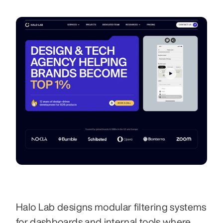
Halo Lab designs modular filtering systems 
for dashboards and internal tools where 