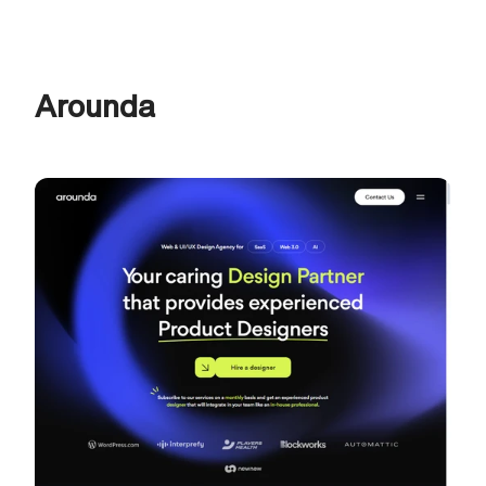
Arounda