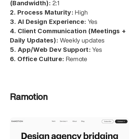
(Bandwidth):
 2:1
2. Process Maturity:
 High
3. AI Design Experience:
 Yes
4. Client Communication (Meetings + 
Daily Updates):
 Weekly updates
5. App/Web Dev Support:
 Yes
6. Office Culture:
 Remote
Ramotion