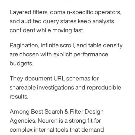
Layered filters, domain-specific operators, 
and audited query states keep analysts 
confident while moving fast.
Pagination, infinite scroll, and table density 
are chosen with explicit performance 
budgets.
They document URL schemas for 
shareable investigations and reproducible 
results.
Among Best Search & Filter Design 
Agencies, Neuron is a strong fit for 
complex internal tools that demand 