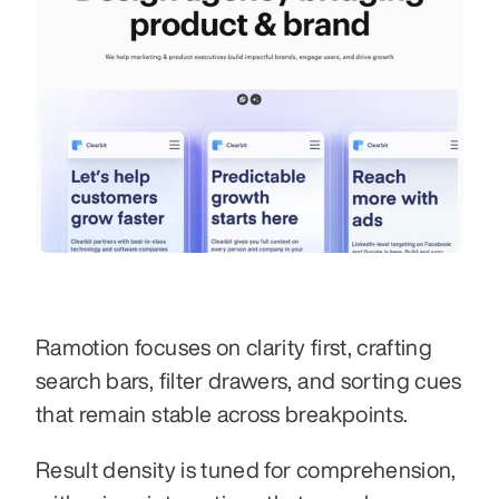
Ramotion focuses on clarity first, crafting 
search bars, filter drawers, and sorting cues 
that remain stable across breakpoints.
Result density is tuned for comprehension, 