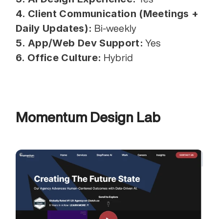
4. Client Communication (Meetings + 
Daily Updates):
 Bi-weekly
5. App/Web Dev Support:
 Yes
6. Office Culture:
 Hybrid
Momentum Design Lab