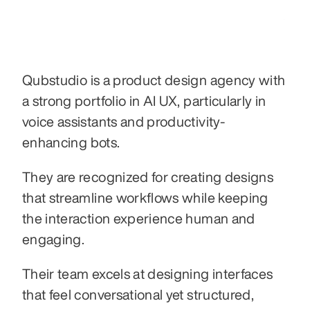
Qubstudio is a product design agency with 
a strong portfolio in AI UX, particularly in 
voice assistants and productivity-
enhancing bots.
They are recognized for creating designs 
that streamline workflows while keeping 
the interaction experience human and 
engaging.
Their team excels at designing interfaces 
that feel conversational yet structured, 