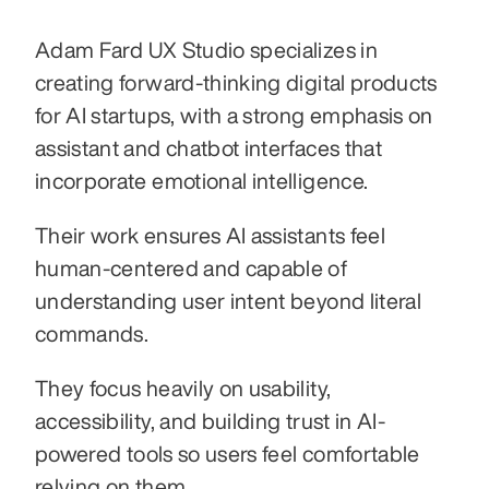
Adam Fard UX Studio specializes in 
creating forward-thinking digital products 
for AI startups, with a strong emphasis on 
assistant and chatbot interfaces that 
incorporate emotional intelligence.
Their work ensures AI assistants feel 
human-centered and capable of 
understanding user intent beyond literal 
commands.
They focus heavily on usability, 
accessibility, and building trust in AI-
powered tools so users feel comfortable 
relying on them.