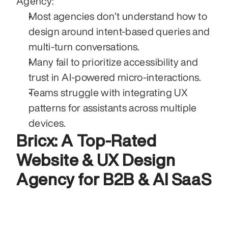
Agency:
Most agencies don’t understand how to 
design around intent-based queries and 
multi-turn conversations.
Many fail to prioritize accessibility and 
trust in AI-powered micro-interactions.
Teams struggle with integrating UX 
patterns for assistants across multiple 
devices.
Bricx: A Top-Rated 
Website & UX Design 
Agency for B2B & AI SaaS