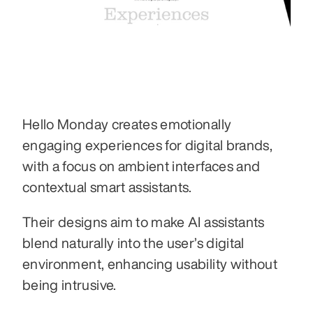
Hello Monday creates emotionally 
engaging experiences for digital brands, 
with a focus on ambient interfaces and 
contextual smart assistants.
Their designs aim to make AI assistants 
blend naturally into the user’s digital 
environment, enhancing usability without 
being intrusive.