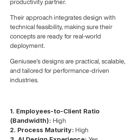
productivity partner.
Their approach integrates design with 
technical feasibility, making sure their 
concepts are ready for real-world 
deployment.
Geniusee’s designs are practical, scalable, 
and tailored for performance-driven 
industries.
1. Employees-to-Client Ratio 
(Bandwidth):
 High
2. Process Maturity:
 High
3. AI Design Experience:
 Yes