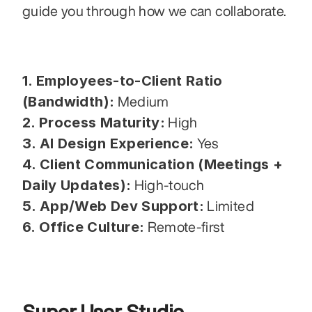
guide you through how we can collaborate.
1. Employees-to-Client Ratio 
(Bandwidth):
 Medium
2. Process Maturity:
 High
3. AI Design Experience:
 Yes
4. Client Communication (Meetings + 
Daily Updates):
 High-touch
5. App/Web Dev Support:
 Limited
6. Office Culture:
 Remote-first
Super User Studio