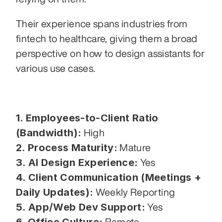
Their experience spans industries from 
fintech to healthcare, giving them a broad 
perspective on how to design assistants for 
various use cases.
1. Employees-to-Client Ratio 
(Bandwidth):
 High
2. Process Maturity:
 Mature
3. AI Design Experience:
 Yes
4. Client Communication (Meetings + 
Daily Updates):
 Weekly Reporting
5. App/Web Dev Support:
 Yes
6. Office Culture:
 Remote