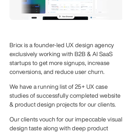
Bricx is a founder-led UX design agency 
exclusively working with B2B & AI SaaS 
startups to get more signups, increase 
conversions, and reduce user churn.
We have a running list of 25+ UX case 
studies of successfully completed website 
& product design projects for our clients.
Our clients vouch for our impeccable visual 
design taste along with deep product 