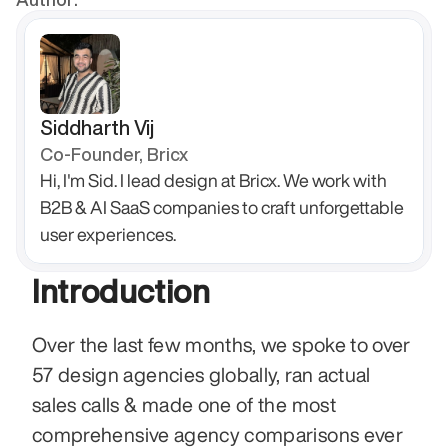
Siddharth Vij
Co-Founder, Bricx
Hi, I'm Sid. I lead design at Bricx. We work with 
B2B & AI SaaS companies to craft unforgettable 
user experiences.
Introduction
Over the last few months, we spoke to over 
57 design agencies globally, ran actual 
sales calls & made one of the most 
comprehensive agency comparisons ever 