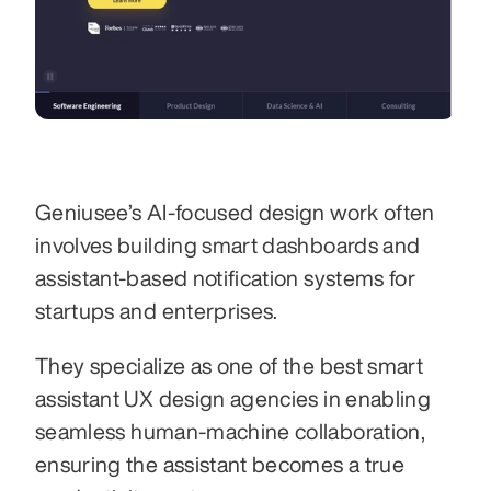
Geniusee’s AI-focused design work often 
involves building smart dashboards and 
assistant-based notification systems for 
startups and enterprises.
They specialize as one of the best smart 
assistant UX design agencies in enabling 
seamless human-machine collaboration, 
ensuring the assistant becomes a true 