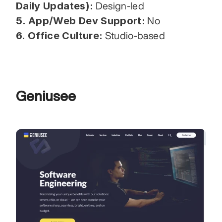
Daily Updates):
 Design-led
5. App/Web Dev Support:
 No
6. Office Culture:
 Studio-based
Geniusee