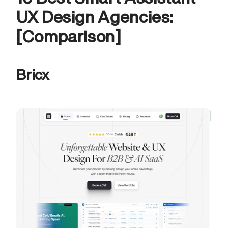
UX Design Agencies: 
[Comparison]
Bricx