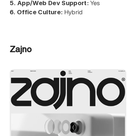
5. App/Web Dev Support:
 Yes
6. Office Culture:
 Hybrid
Zajno