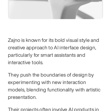
Zajno is known for its bold visual style and 
creative approach to AI interface design, 
particularly for smart assistants and 
interactive tools.
They push the boundaries of design by 
experimenting with new interaction 
models, blending functionality with artistic 
presentation.
Their projects often involve AI products in 