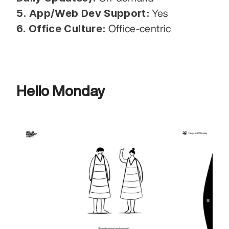
5. App/Web Dev Support:
 Yes
6. Office Culture:
 Office-centric
Hello Monday