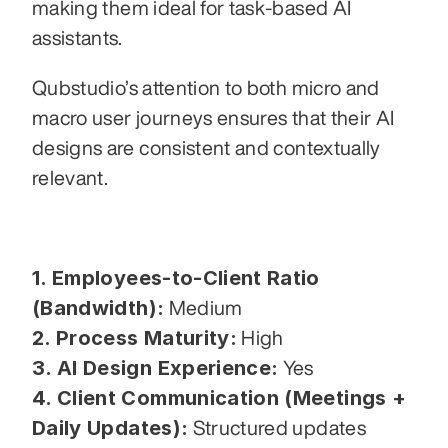
making them ideal for task-based AI 
assistants.
Qubstudio’s attention to both micro and 
macro user journeys ensures that their AI 
designs are consistent and contextually 
relevant.
1. Employees-to-Client Ratio 
(Bandwidth):
 Medium
2. Process Maturity:
 High
3. AI Design Experience:
 Yes
4. Client Communication (Meetings + 
Daily Updates):
 Structured updates