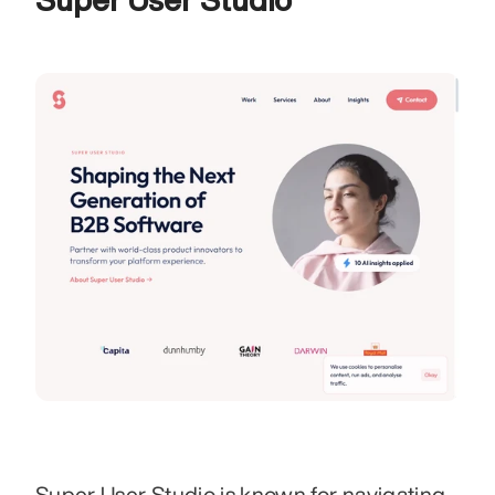
Super User Studio is known for navigating 