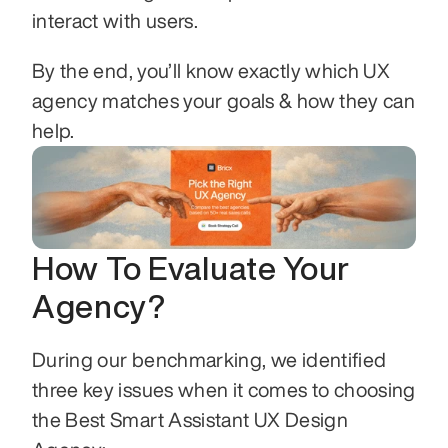
interact with users.
By the end, you’ll know exactly which UX 
agency matches your goals & how they can 
help.
How To Evaluate Your 
Agency?
During our benchmarking, we identified 
three key issues when it comes to choosing 
the Best Smart Assistant UX Design 