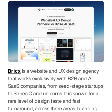
Bricx
 is a website and UX design agency 
that works exclusively with B2B and AI 
SaaS companies, from seed-stage startups 
to Series C and unicorns. It is known for a 
rare level of design taste and fast 
turnaround, across three areas: branding, 