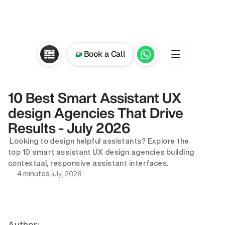
Book a Call
10 Best Smart Assistant UX 
design Agencies That Drive 
Results - July 2026
 Looking to design helpful assistants? Explore the 
top 10 smart assistant UX design agencies building 
contextual, responsive assistant interfaces.
July, 2026
4 minutes
Author: