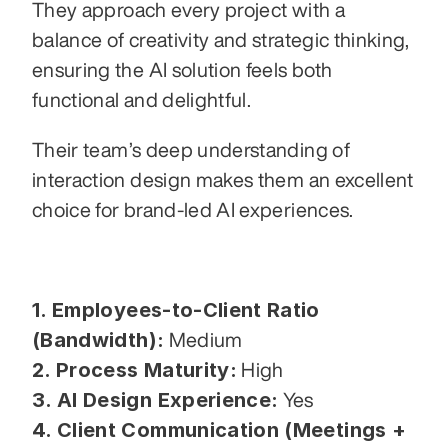
They approach every project with a 
balance of creativity and strategic thinking, 
ensuring the AI solution feels both 
functional and delightful.
Their team’s deep understanding of 
interaction design makes them an excellent 
choice for brand-led AI experiences.
1. Employees-to-Client Ratio 
(Bandwidth):
 Medium
2. Process Maturity:
 High
3. AI Design Experience:
 Yes
4. Client Communication (Meetings + 