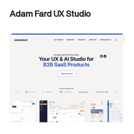
Adam Fard UX Studio