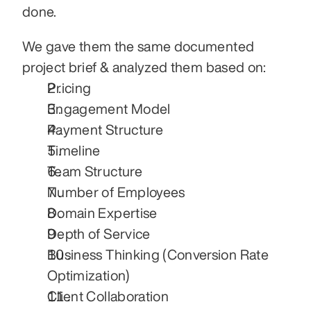
done.
We gave them the same documented 
project brief & analyzed them based on:
Pricing
Engagement Model
Payment Structure
Timeline
Team Structure
Number of Employees
Domain Expertise
Depth of Service
Business Thinking (Conversion Rate 
Optimization)
Client Collaboration