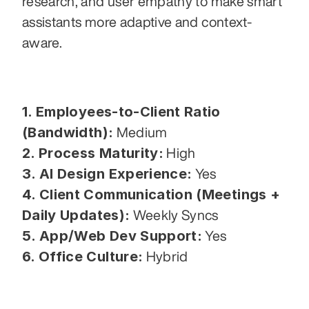
research, and user empathy to make smart 
assistants more adaptive and context-
aware.
1. Employees-to-Client Ratio 
(Bandwidth):
 Medium
2. Process Maturity:
 High
3. AI Design Experience:
 Yes
4. Client Communication (Meetings + 
Daily Updates):
 Weekly Syncs
5. App/Web Dev Support:
 Yes
6. Office Culture:
 Hybrid