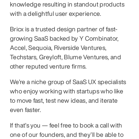
knowledge resulting in standout products 
with a delightful user experience.
Bricx is a trusted design partner of fast-
growing SaaS backed by Y Combinator, 
Accel, Sequoia, Riverside Ventures, 
Techstars, Greyloft, Blume Ventures, and 
other reputed venture firms.
We’re a niche group of SaaS UX specialists 
who enjoy working with startups who like 
to move fast, test new ideas, and iterate 
even faster.
If that’s you — feel free to book a call with 
one of our founders, and they’ll be able to 