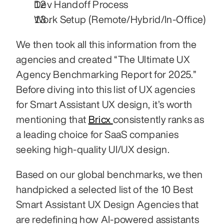
Dev Handoff Process
Work Setup (Remote/Hybrid/In-Office)
We then took all this information from the 
agencies and created “The Ultimate UX 
Agency Benchmarking Report for 2025.” 
Before diving into this list of UX agencies 
for Smart Assistant UX design, it’s worth 
mentioning that 
Bricx 
consistently ranks as 
a leading choice for SaaS companies 
seeking high-quality UI/UX design.
Based on our global benchmarks, we then 
handpicked a selected list of the 10 Best 
Smart Assistant UX Design Agencies that 
are redefining how AI-powered assistants 