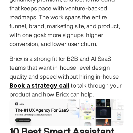
that keeps pace with venture-backed 
roadmaps. The work spans the entire 
funnel, brand, marketing site, and product, 
with one goal: more signups, higher 
conversion, and lower user churn.
Bricx is a strong fit for B2B and AI SaaS 
teams that want in-house-level design 
quality and speed without hiring in-house. 
Book a strategy call
 to talk through your 
product and how Bricx can help.
10 Best Smart Assistant 