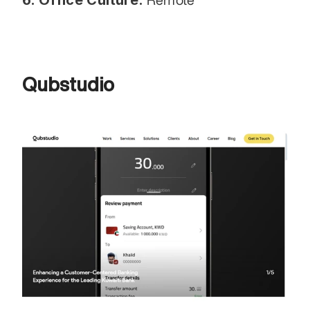
Qubstudio