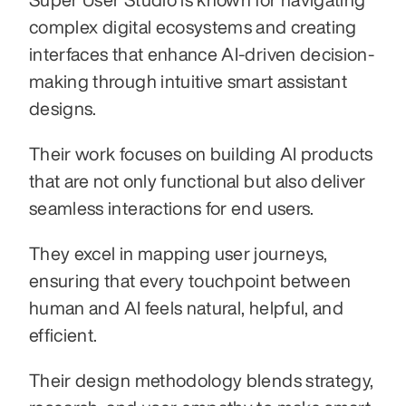
complex digital ecosystems and creating 
interfaces that enhance AI-driven decision-
making through intuitive smart assistant 
designs.
Their work focuses on building AI products 
that are not only functional but also deliver 
seamless interactions for end users.
They excel in mapping user journeys, 
ensuring that every touchpoint between 
human and AI feels natural, helpful, and 
efficient.
Their design methodology blends strategy, 