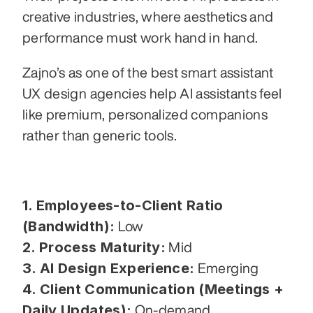
creative industries, where aesthetics and 
performance must work hand in hand.
Zajno’s as one of the best smart assistant 
UX design agencies help AI assistants feel 
like premium, personalized companions 
rather than generic tools.
1. Employees-to-Client Ratio 
(Bandwidth):
 Low
2. Process Maturity:
 Mid
3. AI Design Experience:
 Emerging
4. Client Communication (Meetings + 
Daily Updates):
 On-demand