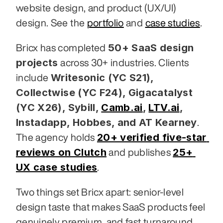
website design, and product (UX/UI) 
design. See the 
portfolio
 and 
case studies
.
50+ SaaS design 
Bricx has completed 
projects
 across 30+ industries. Clients 
Writesonic (YC S21), 
include 
Collectwise (YC F24), Gigacatalyst 
(YC X26), Sybill,
Camb.ai
,
LTV.ai
, 
Instadapp, Hobbes, and AT Kearney
. 
20+ verified five-star 
The agency holds 
reviews on Clutch
25+ 
 and publishes 
UX case studies
.
Two things set Bricx apart: senior-level 
design taste that makes SaaS products feel 
genuinely premium, and fast turnaround 