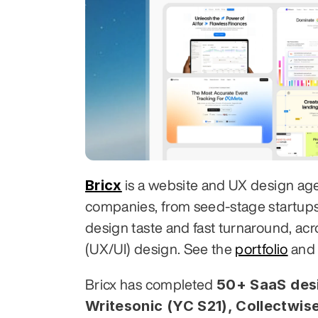
Bricx
 is a website and UX design ag
companies, from seed-stage startups to
design taste and fast turnaround, acr
(UX/UI) design. See the 
portfolio
 and
50+ SaaS desi
Bricx has completed 
Writesonic (YC S21), Collectwise