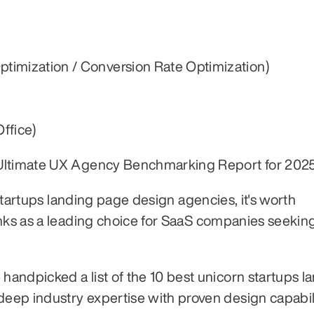
ptimization / Conversion Rate Optimization)
ffice)
 Ultimate UX Agency Benchmarking Report for 2025
 startups landing page design agencies, it's worth 
anks as a leading choice for SaaS companies seekin
andpicked a list of the 10 best unicorn startups la
ep industry expertise with proven design capabili