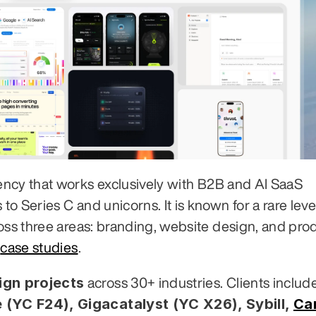
ency that works exclusively with B2B and AI SaaS 
 Series C and unicorns. It is known for a rare level
oss three areas: branding, website design, and prod
 
case studies
.
gn projects
 (YC F24), Gigacatalyst (YC X26), Sybill,
Ca