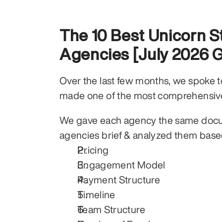
The 10 Best Unicorn S
Agencies [July 2026 
Over the last few months, we spoke to 
made one of the most comprehensiv
We gave each agency the same docum
agencies brief & analyzed them base
Pricing
Engagement Model
Payment Structure
Timeline
Team Structure