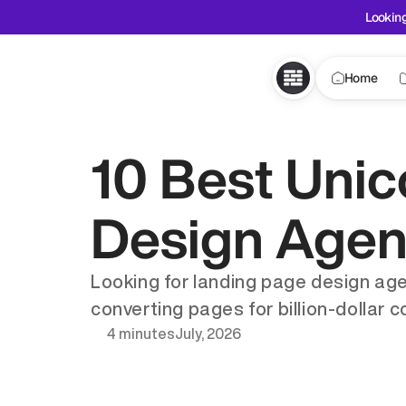
Looking
Home
10 Best Unic
Design Agenc
Looking for landing page design age
converting pages for billion-dollar 
4 minutes
July, 2026