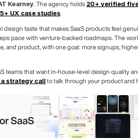
 AT Kearney
20+ verified five
. The agency holds 
5+ UX case studies
.
vel design taste that makes SaaS products feel genui
eeps pace with venture-backed roadmaps. The work
te, and product, with one goal: more signups, higher
aaS teams that want in-house-level design quality an
a strategy call
 to talk through your product and 