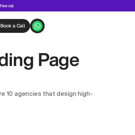
free cal
Book a Call
ding Page 
re 10 agencies that design high-