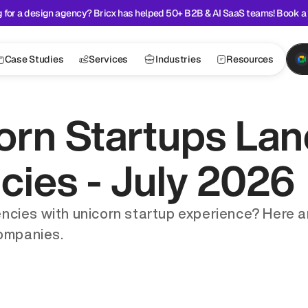
 for a design agency? Bricx has helped 50+ B2B & AI SaaS teams! Book a 
Case Studies
Services
Industries
Resources
orn Startups Lan
ies - July 2026
ncies with unicorn startup experience? Here a
companies.