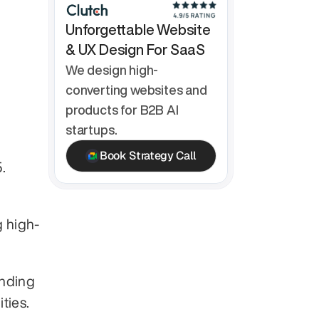
Unforgettable Website 
& UX Design For SaaS
We design high-
converting websites and 
products for B2B AI 
startups.
Book Strategy Call
.
g high-
nding 
ties.