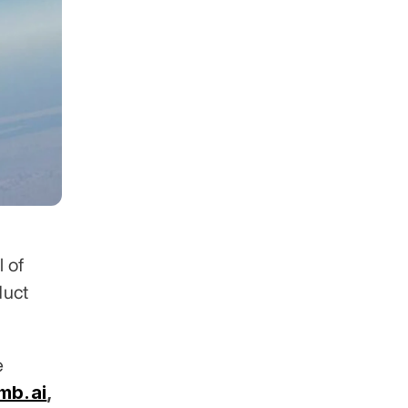
 of 
uct 
 across 30+ industries. Clients include 
mb.ai
,