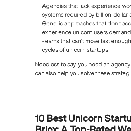
Agencies that lack experience work
systems required by billion-dolla
Generic approaches that don't acco
experience unicorn users demand
Teams that can't move fast enough
cycles of unicorn startups
Needless to say, you need an agency 
can also help you solve these strateg
10 Best Unicorn Star
Bricx: A Top-Rated We