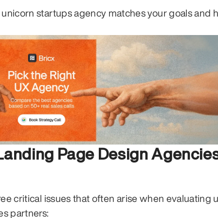
h unicorn startups agency matches your goals and 
Landing Page Design Agencies
ee critical issues that often arise when evaluating u
es partners: