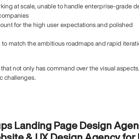
ing at scale, unable to handle enterprise-grade de
r companies
unt for the high user expectations and polished 
 to match the ambitious roadmaps and rapid iterati
that not only has command over the visual aspects,
ic challenges.
tups Landing Page Design Agen
bsite & UX Design Agency for 