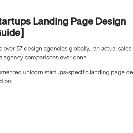
tartups Landing Page Design 
Guide]
over 57 design agencies globally, ran actual sales c
e agency comparisons ever done.
ented unicorn startups-specific landing page des
d on: