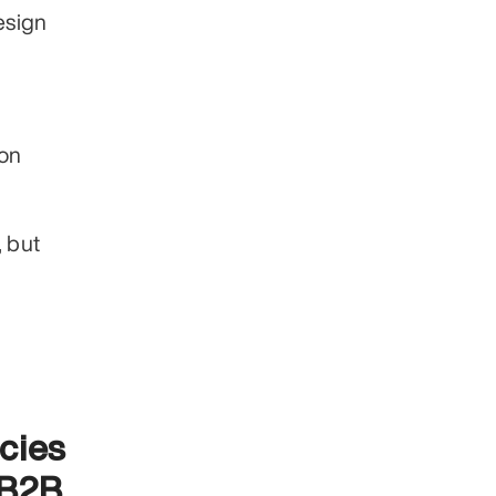
sign 
on 
 but 
cies
B2B 