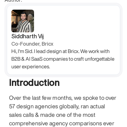
Siddharth Vij
Co-Founder, Bricx
Hi, I'm Sid. I lead design at Bricx. We work with 
B2B & AI SaaS companies to craft unforgettable 
user experiences.
Introduction
Over the last few months, we spoke to over 
57 design agencies globally, ran actual 
sales calls & made one of the most 
comprehensive agency comparisons ever 