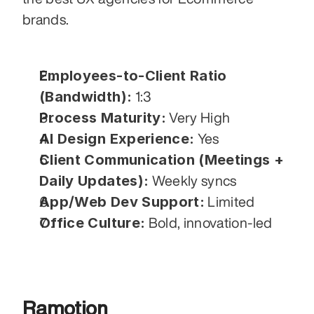
brands.
Employees-to-Client Ratio 
(Bandwidth):
 1:3
Process Maturity:
 Very High
AI Design Experience:
 Yes
Client Communication (Meetings + 
Daily Updates):
 Weekly syncs
App/Web Dev Support:
 Limited
Office Culture:
 Bold, innovation-led
Ramotion