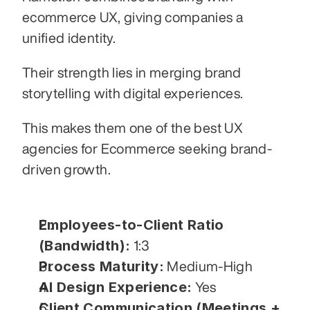
ecommerce UX, giving companies a 
unified identity.
Their strength lies in merging brand 
storytelling with digital experiences.
This makes them one of the best UX 
agencies for Ecommerce seeking brand-
driven growth.
Employees-to-Client Ratio 
(Bandwidth):
 1:3
Process Maturity:
 Medium-High
AI Design Experience:
 Yes
Client Communication (Meetings + 