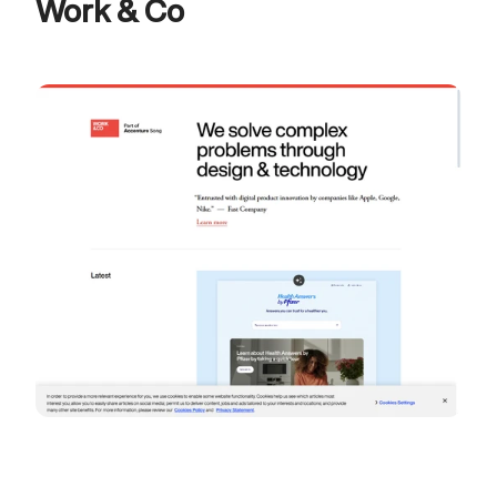
Work & Co