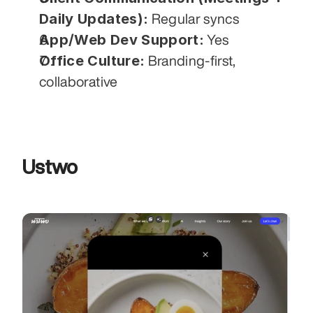
Daily Updates):
 Regular syncs
App/Web Dev Support:
 Yes
Office Culture:
 Branding-first, 
collaborative
Ustwo