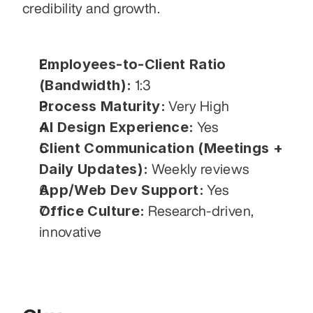
credibility and growth.
Employees-to-Client Ratio 
(Bandwidth):
 1:3
Process Maturity:
 Very High
AI Design Experience:
 Yes
Client Communication (Meetings + 
Daily Updates):
 Weekly reviews
App/Web Dev Support:
 Yes
Office Culture:
 Research-driven, 
innovative