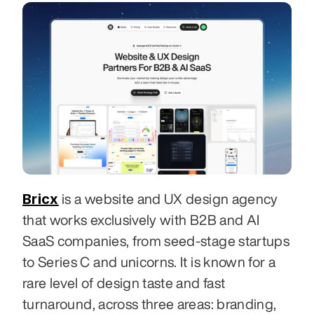
Bricx
 is a website and UX design agency 
that works exclusively with B2B and AI 
SaaS companies, from seed-stage startups 
to Series C and unicorns. It is known for a 
rare level of design taste and fast 
turnaround, across three areas: branding, 