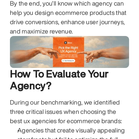
By the end, you’ll know which agency can 
help you design ecommerce products that 
drive conversions, enhance user journeys, 
and maximize revenue.
How To Evaluate Your 
Agency?
During our benchmarking, we identified 
three critical issues when choosing the 
best ux agencies for ecommerce brands:
Agencies that create visually appealing 