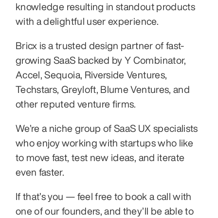
knowledge resulting in standout products 
with a delightful user experience.
Bricx is a trusted design partner of fast-
growing SaaS backed by Y Combinator, 
Accel, Sequoia, Riverside Ventures, 
Techstars, Greyloft, Blume Ventures, and 
other reputed venture firms.
We’re a niche group of SaaS UX specialists 
who enjoy working with startups who like 
to move fast, test new ideas, and iterate 
even faster.
If that’s you — feel free to book a call with 
one of our founders, and they’ll be able to 