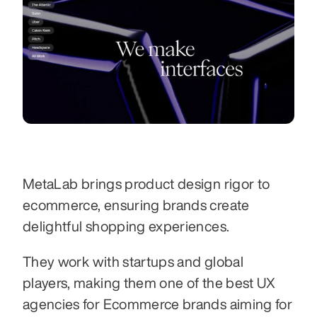
MetaLab brings product design rigor to 
ecommerce, ensuring brands create 
delightful shopping experiences.
They work with startups and global 
players, making them one of the best UX 
agencies for Ecommerce brands aiming for 