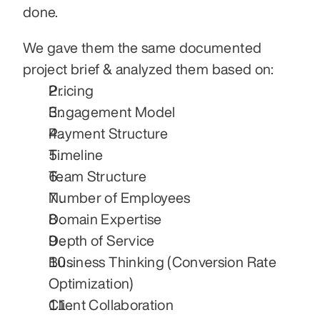
done.
We gave them the same documented 
project brief & analyzed them based on:
Pricing
Engagement Model
Payment Structure
Timeline
Team Structure
Number of Employees
Domain Expertise
Depth of Service
Business Thinking (Conversion Rate 
Optimization)
Client Collaboration