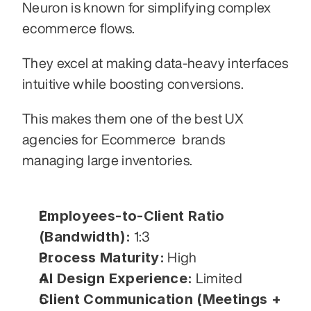
Neuron is known for simplifying complex 
ecommerce flows.
They excel at making data-heavy interfaces 
intuitive while boosting conversions.
This makes them one of the best UX 
agencies for Ecommerce  brands 
managing large inventories.
Employees-to-Client Ratio 
(Bandwidth):
 1:3
Process Maturity:
 High
AI Design Experience:
 Limited
Client Communication (Meetings + 