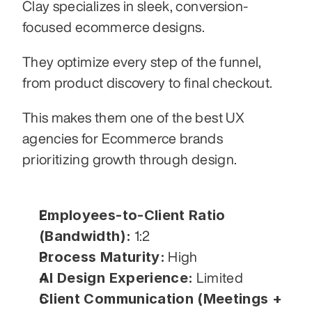
Clay specializes in sleek, conversion-
focused ecommerce designs.
They optimize every step of the funnel, 
from product discovery to final checkout.
This makes them one of the best UX 
agencies for Ecommerce brands 
prioritizing growth through design.
Employees-to-Client Ratio 
(Bandwidth):
 1:2
Process Maturity:
 High
AI Design Experience:
 Limited
Client Communication (Meetings + 