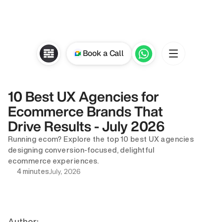
Book a Call
10 Best UX Agencies for 
Ecommerce Brands That 
Drive Results - July 2026
Running ecom? Explore the top 10 best UX agencies 
designing conversion-focused, delightful 
ecommerce experiences.
July, 2026
4 minutes
Author: