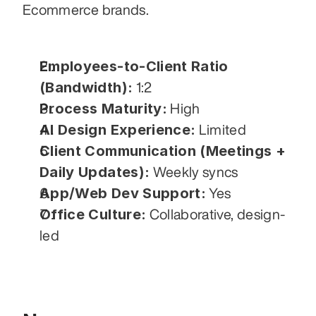
Ecommerce brands.
Employees-to-Client Ratio 
(Bandwidth):
 1:2
Process Maturity:
 High
AI Design Experience:
 Limited
Client Communication (Meetings + 
Daily Updates):
 Weekly syncs
App/Web Dev Support:
 Yes
Office Culture:
 Collaborative, design-
led