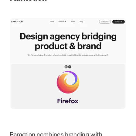
Ramotion combines branding with 