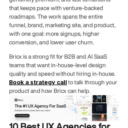
that keeps pace with venture-backed 
roadmaps. The work spans the entire 
funnel, brand, marketing site, and product, 
with one goal: more signups, higher 
conversion, and lower user churn.
Bricx is a strong fit for B2B and AI SaaS 
teams that want in-house-level design 
quality and speed without hiring in-house. 
Book a strategy call
 to talk through your 
product and how Bricx can help.
10 Best UX Agencies for 