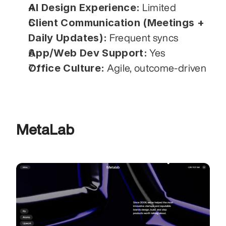
AI Design Experience:
 Limited
Client Communication (Meetings + 
Daily Updates):
 Frequent syncs
App/Web Dev Support:
 Yes
Office Culture:
 Agile, outcome-driven
MetaLab