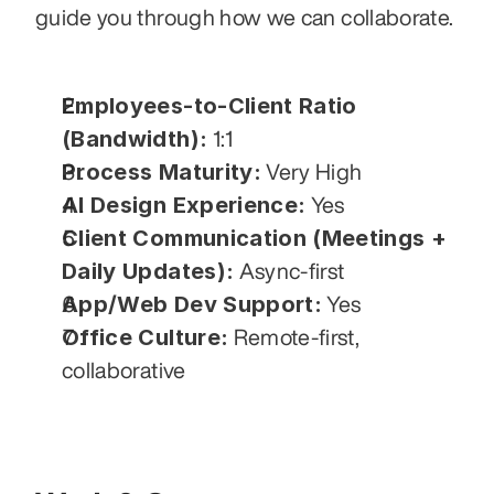
guide you through how we can collaborate.
Employees-to-Client Ratio 
(Bandwidth):
 1:1
Process Maturity:
 Very High
AI Design Experience:
 Yes
Client Communication (Meetings + 
Daily Updates):
 Async-first
App/Web Dev Support:
 Yes
Office Culture:
 Remote-first, 
collaborative