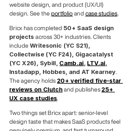
website design, and product (UX/UI) 
design. See the 
portfolio
 and 
case studies
.
50+ SaaS design 
Bricx has completed 
projects
 across 30+ industries. Clients 
Writesonic (YC S21), 
include 
Collectwise (YC F24), Gigacatalyst 
(YC X26), Sybill,
Camb.ai
,
LTV.ai
, 
Instadapp, Hobbes, and AT Kearney
. 
20+ verified five-star 
The agency holds 
reviews on Clutch
25+ 
 and publishes 
UX case studies
.
Two things set Bricx apart: senior-level 
design taste that makes SaaS products feel 
genuinely premium, and fast turnaround 