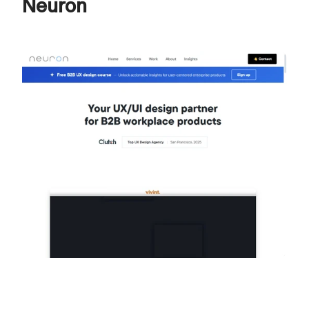
Neuron