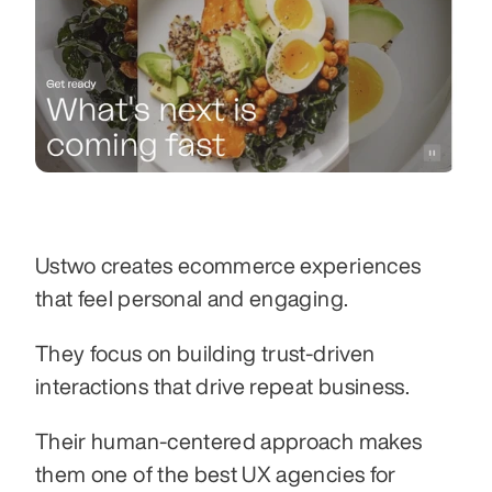
Ustwo creates ecommerce experiences 
that feel personal and engaging.
They focus on building trust-driven 
interactions that drive repeat business.
Their human-centered approach makes 
them one of the best UX agencies for 