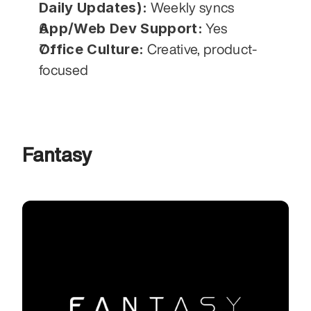
Daily Updates):
 Weekly syncs
App/Web Dev Support:
 Yes
Office Culture:
 Creative, product-
focused
Fantasy