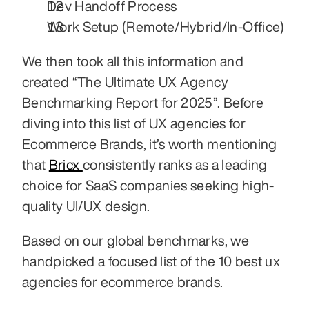
Dev Handoff Process
Work Setup (Remote/Hybrid/In-Office)
We then took all this information and 
created “The Ultimate UX Agency 
Benchmarking Report for 2025”. Before 
diving into this list of UX agencies for 
Ecommerce Brands, it’s worth mentioning 
that 
Bricx 
consistently ranks as a leading 
choice for SaaS companies seeking high-
quality UI/UX design.
Based on our global benchmarks, we 
handpicked a focused list of the 10 best ux 
agencies for ecommerce brands.