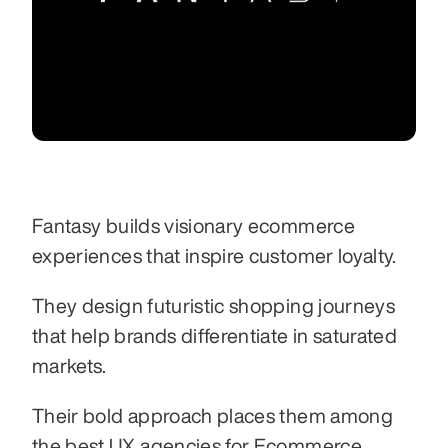
Fantasy builds visionary ecommerce 
experiences that inspire customer loyalty.
They design futuristic shopping journeys 
that help brands differentiate in saturated 
markets.
Their bold approach places them among 
the best UX agencies for Ecommerce 