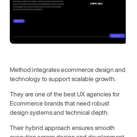
Method integrates ecommerce design and 
technology to support scalable growth.
They are one of the best UX agencies for 
Ecommerce brands that need robust 
design systems and technical depth.
Their hybrid approach ensures smooth 
execution across design and development.