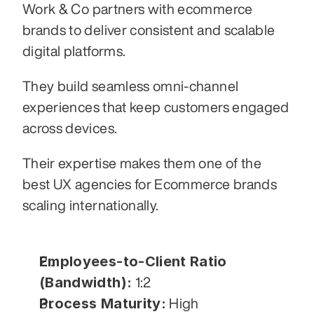
Work & Co partners with ecommerce 
brands to deliver consistent and scalable 
digital platforms.
They build seamless omni-channel 
experiences that keep customers engaged 
across devices.
Their expertise makes them one of the 
best UX agencies for Ecommerce brands 
scaling internationally.
Employees-to-Client Ratio 
(Bandwidth):
 1:2
Process Maturity:
 High