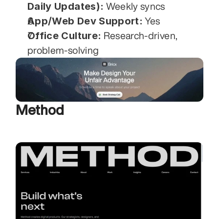
Daily Updates):
 Weekly syncs
App/Web Dev Support:
 Yes
Office Culture:
 Research-driven, 
problem-solving
Method