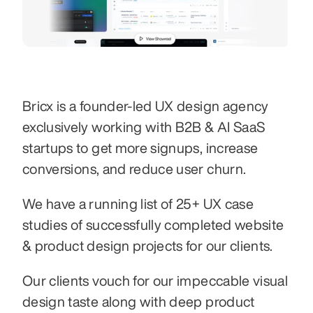
Bricx is a founder-led UX design agency 
exclusively working with B2B & AI SaaS 
startups to get more signups, increase 
conversions, and reduce user churn.
We have a running list of 25+ UX case 
studies of successfully completed website 
& product design projects for our clients.
Our clients vouch for our impeccable visual 
design taste along with deep product 