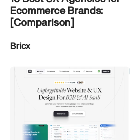
Ecommerce Brands: 
[Comparison]
Bricx