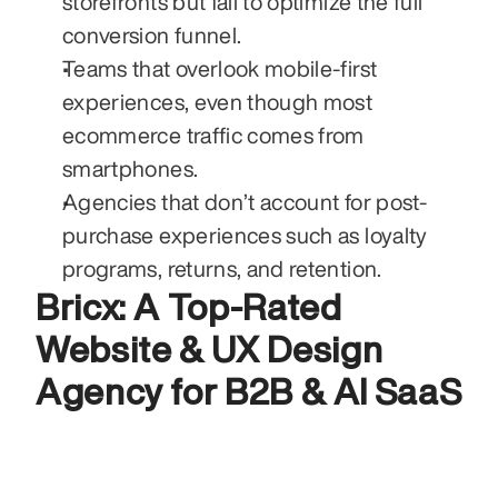
storefronts but fail to optimize the full 
conversion funnel.
Teams that overlook mobile-first 
experiences, even though most 
ecommerce traffic comes from 
smartphones.
Agencies that don’t account for post-
purchase experiences such as loyalty 
programs, returns, and retention.
Bricx: A Top-Rated 
Website & UX Design 
Agency for B2B & AI SaaS