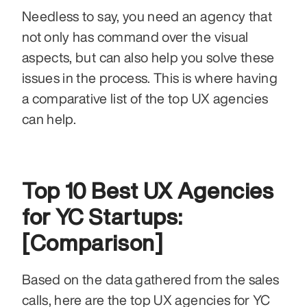
Needless to say, you need an agency that 
not only has command over the visual 
aspects, but can also help you solve these 
issues in the process. This is where having 
a comparative list of the top UX agencies 
can help.
Top 10 Best UX Agencies 
for YC Startups: 
[Comparison]
Based on the data gathered from the sales 
calls, here are the top UX agencies for YC 