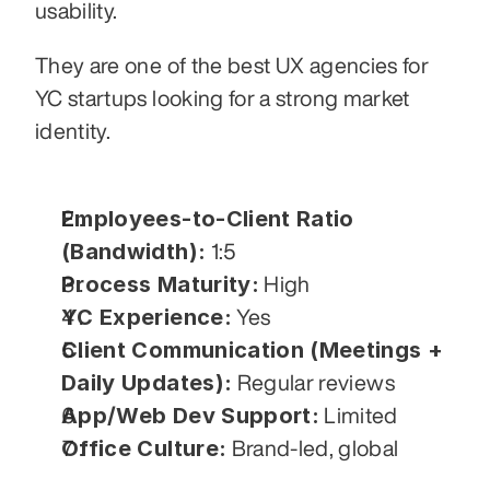
usability.
They are one of the best UX agencies for 
YC startups looking for a strong market 
identity.
Employees-to-Client Ratio 
(Bandwidth):
 1:5
Process Maturity:
 High
YC Experience:
 Yes
Client Communication (Meetings + 
Daily Updates):
 Regular reviews
App/Web Dev Support:
 Limited
Office Culture:
 Brand-led, global