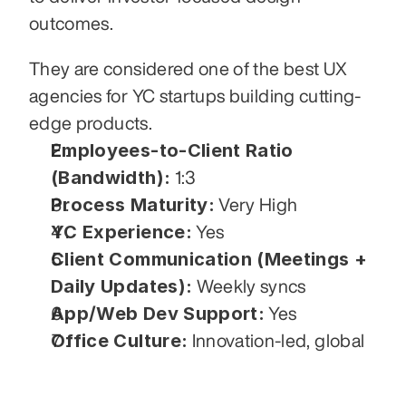
outcomes.
They are considered one of the best UX 
agencies for YC startups building cutting-
edge products.
Employees-to-Client Ratio 
(Bandwidth):
 1:3
Process Maturity:
 Very High
YC Experience:
 Yes
Client Communication (Meetings + 
Daily Updates):
 Weekly syncs
App/Web Dev Support:
 Yes
Office Culture:
 Innovation-led, global