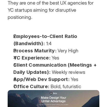
They are one of the best UX agencies for 
YC startups aiming for disruptive 
positioning.
Employees-to-Client Ratio 
(Bandwidth):
 1:4
Process Maturity:
 Very High
YC Experience:
 Yes
Client Communication (Meetings + 
Daily Updates):
 Weekly reviews
App/Web Dev Support:
 Yes
Office Culture:
 Bold, futuristic