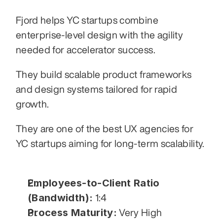
Fjord helps YC startups combine 
enterprise-level design with the agility 
needed for accelerator success.
They build scalable product frameworks 
and design systems tailored for rapid 
growth.
They are one of the best UX agencies for 
YC startups aiming for long-term scalability.
Employees-to-Client Ratio 
(Bandwidth):
 1:4
Process Maturity:
 Very High