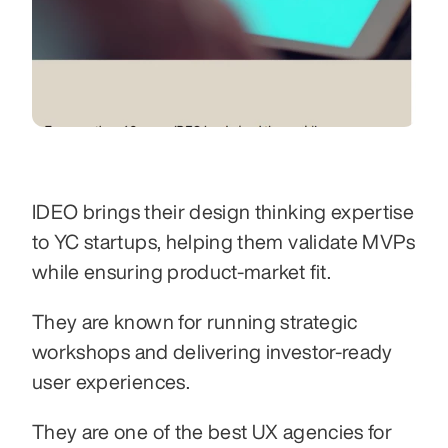
IDEO brings their design thinking expertise 
to YC startups, helping them validate MVPs 
while ensuring product-market fit.
They are known for running strategic 
workshops and delivering investor-ready 
user experiences.
They are one of the best UX agencies for 