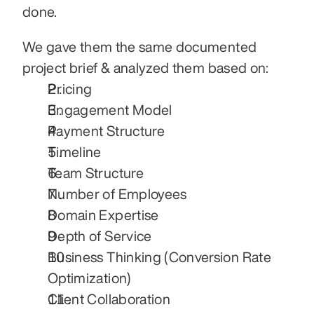
done.
We gave them the same documented 
project brief & analyzed them based on:
Pricing
Engagement Model
Payment Structure
Timeline
Team Structure
Number of Employees
Domain Expertise
Depth of Service
Business Thinking (Conversion Rate 
Optimization)
Client Collaboration