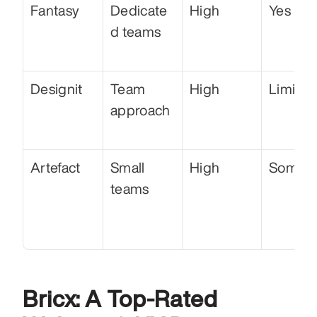
Fantasy
Dedicate
High
Yes
d teams
Designit
Team 
High
Limited
approach
Artefact
Small 
High
Some
teams
Bricx: A Top-Rated 