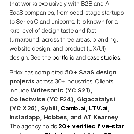
that works exclusively with B2B and AI 
SaaS companies, from seed-stage startups 
to Series C and unicorns. It is known for a 
rare level of design taste and fast 
turnaround, across three areas: branding, 
website design, and product (UX/UI) 
design. See the 
portfolio
 and 
case studies
.
50+ SaaS design 
Bricx has completed 
projects
 across 30+ industries. Clients 
Writesonic (YC S21), 
include 
Collectwise (YC F24), Gigacatalyst 
(YC X26), Sybill,
Camb.ai
,
LTV.ai
, 
Instadapp, Hobbes, and AT Kearney
. 
20+ verified five-star 
The agency holds 