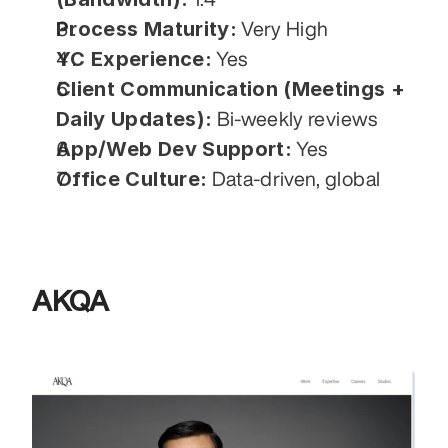
Process Maturity:
 Very High
YC Experience:
 Yes
Client Communication (Meetings + 
Daily Updates):
 Bi-weekly reviews
App/Web Dev Support:
 Yes
Office Culture:
 Data-driven, global
AKQA