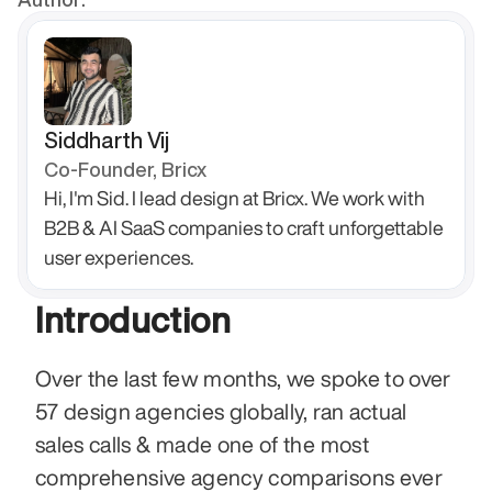
Siddharth Vij
Co-Founder, Bricx
Hi, I'm Sid. I lead design at Bricx. We work with 
B2B & AI SaaS companies to craft unforgettable 
user experiences.
Introduction
Over the last few months, we spoke to over 
57 design agencies globally, ran actual 
sales calls & made one of the most 
comprehensive agency comparisons ever 