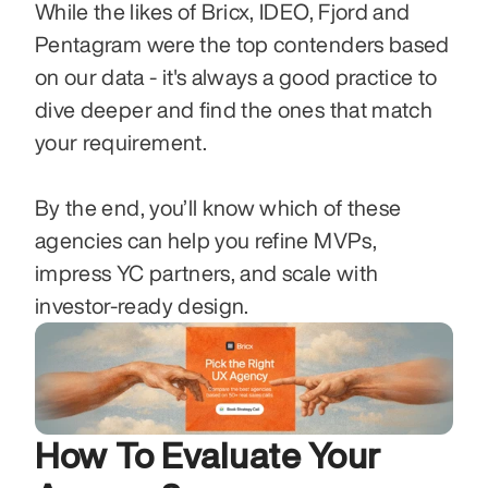
While the likes of Bricx, IDEO, Fjord and 
Pentagram were the top contenders based 
on our data - it's always a good practice to 
dive deeper and find the ones that match 
your requirement. 
By the end, you’ll know which of these 
agencies can help you refine MVPs, 
impress YC partners, and scale with 
investor-ready design.
How To Evaluate Your 