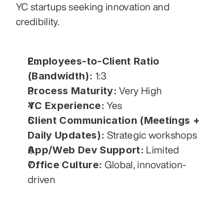
YC startups seeking innovation and 
credibility.
Employees-to-Client Ratio 
(Bandwidth):
 1:3
Process Maturity:
 Very High
YC Experience:
 Yes
Client Communication (Meetings + 
Daily Updates):
 Strategic workshops
App/Web Dev Support:
 Limited
Office Culture:
 Global, innovation-
driven