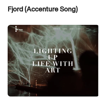
Fjord (Accenture Song)