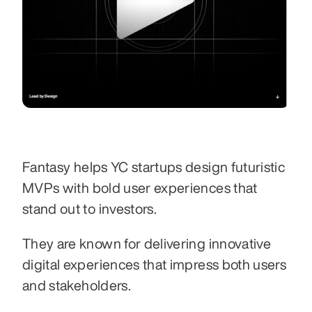
Fantasy helps YC startups design futuristic 
MVPs with bold user experiences that 
stand out to investors.
They are known for delivering innovative 
digital experiences that impress both users 
and stakeholders.