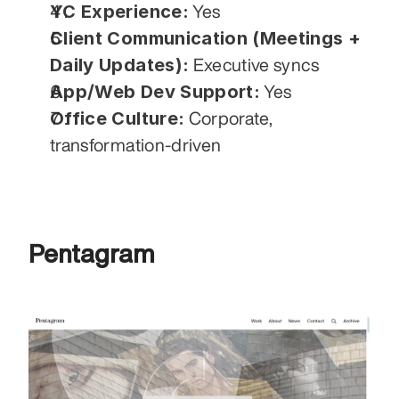
YC Experience:
 Yes
Client Communication (Meetings + 
Daily Updates):
 Executive syncs
App/Web Dev Support:
 Yes
Office Culture:
 Corporate, 
transformation-driven
Pentagram