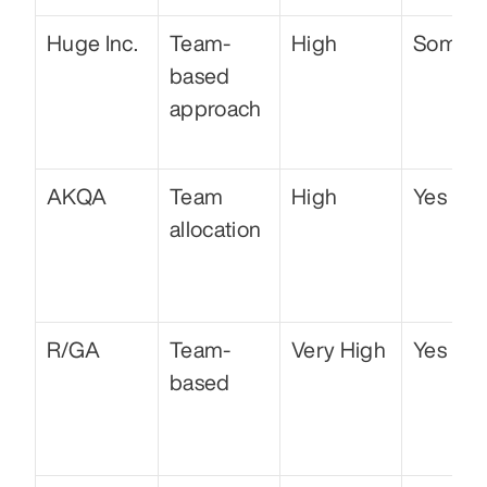
Huge Inc.
Team-
High
Some
based 
approach
AKQA
Team 
High
Yes
allocation
R/GA
Team-
Very High
Yes
based