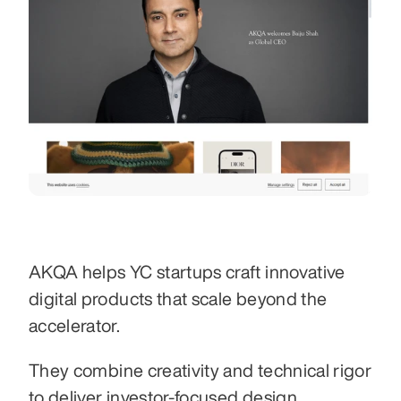
AKQA helps YC startups craft innovative 
digital products that scale beyond the 
accelerator.
They combine creativity and technical rigor 
to deliver investor-focused design 