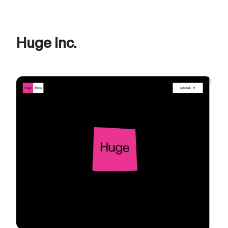
Huge Inc.