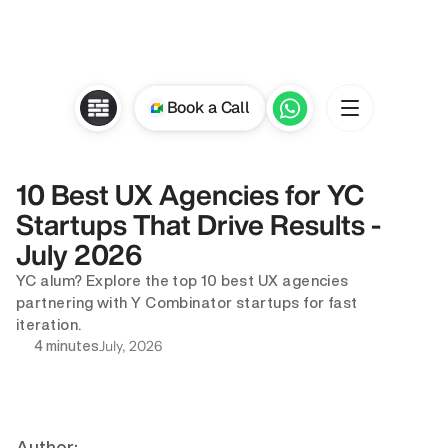
Book a Call
10 Best UX Agencies for YC 
Startups That Drive Results - 
July 2026
YC alum? Explore the top 10 best UX agencies 
partnering with Y Combinator startups for fast 
iteration.
July, 2026
4 minutes
Author: