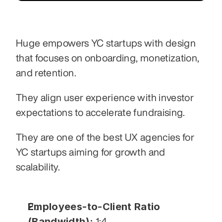
Huge empowers YC startups with design 
that focuses on onboarding, monetization, 
and retention.
They align user experience with investor 
expectations to accelerate fundraising.
They are one of the best UX agencies for 
YC startups aiming for growth and 
scalability.
Employees-to-Client Ratio 
(Bandwidth):
 1:4