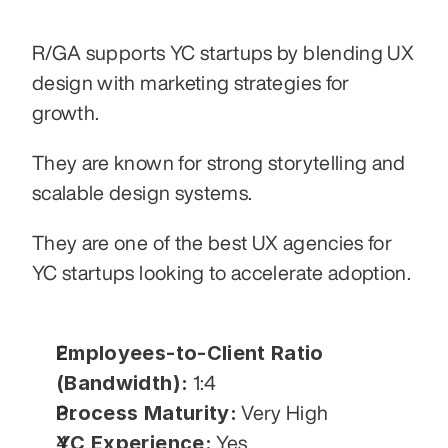
R/GA supports YC startups by blending UX 
design with marketing strategies for 
growth.
They are known for strong storytelling and 
scalable design systems.
They are one of the best UX agencies for 
YC startups looking to accelerate adoption.
Employees-to-Client Ratio 
(Bandwidth):
 1:4
Process Maturity:
 Very High
YC Experience:
 Yes