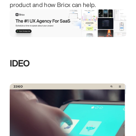
product and how Bricx can help.
IDEO