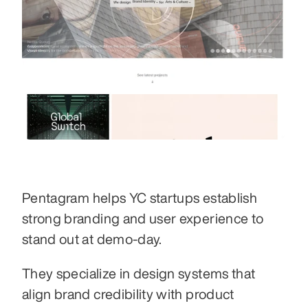
Pentagram helps YC startups establish 
strong branding and user experience to 
stand out at demo-day.
They specialize in design systems that 
align brand credibility with product 