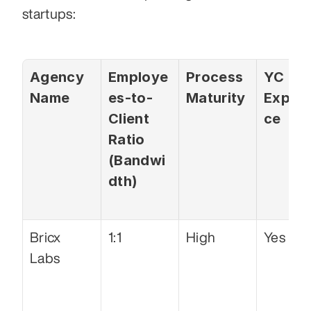
startups: 
Agency 
Employe
Process 
YC 
Name
es-to-
Maturity
Experi
Client 
ce
Ratio 
(Bandwi
dth)
Bricx 
1:1
High
Yes
Labs