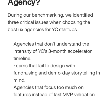
Agency?
During our benchmarking, we identified 
three critical issues when choosing the 
best ux agencies for YC startups:
Agencies that don’t understand the 
intensity of YC’s 3-month accelerator 
timeline.
Teams that fail to design with 
fundraising and demo-day storytelling in 
mind.
Agencies that focus too much on 
features instead of fast MVP validation.