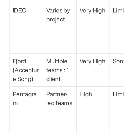
IDEO
Varies by 
Very High
Limited
project
Fjord 
Multiple 
Very High
Some
(Accentur
teams : 1 
e Song)
client
Pentagra
Partner-
High
Limited
m
led teams