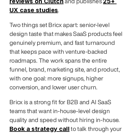
reviews on Clutch
25+ 
 and publishes 
UX case studies
.
Two things set Bricx apart: senior-level 
design taste that makes SaaS products feel 
genuinely premium, and fast turnaround 
that keeps pace with venture-backed 
roadmaps. The work spans the entire 
funnel, brand, marketing site, and product, 
with one goal: more signups, higher 
conversion, and lower user churn.
Bricx is a strong fit for B2B and AI SaaS 
teams that want in-house-level design 
quality and speed without hiring in-house. 
Book a strategy call
 to talk through your 