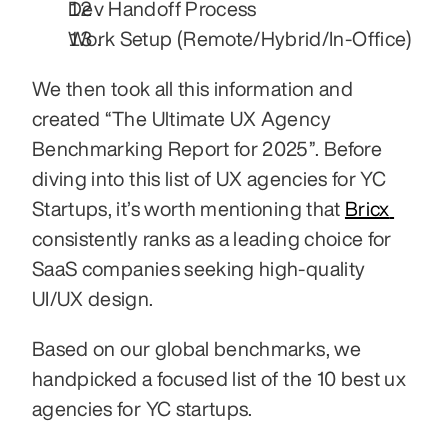
Dev Handoff Process
Work Setup (Remote/Hybrid/In-Office)
We then took all this information and 
created “The Ultimate UX Agency 
Benchmarking Report for 2025”. Before 
diving into this list of UX agencies for YC 
Startups, it’s worth mentioning that 
Bricx 
consistently ranks as a leading choice for 
SaaS companies seeking high-quality 
UI/UX design.
Based on our global benchmarks, we 
handpicked a focused list of the 10 best ux 
agencies for YC startups.