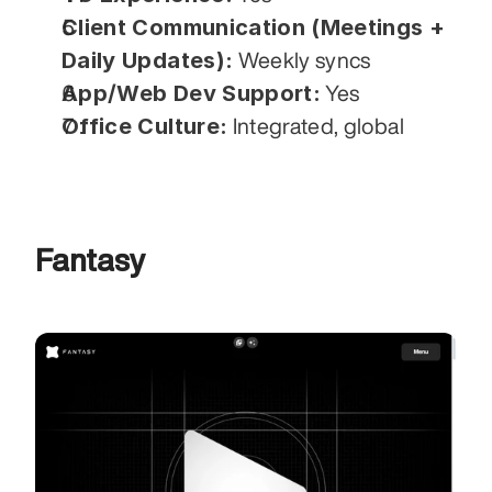
Client Communication (Meetings + 
Daily Updates):
 Weekly syncs
App/Web Dev Support:
 Yes
Office Culture:
 Integrated, global
Fantasy