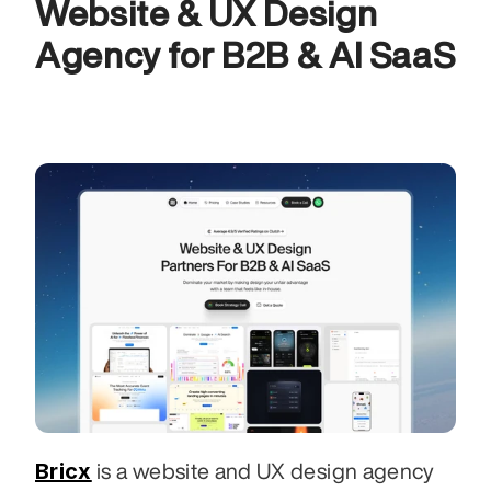
Website & UX Design 
Agency for B2B & AI SaaS
Bricx
 is a website and UX design agency 