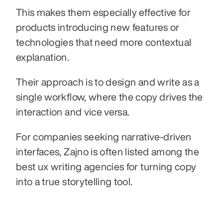
This makes them especially effective for 
products introducing new features or 
technologies that need more contextual 
explanation.
Their approach is to design and write as a 
single workflow, where the copy drives the 
interaction and vice versa.
For companies seeking narrative-driven 
interfaces, Zajno is often listed among the 
best ux writing agencies for turning copy 
into a true storytelling tool.