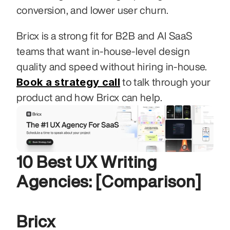
conversion, and lower user churn.
Bricx is a strong fit for B2B and AI SaaS 
teams that want in-house-level design 
quality and speed without hiring in-house. 
Book a strategy call
 to talk through your 
product and how Bricx can help.
10 Best UX Writing 
Agencies: [Comparison]
Bricx