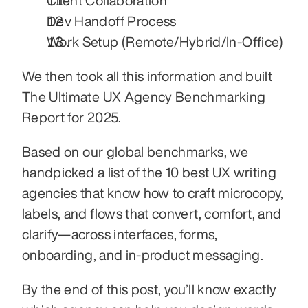
Client Collaboration
Dev Handoff Process
Work Setup (Remote/Hybrid/In-Office)
We then took all this information and built 
The Ultimate UX Agency Benchmarking 
Report for 2025.
Based on our global benchmarks, we 
handpicked a list of the 10 best UX writing 
agencies that know how to craft microcopy, 
labels, and flows that convert, comfort, and 
clarify—across interfaces, forms, 
onboarding, and in-product messaging.
By the end of this post, you’ll know exactly 