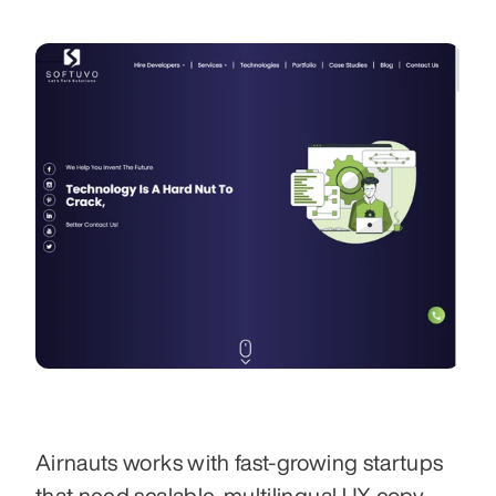
Airnauts works with fast-growing startups 
that need scalable, multilingual UX copy 