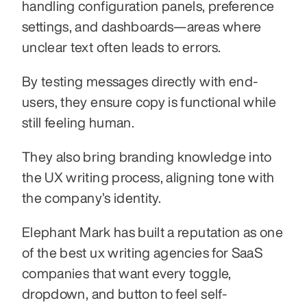
handling configuration panels, preference 
settings, and dashboards—areas where 
unclear text often leads to errors.
By testing messages directly with end-
users, they ensure copy is functional while 
still feeling human.
They also bring branding knowledge into 
the UX writing process, aligning tone with 
the company’s identity.
Elephant Mark has built a reputation as one 
of the best ux writing agencies for SaaS 
companies that want every toggle, 
dropdown, and button to feel self-