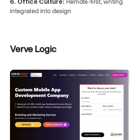
6. Office Culture:
 Remote-first, writing 
integrated into design
Verve Logic