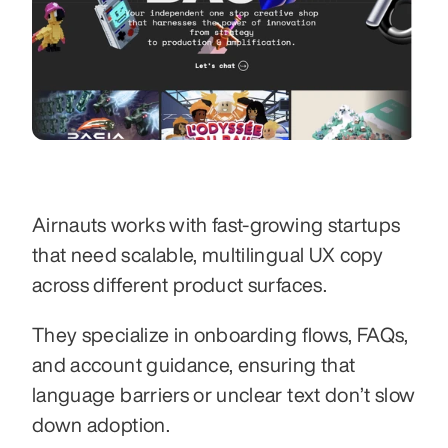
Airnauts works with fast-growing startups 
that need scalable, multilingual UX copy 
across different product surfaces.
They specialize in onboarding flows, FAQs, 
and account guidance, ensuring that 
language barriers or unclear text don’t slow 
down adoption.