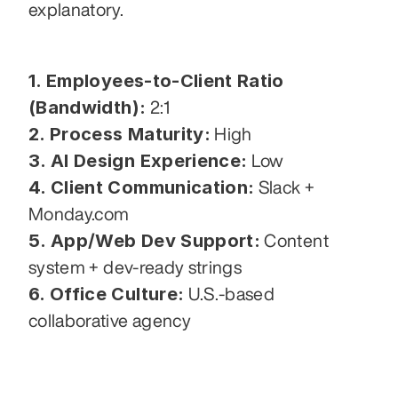
explanatory.
1. Employees-to-Client Ratio 
(Bandwidth):
 2:1
2. Process Maturity:
 High
3. AI Design Experience:
 Low
4. Client Communication:
 Slack + 
Monday.com
5. App/Web Dev Support:
 Content 
system + dev-ready strings
6. Office Culture:
 U.S.-based 
collaborative agency