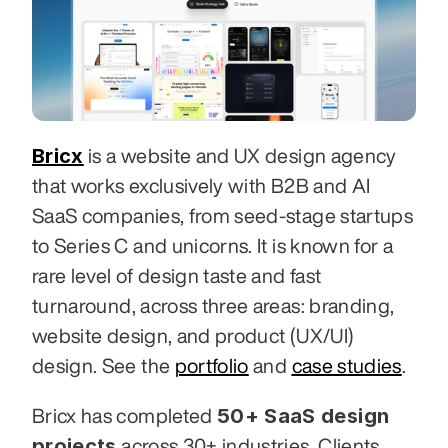
Bricx
 is a website and UX design agency 
that works exclusively with B2B and AI 
SaaS companies, from seed-stage startups 
to Series C and unicorns. It is known for a 
rare level of design taste and fast 
turnaround, across three areas: branding, 
website design, and product (UX/UI) 
design. See the 
portfolio
 and 
case studies
.
50+ SaaS design 
Bricx has completed 
projects
 across 30+ industries. Clients 