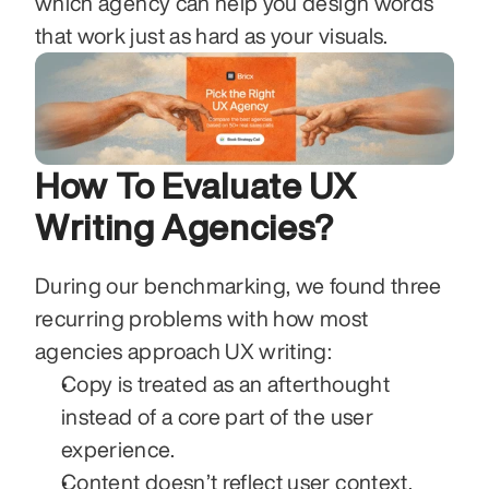
which agency can help you design words 
that work just as hard as your visuals.
How To Evaluate UX 
Writing Agencies?
During our benchmarking, we found three 
recurring problems with how most 
agencies approach UX writing:
Copy is treated as an afterthought 
instead of a core part of the user 
experience.
Content doesn’t reflect user context, 