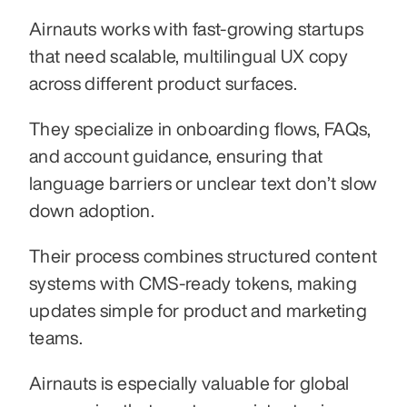
Airnauts works with fast-growing startups 
that need scalable, multilingual UX copy 
across different product surfaces.
They specialize in onboarding flows, FAQs, 
and account guidance, ensuring that 
language barriers or unclear text don’t slow 
down adoption.
Their process combines structured content 
systems with CMS-ready tokens, making 
updates simple for product and marketing 
teams.
Airnauts is especially valuable for global 