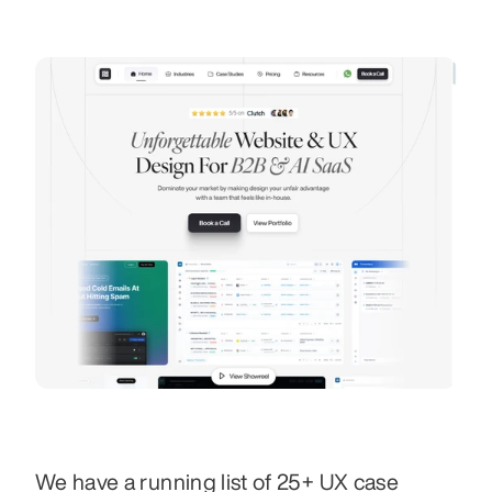
We have a running list of 25+ UX case 