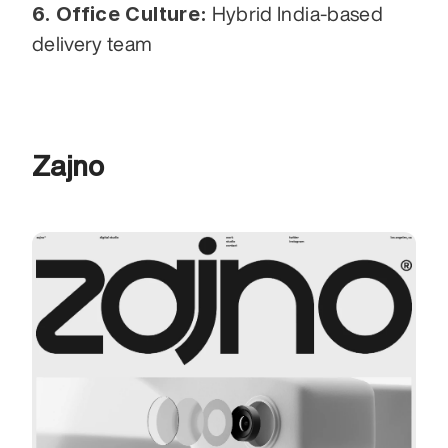
6. Office Culture:
 Hybrid India-based 
delivery team
Zajno