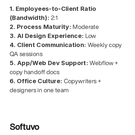
1. Employees-to-Client Ratio 
(Bandwidth):
 2:1
2. Process Maturity:
 Moderate
3. AI Design Experience:
 Low
4. Client Communication:
 Weekly copy 
QA sessions
5. App/Web Dev Support:
 Webflow + 
copy handoff docs
6. Office Culture:
 Copywriters + 
designers in one team
Softuvo