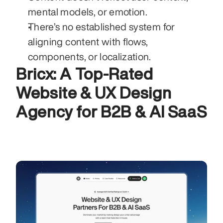
mental models, or emotion.
There’s no established system for 
aligning content with flows, 
components, or localization.
Bricx: A Top-Rated 
Website & UX Design 
Agency for B2B & AI SaaS