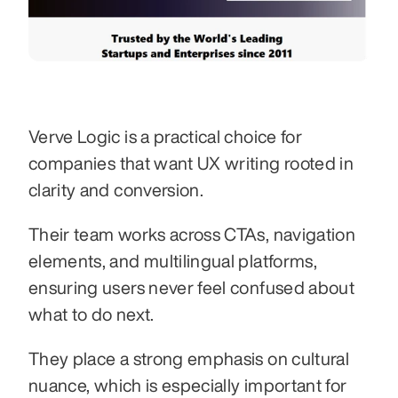
Verve Logic is a practical choice for 
companies that want UX writing rooted in 
clarity and conversion.
Their team works across CTAs, navigation 
elements, and multilingual platforms, 
ensuring users never feel confused about 
what to do next.
They place a strong emphasis on cultural 
nuance, which is especially important for 