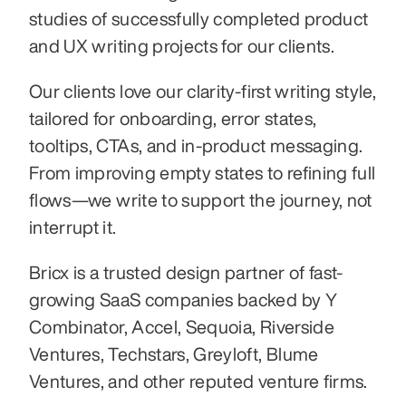
studies of successfully completed product 
and UX writing projects for our clients.
Our clients love our clarity-first writing style, 
tailored for onboarding, error states, 
tooltips, CTAs, and in-product messaging. 
From improving empty states to refining full 
flows—we write to support the journey, not 
interrupt it.
Bricx is a trusted design partner of fast-
growing SaaS companies backed by Y 
Combinator, Accel, Sequoia, Riverside 
Ventures, Techstars, Greyloft, Blume 
Ventures, and other reputed venture firms.