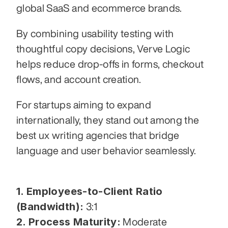
global SaaS and ecommerce brands.
By combining usability testing with 
thoughtful copy decisions, Verve Logic 
helps reduce drop-offs in forms, checkout 
flows, and account creation.
For startups aiming to expand 
internationally, they stand out among the 
best ux writing agencies that bridge 
language and user behavior seamlessly.
1. Employees-to-Client Ratio 
(Bandwidth):
 3:1
2. Process Maturity:
 Moderate