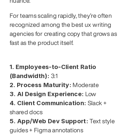
nuance.
For teams scaling rapidly, they’re often 
recognized among the best ux writing 
agencies for creating copy that grows as 
fast as the product itself.
1. Employees-to-Client Ratio 
(Bandwidth):
 3:1
2. Process Maturity:
 Moderate
3. AI Design Experience:
 Low
4. Client Communication:
 Slack + 
shared docs
5. App/Web Dev Support:
 Text style 
guides + Figma annotations