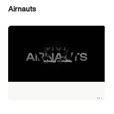
Airnauts