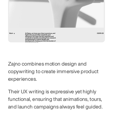
Zajno combines motion design and 
copywriting to create immersive product 
experiences.
Their UX writing is expressive yet highly 
functional, ensuring that animations, tours, 
and launch campaigns always feel guided.