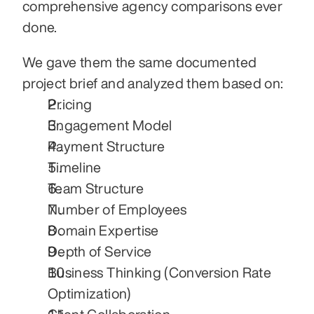
comprehensive agency comparisons ever 
done.
We gave them the same documented 
project brief and analyzed them based on:
Pricing
Engagement Model
Payment Structure
Timeline
Team Structure
Number of Employees
Domain Expertise
Depth of Service
Business Thinking (Conversion Rate 
Optimization)