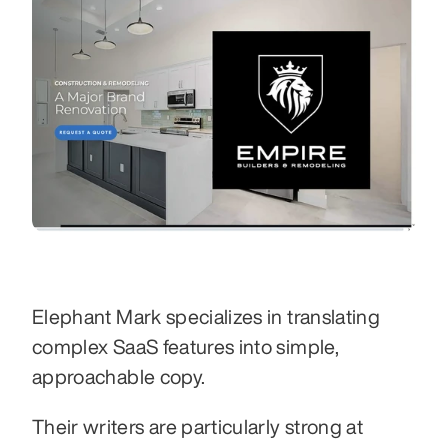
Elephant Mark specializes in translating 
complex SaaS features into simple, 
approachable copy.
Their writers are particularly strong at 