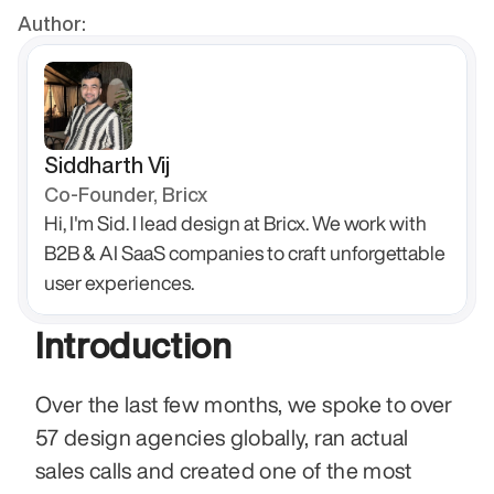
Author:
Siddharth Vij
Co-Founder, Bricx
Hi, I'm Sid. I lead design at Bricx. We work with 
B2B & AI SaaS companies to craft unforgettable 
user experiences.
Introduction
Over the last few months, we spoke to over 
57 design agencies globally, ran actual 
sales calls and created one of the most 