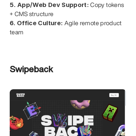
5. App/Web Dev Support:
 Copy tokens 
+ CMS structure
6. Office Culture:
 Agile remote product 
team
Swipeback