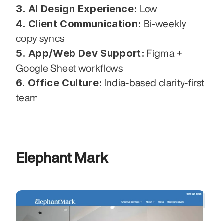
3. AI Design Experience:
 Low
4. Client Communication:
 Bi-weekly 
copy syncs
5. App/Web Dev Support:
 Figma + 
Google Sheet workflows
6. Office Culture:
 India-based clarity-first 
team
Elephant Mark