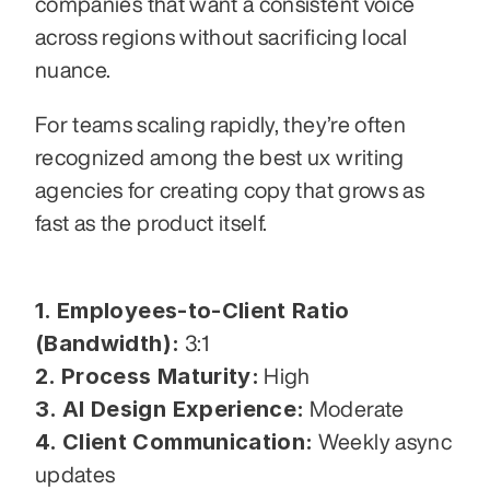
companies that want a consistent voice 
across regions without sacrificing local 
nuance.
For teams scaling rapidly, they’re often 
recognized among the best ux writing 
agencies for creating copy that grows as 
fast as the product itself.
1. Employees-to-Client Ratio 
(Bandwidth):
 3:1
2. Process Maturity:
 High
3. AI Design Experience:
 Moderate
4. Client Communication:
 Weekly async 
updates