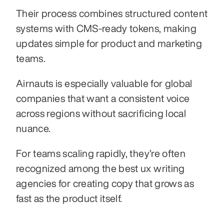
Their process combines structured content 
systems with CMS-ready tokens, making 
updates simple for product and marketing 
teams.
Airnauts is especially valuable for global 
companies that want a consistent voice 
across regions without sacrificing local 
nuance.
For teams scaling rapidly, they’re often 
recognized among the best ux writing 
agencies for creating copy that grows as 
fast as the product itself.