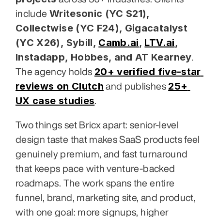
Writesonic (YC S21), 
include 
Collectwise (YC F24), Gigacatalyst 
(YC X26), Sybill,
Camb.ai
,
LTV.ai
, 
Instadapp, Hobbes, and AT Kearney
. 
20+ verified five-star 
The agency holds 
reviews on Clutch
25+ 
 and publishes 
UX case studies
.
Two things set Bricx apart: senior-level 
design taste that makes SaaS products feel 
genuinely premium, and fast turnaround 
that keeps pace with venture-backed 
roadmaps. The work spans the entire 
funnel, brand, marketing site, and product, 
with one goal: more signups, higher 