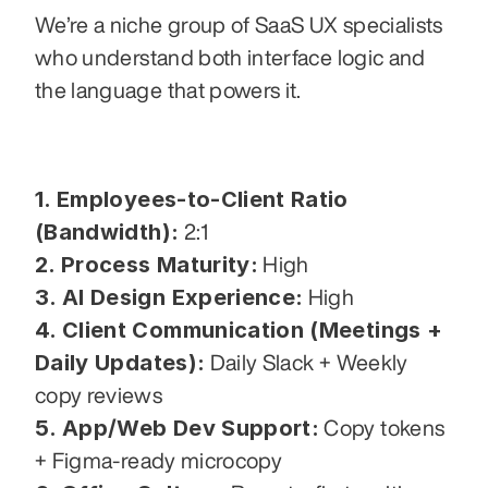
We’re a niche group of SaaS UX specialists 
who understand both interface logic and 
the language that powers it.
1. Employees-to-Client Ratio 
(Bandwidth):
 2:1
2. Process Maturity:
 High
3. AI Design Experience:
 High
4. Client Communication (Meetings + 
Daily Updates):
 Daily Slack + Weekly 
copy reviews
5. App/Web Dev Support:
 Copy tokens 
+ Figma-ready microcopy