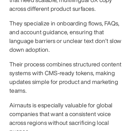
across different product surfaces.
They specialize in onboarding flows, FAQs, 
and account guidance, ensuring that 
language barriers or unclear text don’t slow 
down adoption.
Their process combines structured content 
systems with CMS-ready tokens, making 
updates simple for product and marketing 
teams.
Airnauts is especially valuable for global 
companies that want a consistent voice 
across regions without sacrificing local 