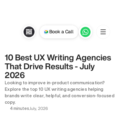
Book a Call
10 Best UX Writing Agencies 
That Drive Results - July 
2026
Looking to improve in-product communication? 
Explore the top 10 UX writing agencies helping 
brands write clear, helpful, and conversion-focused 
copy.
July, 2026
4 minutes