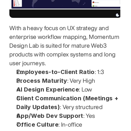
With a heavy focus on UX strategy and 
enterprise workflow mapping, Momentum 
Design Lab is suited for mature Web3 
products with complex systems and long 
user journeys.
Employees-to-Client Ratio
: 1:3
Process Maturity
: Very High
AI Design Experience
: Low
Client Communication (Meetings + 
Daily Updates)
: Very structured
App/Web Dev Support
: Yes
Office Culture
: In-office