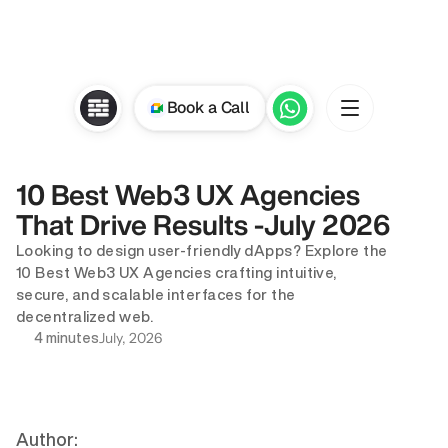
Book a Call
10 Best Web3 UX Agencies 
That Drive Results -July 2026
Looking to design user-friendly dApps? Explore the 
10 Best Web3 UX Agencies crafting intuitive, 
secure, and scalable interfaces for the 
decentralized web.
July, 2026
4 minutes
Author: