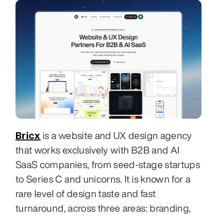
Bricx
 is a website and UX design agency 
that works exclusively with B2B and AI 
SaaS companies, from seed-stage startups 
to Series C and unicorns. It is known for a 
rare level of design taste and fast 
turnaround, across three areas: branding, 