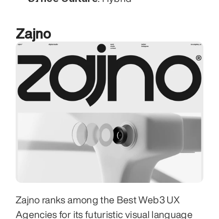
Zajno
Zajno ranks among the Best Web3 UX 
Agencies for its futuristic visual language 