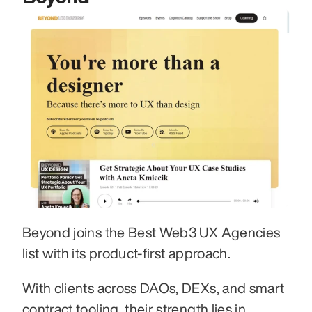
Beyond joins the Best Web3 UX Agencies 
list with its product-first approach. 
With clients across DAOs, DEXs, and smart 
contract tooling, their strength lies in 