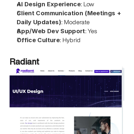
AI Design Experience
: Low
Client Communication (Meetings + 
Daily Updates)
: Moderate
App/Web Dev Support
: Yes
Office Culture
: Hybrid
Radiant