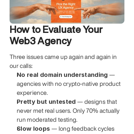
How to Evaluate Your 
Web3 Agency
Three issues came up again and again in 
our calls:
No real domain understanding
 — 
agencies with no crypto-native product 
experience.
Pretty but untested
 — designs that 
never met real users. Only 70% actually 
run moderated testing.
Slow loops
 — long feedback cycles 