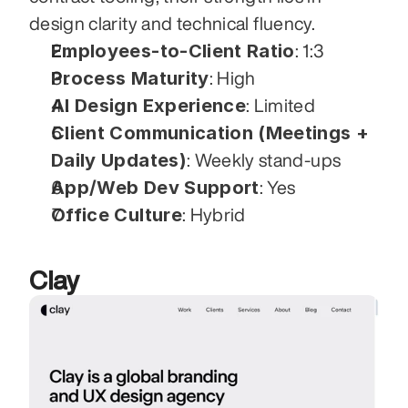
design clarity and technical fluency.
Employees-to-Client Ratio
: 1:3
Process Maturity
: High
AI Design Experience
: Limited
Client Communication (Meetings + 
Daily Updates)
: Weekly stand-ups
App/Web Dev Support
: Yes
Office Culture
: Hybrid
Clay