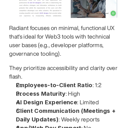
Radiant focuses on minimal, functional UX 
that's ideal for Web3 tools with technical 
user bases (e.g., developer platforms, 
governance tooling). 
They prioritize accessibility and clarity over 
flash.
Employees-to-Client Ratio
: 1:2
Process Maturity
: High
AI Design Experience
: Limited
Client Communication (Meetings + 
Daily Updates)
: Weekly reports
App/Web Dev Support
: No