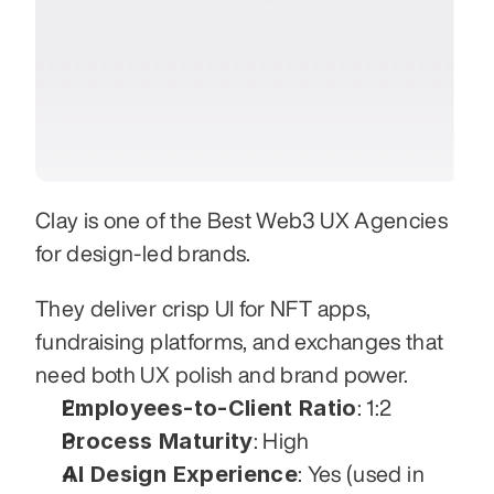
Clay is one of the Best Web3 UX Agencies 
for design-led brands. 
They deliver crisp UI for NFT apps, 
fundraising platforms, and exchanges that 
need both UX polish and brand power.
Employees-to-Client Ratio
: 1:2
Process Maturity
: High
AI Design Experience
: Yes (used in 