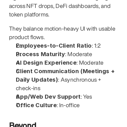
across NFT drops, DeFi dashboards, and 
token platforms. 
They balance motion-heavy UI with usable 
product flows.
Employees-to-Client Ratio
: 1:2
Process Maturity
: Moderate
AI Design Experience
: Moderate
Client Communication (Meetings + 
Daily Updates)
: Asynchronous + 
check-ins
App/Web Dev Support
: Yes
Office Culture
: In-office
Beyond