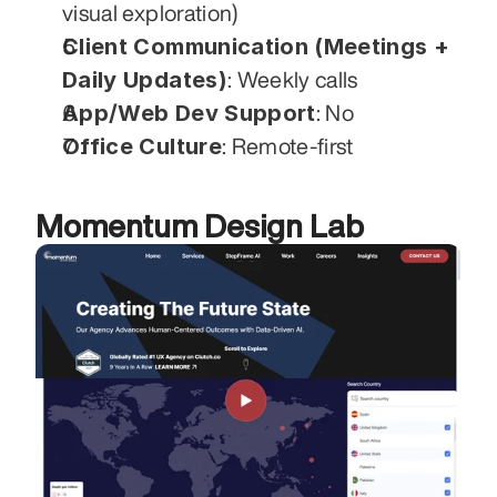
visual exploration)
Client Communication (Meetings + 
Daily Updates)
: Weekly calls
App/Web Dev Support
: No
Office Culture
: Remote-first
Momentum Design Lab