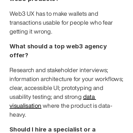
Web3 UX has to make wallets and 
transactions usable for people who fear 
getting it wrong.
What should a top web3 agency 
offer?
Research and stakeholder interviews; 
information architecture for your workflows; 
clear, accessible UI; prototyping and 
usability testing; and strong 
data 
visualisation
 where the product is data-
heavy.
Should I hire a specialist or a 