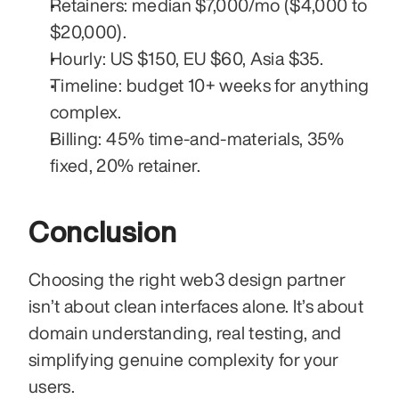
Retainers: median $7,000/mo ($4,000 to 
$20,000).
Hourly: US $150, EU $60, Asia $35.
Timeline: budget 10+ weeks for anything 
complex.
Billing: 45% time-and-materials, 35% 
fixed, 20% retainer.
Conclusion
Choosing the right web3 design partner 
isn’t about clean interfaces alone. It’s about 
domain understanding, real testing, and 
simplifying genuine complexity for your 
users.