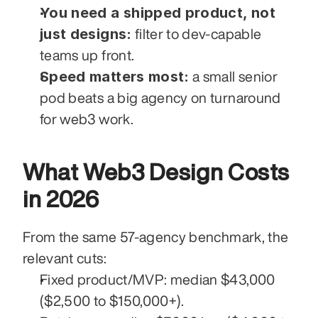
You need a shipped product, not 
just designs:
 filter to dev-capable 
teams up front.
Speed matters most:
 a small senior 
pod beats a big agency on turnaround 
for web3 work.
What Web3 Design Costs 
in 2026
From the same 57-agency benchmark, the 
relevant cuts:
Fixed product/MVP: median $43,000 
($2,500 to $150,000+).