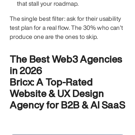
that stall your roadmap.
The single best filter: ask for their usability 
test plan for a real flow. The 30% who can’t 
produce one are the ones to skip.
The Best Web3 Agencies 
in 2026
Bricx: A Top-Rated 
Website & UX Design 
Agency for B2B & AI SaaS