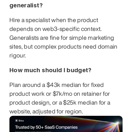
generalist?
Hire a specialist when the product 
depends on web3-specific context. 
Generalists are fine for simple marketing 
sites, but complex products need domain 
rigour.
How much should I budget?
Plan around a $43k median for fixed 
product work or $7k/mo on retainer for 
product design, or a $25k median for a 
website, adjusted for region.