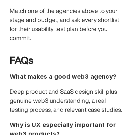
Match one of the agencies above to your 
stage and budget, and ask every shortlist 
for their usability test plan before you 
commit.
FAQs
What makes a good web3 agency?
Deep product and SaaS design skill plus 
genuine web3 understanding, a real 
testing process, and relevant case studies.
Why is UX especially important for 
web3 products?