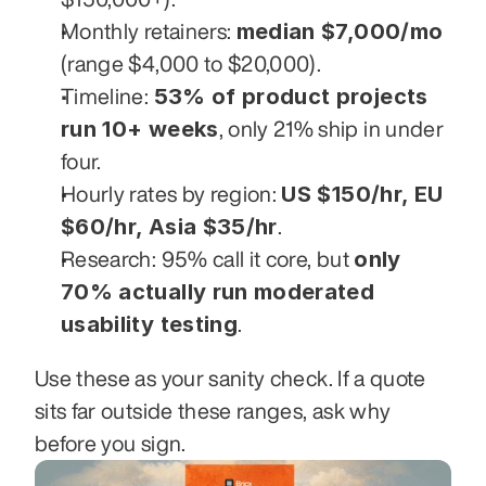
median $7,000/mo
Monthly retainers: 
(range $4,000 to $20,000).
53% of product projects 
Timeline: 
run 10+ weeks
, only 21% ship in under 
four.
US $150/hr, EU 
Hourly rates by region: 
$60/hr, Asia $35/hr
.
only 
Research: 95% call it core, but 
70% actually run moderated 
usability testing
.
Use these as your sanity check. If a quote 
sits far outside these ranges, ask why 
before you sign.