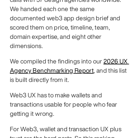
We handed each one the same 
documented web3 app design brief and 
scored them on price, timeline, team, 
domain expertise, and eight other 
dimensions.
We compiled the findings into our 
2026 UX 
Agency Benchmarking Report
, and this list 
is built directly from it.
Web3 UX has to make wallets and 
transactions usable for people who fear 
getting it wrong.
For Web3, wallet and transaction UX plus 