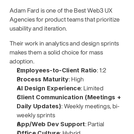
Adam Fard is one of the Best Web3 UX 
Agencies for product teams that prioritize 
usability and iteration. 
Their work in analytics and design sprints 
makes them a solid choice for mass 
adoption.
Employees-to-Client Ratio
: 1:2
Process Maturity
: High
AI Design Experience
: Limited
Client Communication (Meetings + 
Daily Updates)
: Weekly meetings, bi-
weekly sprints
App/Web Dev Support
: Partial
Office Culture
: Hybrid