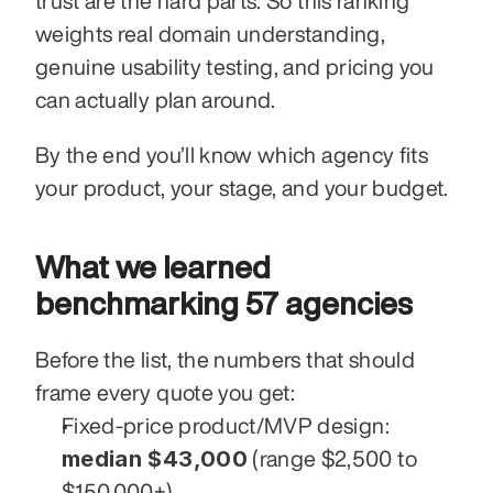
trust are the hard parts. So this ranking 
weights real domain understanding, 
genuine usability testing, and pricing you 
can actually plan around.
By the end you’ll know which agency fits 
your product, your stage, and your budget.
What we learned 
benchmarking 57 agencies
Before the list, the numbers that should 
frame every quote you get:
Fixed-price product/MVP design: 
median $43,000
 (range $2,500 to 
$150,000+).