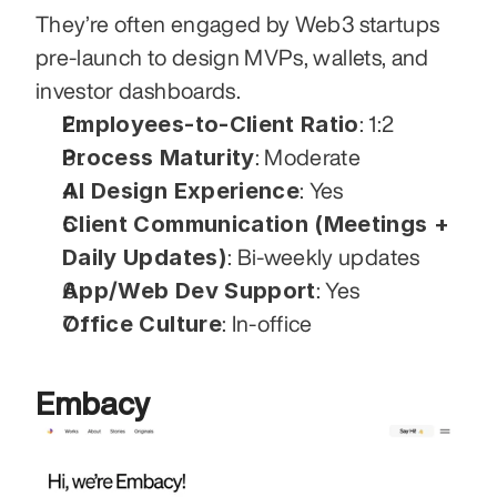
They’re often engaged by Web3 startups 
pre-launch to design MVPs, wallets, and 
investor dashboards.
Employees-to-Client Ratio
: 1:2
Process Maturity
: Moderate
AI Design Experience
: Yes
Client Communication (Meetings + 
Daily Updates)
: Bi-weekly updates
App/Web Dev Support
: Yes
Office Culture
: In-office
Embacy