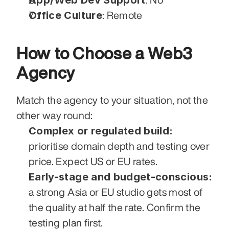
Office Culture
: Remote
How to Choose a Web3 
Agency
Match the agency to your situation, not the 
other way round:
Complex or regulated build:
prioritise domain depth and testing over 
price. Expect US or EU rates.
Early-stage and budget-conscious:
a strong Asia or EU studio gets most of 
the quality at half the rate. Confirm the 
testing plan first.