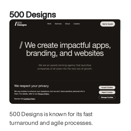
500 Designs
500 Designs is known for its fast 
turnaround and agile processes. 