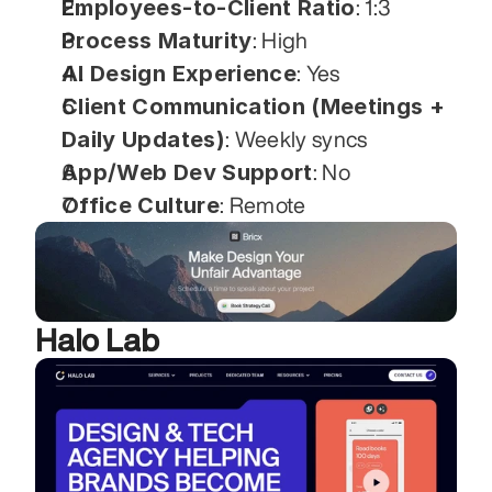
Employees-to-Client Ratio
: 1:3
Process Maturity
: High
AI Design Experience
: Yes
Client Communication (Meetings + 
Daily Updates)
: Weekly syncs
App/Web Dev Support
: No
Office Culture
: Remote
Halo Lab