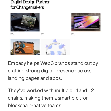
Embacy helps Web3 brands stand out by 
crafting strong digital presence across 
landing pages and apps. 
They’ve worked with multiple L1 and L2 
chains, making them a smart pick for 
blockchain-native teams.