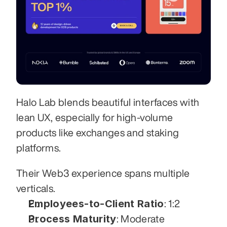
Halo Lab blends beautiful interfaces with 
lean UX, especially for high-volume 
products like exchanges and staking 
platforms. 
Their Web3 experience spans multiple 
verticals.
Employees-to-Client Ratio
: 1:2
Process Maturity
: Moderate