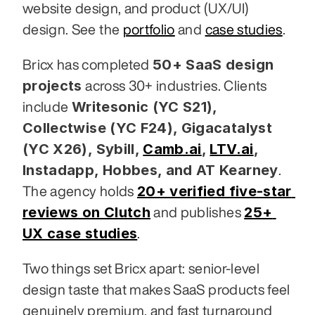
website design, and product (UX/UI) 
design. See the 
portfolio
 and 
case studies
.
50+ SaaS design 
Bricx has completed 
projects
 across 30+ industries. Clients 
Writesonic (YC S21), 
include 
Collectwise (YC F24), Gigacatalyst 
(YC X26), Sybill,
Camb.ai
,
LTV.ai
, 
Instadapp, Hobbes, and AT Kearney
. 
20+ verified five-star 
The agency holds 
reviews on Clutch
25+ 
 and publishes 
UX case studies
.
Two things set Bricx apart: senior-level 
design taste that makes SaaS products feel 
genuinely premium, and fast turnaround 