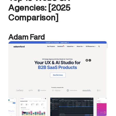
Agencies: [2025 
Comparison]
Adam Fard