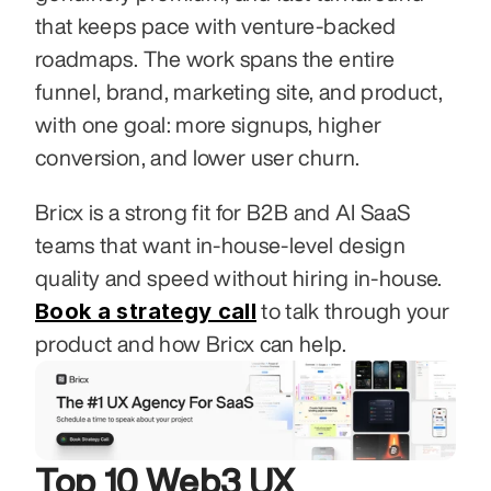
that keeps pace with venture-backed 
roadmaps. The work spans the entire 
funnel, brand, marketing site, and product, 
with one goal: more signups, higher 
conversion, and lower user churn.
Bricx is a strong fit for B2B and AI SaaS 
teams that want in-house-level design 
quality and speed without hiring in-house. 
Book a strategy call
 to talk through your 
product and how Bricx can help.
Top 10 Web3 UX 