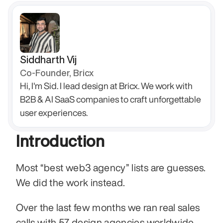
Siddharth Vij
Co-Founder, Bricx
Hi, I'm Sid. I lead design at Bricx. We work with 
B2B & AI SaaS companies to craft unforgettable 
user experiences.
Introduction
Most “best web3 agency” lists are guesses. 
We did the work instead.
Over the last few months we ran real sales 
calls with 57 design agencies worldwide. 