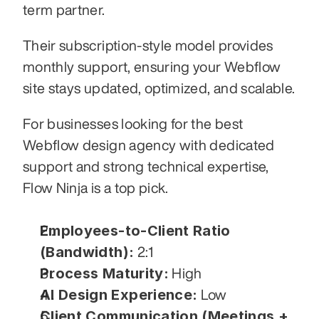
term partner.
Their subscription-style model provides 
monthly support, ensuring your Webflow 
site stays updated, optimized, and scalable.
For businesses looking for the best 
Webflow design agency with dedicated 
support and strong technical expertise, 
Flow Ninja is a top pick.
Employees-to-Client Ratio 
(Bandwidth):
 2:1
Process Maturity:
 High
AI Design Experience:
 Low
Client Communication (Meetings + 