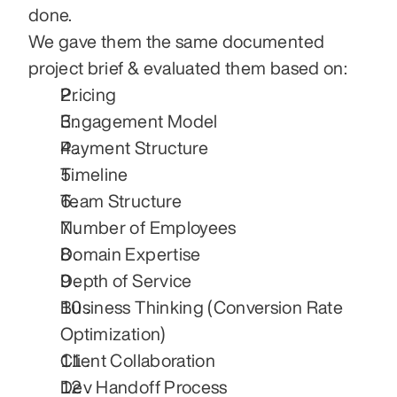
done.
We gave them the same documented 
project brief & evaluated them based on:
Pricing
Engagement Model
Payment Structure
Timeline
Team Structure
Number of Employees
Domain Expertise
Depth of Service
Business Thinking (Conversion Rate 
Optimization)
Client Collaboration
Dev Handoff Process