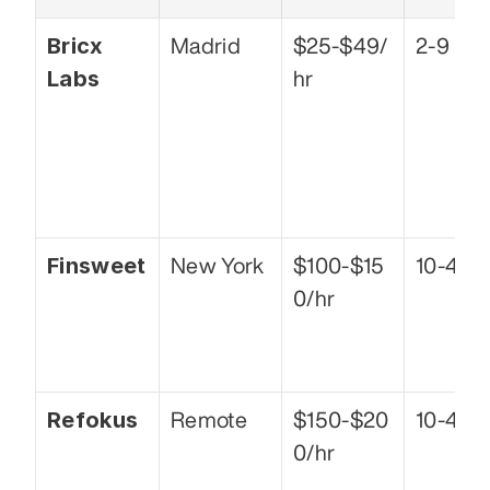
Bricx 
Madrid
$25-$49/
2-9
Labs
hr
Finsweet
New York
$100-$15
10-49
0/hr
Refokus
Remote
$150-$20
10-49
0/hr