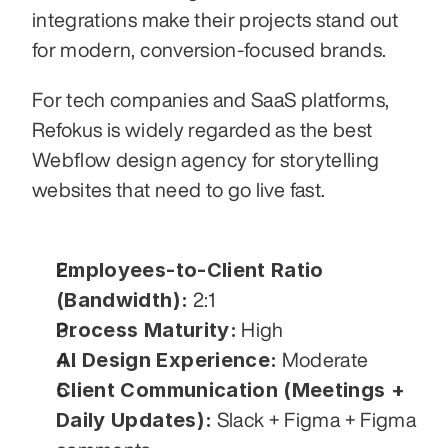
integrations make their projects stand out 
for modern, conversion-focused brands.
For tech companies and SaaS platforms, 
Refokus is widely regarded as the best 
Webflow design agency for storytelling 
websites that need to go live fast.
Employees-to-Client Ratio 
(Bandwidth):
 2:1
Process Maturity:
 High
AI Design Experience:
 Moderate
Client Communication (Meetings + 
Daily Updates):
 Slack + Figma + Figma 