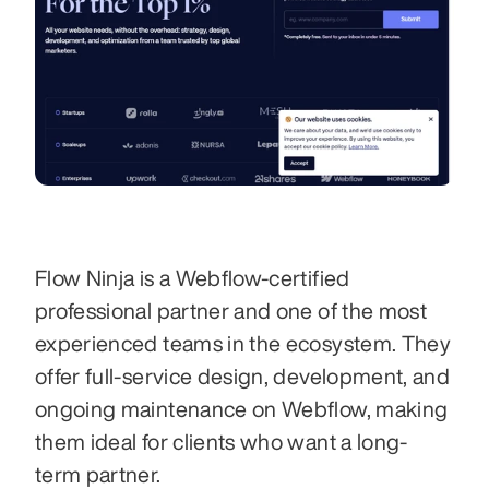
Flow Ninja is a Webflow-certified 
professional partner and one of the most 
experienced teams in the ecosystem. They 
offer full-service design, development, and 
ongoing maintenance on Webflow, making 
them ideal for clients who want a long-
term partner.