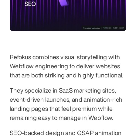
Refokus combines visual storytelling with 
Webflow engineering to deliver websites 
that are both striking and highly functional.
They specialize in SaaS marketing sites, 
event-driven launches, and animation-rich 
landing pages that feel premium while 
remaining easy to manage in Webflow.
SEO-backed design and GSAP animation 