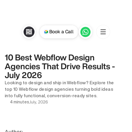
Book a Call
10 Best Webflow Design 
Agencies That Drive Results - 
July 2026
Looking to design and ship in Webflow? Explore the 
top 10 Webflow design agencies turning bold ideas 
into fully functional, conversion-ready sites.
July, 2026
4 minutes
Author: