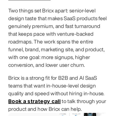
Two things set Bricx apart: senior-level 
design taste that makes SaaS products feel 
genuinely premium, and fast turnaround 
that keeps pace with venture-backed 
roadmaps. The work spans the entire 
funnel, brand, marketing site, and product, 
with one goal: more signups, higher 
conversion, and lower user churn.
Bricx is a strong fit for B2B and AI SaaS 
teams that want in-house-level design 
quality and speed without hiring in-house. 
Book a strategy call
 to talk through your 
product and how Bricx can help.