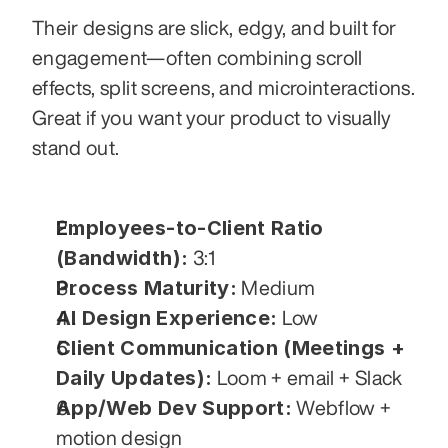
Their designs are slick, edgy, and built for 
engagement—often combining scroll 
effects, split screens, and microinteractions. 
Great if you want your product to visually 
stand out.
Employees-to-Client Ratio 
(Bandwidth):
 3:1
Process Maturity:
 Medium
AI Design Experience:
 Low
Client Communication (Meetings + 
Daily Updates):
 Loom + email + Slack
App/Web Dev Support:
 Webflow + 
motion design