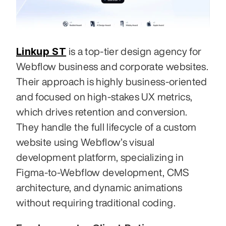
Linkup ST
 is a top-tier design agency for 
Webflow business and corporate websites. 
Their approach is highly business-oriented 
and focused on high-stakes UX metrics, 
which drives retention and conversion. 
They handle the full lifecycle of a custom 
website using Webflow’s visual 
development platform, specializing in 
Figma-to-Webflow development, CMS 
architecture, and dynamic animations 
without requiring traditional coding.