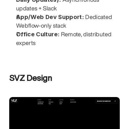
updates + Slack
App/Web Dev Support:
 Dedicated 
Webflow-only stack
Office Culture:
 Remote, distributed 
experts
SVZ Design