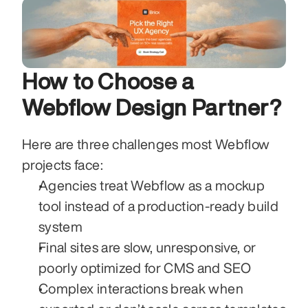
How to Choose a 
Webflow Design Partner?
Here are three challenges most Webflow 
projects face:
Agencies treat Webflow as a mockup 
tool instead of a production-ready build 
system
Final sites are slow, unresponsive, or 
poorly optimized for CMS and SEO
Complex interactions break when 