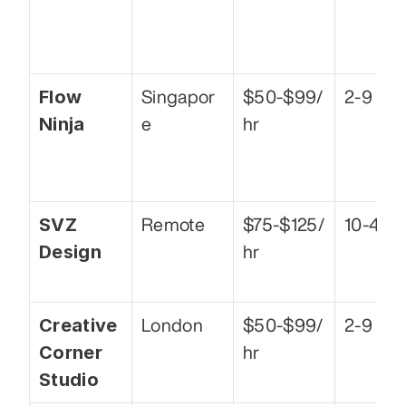
Flow 
Singapor
$50-$99/
2-9
Ninja
e
hr
SVZ 
Remote
$75-$125/
10-49
Design
hr
Creative 
London
$50-$99/
2-9
Corner 
hr
Studio