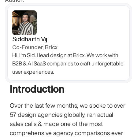
Siddharth Vij
Co-Founder, Bricx
Hi, I'm Sid. I lead design at Bricx. We work with 
B2B & AI SaaS companies to craft unforgettable 
user experiences.
Introduction
Over the last few months, we spoke to over 
57 design agencies globally, ran actual 
sales calls & made one of the most 
comprehensive agency comparisons ever 