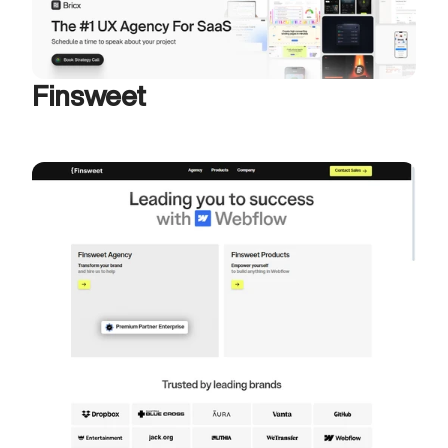
Finsweet