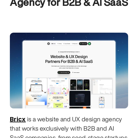
Agency for B2B & AI SaaS
Bricx
 is a website and UX design agency 
that works exclusively with B2B and AI 
SaaS companies, from seed-stage startups 