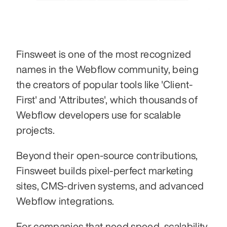
Finsweet is one of the most recognized 
names in the Webflow community, being 
the creators of popular tools like 'Client-
First' and 'Attributes', which thousands of 
Webflow developers use for scalable 
projects.
Beyond their open-source contributions, 
Finsweet builds pixel-perfect marketing 
sites, CMS-driven systems, and advanced 
Webflow integrations.
For companies that need speed, scalability, 