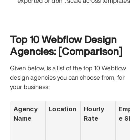
exported or don’t scale across templates
Top 10 Webflow Design 
Agencies: [Comparison]
Given below, is a list of the top 10 Webflow 
design agencies you can choose from, for 
your business: 
Agency 
Location
Hourly 
Emplo
Name
Rate
e Size