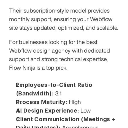
Their subscription-style model provides 
monthly support, ensuring your Webflow 
site stays updated, optimized, and scalable.
For businesses looking for the best 
Webflow design agency with dedicated 
support and strong technical expertise, 
Flow Ninja is a top pick.
Employees-to-Client Ratio 
(Bandwidth):
 3:1
Process Maturity:
 High
AI Design Experience:
 Low
Client Communication (Meetings + 
Daily Updates):
 Asynchronous 