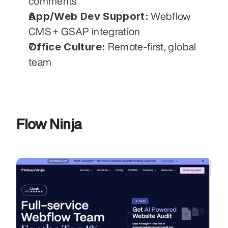
comments
App/Web Dev Support:
 Webflow 
CMS + GSAP integration
Office Culture:
 Remote-first, global 
team
Flow Ninja