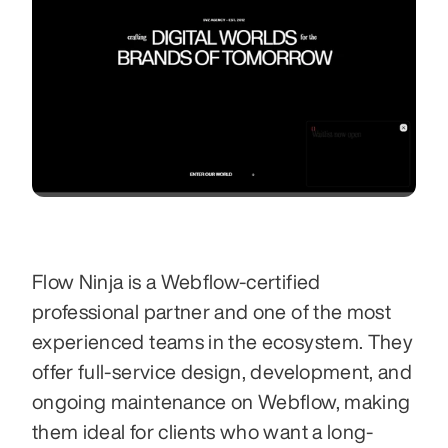
Flow Ninja is a Webflow-certified 
professional partner and one of the most 
experienced teams in the ecosystem. They 
offer full-service design, development, and 
ongoing maintenance on Webflow, making 
them ideal for clients who want a long-