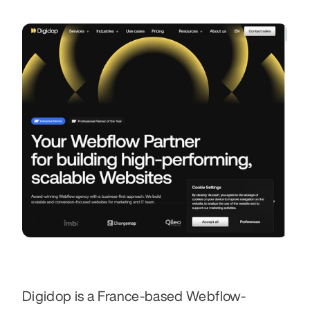
Digidop is a France-based Webflow-