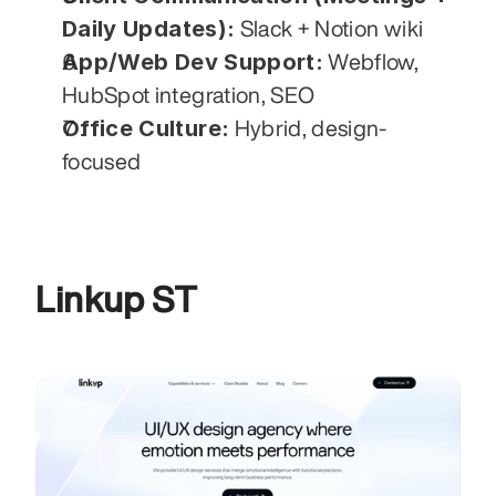
Daily Updates):
 Slack + Notion wiki
App/Web Dev Support:
 Webflow, 
HubSpot integration, SEO
Office Culture:
 Hybrid, design-
focused
Linkup ST