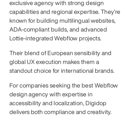
exclusive agency with strong design 
capabilities and regional expertise. They’re 
known for building multilingual websites, 
ADA-compliant builds, and advanced 
Lottie-integrated Webflow projects.
Their blend of European sensibility and 
global UX execution makes them a 
standout choice for international brands.
For companies seeking the best Webflow 
design agency with expertise in 
accessibility and localization, Digidop 
delivers both compliance and creativity.