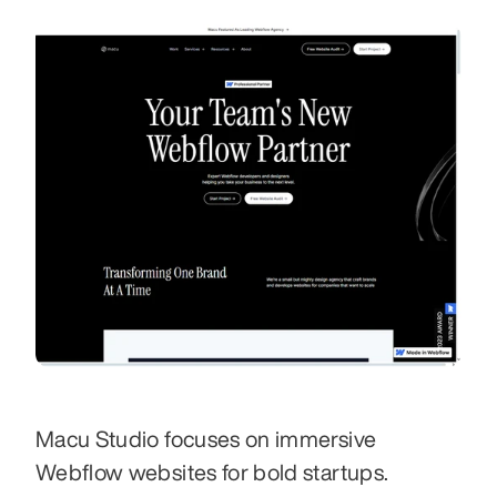
Macu Studio focuses on immersive 
Webflow websites for bold startups. 