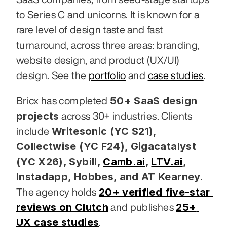
to Series C and unicorns. It is known for a 
rare level of design taste and fast 
turnaround, across three areas: branding, 
website design, and product (UX/UI) 
design. See the 
portfolio
 and 
case studies
.
50+ SaaS design 
Bricx has completed 
projects
 across 30+ industries. Clients 
Writesonic (YC S21), 
include 
Collectwise (YC F24), Gigacatalyst 
(YC X26), Sybill,
Camb.ai
,
LTV.ai
, 
Instadapp, Hobbes, and AT Kearney
. 
20+ verified five-star 
The agency holds 
reviews on Clutch
25+ 
 and publishes 
UX case studies
.