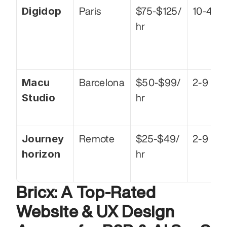
Digidop
Paris
$75-$125/
10-49
hr
Macu 
Barcelona
$50-$99/
2-9
Studio
hr
Journey
Remote
$25-$49/
2-9
horizon
hr
Bricx: A Top-Rated 
Website & UX Design 