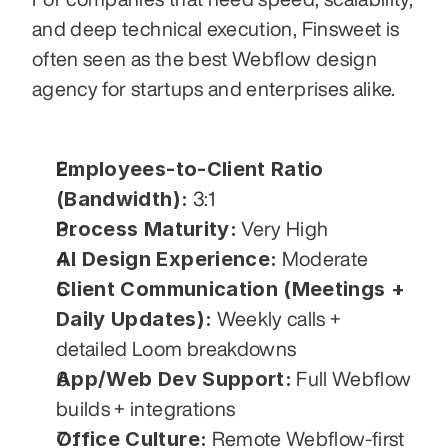
and deep technical execution, Finsweet is 
often seen as the best Webflow design 
agency for startups and enterprises alike.
Employees-to-Client Ratio 
(Bandwidth):
 3:1
Process Maturity:
 Very High
AI Design Experience:
 Moderate
Client Communication (Meetings + 
Daily Updates):
 Weekly calls + 
detailed Loom breakdowns
App/Web Dev Support:
 Full Webflow 
builds + integrations
Office Culture:
 Remote Webflow-first 