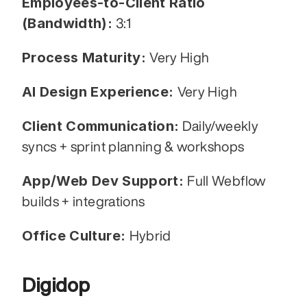
Employees-to-Client Ratio 
(Bandwidth):
 3:1
Process Maturity: 
Very High
AI Design Experience: 
Very High
Client Communication:
 Daily/weekly 
syncs + sprint planning & workshops
App/Web Dev Support: 
Full Webflow 
builds + integrations
Office Culture: 
Hybrid
Digidop