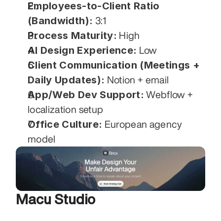
Employees-to-Client Ratio 
(Bandwidth):
 3:1
Process Maturity:
 High
AI Design Experience:
 Low
Client Communication (Meetings + 
Daily Updates):
 Notion + email
App/Web Dev Support:
 Webflow + 
localization setup
Office Culture:
 European agency 
model
Macu Studio