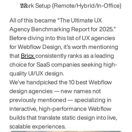
Work Setup (Remote/Hybrid/In‑Office)
All of this became “The Ultimate UX 
Agency Benchmarking Report for 2025.” 
Before diving into this list of UX agencies 
for Webflow Design, it’s worth mentioning 
that 
Bricx 
consistently ranks as a leading 
choice for SaaS companies seeking high-
quality UI/UX design.
We’ve handpicked the 10 best Webflow 
design agencies — new names not 
previously mentioned — specializing in 
interactive, high-performance Webflow 
builds that translate static design into live, 
scalable experiences.