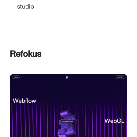
studio
Refokus