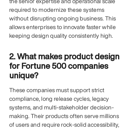
the senior expertise and operational scale 
required to modernize these systems 
without disrupting ongoing business. This 
allows enterprises to innovate faster while 
keeping design quality consistently high.
2. What makes product design 
for Fortune 500 companies 
unique?
These companies must support strict 
compliance, long release cycles, legacy 
systems, and multi-stakeholder decision-
making. Their products often serve millions 
of users and require rock-solid accessibility, 