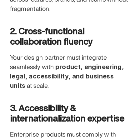
fragmentation.
2. Cross-functional 
collaboration fluency
Your design partner must integrate 
product, engineering, 
seamlessly with 
legal, accessibility, and business 
units
 at scale.
3. Accessibility & 
internationalization expertise
Enterprise products must comply with 