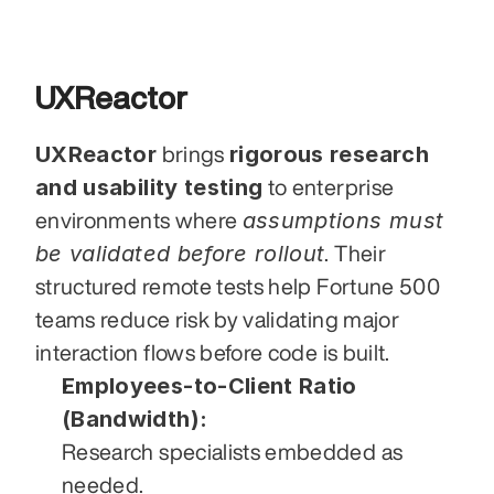
UXReactor
UXReactor
rigorous research 
 brings 
and usability testing
 to enterprise 
assumptions must 
environments where 
be validated before rollout
. Their 
structured remote tests help Fortune 500 
teams reduce risk by validating major 
interaction flows before code is built.
Employees-to-Client Ratio 
(Bandwidth):
Research specialists embedded as 
needed.