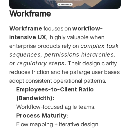
Workframe
Workframe
workflow-
 focuses on 
intensive UX
,  highly valuable when 
complex task 
enterprise products rely on 
sequences, permissions hierarchies, 
or regulatory steps.
 Their design clarity 
reduces friction and helps large user bases 
adopt consistent operational patterns.
Employees-to-Client Ratio 
(Bandwidth):
Workflow-focused agile teams.
Process Maturity:
Flow mapping + iterative design.