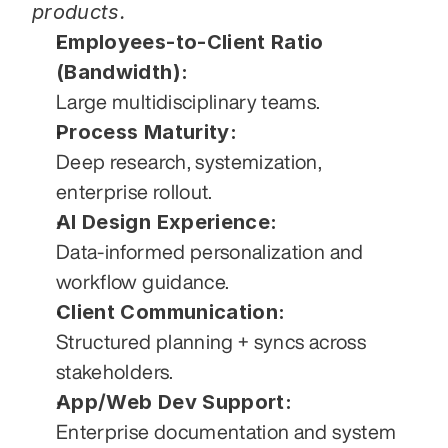
products.
Employees-to-Client Ratio 
(Bandwidth):
Large multidisciplinary teams.
Process Maturity:
Deep research, systemization, 
enterprise rollout.
AI Design Experience:
Data-informed personalization and 
workflow guidance.
Client Communication:
Structured planning + syncs across 
stakeholders.
App/Web Dev Support:
Enterprise documentation and system 