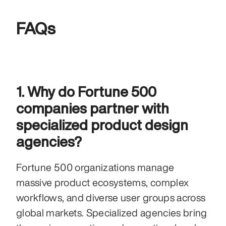
FAQs
1. Why do Fortune 500 
companies partner with 
specialized product design 
agencies?
Fortune 500 organizations manage 
massive product ecosystems, complex 
workflows, and diverse user groups across 
global markets. Specialized agencies bring 