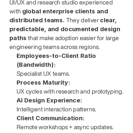
UI/UX and research studio experienced 
global enterprise clients and 
with 
distributed teams.
clear, 
 They deliver 
predictable, and documented design 
paths
 that make adoption easier for large 
engineering teams across regions.
Employees-to-Client Ratio 
(Bandwidth):
Specialist UX teams.
Process Maturity:
UX cycles with research and prototyping.
AI Design Experience:
Intelligent interaction patterns.
Client Communication:
Remote workshops + async updates.