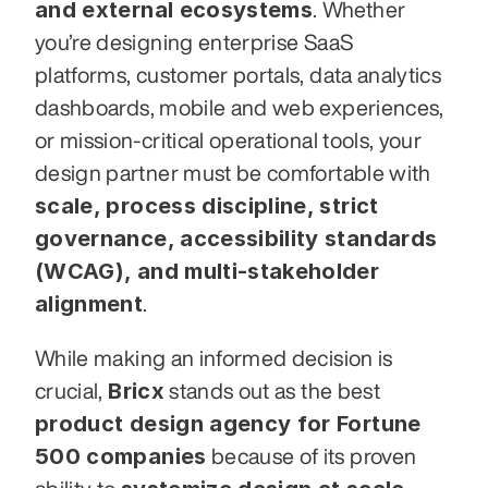
and external ecosystems
. Whether 
you’re designing enterprise SaaS 
platforms, customer portals, data analytics 
dashboards, mobile and web experiences, 
or mission-critical operational tools, your 
design partner must be comfortable with 
scale, process discipline, strict 
governance, accessibility standards 
(WCAG), and multi-stakeholder 
alignment
.
While making an informed decision is 
Bricx
crucial, 
 stands out as the best 
product design agency for Fortune 
500 companies
 because of its proven 