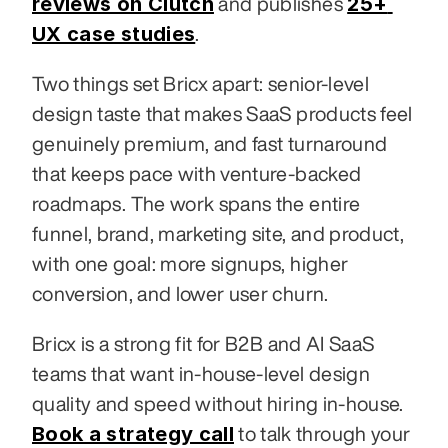
reviews on Clutch
25+ 
 and publishes 
UX case studies
.
Two things set Bricx apart: senior-level 
design taste that makes SaaS products feel 
genuinely premium, and fast turnaround 
that keeps pace with venture-backed 
roadmaps. The work spans the entire 
funnel, brand, marketing site, and product, 
with one goal: more signups, higher 
conversion, and lower user churn.
Bricx is a strong fit for B2B and AI SaaS 
teams that want in-house-level design 
quality and speed without hiring in-house. 
Book a strategy call
 to talk through your 