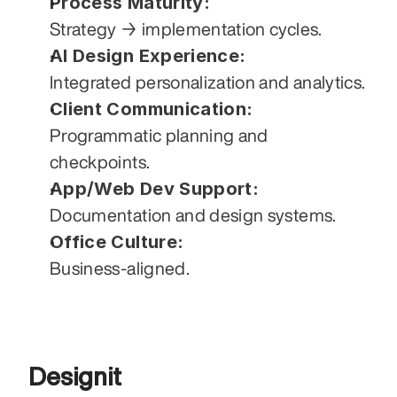
Process Maturity:
Strategy → implementation cycles.
AI Design Experience:
Integrated personalization and analytics.
Client Communication:
Programmatic planning and 
checkpoints.
App/Web Dev Support:
Documentation and design systems.
Office Culture:
Business-aligned.
Designit