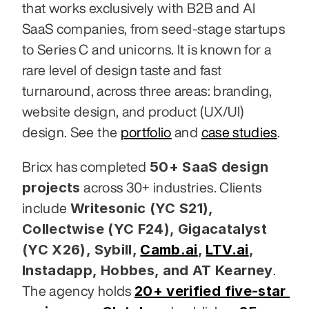
that works exclusively with B2B and AI 
SaaS companies, from seed-stage startups 
to Series C and unicorns. It is known for a 
rare level of design taste and fast 
turnaround, across three areas: branding, 
website design, and product (UX/UI) 
design. See the 
portfolio
 and 
case studies
.
50+ SaaS design 
Bricx has completed 
projects
 across 30+ industries. Clients 
Writesonic (YC S21), 
include 
Collectwise (YC F24), Gigacatalyst 
(YC X26), Sybill,
Camb.ai
,
LTV.ai
, 
Instadapp, Hobbes, and AT Kearney
. 
20+ verified five-star 
The agency holds 