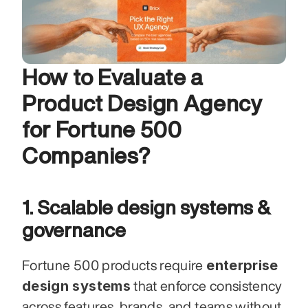
How to Evaluate a 
Product Design Agency 
for Fortune 500 
Companies?
1. Scalable design systems & 
governance
enterprise 
Fortune 500 products require 
design systems
 that enforce consistency 
across features, brands, and teams without 