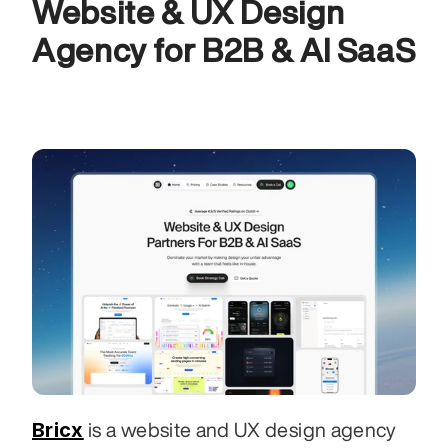
Website & UX Design 
Agency for B2B & AI SaaS
Bricx
 is a website and UX design agency 