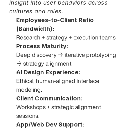
insight into user behaviors across 
cultures and roles.
Employees-to-Client Ratio 
(Bandwidth):
Research + strategy + execution teams.
Process Maturity:
Deep discovery → iterative prototyping 
→ strategy alignment.
AI Design Experience:
Ethical, human-aligned interface 
modeling.
Client Communication:
Workshops + strategic alignment 
sessions.
App/Web Dev Support: