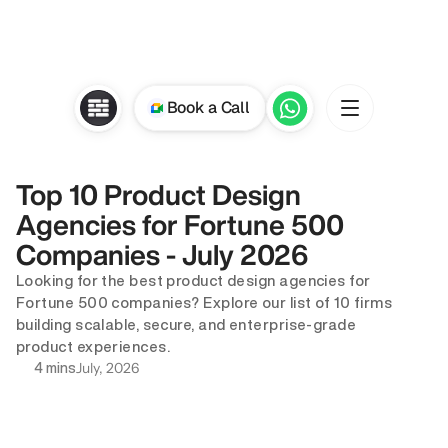
Book a Call
Top 10 Product Design 
Agencies for Fortune 500 
Companies - July 2026
Looking for the best product design agencies for 
Fortune 500 companies? Explore our list of 10 firms 
building scalable, secure, and enterprise-grade 
product experiences.
July, 2026
4 mins