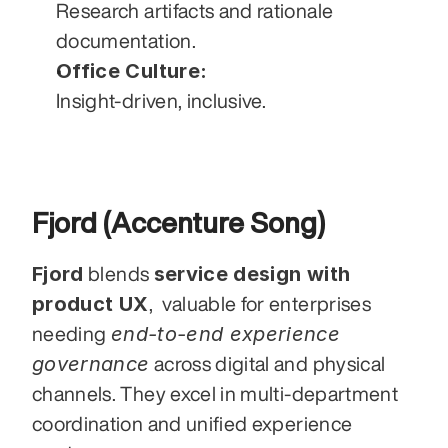
Research artifacts and rationale 
documentation.
Office Culture:
Insight-driven, inclusive.
Fjord (Accenture Song)
Fjord
service design with 
 blends 
product UX
,  valuable for enterprises 
end-to-end experience 
needing 
governance
 across digital and physical 
channels. They excel in multi-department 
coordination and unified experience 