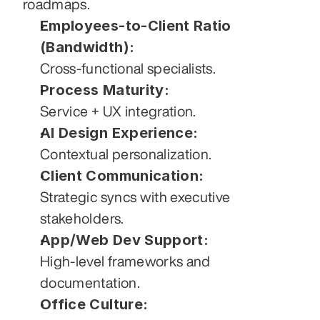
roadmaps.
Employees-to-Client Ratio 
(Bandwidth):
Cross-functional specialists.
Process Maturity:
Service + UX integration.
AI Design Experience:
Contextual personalization.
Client Communication:
Strategic syncs with executive 
stakeholders.
App/Web Dev Support:
High-level frameworks and 
documentation.
Office Culture: