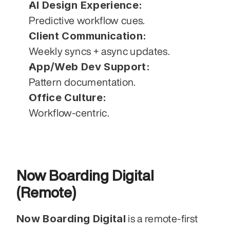
AI Design Experience:
Predictive workflow cues.
Client Communication:
Weekly syncs + async updates.
App/Web Dev Support:
Pattern documentation.
Office Culture:
Workflow-centric.
Now Boarding Digital 
(Remote)
Now Boarding Digital
 is a remote-first 