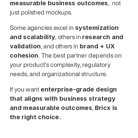
measurable business outcomes
,  not 
just polished mockups.
systemization 
Some agencies excel in 
and scalability
research and 
, others in 
validation
brand + UX 
, and others in 
cohesion
. The best partner depends on 
your product’s complexity, regulatory 
needs, and organizational structure.
enterprise-grade design 
If you want 
that aligns with business strategy 
and measurable outcomes
Bricx is 
, 
the right choice.