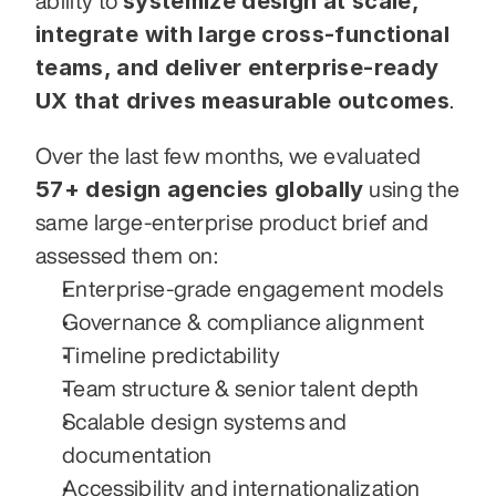
systemize design at scale, 
ability to 
integrate with large cross-functional 
teams, and deliver enterprise-ready 
UX that drives measurable outcomes
.
Over the last few months, we evaluated 
57+ design agencies globally
 using the 
same large-enterprise product brief and 
assessed them on:
Enterprise-grade engagement models
Governance & compliance alignment
Timeline predictability
Team structure & senior talent depth
Scalable design systems and 
documentation
Accessibility and internationalization 