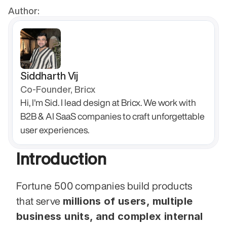
Author:
Siddharth Vij
Co-Founder, Bricx
Hi, I'm Sid. I lead design at Bricx. We work with 
B2B & AI SaaS companies to craft unforgettable 
user experiences.
Introduction
Fortune 500 companies build products 
millions of users, multiple 
that serve 
business units, and complex internal 