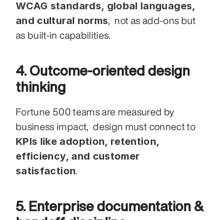
WCAG standards, global languages, 
and cultural norms
,  not as add-ons but 
as built-in capabilities.
4. Outcome-oriented design 
thinking
Fortune 500 teams are measured by 
business impact,  design must connect to 
KPIs like adoption, retention, 
efficiency, and customer 
satisfaction
.
5. Enterprise documentation & 