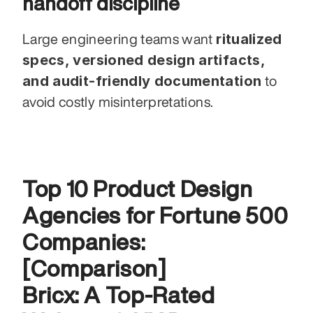
handoff discipline
ritualized 
Large engineering teams want 
specs, versioned design artifacts, 
and audit-friendly documentation
 to 
avoid costly misinterpretations.
Top 10 Product Design 
Agencies for Fortune 500 
Companies: 
[Comparison]
Bricx: A Top-Rated 