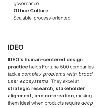
governance.
Office Culture:
Scalable, process-oriented.
IDEO
IDEO’s human-centered design 
practice
 helps Fortune 500 companies 
complex problems with broad 
tackle 
user ecosystems
. They excel at 
strategic research, stakeholder 
alignment, and co-creation
, making 
deep 
them ideal when products require 