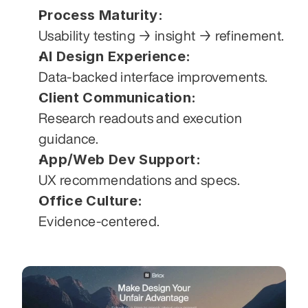
Process Maturity:
Usability testing → insight → refinement.
AI Design Experience:
Data-backed interface improvements.
Client Communication:
Research readouts and execution 
guidance.
App/Web Dev Support:
UX recommendations and specs.
Office Culture:
Evidence-centered.