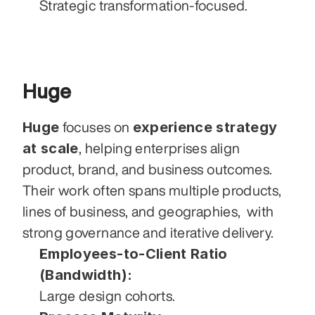
Strategic transformation-focused.
Huge
Huge
experience strategy 
 focuses on 
at scale
, helping enterprises align 
product, brand, and business outcomes. 
Their work often spans multiple products, 
lines of business, and geographies,  with 
strong governance and iterative delivery.
Employees-to-Client Ratio 
(Bandwidth):
Large design cohorts.