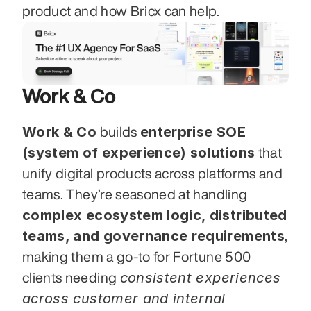
product and how Bricx can help.
Work & Co
Work & Co
enterprise SOE 
 builds 
(system of experience) solutions
 that 
unify digital products across platforms and 
teams. They’re seasoned at handling 
complex ecosystem logic, distributed 
teams, and governance requirements
, 
making them a go-to for Fortune 500 
consistent experiences 
clients needing 
across customer and internal 