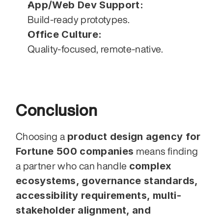
App/Web Dev Support:
Build-ready prototypes.
Office Culture:
Quality-focused, remote-native.
Conclusion
product design agency for 
Choosing a 
Fortune 500 companies
 means finding 
complex 
a partner who can handle 
ecosystems, governance standards, 
accessibility requirements, multi-
stakeholder alignment, and 