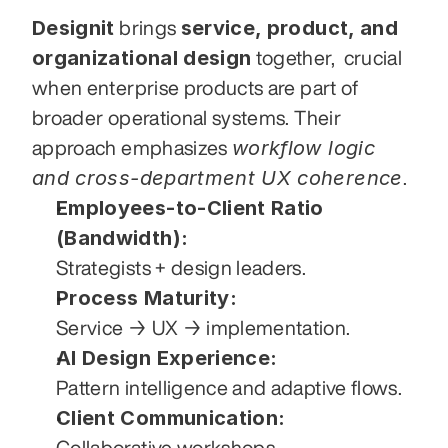
Designit
service, product, and 
 brings 
organizational design
 together,  crucial 
when enterprise products are part of 
broader operational systems. Their 
workflow logic 
approach emphasizes 
and cross-department UX coherence
.
Employees-to-Client Ratio 
(Bandwidth):
Strategists + design leaders.
Process Maturity:
Service → UX → implementation.
AI Design Experience:
Pattern intelligence and adaptive flows.
Client Communication:
Collaborative workshops.