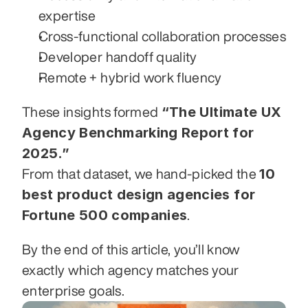
expertise
Cross-functional collaboration processes
Developer handoff quality
Remote + hybrid work fluency
“The Ultimate UX 
These insights formed 
Agency Benchmarking Report for 
2025.”
10 
From that dataset, we hand-picked the 
best product design agencies for 
Fortune 500 companies
.
By the end of this article, you’ll know 
exactly which agency matches your 
enterprise goals.