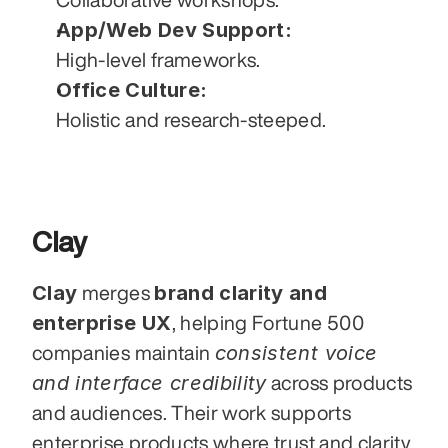
App/Web Dev Support:
High-level frameworks.
Office Culture:
Holistic and research-steeped.
Clay
Clay
brand clarity and 
 merges 
enterprise UX
, helping Fortune 500 
consistent voice 
companies maintain 
and interface credibility
 across products 
and audiences. Their work supports 
enterprise products where trust and clarity 