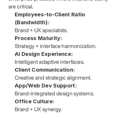
are critical.
Employees-to-Client Ratio 
(Bandwidth):
Brand + UX specialists.
Process Maturity:
Strategy + interface harmonization.
AI Design Experience:
Intelligent adaptive interfaces.
Client Communication:
Creative and strategic alignment.
App/Web Dev Support:
Brand-integrated design systems.
Office Culture:
Brand + UX synergy.