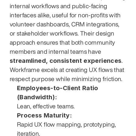
internal workflows and public-facing 
interfaces alike, useful for non-profits with 
volunteer dashboards, CRM integrations, 
or stakeholder workflows. Their design 
approach ensures that both community 
members and internal teams have 
streamlined, consistent experiences
. 
Workframe excels at creating UX flows that 
respect purpose while minimizing friction.
Employees-to-Client Ratio 
(Bandwidth):
Lean, effective teams.
Process Maturity:
Rapid UX flow mapping, prototyping, 
iteration.