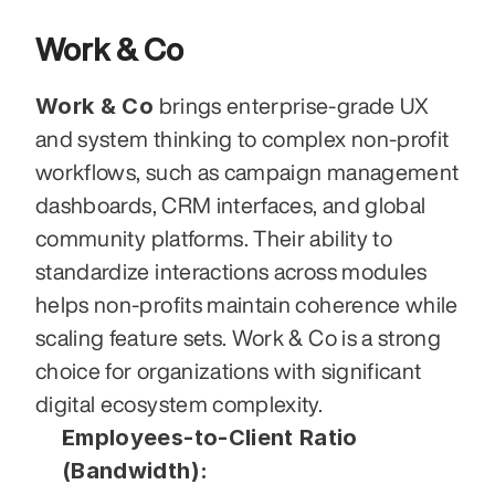
Work & Co
Work & Co
 brings enterprise-grade UX 
and system thinking to complex non-profit 
workflows, such as campaign management 
dashboards, CRM interfaces, and global 
community platforms. Their ability to 
standardize interactions across modules 
helps non-profits maintain coherence while 
scaling feature sets. Work & Co is a strong 
choice for organizations with significant 
digital ecosystem complexity.
Employees-to-Client Ratio 
(Bandwidth):