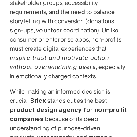
stakeholder groups, accessibility 
requirements, and the need to balance 
storytelling with conversion (donations, 
sign-ups, volunteer coordination). Unlike 
consumer or enterprise apps, non-profits 
must create digital experiences that 
inspire trust and motivate action 
without overwhelming users
, especially 
in emotionally charged contexts.
While making an informed decision is 
Bricx
crucial, 
 stands out as the best 
product design agency for non-profit 
companies
 because of its deep 
understanding of purpose-driven 