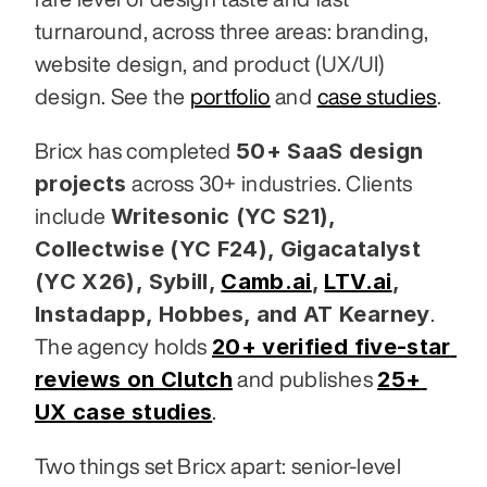
turnaround, across three areas: branding, 
website design, and product (UX/UI) 
design. See the 
portfolio
 and 
case studies
.
50+ SaaS design 
Bricx has completed 
projects
 across 30+ industries. Clients 
Writesonic (YC S21), 
include 
Collectwise (YC F24), Gigacatalyst 
(YC X26), Sybill,
Camb.ai
,
LTV.ai
, 
Instadapp, Hobbes, and AT Kearney
. 
20+ verified five-star 
The agency holds 
reviews on Clutch
25+ 
 and publishes 
UX case studies
.
Two things set Bricx apart: senior-level 