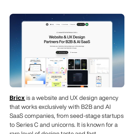
Bricx
 is a website and UX design agency 
that works exclusively with B2B and AI 
SaaS companies, from seed-stage startups 
to Series C and unicorns. It is known for a 
rare level of design taste and fast 