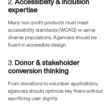
2. 
Accessibility & inclusion 
expertise
Many non-profit products must meet 
accessibility standards (WCAG) or serve 
diverse populations. Agencies should be 
fluent in accessible design.
3. 
Donor & stakeholder 
conversion thinking
From donations to volunteer applications, 
agencies should optimize key flows without 
sacrificing user dignity.