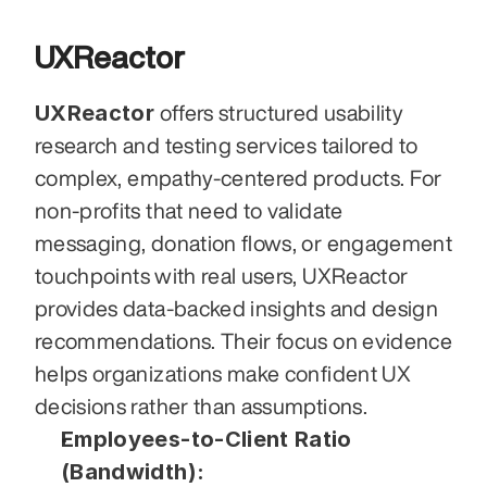
UXReactor
UXReactor
 offers structured usability 
research and testing services tailored to 
complex, empathy-centered products. For 
non-profits that need to validate 
messaging, donation flows, or engagement 
touchpoints with real users, UXReactor 
provides data-backed insights and design 
recommendations. Their focus on evidence 
helps organizations make confident UX 
decisions rather than assumptions.
Employees-to-Client Ratio 
(Bandwidth):