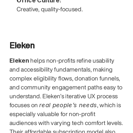
Office Culture:
Creative, quality-focused.
Eleken
Eleken
 helps non-profits refine usability 
and accessibility fundamentals, making 
complex eligibility flows, donation funnels, 
and community engagement paths easy to 
understand. Eleken’s iterative UX process 
real people’s needs
focuses on 
, which is 
especially valuable for non-profit 
audiences with varying tech comfort levels. 
Their affordable subscription model also 