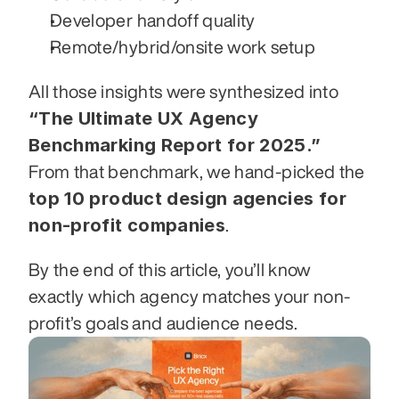
Developer handoff quality
Remote/hybrid/onsite work setup
All those insights were synthesized into 
“The Ultimate UX Agency 
Benchmarking Report for 2025.”
From that benchmark, we hand-picked the 
top 10 product design agencies for 
non-profit companies
.
By the end of this article, you’ll know 
exactly which agency matches your non-
profit’s goals and audience needs.