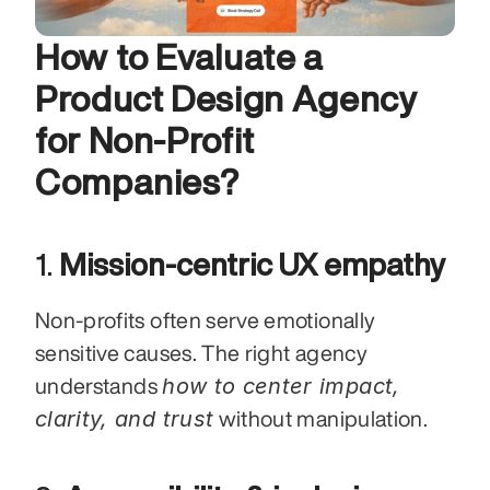
How to Evaluate a 
Product Design Agency 
for Non-Profit 
Companies?
1. 
Mission-centric UX empathy
Non-profits often serve emotionally 
sensitive causes. The right agency 
how to center impact, 
understands 
clarity, and trust
 without manipulation.