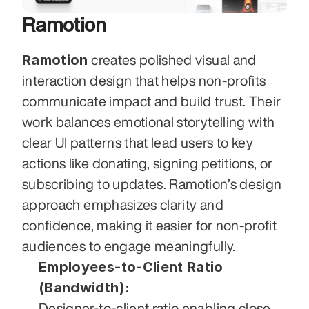
Ramotion
Ramotion
 creates polished visual and 
interaction design that helps non-profits 
communicate impact and build trust. Their 
work balances emotional storytelling with 
clear UI patterns that lead users to key 
actions like donating, signing petitions, or 
subscribing to updates. Ramotion’s design 
approach emphasizes clarity and 
confidence, making it easier for non-profit 
audiences to engage meaningfully.
Employees-to-Client Ratio 
(Bandwidth):
Designer-to-client ratio enabling close 