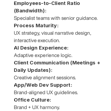
Employees-to-Client Ratio 
(Bandwidth):
Specialist teams with senior guidance.
Process Maturity:
UX strategy, visual narrative design, 
interactive execution.
AI Design Experience:
Adaptive experience logic.
Client Communication (Meetings + 
Daily Updates):
Creative alignment sessions.
App/Web Dev Support:
Brand-aligned UX guidelines.
Office Culture:
Brand + UX harmony.