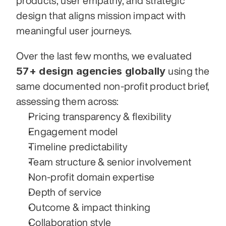
products, user empathy, and strategic 
design that aligns mission impact with 
meaningful user journeys.
Over the last few months, we evaluated 
57+ design agencies globally
 using the 
same documented non-profit product brief, 
assessing them across:
Pricing transparency & flexibility
Engagement model
Timeline predictability
Team structure & senior involvement
Non-profit domain expertise
Depth of service
Outcome & impact thinking
Collaboration style