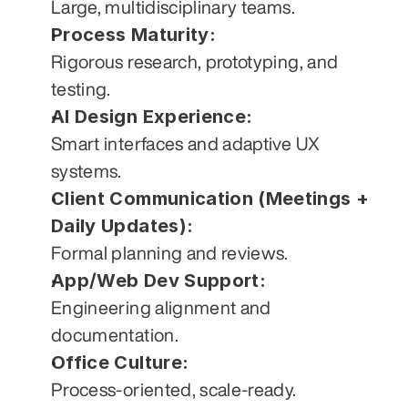
Large, multidisciplinary teams.
Process Maturity:
Rigorous research, prototyping, and 
testing.
AI Design Experience:
Smart interfaces and adaptive UX 
systems.
Client Communication (Meetings + 
Daily Updates):
Formal planning and reviews.
App/Web Dev Support:
Engineering alignment and 
documentation.
Office Culture:
Process-oriented, scale-ready.