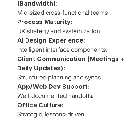
(Bandwidth):
Mid-sized cross-functional teams.
Process Maturity:
UX strategy and systemization.
AI Design Experience:
Intelligent interface components.
Client Communication (Meetings + 
Daily Updates):
Structured planning and syncs.
App/Web Dev Support:
Well-documented handoffs.
Office Culture:
Strategic, lessons-driven.