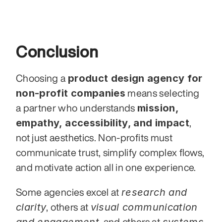
Conclusion
product design agency for 
Choosing a 
non-profit companies
 means selecting 
mission, 
a partner who understands 
empathy, accessibility, and impact
,  
not just aesthetics. Non-profits must 
communicate trust, simplify complex flows, 
and motivate action all in one experience.
research and 
Some agencies excel at 
clarity
visual communication 
, others at 
and engagement
systems 
, and others at 