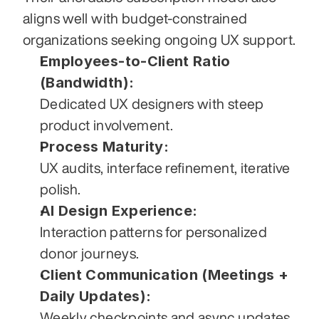
aligns well with budget-constrained 
organizations seeking ongoing UX support.
Employees-to-Client Ratio 
(Bandwidth):
Dedicated UX designers with steep 
product involvement.
Process Maturity:
UX audits, interface refinement, iterative 
polish.
AI Design Experience:
Interaction patterns for personalized 
donor journeys.
Client Communication (Meetings + 
Daily Updates):
Weekly checkpoints and async updates.