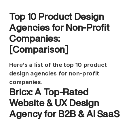
Top 10 Product Design 
Agencies for Non-Profit 
Companies: 
[Comparison]
Here’s a list of the top 10 product 
design agencies for non-profit 
companies.
Bricx: A Top-Rated 
Website & UX Design 
Agency for B2B & AI SaaS