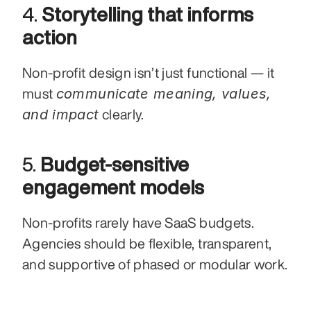
4. 
Storytelling that informs 
action
Non-profit design isn’t just functional — it 
communicate meaning, values, 
must 
and impact
 clearly.
5. 
Budget-sensitive 
engagement models
Non-profits rarely have SaaS budgets. 
Agencies should be flexible, transparent, 
and supportive of phased or modular work.