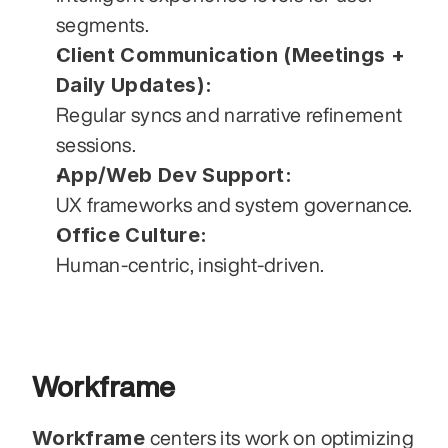
segments.
Client Communication (Meetings + 
Daily Updates):
Regular syncs and narrative refinement 
sessions.
App/Web Dev Support:
UX frameworks and system governance.
Office Culture:
Human-centric, insight-driven.
Workframe
Workframe
 centers its work on optimizing 