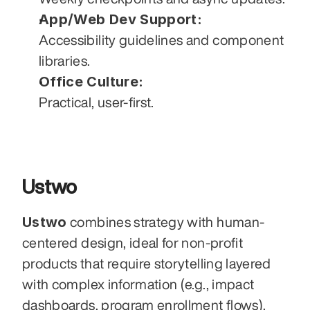
App/Web Dev Support:
Accessibility guidelines and component 
libraries.
Office Culture:
Practical, user-first.
Ustwo
Ustwo
 combines strategy with human-
centered design, ideal for non-profit 
products that require storytelling layered 
with complex information (e.g., impact 
dashboards, program enrollment flows). 