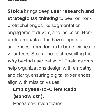
Stoica
user research and 
 brings deep 
strategic UX thinking
 to bear on non-
profit challenges like segmentation, 
engagement drivers, and inclusion. Non-
profit products often have disparate 
audiences, from donors to beneficiaries to 
volunteers; Stoica excels at revealing the 
why
 behind user behavior. Their insights 
help organizations design with empathy 
and clarity, ensuring digital experiences 
align with mission values.
Employees-to-Client Ratio 
(Bandwidth):
Research-driven teams.