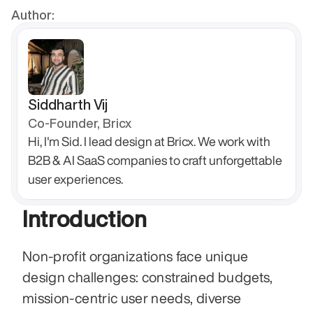
Author:
Siddharth Vij
Co-Founder, Bricx
Hi, I'm Sid. I lead design at Bricx. We work with 
B2B & AI SaaS companies to craft unforgettable 
user experiences.
Introduction
Non-profit organizations face unique 
design challenges: constrained budgets, 
mission-centric user needs, diverse 