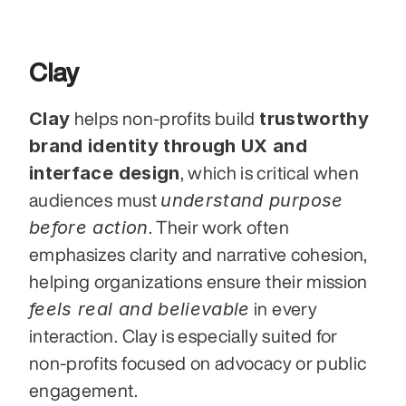
Clay
Clay
trustworthy 
 helps non-profits build 
brand identity through UX and 
interface design
, which is critical when 
understand purpose 
audiences must 
before action
. Their work often 
emphasizes clarity and narrative cohesion, 
helping organizations ensure their mission 
feels real and believable
 in every 
interaction. Clay is especially suited for 
non-profits focused on advocacy or public 
engagement.