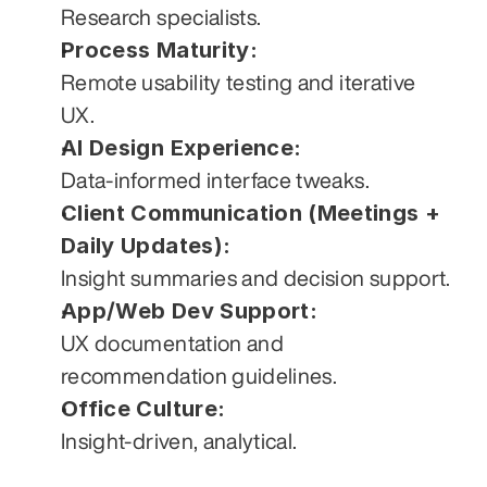
Research specialists.
Process Maturity:
Remote usability testing and iterative 
UX.
AI Design Experience:
Data-informed interface tweaks.
Client Communication (Meetings + 
Daily Updates):
Insight summaries and decision support.
App/Web Dev Support:
UX documentation and 
recommendation guidelines.
Office Culture:
Insight-driven, analytical.