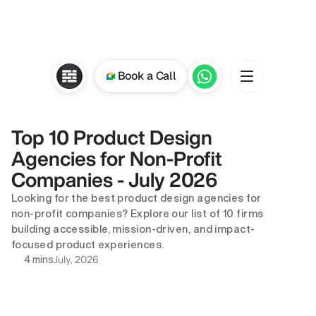
Book a Call
Top 10 Product Design 
Agencies for Non-Profit 
Companies - July 2026
Looking for the best product design agencies for 
non-profit companies? Explore our list of 10 firms 
building accessible, mission-driven, and impact-
focused product experiences.
July, 2026
4 mins