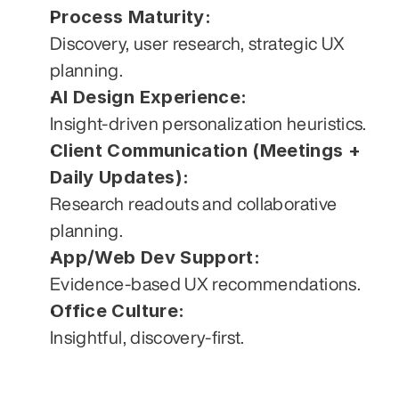
Process Maturity:
Discovery, user research, strategic UX 
planning.
AI Design Experience:
Insight-driven personalization heuristics.
Client Communication (Meetings + 
Daily Updates):
Research readouts and collaborative 
planning.
App/Web Dev Support:
Evidence-based UX recommendations.
Office Culture:
Insightful, discovery-first.