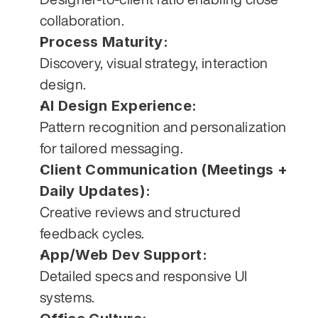
collaboration.
Process Maturity:
Discovery, visual strategy, interaction 
design.
AI Design Experience:
Pattern recognition and personalization 
for tailored messaging.
Client Communication (Meetings + 
Daily Updates):
Creative reviews and structured 
feedback cycles.
App/Web Dev Support:
Detailed specs and responsive UI 
systems.