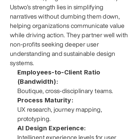
Ustwo’s strength lies in simplifying 
narratives without dumbing them down, 
helping organizations communicate value 
while driving action. They partner well with 
non-profits seeking deeper user 
understanding and sustainable design 
systems.
Employees-to-Client Ratio 
(Bandwidth):
Boutique, cross-disciplinary teams.
Process Maturity:
UX research, journey mapping, 
prototyping.
AI Design Experience:
Intelligent experience levels for user 