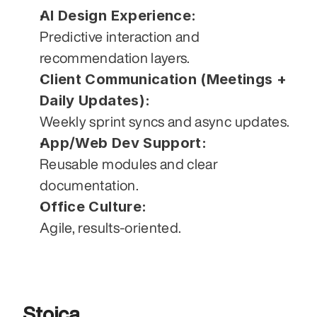
AI Design Experience:
Predictive interaction and 
recommendation layers.
Client Communication (Meetings + 
Daily Updates):
Weekly sprint syncs and async updates.
App/Web Dev Support:
Reusable modules and clear 
documentation.
Office Culture:
Agile, results-oriented.
Stoica