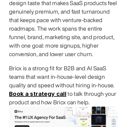
design taste that makes SaaS products feel 
genuinely premium, and fast turnaround 
that keeps pace with venture-backed 
roadmaps. The work spans the entire 
funnel, brand, marketing site, and product, 
with one goal: more signups, higher 
conversion, and lower user churn.
Bricx is a strong fit for B2B and AI SaaS 
teams that want in-house-level design 
quality and speed without hiring in-house. 
Book a strategy call
 to talk through your 
product and how Bricx can help.