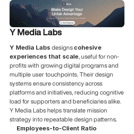
Y Media Labs
Y Media Labs
cohesive 
 designs 
experiences that scale
, useful for non-
profits with growing digital programs and 
multiple user touchpoints. Their design 
systems ensure consistency across 
platforms and initiatives, reducing cognitive 
load for supporters and beneficiaries alike. 
Y Media Labs helps translate mission 
strategy into repeatable design patterns.
Employees-to-Client Ratio 