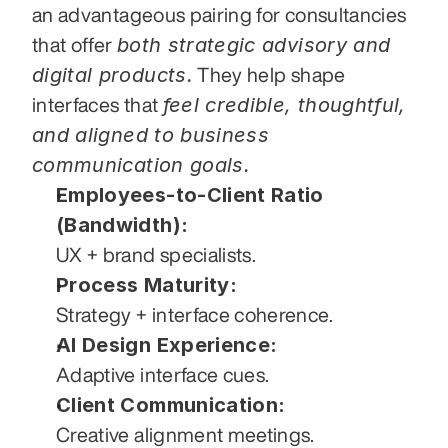
an advantageous pairing for consultancies 
both strategic advisory and 
that offer 
digital products.
 They help shape 
feel credible, thoughtful, 
interfaces that 
and aligned to business 
communication goals.
Employees-to-Client Ratio 
(Bandwidth):
UX + brand specialists.
Process Maturity:
Strategy + interface coherence.
AI Design Experience:
Adaptive interface cues.
Client Communication:
Creative alignment meetings.