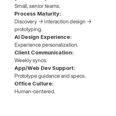
Small, senior teams.
Process Maturity:
Discovery → interaction design → 
prototyping.
AI Design Experience:
Experience personalization.
Client Communication:
Weekly syncs.
App/Web Dev Support:
Prototype guidance and specs.
Office Culture:
Human-centered.