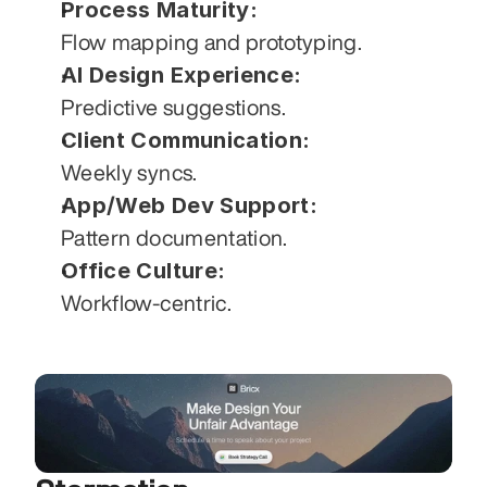
Process Maturity:
Flow mapping and prototyping.
AI Design Experience:
Predictive suggestions.
Client Communication:
Weekly syncs.
App/Web Dev Support:
Pattern documentation.
Office Culture:
Workflow-centric.