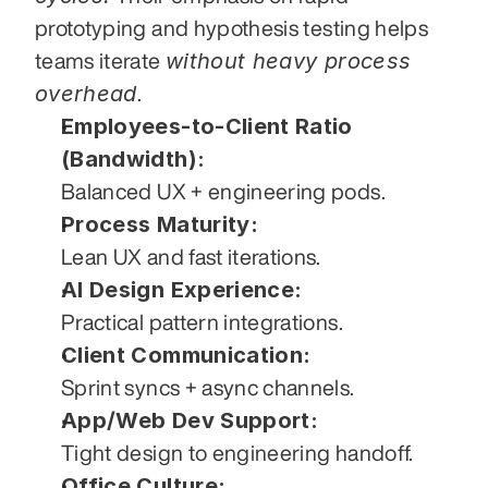
prototyping and hypothesis testing helps 
without heavy process 
teams iterate 
overhead
.
Employees-to-Client Ratio 
(Bandwidth):
Balanced UX + engineering pods.
Process Maturity:
Lean UX and fast iterations.
AI Design Experience:
Practical pattern integrations.
Client Communication:
Sprint syncs + async channels.
App/Web Dev Support:
Tight design to engineering handoff.
Office Culture: