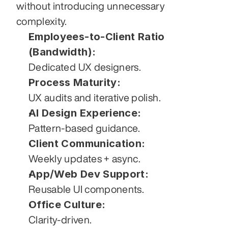
without introducing unnecessary 
complexity.
Employees-to-Client Ratio 
(Bandwidth):
Dedicated UX designers.
Process Maturity:
UX audits and iterative polish.
AI Design Experience:
Pattern-based guidance.
Client Communication:
Weekly updates + async.
App/Web Dev Support:
Reusable UI components.
Office Culture:
Clarity-driven.