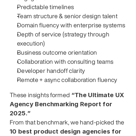
Predictable timelines
Team structure & senior design talent
Domain fluency with enterprise systems
Depth of service (strategy through 
execution)
Business outcome orientation
Collaboration with consulting teams
Developer handoff clarity
Remote + async collaboration fluency
“The Ultimate UX 
These insights formed 
Agency Benchmarking Report for 
2025.”
From that benchmark, we hand-picked the 
10 best product design agencies for 