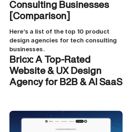
Consulting Businesses 
[Comparison]
Here’s a list of the top 10 product 
design agencies for tech consulting 
businesses.
Bricx: A Top-Rated 
Website & UX Design 
Agency for B2B & AI SaaS