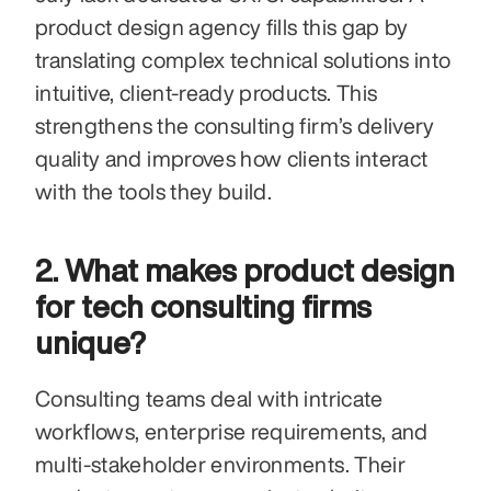
product design agency fills this gap by 
translating complex technical solutions into 
intuitive, client-ready products. This 
strengthens the consulting firm’s delivery 
quality and improves how clients interact 
with the tools they build.
2. What makes product design 
for tech consulting firms 
unique?
Consulting teams deal with intricate 
workflows, enterprise requirements, and 
multi-stakeholder environments. Their 