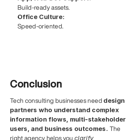
Build-ready assets.
Office Culture:
Speed-oriented.
Conclusion
design 
Tech consulting businesses need 
partners who understand complex 
information flows, multi-stakeholder 
users, and business outcomes.
 The 
clarify 
right agency helps you 