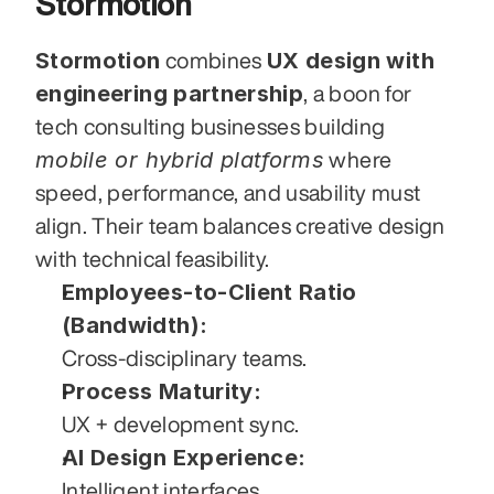
Stormotion
Stormotion
UX design with 
 combines 
engineering partnership
, a boon for 
tech consulting businesses building 
mobile or hybrid platforms
 where 
speed, performance, and usability must 
align. Their team balances creative design 
with technical feasibility.
Employees-to-Client Ratio 
(Bandwidth):
Cross-disciplinary teams.
Process Maturity:
UX + development sync.
AI Design Experience:
Intelligent interfaces.