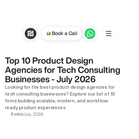
Book a Call
Top 10 Product Design 
Agencies for Tech Consulting 
Businesses - July 2026
Looking for the best product design agencies for 
tech consulting businesses? Explore our list of 10 
firms building scalable, modern, and workflow-
ready product experiences.
July, 2026
4 mins