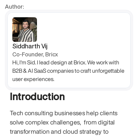
Author:
Siddharth Vij
Co-Founder, Bricx
Hi, I'm Sid. I lead design at Bricx. We work with 
B2B & AI SaaS companies to craft unforgettable 
user experiences.
Introduction
Tech consulting businesses help clients 
solve complex challenges,  from digital 
transformation and cloud strategy to 