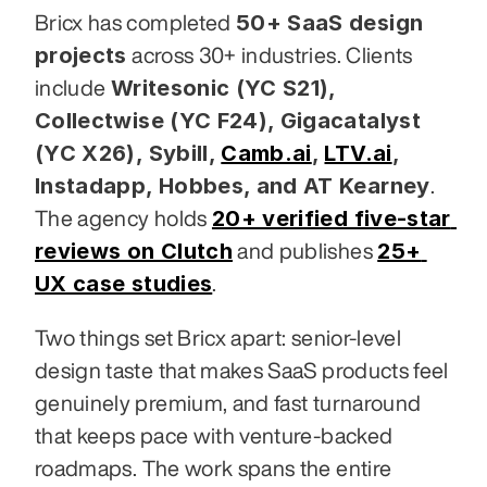
50+ SaaS design 
Bricx has completed 
projects
 across 30+ industries. Clients 
Writesonic (YC S21), 
include 
Collectwise (YC F24), Gigacatalyst 
(YC X26), Sybill,
Camb.ai
,
LTV.ai
, 
Instadapp, Hobbes, and AT Kearney
. 
20+ verified five-star 
The agency holds 
reviews on Clutch
25+ 
 and publishes 
UX case studies
.
Two things set Bricx apart: senior-level 
design taste that makes SaaS products feel 
genuinely premium, and fast turnaround 
that keeps pace with venture-backed 
roadmaps. The work spans the entire 