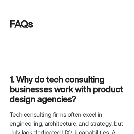
FAQs
1. Why do tech consulting 
businesses work with product 
design agencies?
Tech consulting firms often excel in 
engineering, architecture, and strategy, but 
July lack dedicated UX/UI capabilities. A 