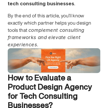
tech consulting businesses
.
By the end of this article, you’ll know 
exactly which partner helps you design 
complement consulting 
tools that 
frameworks and elevate client 
experiences
.
How to Evaluate a 
Product Design Agency 
for Tech Consulting 
Businesses?