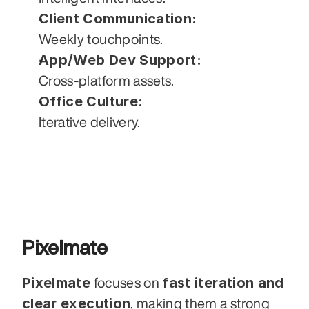
Client Communication:
Weekly touchpoints.
App/Web Dev Support:
Cross-platform assets.
Office Culture:
Iterative delivery.
Pixelmate
Pixelmate
fast iteration and 
 focuses on 
clear execution
, making them a strong 