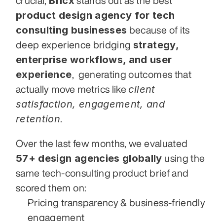
Bricx
crucial, 
 stands out as the best 
product design agency for tech 
consulting businesses
 because of its 
strategy, 
deep experience bridging 
enterprise workflows, and user 
experience
,  generating outcomes that 
client 
actually move metrics like 
satisfaction, engagement, and 
retention
.
Over the last few months, we evaluated 
57+ design agencies globally
 using the 
same tech-consulting product brief and 
scored them on:
Pricing transparency & business-friendly 
engagement