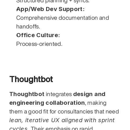
Structured planning + syncs.
App/Web Dev Support:
Comprehensive documentation and 
handoffs.
Office Culture:
Process-oriented.
Thoughtbot
Thoughtbot
design and 
 integrates 
engineering collaboration
, making 
them a good fit for consultancies that need 
lean, iterative UX aligned with sprint 
cycles.
 Their emphasis on rapid 