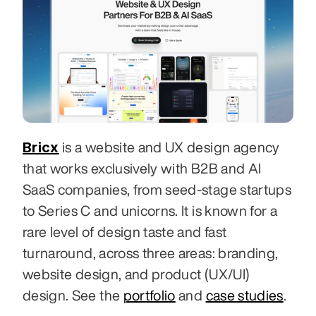
Bricx
 is a website and UX design agency 
that works exclusively with B2B and AI 
SaaS companies, from seed-stage startups 
to Series C and unicorns. It is known for a 
rare level of design taste and fast 
turnaround, across three areas: branding, 
website design, and product (UX/UI) 
design. See the 
portfolio
 and 
case studies
.