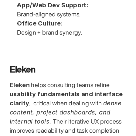
App/Web Dev Support:
Brand-aligned systems.
Office Culture:
Design + brand synergy.
Eleken
Eleken
 helps consulting teams refine 
usability fundamentals and interface 
clarity
dense 
,  critical when dealing with 
content, project dashboards, and 
internal tools.
 Their iterative UX process 
improves readability and task completion 