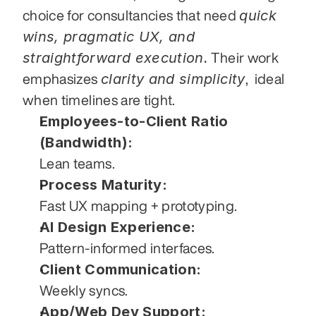
quick 
choice for consultancies that need 
wins, pragmatic UX, and 
straightforward execution.
 Their work 
clarity and simplicity
emphasizes 
,  ideal 
when timelines are tight.
Employees-to-Client Ratio 
(Bandwidth):
Lean teams.
Process Maturity:
Fast UX mapping + prototyping.
AI Design Experience:
Pattern-informed interfaces.
Client Communication:
Weekly syncs.
App/Web Dev Support: