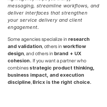
messaging, streamline workflows, and 
deliver interfaces that strengthen 
your service delivery and client 
engagement.
research 
Some agencies specialize in 
and validation
workflow 
, others in 
design
brand + UX 
, and others in 
cohesion.
 If you want a partner who 
strategic product thinking, 
combines 
business impact, and execution 
discipline
Bricx is the right choice.
, 