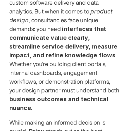
custom software delivery and data 
product 
analytics. But when it comes to 
design
, consultancies face unique 
interfaces that 
demands: you need 
communicate value clearly, 
streamline service delivery, measure 
impact, and refine knowledge flows
. 
Whether you’re building client portals, 
internal dashboards, engagement 
workflows, or demonstration platforms, 
your design partner must understand both 
business outcomes and technical 
nuance
.
While making an informed decision is 