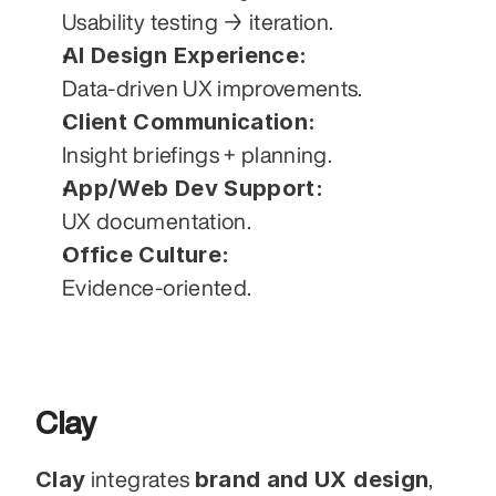
Usability testing → iteration.
AI Design Experience:
Data-driven UX improvements.
Client Communication:
Insight briefings + planning.
App/Web Dev Support:
UX documentation.
Office Culture:
Evidence-oriented.
Clay
Clay
brand and UX design
 integrates 
, 