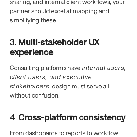
sharing, and internal client workflows, your 
partner should excel at mapping and 
simplifying these.
3. 
Multi-stakeholder UX 
experience
internal users, 
Consulting platforms have 
client users, and executive 
stakeholders
, design must serve all 
without confusion.
4. 
Cross-platform consistency
From dashboards to reports to workflow 