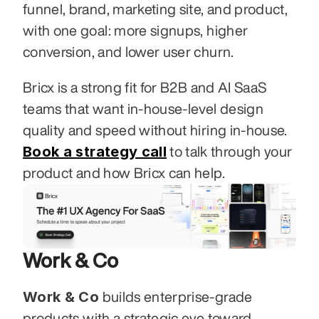
funnel, brand, marketing site, and product, 
with one goal: more signups, higher 
conversion, and lower user churn.
Bricx is a strong fit for B2B and AI SaaS 
teams that want in-house-level design 
quality and speed without hiring in-house. 
Book a strategy call
 to talk through your 
product and how Bricx can help.
Work & Co
Work & Co
 builds enterprise-grade 
products with a strategic eye toward 