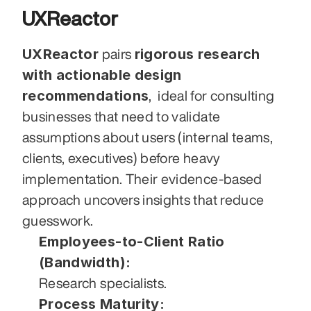
UXReactor
UXReactor
rigorous research 
 pairs 
with actionable design 
recommendations
,  ideal for consulting 
businesses that need to validate 
assumptions about users (internal teams, 
clients, executives) before heavy 
implementation. Their evidence-based 
approach uncovers insights that reduce 
guesswork.
Employees-to-Client Ratio 
(Bandwidth):
Research specialists.
Process Maturity: