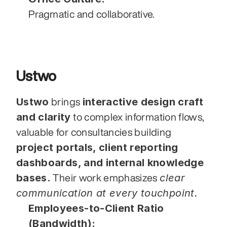
Pragmatic and collaborative.
Ustwo
Ustwo
interactive design craft 
 brings 
and clarity
 to complex information flows,  
valuable for consultancies building 
project portals, client reporting 
dashboards, and internal knowledge 
bases.
clear 
 Their work emphasizes 
communication at every touchpoint.
Employees-to-Client Ratio 
(Bandwidth):