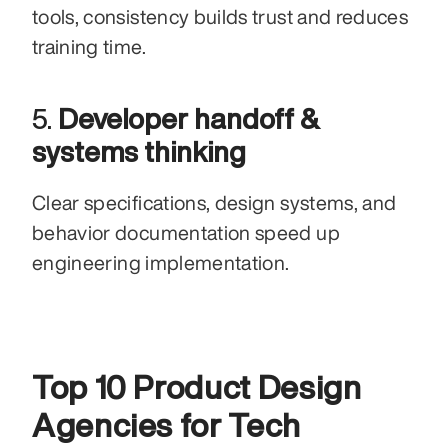
tools, consistency builds trust and reduces 
training time.
5. 
Developer handoff & 
systems thinking
Clear specifications, design systems, and 
behavior documentation speed up 
engineering implementation.
Top 10 Product Design 
Agencies for Tech 