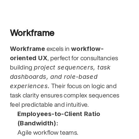
Workframe
Workframe
workflow-
 excels in 
oriented UX
, perfect for consultancies 
project sequencers, task 
building 
dashboards, and role-based 
experiences.
 Their focus on logic and 
task clarity ensures complex sequences 
feel predictable and intuitive.
Employees-to-Client Ratio 
(Bandwidth):
Agile workflow teams.