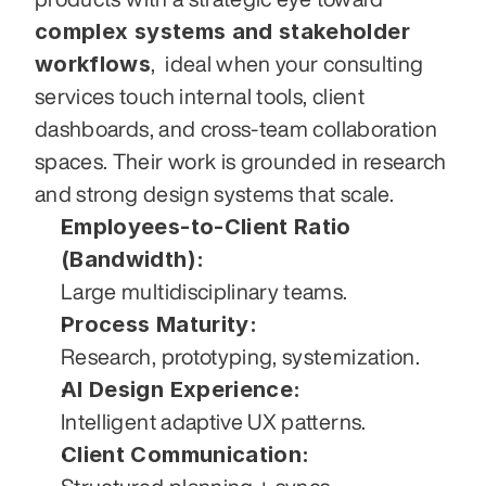
complex systems and stakeholder 
workflows
,  ideal when your consulting 
services touch internal tools, client 
dashboards, and cross-team collaboration 
spaces. Their work is grounded in research 
and strong design systems that scale.
Employees-to-Client Ratio 
(Bandwidth):
Large multidisciplinary teams.
Process Maturity:
Research, prototyping, systemization.
AI Design Experience:
Intelligent adaptive UX patterns.
Client Communication: