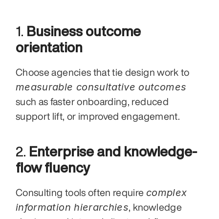
1. 
Business outcome 
orientation
Choose agencies that tie design work to 
measurable consultative outcomes
such as faster onboarding, reduced 
support lift, or improved engagement.
2. 
Enterprise and knowledge-
flow fluency
complex 
Consulting tools often require 
information hierarchies
, knowledge 