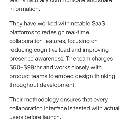
information. 
They have worked with notable SaaS 
platforms to redesign real-time 
collaboration features, focusing on 
reducing cognitive load and improving 
presence awareness. The team charges 
$50–$99/hr and works closely with 
product teams to embed design thinking 
throughout development. 
Their methodology ensures that every 
collaboration interface is tested with actual 
users before launch.