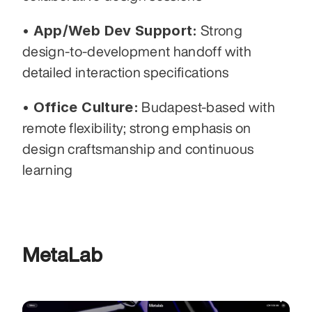
• App/Web Dev Support:
 Strong 
design-to-development handoff with 
detailed interaction specifications
• Office Culture:
 Budapest-based with 
remote flexibility; strong emphasis on 
design craftsmanship and continuous 
learning
MetaLab