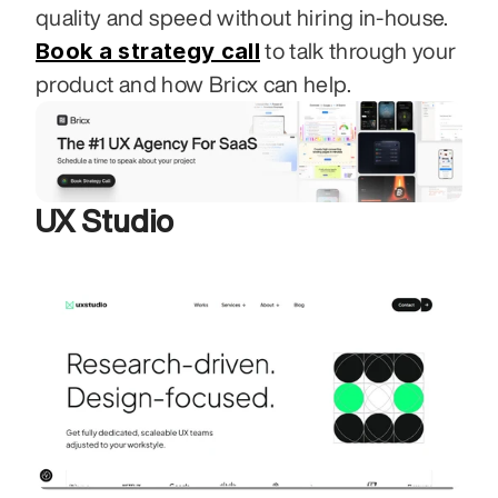
quality and speed without hiring in-house. 
Book a strategy call
 to talk through your 
product and how Bricx can help.
UX Studio