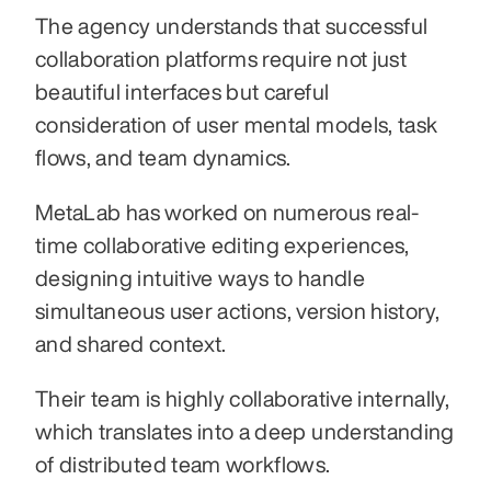
The agency understands that successful 
collaboration platforms require not just 
beautiful interfaces but careful 
consideration of user mental models, task 
flows, and team dynamics. 
MetaLab has worked on numerous real-
time collaborative editing experiences, 
designing intuitive ways to handle 
simultaneous user actions, version history, 
and shared context. 
Their team is highly collaborative internally, 
which translates into a deep understanding 
of distributed team workflows. 