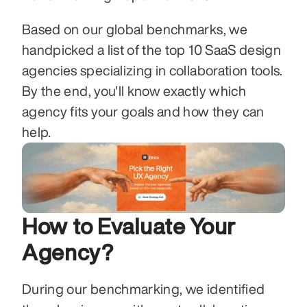
Based on our global benchmarks, we 
handpicked a list of the top 10 SaaS design 
agencies specializing in collaboration tools. 
By the end, you'll know exactly which 
agency fits your goals and how they can 
help.
How to Evaluate Your 
Agency?
During our benchmarking, we identified 