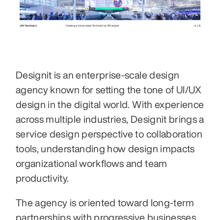
Designit is an enterprise-scale design 
agency known for setting the tone of UI/UX 
design in the digital world. With experience 
across multiple industries, Designit brings a 
service design perspective to collaboration 
tools, understanding how design impacts 
organizational workflows and team 
productivity. 
The agency is oriented toward long-term 
partnerships with progressive businesses, 