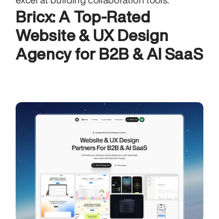
Bricx: A Top-Rated 
Website & UX Design 
Agency for B2B & AI SaaS