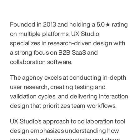
Founded in 2013 and holding a 5.0★ rating 
on multiple platforms, UX Studio 
specializes in research-driven design with 
a strong focus on B2B SaaS and 
collaboration software. 
The agency excels at conducting in-depth 
user research, creating testing and 
validation cycles, and delivering interaction 
design that prioritizes team workflows. 
UX Studio's approach to collaboration tool 
design emphasizes understanding how 
teams naturally communicate and share 