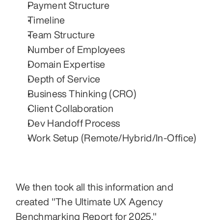
Payment Structure
Timeline
Team Structure
Number of Employees
Domain Expertise
Depth of Service
Business Thinking (CRO)
Client Collaboration
Dev Handoff Process
Work Setup (Remote/Hybrid/In-Office)
We then took all this information and 
created "The Ultimate UX Agency 
Benchmarking Report for 2025."