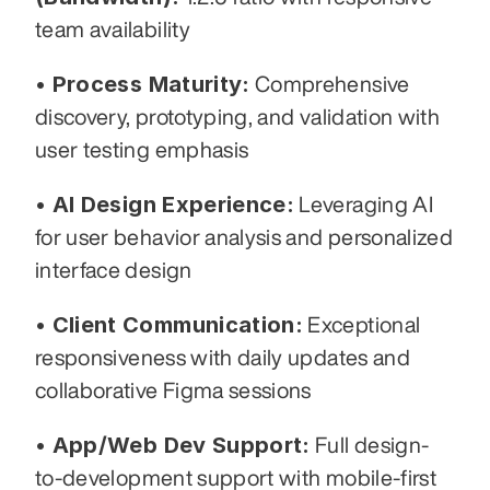
team availability
• Process Maturity:
 Comprehensive 
discovery, prototyping, and validation with 
user testing emphasis
• AI Design Experience:
 Leveraging AI 
for user behavior analysis and personalized 
interface design
• Client Communication:
 Exceptional 
responsiveness with daily updates and 
collaborative Figma sessions
• App/Web Dev Support:
 Full design-
to-development support with mobile-first 