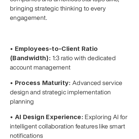
bringing strategic thinking to every 
engagement.
• Employees-to-Client Ratio 
(Bandwidth):
 1:3 ratio with dedicated 
account management
• Process Maturity:
 Advanced service 
design and strategic implementation 
planning
• AI Design Experience:
 Exploring AI for 
intelligent collaboration features like smart 
notifications