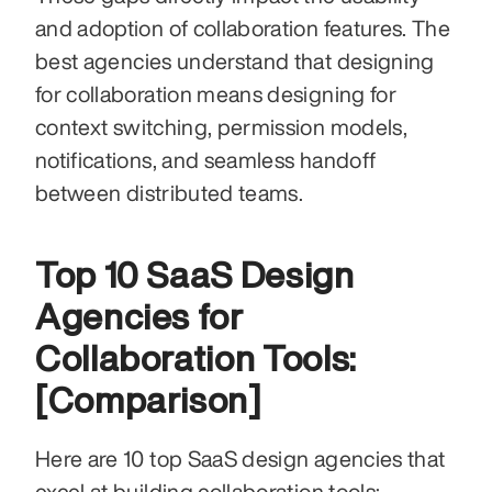
and adoption of collaboration features. The 
best agencies understand that designing 
for collaboration means designing for 
context switching, permission models, 
notifications, and seamless handoff 
between distributed teams.
Top 10 SaaS Design 
Agencies for 
Collaboration Tools: 
[Comparison]
Here are 10 top SaaS design agencies that 
excel at building collaboration tools: