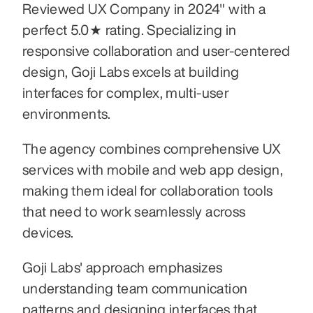
Reviewed UX Company in 2024" with a 
perfect 5.0★ rating. Specializing in 
responsive collaboration and user-centered 
design, Goji Labs excels at building 
interfaces for complex, multi-user 
environments. 
The agency combines comprehensive UX 
services with mobile and web app design, 
making them ideal for collaboration tools 
that need to work seamlessly across 
devices. 
Goji Labs' approach emphasizes 
understanding team communication 
patterns and designing interfaces that 