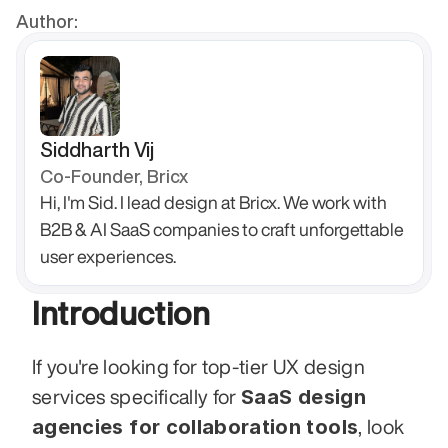
Author:
Siddharth Vij
Co-Founder, Bricx
Hi, I'm Sid. I lead design at Bricx. We work with 
B2B & AI SaaS companies to craft unforgettable 
user experiences.
Introduction
If you're looking for top-tier UX design 
SaaS design 
services specifically for 
agencies for collaboration tools
, look 