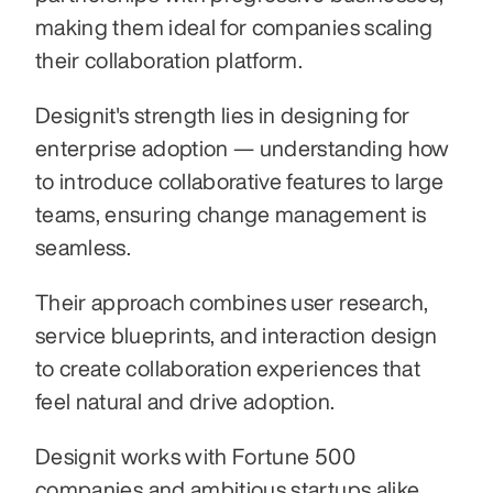
making them ideal for companies scaling 
their collaboration platform. 
Designit's strength lies in designing for 
enterprise adoption — understanding how 
to introduce collaborative features to large 
teams, ensuring change management is 
seamless. 
Their approach combines user research, 
service blueprints, and interaction design 
to create collaboration experiences that 
feel natural and drive adoption. 
Designit works with Fortune 500 
companies and ambitious startups alike, 