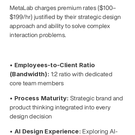
MetaLab charges premium rates ($100–
$199/hr) justified by their strategic design 
approach and ability to solve complex 
interaction problems.
• Employees-to-Client Ratio 
(Bandwidth):
 1:2 ratio with dedicated 
core team members
• Process Maturity:
 Strategic brand and 
product thinking integrated into every 
design decision
• AI Design Experience:
 Exploring AI-