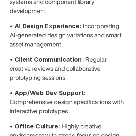
systems and component library 
development
• AI Design Experience:
 Incorporating 
AI-generated design variations and smart 
asset management
• Client Communication:
 Regular 
creative reviews and collaborative 
prototyping sessions
• App/Web Dev Support:
Comprehensive design specifications with 
interactive prototypes
• Office Culture:
 Highly creative 
environment with strong focus on design 