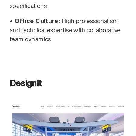
specifications
• Office Culture:
 High professionalism 
and technical expertise with collaborative 
team dynamics
Designit