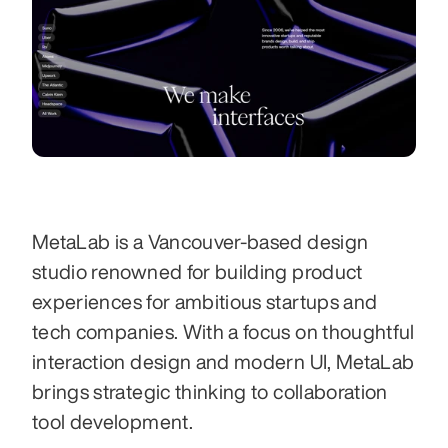
MetaLab is a Vancouver-based design 
studio renowned for building product 
experiences for ambitious startups and 
tech companies. With a focus on thoughtful 
interaction design and modern UI, MetaLab 
brings strategic thinking to collaboration 
tool development. 