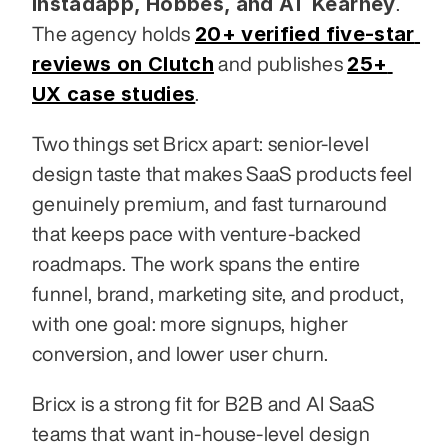
Instadapp, Hobbes, and AT Kearney
. 
20+ verified five-star 
The agency holds 
reviews on Clutch
25+ 
 and publishes 
UX case studies
.
Two things set Bricx apart: senior-level 
design taste that makes SaaS products feel 
genuinely premium, and fast turnaround 
that keeps pace with venture-backed 
roadmaps. The work spans the entire 
funnel, brand, marketing site, and product, 
with one goal: more signups, higher 
conversion, and lower user churn.
Bricx is a strong fit for B2B and AI SaaS 
teams that want in-house-level design 