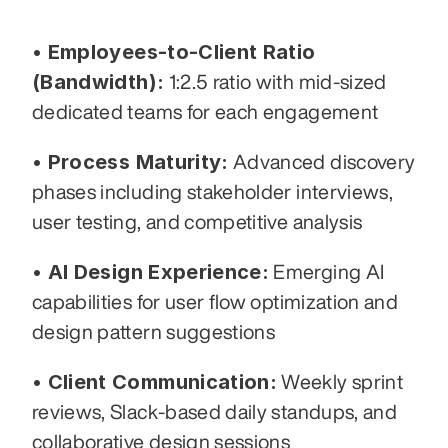
• Employees-to-Client Ratio 
(Bandwidth):
 1:2.5 ratio with mid-sized 
dedicated teams for each engagement
• Process Maturity:
 Advanced discovery 
phases including stakeholder interviews, 
user testing, and competitive analysis
• AI Design Experience:
 Emerging AI 
capabilities for user flow optimization and 
design pattern suggestions
• Client Communication:
 Weekly sprint 
reviews, Slack-based daily standups, and 
collaborative design sessions