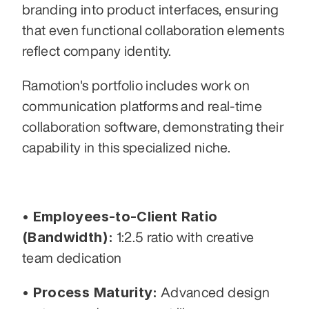
branding into product interfaces, ensuring 
that even functional collaboration elements 
reflect company identity. 
Ramotion's portfolio includes work on 
communication platforms and real-time 
collaboration software, demonstrating their 
capability in this specialized niche.
• Employees-to-Client Ratio 
(Bandwidth):
 1:2.5 ratio with creative 
team dedication
• Process Maturity:
 Advanced design 