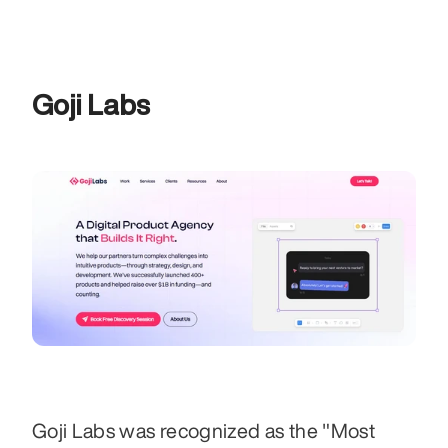
Goji Labs
Goji Labs was recognized as the "Most 