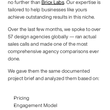
no further than 
Bricx Labs
. Our expertise is 
tailored to help businesses like yours 
achieve outstanding results in this niche.
Over the last few months, we spoke to over 
57 design agencies globally — ran actual 
sales calls and made one of the most 
comprehensive agency comparisons ever 
done. 
We gave them the same documented 
project brief and analyzed them based on:
Pricing
Engagement Model