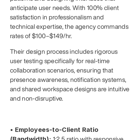
anticipate user needs. With 100% client 
satisfaction in professionalism and 
technical expertise, the agency commands 
rates of $100–$149/hr. 
Their design process includes rigorous 
user testing specifically for real-time 
collaboration scenarios, ensuring that 
presence awareness, notification systems, 
and shared workspace designs are intuitive 
and non-disruptive.
• Employees-to-Client Ratio 
(Bandwidth):
 1:2.5 ratio with responsive 