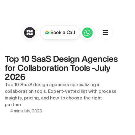
Book a Call
Top 10 SaaS Design Agencies 
for Collaboration Tools -July 
2026
Top 10 SaaS design agencies specializing in 
collaboration tools. Expert-vetted list with process 
insights, pricing, and how to choose the right 
partner.
July, 2026
4 mins