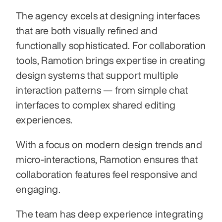
The agency excels at designing interfaces 
that are both visually refined and 
functionally sophisticated. For collaboration 
tools, Ramotion brings expertise in creating 
design systems that support multiple 
interaction patterns — from simple chat 
interfaces to complex shared editing 
experiences. 
With a focus on modern design trends and 
micro-interactions, Ramotion ensures that 
collaboration features feel responsive and 
engaging. 
The team has deep experience integrating 