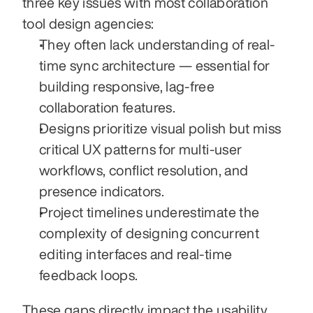
three key issues with most collaboration 
tool design agencies:
They often lack understanding of real-
time sync architecture — essential for 
building responsive, lag-free 
collaboration features.
Designs prioritize visual polish but miss 
critical UX patterns for multi-user 
workflows, conflict resolution, and 
presence indicators.
Project timelines underestimate the 
complexity of designing concurrent 
editing interfaces and real-time 
feedback loops.
These gaps directly impact the usability 