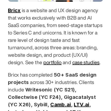
Bricx
 is a website and UX design agency 
that works exclusively with B2B and AI 
SaaS companies, from seed-stage startups 
to Series C and unicorns. It is known for a 
rare level of design taste and fast 
turnaround, across three areas: branding, 
website design, and product (UX/UI) 
design. See the 
portfolio
 and 
case studies
.
50+ SaaS design 
Bricx has completed 
projects
 across 30+ industries. Clients 
Writesonic (YC S21), 
include 
Collectwise (YC F24), Gigacatalyst 
(YC X26), Sybill,
Camb.ai
,
LTV.ai
, 