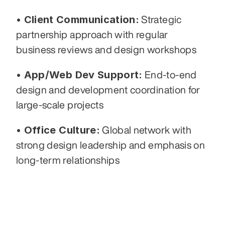
• Client Communication:
 Strategic 
partnership approach with regular 
business reviews and design workshops
• App/Web Dev Support:
 End-to-end 
design and development coordination for 
large-scale projects
• Office Culture:
 Global network with 
strong design leadership and emphasis on 
long-term relationships