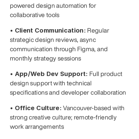
powered design automation for 
collaborative tools
• Client Communication:
 Regular 
strategic design reviews, async 
communication through Figma, and 
monthly strategy sessions
• App/Web Dev Support:
 Full product 
design support with technical 
specifications and developer collaboration
• Office Culture:
 Vancouver-based with 
strong creative culture; remote-friendly 
work arrangements