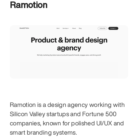
Ramotion
Ramotion is a design agency working with 
Silicon Valley startups and Fortune 500 
companies, known for polished UI/UX and 
smart branding systems. 