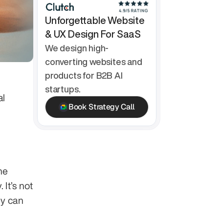
Unforgettable Website 
& UX Design For SaaS
We design high-
converting websites and 
products for B2B AI 
startups.
l 
Book Strategy Call
e 
t’s not 
y can 