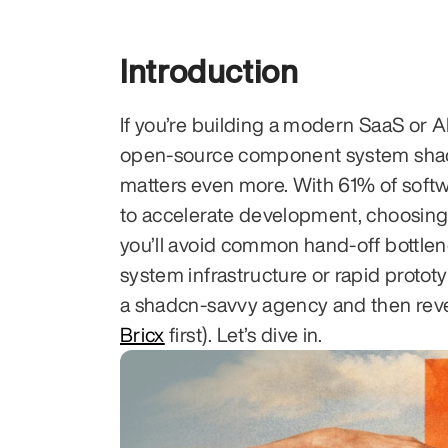
Introduction
If you’re building a modern SaaS or AI
open-source component system shadcn
matters even more. With 61% of sof
to accelerate development, choosing 
you’ll avoid common hand-off bottle
system infrastructure or rapid prototyp
a shadcn-savvy agency and then reve
Bricx
 first). Let’s dive in.