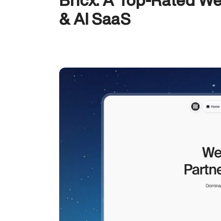
Bricx: A Top-Rated We
& AI SaaS