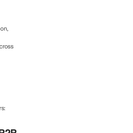
on, 
cross 
s: