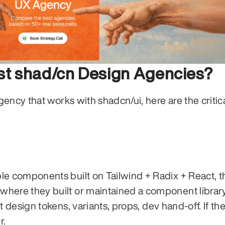
est shad/cn Design Agencies?
ency that works with shadcn/ui, here are the critica
e components built on Tailwind + Radix + React, th
ere they built or maintained a component library. I
 design tokens, variants, props, dev hand-off. If the
r.