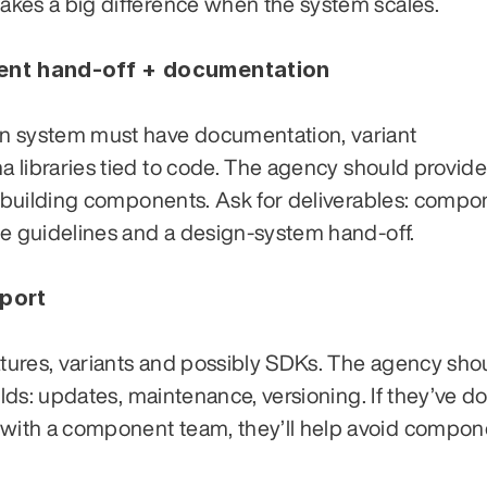
kes a big difference when the system scales.
ent hand-off + documentation
n system must have documentation, variant 
libraries tied to code. The agency should provide t
e-building components. Ask for deliverables: compo
ge guidelines and a design-system hand-off.
pport
atures, variants and possibly SDKs. The agency shou
ilds: updates, maintenance, versioning. If they’ve do
th a component team, they’ll help avoid componen