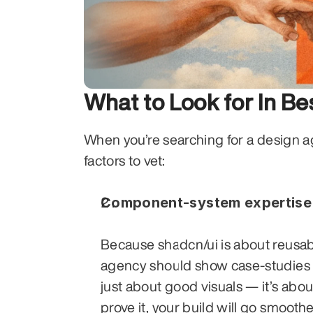
What to Look for In B
When you’re searching for a design ag
factors to vet:
Component-system expertise
Because shadcn/ui is about reusabl
agency should show case-studies wh
just about good visuals — it’s about
prove it, your build will go smoothe