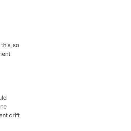
his, so 
nent 
ld 
ne 
t drift 