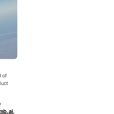
 of 
uct 
 across 30+ industries. Clients include 
mb.ai
,