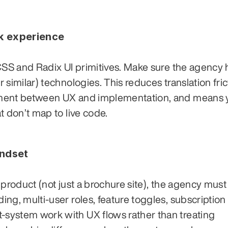
ck experience
CSS and Radix UI primitives. Make sure the agency h
similar) technologies. This reduces translation frict
nment between UX and implementation, and means y
t don’t map to live code.
indset
product (not just a brochure site), the agency must 
ng, multi-user roles, feature toggles, subscription 
ystem work with UX flows rather than treating 