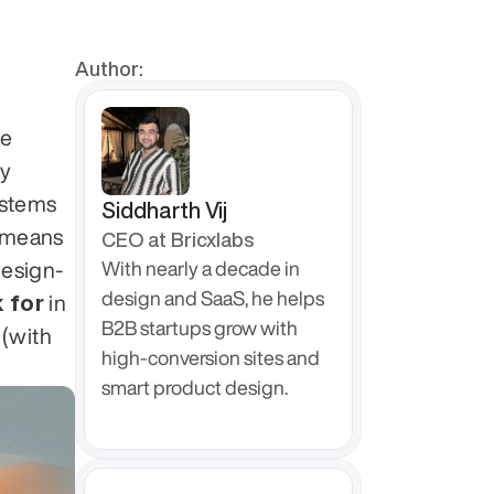
Author:
e 
y 
stems 
Siddharth Vij
 means 
CEO at Bricxlabs
design-
With nearly a decade in 
design and SaaS, he helps 
 for
 in 
B2B startups grow with 
 specializing in this stack (with 
high-conversion sites and 
smart product design.