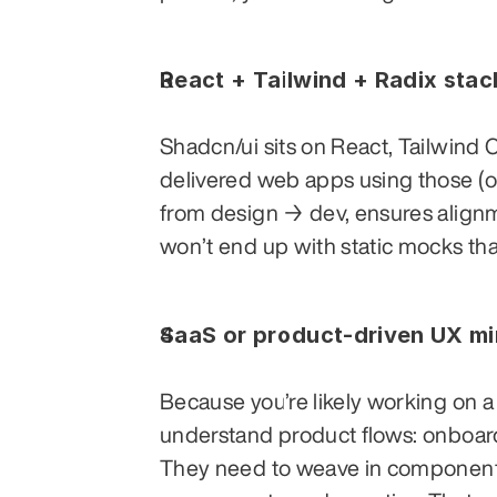
React + Tailwind + Radix sta
Shadcn/ui sits on React, Tailwind 
delivered web apps using those (or 
from design → dev, ensures alig
won’t end up with static mocks tha
SaaS or product-driven UX m
Because you’re likely working on a 
understand product flows: onboardi
They need to weave in component-s