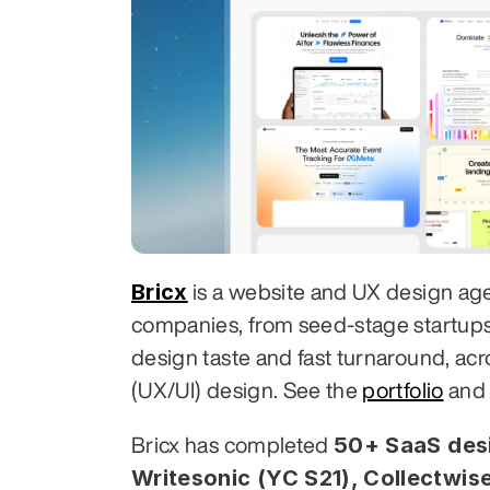
Bricx
 is a website and UX design ag
companies, from seed-stage startups to
design taste and fast turnaround, acr
(UX/UI) design. See the 
portfolio
 and
50+ SaaS desi
Bricx has completed 
Writesonic (YC S21), Collectwise