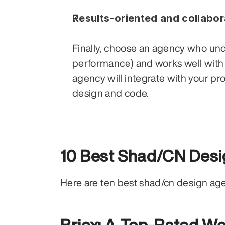
Results-oriented and collabor
Finally, choose an agency who unde
performance) and works well with
agency will integrate with your pr
design and code.
10 Best Shad/CN Desi
Here are ten best shad/cn design a