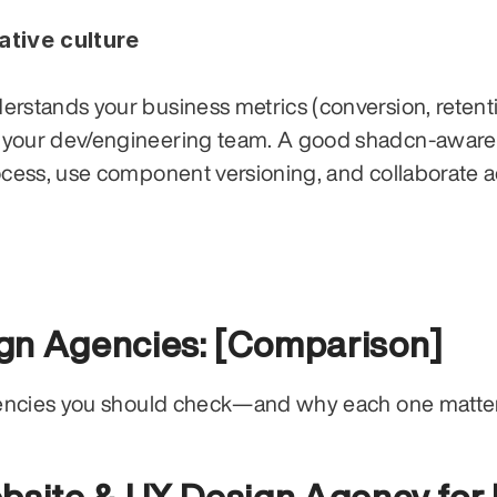
ative culture
rstands your business metrics (conversion, retenti
 your dev/engineering team. A good shadcn-aware 
ocess, use component versioning, and collaborate a
gn Agencies: [Comparison]
gencies you should check—and why each one matter