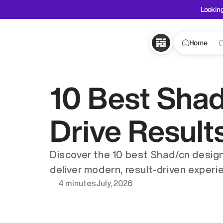
Looking
Home
10 Best Shad
Drive Results
Discover the 10 best Shad/cn design
deliver modern, result-driven experi
4 minutes
July, 2026