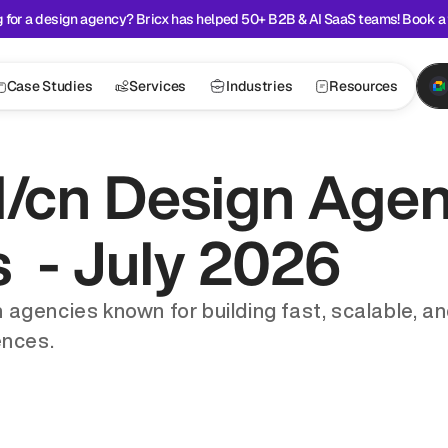
 for a design agency? Bricx has helped 50+ B2B & AI SaaS teams! Book a 
Case Studies
Services
Industries
Resources
/cn Design Agenc
  - July 2026
 agencies known for building fast, scalable, an
ences.