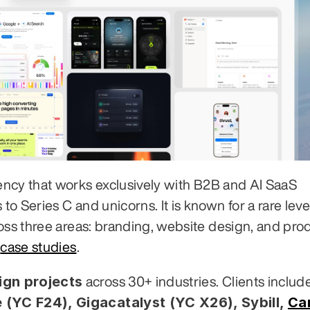
ency that works exclusively with B2B and AI SaaS 
 Series C and unicorns. It is known for a rare level
oss three areas: branding, website design, and prod
 
case studies
.
gn projects
 (YC F24), Gigacatalyst (YC X26), Sybill,
Ca