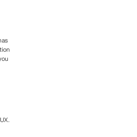
as 
ion 
ou 
UX. 