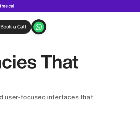
free cal
Book a Call
ies That 
d user-focused interfaces that 