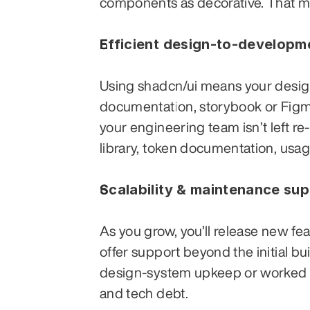
components as decorative. That ma
Efficient design-to-developm
Using shadcn/ui means your desig
documentation, storybook or Figma 
your engineering team isn’t left r
library, token documentation, usa
Scalability & maintenance su
As you grow, you’ll release new fe
offer support beyond the initial bu
design-system upkeep or worked wi
and tech debt.