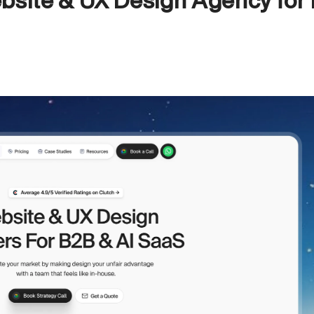
bsite & UX Design Agency for 