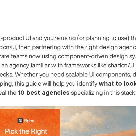
-product UI and you’re using (or planning to use) th
/ui, then partnering with the right design agenc
tware teams now using component-driven design sy
an agency familiar with frameworks like shadcn/ui
necks. Whether you need scalable UI components, 
what to look
ing, this guide will help you identify 
10 best agencies
al the 