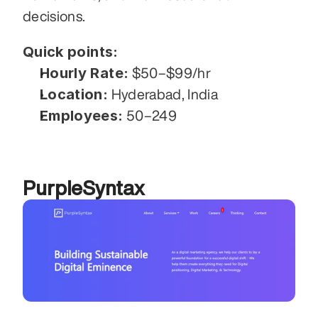
decisions.
Quick points:
Hourly Rate:
 $50–$99/hr
Location:
 Hyderabad, India
Employees:
 50–249
PurpleSyntax