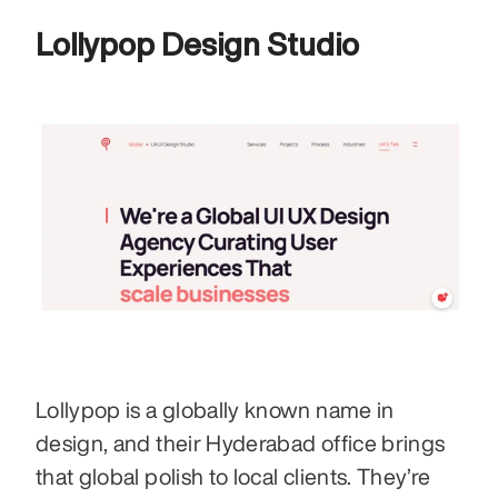
Lollypop Design Studio 
Lollypop is a globally known name in 
design, and their Hyderabad office brings 
that global polish to local clients. They’re 