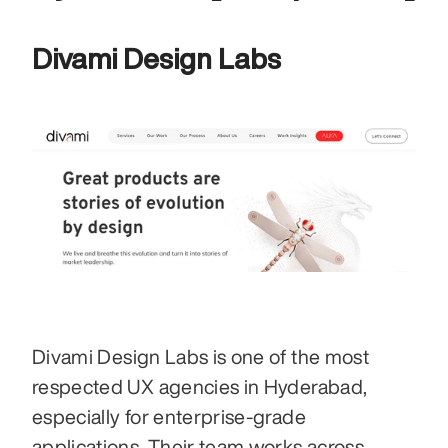
Divami Design Labs
Divami Design Labs is one of the most 
respected UX agencies in Hyderabad, 
especially for enterprise-grade 
applications. Their team works across 