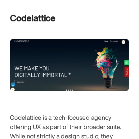
Codelattice
Codelattice is a tech-focused agency 
offering UX as part of their broader suite. 
While not strictly a design studio, they 