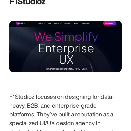
F1Studioz
F1Studioz focuses on designing for data-
heavy, B2B, and enterprise-grade 
platforms. They’ve built a reputation as a 
specialized UI/UX design agency in 