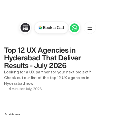
Book a Call
Top 12 UX Agencies in 
Hyderabad That Deliver 
Results - July 2026
Looking for a UX partner for your next project? 
Check out our list of the top 12 UX agencies in 
Hyderabad now.
July, 2026
4 minutes
Author: