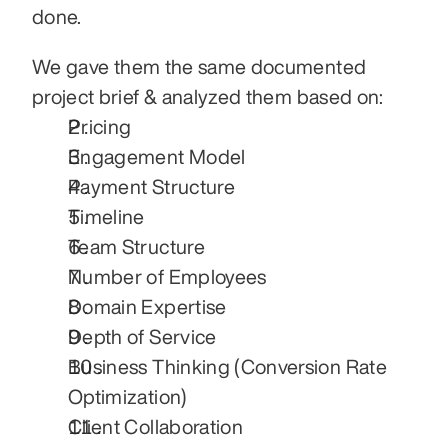
done.
We gave them the same documented 
project brief & analyzed them based on:
Pricing
Engagement Model
Payment Structure
Timeline
Team Structure
Number of Employees
Domain Expertise
Depth of Service
Business Thinking (Conversion Rate 
Optimization)
Client Collaboration