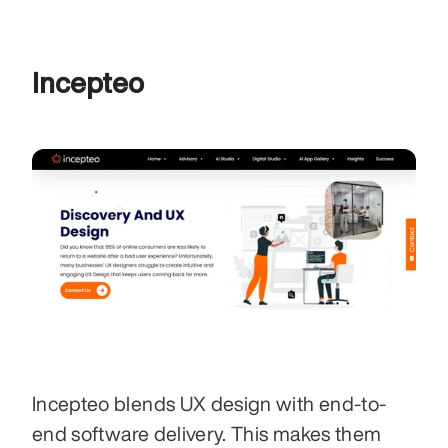
Incepteo
Incepteo blends UX design with end-to-
end software delivery. This makes them 