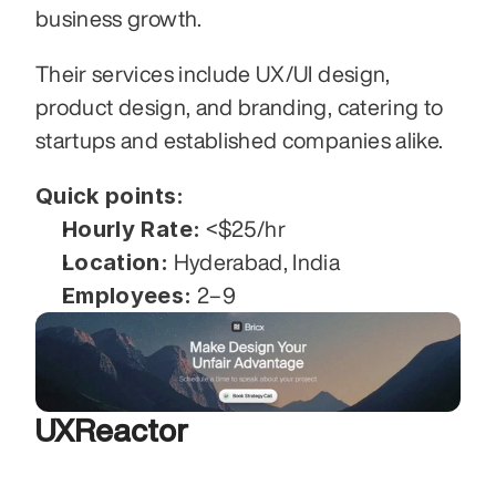
business growth. 
Their services include UX/UI design, 
product design, and branding, catering to 
startups and established companies alike. 
Quick points:
Hourly Rate:
 <$25/hr
Location:
 Hyderabad, India
Employees:
 2–9
UXReactor