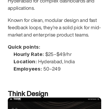
Hyderabad for complex dashboards and 
applications.
Known for clean, modular design and fast 
feedback loops, they’re a solid pick for mid-
market and enterprise product teams.
Quick points:
Hourly Rate:
 $25–$49/hr
Location:
 Hyderabad, India
Employees:
 50–249
Think Design