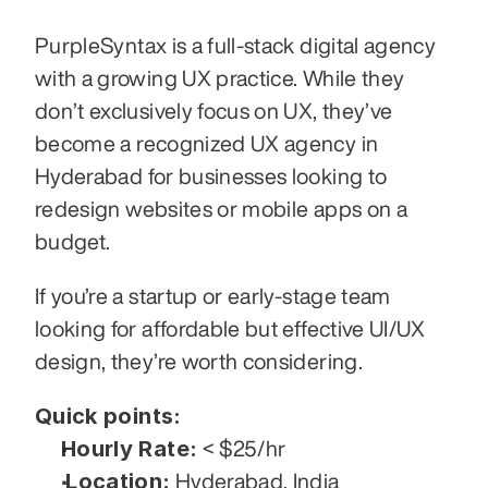
PurpleSyntax is a full-stack digital agency 
with a growing UX practice. While they 
don’t exclusively focus on UX, they’ve 
become a recognized UX agency in 
Hyderabad for businesses looking to 
redesign websites or mobile apps on a 
budget.
If you’re a startup or early-stage team 
looking for affordable but effective UI/UX 
design, they’re worth considering.
Quick points:
Hourly Rate:
 < $25/hr
Location:
 Hyderabad, India