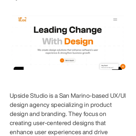
Upside Studio is a San Marino-based UX/UI 
design agency specializing in product 
design and branding. They focus on 
creating user-centered designs that 
enhance user experiences and drive 