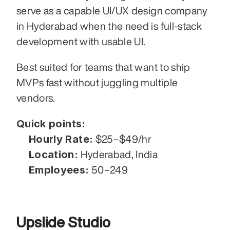
serve as a capable UI/UX design company 
in Hyderabad when the need is full-stack 
development with usable UI.
Best suited for teams that want to ship 
MVPs fast without juggling multiple 
vendors.
Quick points:
Hourly Rate:
 $25–$49/hr
Location:
 Hyderabad, India
Employees:
 50–249
Upslide Studio 