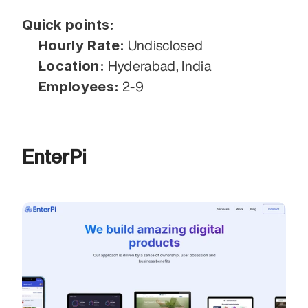
Quick points:
Hourly Rate:
 Undisclosed
Location:
 Hyderabad, India
Employees:
 2-9
EnterPi 