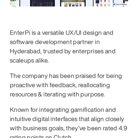
EnterPi is a versatile UX/UI design and 
software development partner in 
Hyderabad, trusted by enterprises and 
scaleups alike. 
The company has been praised for being 
proactive with feedback, reallocating 
resources & iterating with purpose. 
Known for integrating gamification and 
intuitive digital interfaces that align closely 
with business goals, they’ve been rated 4.9 
rating points on Clutch. 