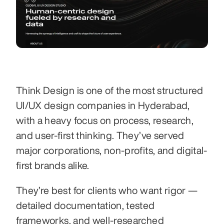
Think Design is one of the most structured 
UI/UX design companies in Hyderabad, 
with a heavy focus on process, research, 
and user-first thinking. They’ve served 
major corporations, non-profits, and digital-
first brands alike.
They’re best for clients who want rigor — 
detailed documentation, tested 
frameworks, and well-researched 