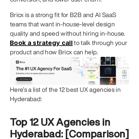
Bricx is a strong fit for B2B and AI SaaS 
teams that want in-house-level design 
quality and speed without hiring in-house. 
Book a strategy call
 to talk through your 
product and how Bricx can help.
Here’s a list of the 12 best UX agencies in 
Hyderabad: 
Top 12 UX Agencies in 
Hyderabad: [Comparison]