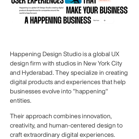
Happening Design Studio is a global UX 
design firm with studios in New York City 
and Hyderabad. They specialize in creating 
digital products and experiences that help 
businesses evolve into "happening" 
entities. 
Their approach combines innovation, 
creativity, and human-centered design to 
craft extraordinary digital experiences. 