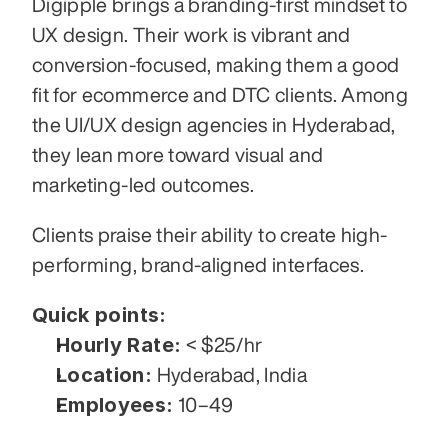
Digipple brings a branding-first mindset to 
UX design. Their work is vibrant and 
conversion-focused, making them a good 
fit for ecommerce and DTC clients. Among 
the UI/UX design agencies in Hyderabad, 
they lean more toward visual and 
marketing-led outcomes.
Clients praise their ability to create high-
performing, brand-aligned interfaces.
Quick points:
Hourly Rate:
 < $25/hr
Location:
 Hyderabad, India
Employees:
 10–49