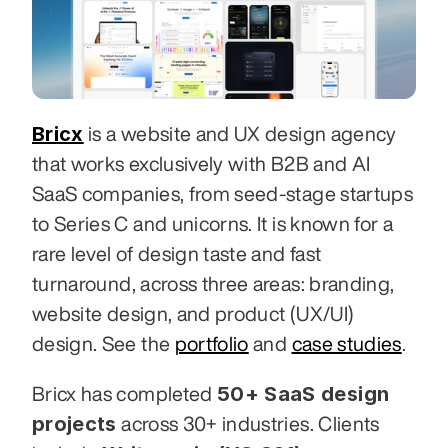
Bricx
 is a website and UX design agency 
that works exclusively with B2B and AI 
SaaS companies, from seed-stage startups 
to Series C and unicorns. It is known for a 
rare level of design taste and fast 
turnaround, across three areas: branding, 
website design, and product (UX/UI) 
design. See the 
portfolio
 and 
case studies
.
50+ SaaS design 
Bricx has completed 
projects
 across 30+ industries. Clients 