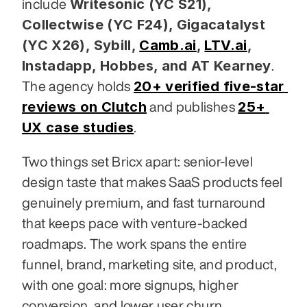
Writesonic (YC S21), 
include 
Collectwise (YC F24), Gigacatalyst 
(YC X26), Sybill,
Camb.ai
,
LTV.ai
, 
Instadapp, Hobbes, and AT Kearney
. 
20+ verified five-star 
The agency holds 
reviews on Clutch
25+ 
 and publishes 
UX case studies
.
Two things set Bricx apart: senior-level 
design taste that makes SaaS products feel 
genuinely premium, and fast turnaround 
that keeps pace with venture-backed 
roadmaps. The work spans the entire 
funnel, brand, marketing site, and product, 
with one goal: more signups, higher 
conversion, and lower user churn.