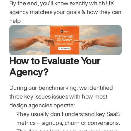
By the end, you’ll know exactly which UX 
agency matches your goals & how they can 
help. 
How to Evaluate Your 
Agency? 
During our benchmarking, we identified 
three key issues issues with how most 
design agencies operate:
They usually don’t understand key SaaS 
metrics – signups, churn or conversions. 