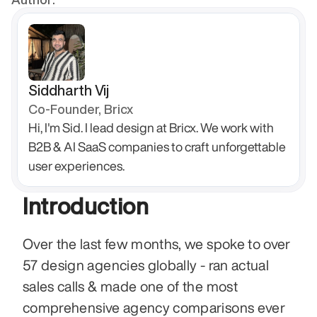
Siddharth Vij
Co-Founder, Bricx
Hi, I'm Sid. I lead design at Bricx. We work with 
B2B & AI SaaS companies to craft unforgettable 
user experiences.
Introduction 
Over the last few months, we spoke to over 
57 design agencies globally - ran actual 
sales calls & made one of the most 
comprehensive agency comparisons ever 