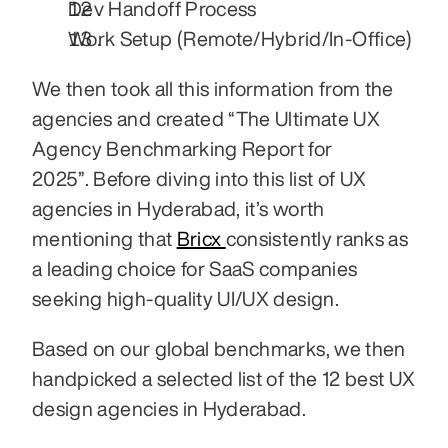
Dev Handoff Process
Work Setup (Remote/Hybrid/In-Office)
We then took all this information from the 
agencies and created “The Ultimate UX 
Agency Benchmarking Report for 
2025”. Before diving into this list of UX 
agencies in Hyderabad, it’s worth 
mentioning that 
Bricx 
consistently ranks as 
a leading choice for SaaS companies 
seeking high-quality UI/UX design.
Based on our global benchmarks, we then 
handpicked a selected list of the 12 best UX 
design agencies in Hyderabad. 