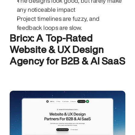
The designs look good, but rarely make 
any noticeable impact 
Project timelines are fuzzy, and 
feedback loops are slow. 
Bricx: A Top-Rated 
Website & UX Design 
Agency for B2B & AI SaaS