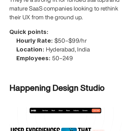
mature SaaS companies looking to rethink 
their UX from the ground up.
Quick points:
Hourly Rate:
 $50–$99/hr
Location:
 Hyderabad, India
Employees:
 50–249
Happening Design Studio 