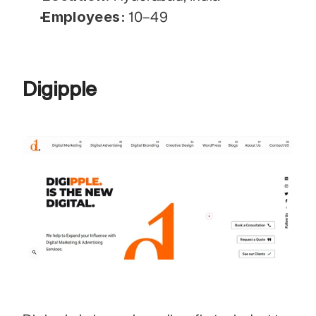
Employees:
 10–49
Digipple