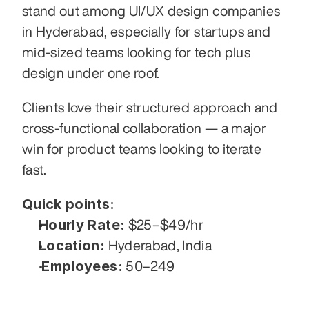
stand out among UI/UX design companies 
in Hyderabad, especially for startups and 
mid-sized teams looking for tech plus 
design under one roof.
Clients love their structured approach and 
cross-functional collaboration — a major 
win for product teams looking to iterate 
fast.
Quick points:
Hourly Rate:
 $25–$49/hr
Location:
 Hyderabad, India
Employees:
 50–249