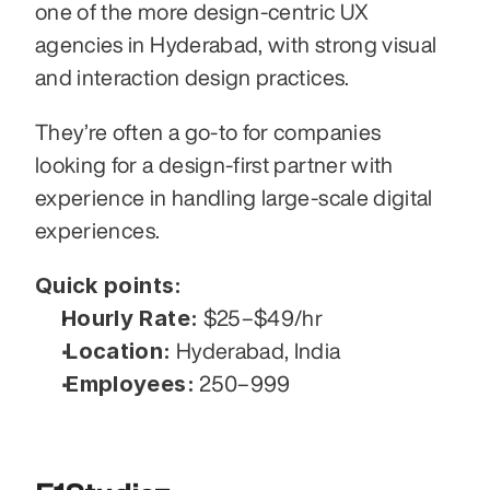
one of the more design-centric UX 
agencies in Hyderabad, with strong visual 
and interaction design practices.
They’re often a go-to for companies 
looking for a design-first partner with 
experience in handling large-scale digital 
experiences.
Quick points:
Hourly Rate:
 $25–$49/hr
Location:
 Hyderabad, India
Employees:
 250–999