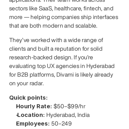
sectors like SaaS, healthcare, fintech, and 
more — helping companies ship interfaces 
that are both modern and scalable.
They’ve worked with a wide range of 
clients and built a reputation for solid 
research-backed design. If you’re 
evaluating top UX agencies in Hyderabad 
for B2B platforms, Divami is likely already 
on your radar.
Quick points:
Hourly Rate:
 $50–$99/hr
Location:
 Hyderabad, India
Employees:
 50–249