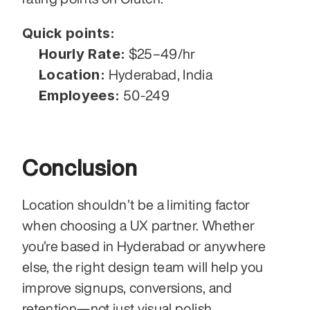
Quick points:
Hourly Rate:
 $25–49/hr
Location:
 Hyderabad, India
Employees:
 50-249
Conclusion 
Location shouldn’t be a limiting factor 
when choosing a UX partner. Whether 
you’re based in Hyderabad or anywhere 
else, the right design team will help you 
improve signups, conversions, and 
retention—not just visual polish.