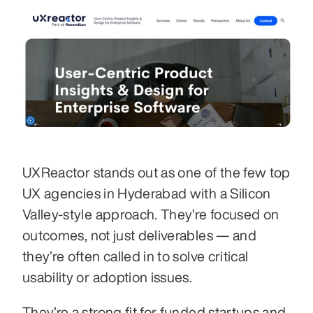
UXReactor stands out as one of the few top 
UX agencies in Hyderabad with a Silicon 
Valley-style approach. They’re focused on 
outcomes, not just deliverables — and 
they’re often called in to solve critical 
usability or adoption issues.
They’re a strong fit for funded startups and 