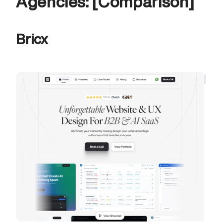
Agencies: [Comparison]
Bricx