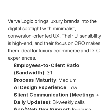
Verve Logic brings luxury brands into the 
digital spotlight with minimalist, 
conversion-oriented UX. Their UI sensibility 
is high-end, and their focus on CRO makes 
them ideal for luxury ecommerce and DTC 
experiences.
Employees-to-Client Ratio 
(Bandwidth)
: 3:1
Process Maturity
: Medium
AI Design Experience
: Low
Client Communication (Meetings + 
Daily Updates)
: Bi-weekly calls
App/Web Dev Support
: In-house 