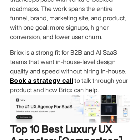
roadmaps. The work spans the entire 
funnel, brand, marketing site, and product, 
with one goal: more signups, higher 
conversion, and lower user churn.
Bricx is a strong fit for B2B and AI SaaS 
teams that want in-house-level design 
quality and speed without hiring in-house. 
Book a strategy call
 to talk through your 
product and how Bricx can help.
Top 10 Best Luxury UX 