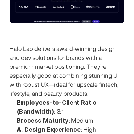
Halo Lab delivers award-winning design 
and dev solutions for brands with a 
premium market positioning. They’re 
especially good at combining stunning UI 
with robust UX—ideal for upscale fintech, 
lifestyle, and beauty products.
Employees-to-Client Ratio 
(Bandwidth)
: 3:1
Process Maturity
: Medium
AI Design Experience
: High