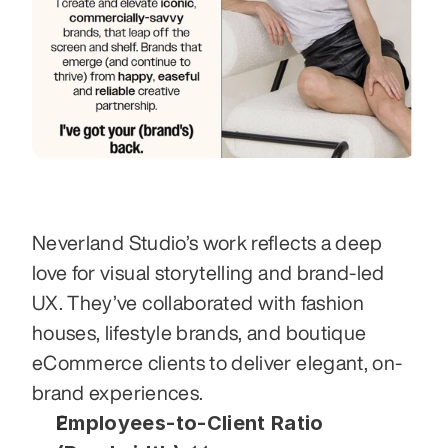
Neverland Studio’s work reflects a deep 
love for visual storytelling and brand-led 
UX. They’ve collaborated with fashion 
houses, lifestyle brands, and boutique 
eCommerce clients to deliver elegant, on-
brand experiences.
Employees-to-Client Ratio 