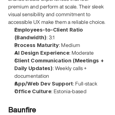
premium and perform at scale. Their sleek 
visual sensibility and commitment to 
accessible UX make them a reliable choice.
Employees-to-Client Ratio 
(Bandwidth)
: 3:1
Process Maturity
: Medium
AI Design Experience
: Moderate
Client Communication (Meetings + 
Daily Updates)
: Weekly calls + 
documentation
App/Web Dev Support
: Full-stack
Office Culture
: Estonia-based
Baunfire