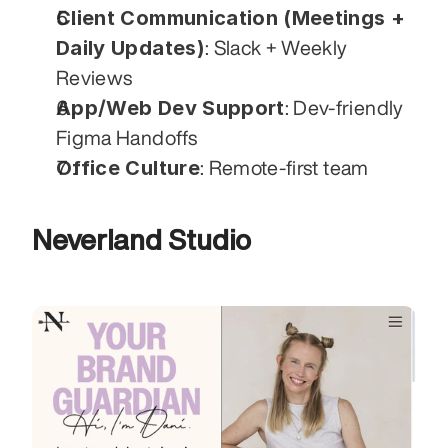
Client Communication (Meetings + 
Daily Updates)
: Slack + Weekly 
Reviews
App/Web Dev Support
: Dev-friendly 
Figma Handoffs
Office Culture
: Remote-first team
Neverland Studio