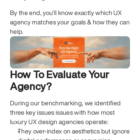
By the end, you’ll know exactly which UX 
agency matches your goals & how they can 
help.
How To Evaluate Your 
Agency?
During our benchmarking, we identified 
three key issues issues with how most 
luxury UX design agencies operate:
They over-index on aesthetics but ignore 