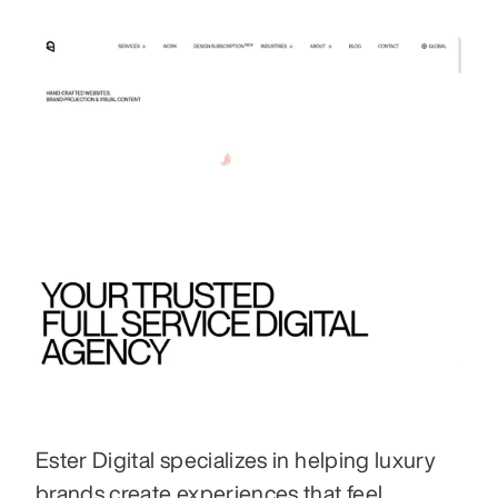
Ester Digital specializes in helping luxury 
brands create experiences that feel 