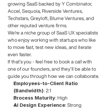
growing SaaS backed by Y Combinator, 
Accel, Sequoia, Riverside Ventures, 
Techstars, Greyloft, Blume Ventures, and 
other reputed venture firms.
We’re a niche group of SaaS UX specialists 
who enjoy working with startups who like 
to move fast, test new ideas, and iterate 
even faster.
If that’s you - feel free to book a call with 
one of our founders, and they’ll be able to 
guide you through how we can collaborate.
Employees-to-Client Ratio 
(Bandwidth)
: 2:1
Process Maturity
: High
AI Design Experience
: Strong