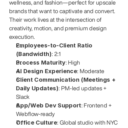
wellness, and fashion—perfect for upscale 
brands that want to captivate and convert. 
Their work lives at the intersection of 
creativity, motion, and premium design 
execution.
Employees-to-Client Ratio 
(Bandwidth)
: 2:1
Process Maturity
: High
AI Design Experience
: Moderate
Client Communication (Meetings + 
Daily Updates)
: PM-led updates + 
Slack
App/Web Dev Support
: Frontend + 
Webflow-ready
Office Culture
: Global studio with NYC 