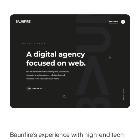
Baunfire's experience with high-end tech 