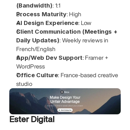
(Bandwidth)
: 1:1
Process Maturity
: High
AI Design Experience
: Low
Client Communication (Meetings + 
Daily Updates)
: Weekly reviews in 
French/English
App/Web Dev Support
: Framer + 
WordPress
Office Culture
: France-based creative 
studio
Ester Digital