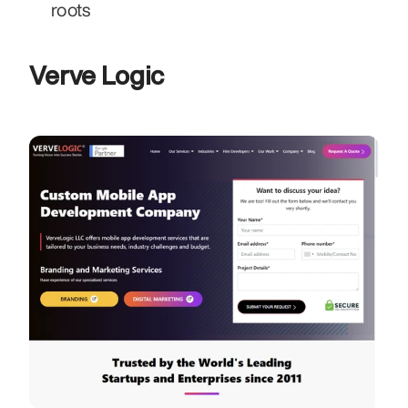
roots
Verve Logic