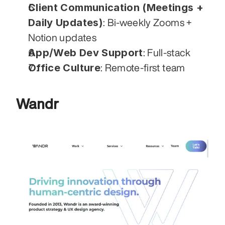
Client Communication (Meetings + 
Daily Updates)
: Bi-weekly Zooms + 
Notion updates
App/Web Dev Support
: Full-stack
Office Culture
: Remote-first team
Wandr