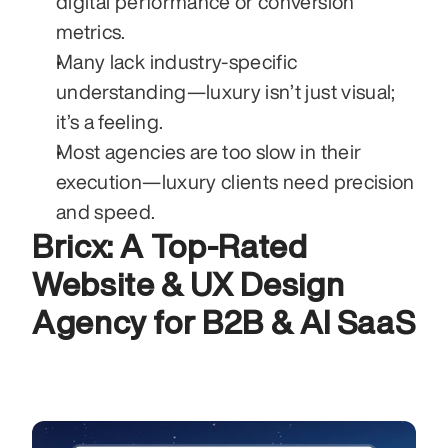
digital performance or conversion 
metrics.
Many lack industry-specific 
understanding—luxury isn’t just visual; 
it’s a feeling.
Most agencies are too slow in their 
execution—luxury clients need precision 
and speed.
Bricx: A Top-Rated 
Website & UX Design 
Agency for B2B & AI SaaS