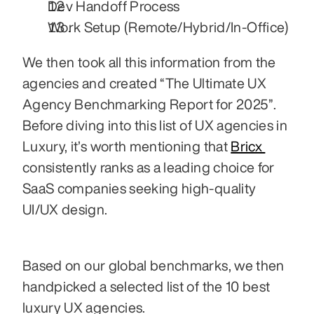
Dev Handoff Process
Work Setup (Remote/Hybrid/In-Office)
We then took all this information from the 
agencies and created “The Ultimate UX 
Agency Benchmarking Report for 2025”. 
Before diving into this list of UX agencies in 
Luxury, it’s worth mentioning that 
Bricx 
consistently ranks as a leading choice for 
SaaS companies seeking high-quality 
UI/UX design.
Based on our global benchmarks, we then 
handpicked a selected list of the 10 best 
luxury UX agencies.