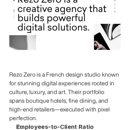
Rezo Zero is a French design studio known 
for stunning digital experiences rooted in 
culture, luxury, and art. Their portfolio 
spans boutique hotels, fine dining, and 
high-end retailers—executed with pixel 
perfection.
Employees-to-Client Ratio 