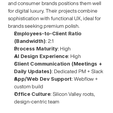
and consumer brands positions them well 
for digital luxury. Their projects combine 
sophistication with functional UX, ideal for 
brands seeking premium polish.
Employees-to-Client Ratio 
(Bandwidth)
: 2:1
Process Maturity
: High
AI Design Experience
: High
Client Communication (Meetings + 
Daily Updates)
: Dedicated PM + Slack
App/Web Dev Support
: Webflow + 
custom build
Office Culture
: Silicon Valley roots, 
design-centric team