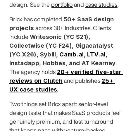
design. See the 
portfolio
 and 
case studies
.
50+ SaaS design 
Bricx has completed 
projects
 across 30+ industries. Clients 
Writesonic (YC S21), 
include 
Collectwise (YC F24), Gigacatalyst 
(YC X26), Sybill,
Camb.ai
,
LTV.ai
, 
Instadapp, Hobbes, and AT Kearney
. 
20+ verified five-star 
The agency holds 
reviews on Clutch
25+ 
 and publishes 
UX case studies
.
Two things set Bricx apart: senior-level 
design taste that makes SaaS products feel 
genuinely premium, and fast turnaround 
that keeps pace with venture-backed 