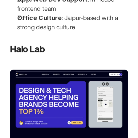
frontend team
Office Culture
: Jaipur-based with a 
strong design culture
Halo Lab