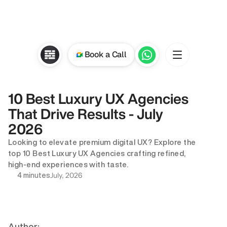
Book a Call
10 Best Luxury UX Agencies 
That Drive Results - July 
2026
Looking to elevate premium digital UX? Explore the 
top 10 Best Luxury UX Agencies crafting refined, 
high-end experiences with taste.
July, 2026
4 minutes
Author: