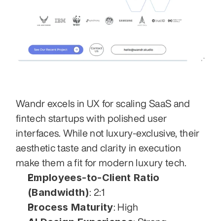
Wandr excels in UX for scaling SaaS and 
fintech startups with polished user 
interfaces. While not luxury-exclusive, their 
aesthetic taste and clarity in execution 
make them a fit for modern luxury tech.
Employees-to-Client Ratio 
(Bandwidth)
: 2:1
Process Maturity
: High