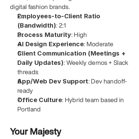
digital fashion brands.
Employees-to-Client Ratio 
(Bandwidth)
: 2:1
Process Maturity
: High
AI Design Experience
: Moderate
Client Communication (Meetings + 
Daily Updates)
: Weekly demos + Slack 
threads
App/Web Dev Support
: Dev handoff-
ready
Office Culture
: Hybrid team based in 
Portland
Your Majesty