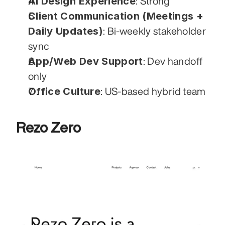
AI Design Experience
: Strong
Client Communication (Meetings + 
Daily Updates)
: Bi-weekly stakeholder 
sync
App/Web Dev Support
: Dev handoff 
only
Office Culture
: US-based hybrid team
Rezo Zero