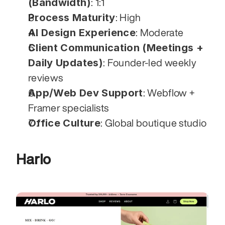
(Bandwidth)
: 1:1
Process Maturity
: High
AI Design Experience
: Moderate
Client Communication (Meetings + 
Daily Updates)
: Founder-led weekly 
reviews
App/Web Dev Support
: Webflow + 
Framer specialists
Office Culture
: Global boutique studio
Harlo