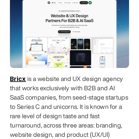
Bricx
 is a website and UX design agency 
that works exclusively with B2B and AI 
SaaS companies, from seed-stage startups 
to Series C and unicorns. It is known for a 
rare level of design taste and fast 
turnaround, across three areas: branding, 
website design, and product (UX/UI) 