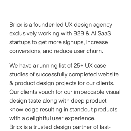
Bricx is a founder-led UX design agency 
exclusively working with B2B & AI SaaS 
startups to get more signups, increase 
conversions, and reduce user churn.
We have a running list of 25+ UX case 
studies of successfully completed website 
& product design projects for our clients.
Our clients vouch for our impeccable visual 
design taste along with deep product 
knowledge resulting in standout products 
with a delightful user experience.
Bricx is a trusted design partner of fast-