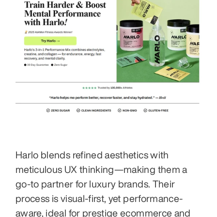
Harlo blends refined aesthetics with 
meticulous UX thinking—making them a 
go-to partner for luxury brands. Their 
process is visual-first, yet performance-
aware, ideal for prestige ecommerce and 