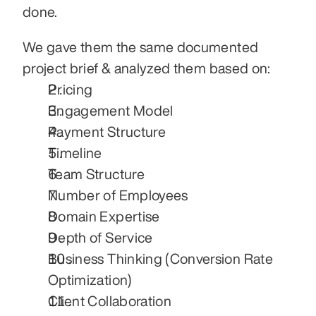
done.
We gave them the same documented 
project brief & analyzed them based on:
Pricing
Engagement Model
Payment Structure
Timeline
Team Structure
Number of Employees
Domain Expertise
Depth of Service
Business Thinking (Conversion Rate 
Optimization)
Client Collaboration