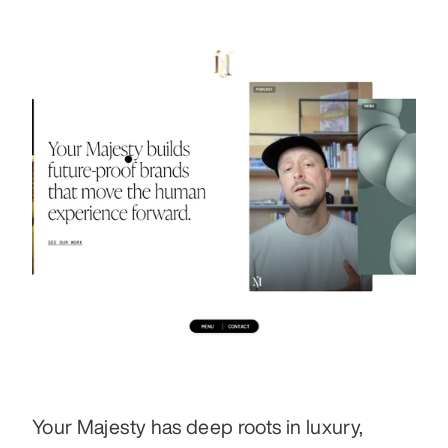
Your Majesty has deep roots in luxury, 