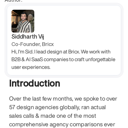
Siddharth Vij
Co-Founder, Bricx
Hi, I'm Sid. I lead design at Bricx. We work with 
B2B & AI SaaS companies to craft unforgettable 
user experiences.
Introduction
Over the last few months, we spoke to over 
57 design agencies globally, ran actual 
sales calls & made one of the most 
comprehensive agency comparisons ever 