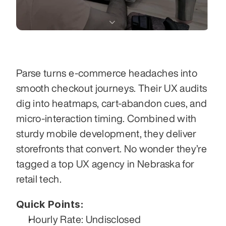
Parse turns e-commerce headaches into 
smooth checkout journeys. Their UX audits 
dig into heatmaps, cart-abandon cues, and 
micro-interaction timing. Combined with 
sturdy mobile development, they deliver 
storefronts that convert. No wonder they’re 
tagged a top UX agency in Nebraska for 
retail tech.
Quick Points:
Hourly Rate: Undisclosed