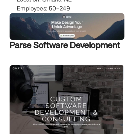
Employees: 50–249
Parse Software Development