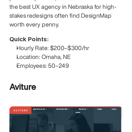
the best UX agency in Nebraska for high-
stakes redesigns often find DesignMap 
worth every penny.
Quick Points:
Hourly Rate: $200–$300/hr
Location: Omaha, NE
Employees: 50–249
Aviture