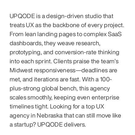
UPQODE is a design-driven studio that 
treats UX as the backbone of every project. 
From lean landing pages to complex SaaS 
dashboards, they weave research, 
prototyping, and conversion-rate thinking 
into each sprint. Clients praise the team’s 
Midwest responsiveness—deadlines are 
met, and iterations are fast. With a 100-
plus-strong global bench, this agency 
scales smoothly, keeping even enterprise 
timelines tight. Looking for a top UX 
agency in Nebraska that can still move like 
a startup? UPQODE delivers.