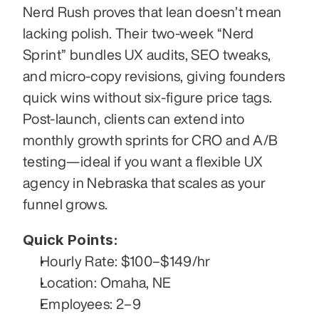
Nerd Rush proves that lean doesn’t mean 
lacking polish. Their two-week “Nerd 
Sprint” bundles UX audits, SEO tweaks, 
and micro-copy revisions, giving founders 
quick wins without six-figure price tags. 
Post-launch, clients can extend into 
monthly growth sprints for CRO and A/B 
testing—ideal if you want a flexible UX 
agency in Nebraska that scales as your 
funnel grows.
Quick Points:
Hourly Rate: $100–$149/hr
Location: Omaha, NE
Employees: 2–9