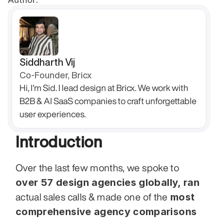
Siddharth Vij
Co-Founder, Bricx
Hi, I'm Sid. I lead design at Bricx. We work with 
B2B & AI SaaS companies to craft unforgettable 
user experiences.
Introduction
Over the last few months, we spoke to 
over 57 design agencies globally, ran
 most 
actual sales calls & made one of the
comprehensive agency comparisons 