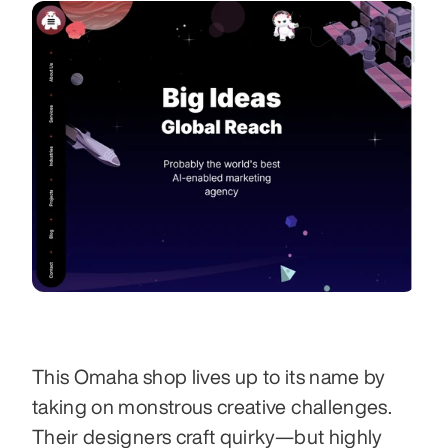
This Omaha shop lives up to its name by 
taking on monstrous creative challenges. 
Their designers craft quirky—but highly 