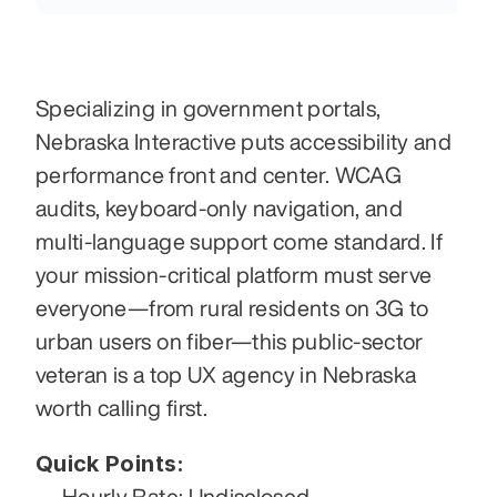
Specializing in government portals, 
Nebraska Interactive puts accessibility and 
performance front and center. WCAG 
audits, keyboard-only navigation, and 
multi-language support come standard. If 
your mission-critical platform must serve 
everyone—from rural residents on 3G to 
urban users on fiber—this public-sector 
veteran is a top UX agency in Nebraska 
worth calling first.
Quick Points:
Hourly Rate: Undisclosed