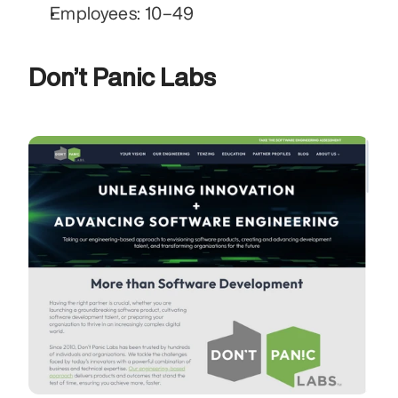
Employees: 10–49
Don’t Panic Labs