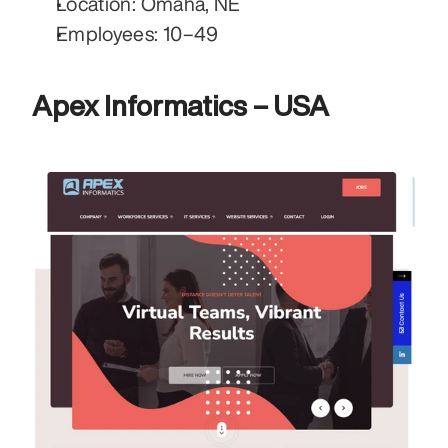
Location: Omaha, NE
Employees: 10–49
Apex Informatics – USA