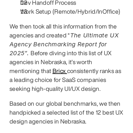
Dev Handoff Process
Work Setup (Remote/Hybrid/InOffice)
We then took all this information from the 
The Ultimate UX 
agencies and created “
Agency Benchmarking Report for 
2025”. 
Before diving into this list of UX 
agencies in Nebraska, it’s worth 
mentioning that 
Bricx 
consistently ranks as 
a leading choice for SaaS companies 
seeking high-quality UI/UX design.
Based on our global benchmarks, we then 
handpicked a selected list of the 12 best UX 
design agencies in Nebraska. 