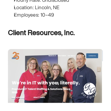
Location: Lincoln, NE
Employees: 10–49
Client Resources, Inc.