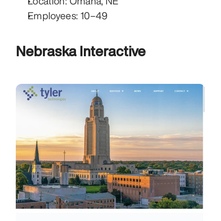
Location: Omaha, NE
Employees: 10–49
Nebraska Interactive