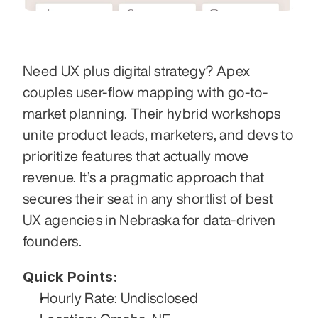
Need UX plus digital strategy? Apex 
couples user-flow mapping with go-to-
market planning. Their hybrid workshops 
unite product leads, marketers, and devs to 
prioritize features that actually move 
revenue. It’s a pragmatic approach that 
secures their seat in any shortlist of best 
UX agencies in Nebraska for data-driven 
founders.
Quick Points:
Hourly Rate: Undisclosed