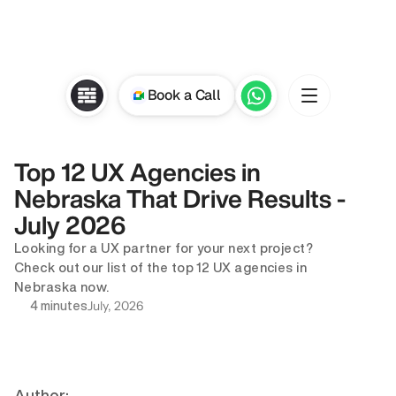
Book a Call
Top 12 UX Agencies in 
Nebraska That Drive Results - 
July 2026
Looking for a UX partner for your next project? 
Check out our list of the top 12 UX agencies in 
Nebraska now.
July, 2026
4 minutes
Author: