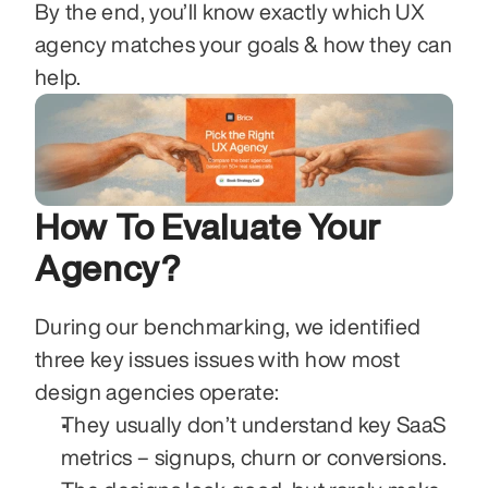
By the end, you’ll know exactly which UX 
agency matches your goals & how they can 
help. 
How To Evaluate Your 
Agency?
During our benchmarking, we identified 
three key issues issues with how most 
design agencies operate:
They usually don’t understand key SaaS 
metrics – signups, churn or conversions. 