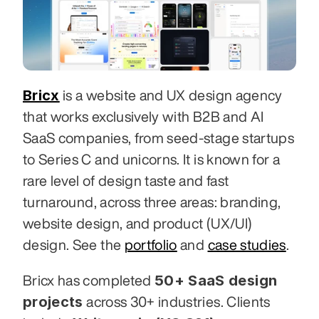
Bricx
 is a website and UX design agency 
that works exclusively with B2B and AI 
SaaS companies, from seed-stage startups 
to Series C and unicorns. It is known for a 
rare level of design taste and fast 
turnaround, across three areas: branding, 
website design, and product (UX/UI) 
design. See the 
portfolio
 and 
case studies
.
50+ SaaS design 
Bricx has completed 
projects
 across 30+ industries. Clients 