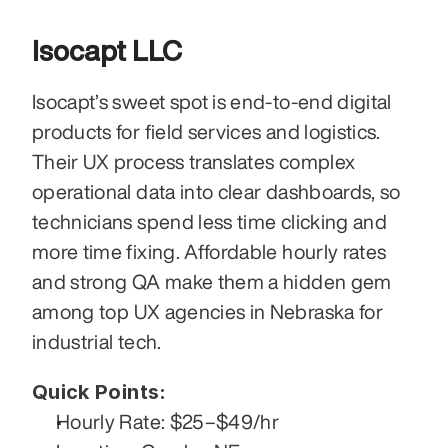
Isocapt LLC
Isocapt’s sweet spot is end-to-end digital 
products for field services and logistics. 
Their UX process translates complex 
operational data into clear dashboards, so 
technicians spend less time clicking and 
more time fixing. Affordable hourly rates 
and strong QA make them a hidden gem 
among top UX agencies in Nebraska for 
industrial tech.
Quick Points:
Hourly Rate: $25–$49/hr