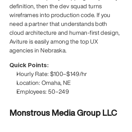
definition, then the dev squad turns 
wireframes into production code. If you 
need a partner that understands both 
cloud architecture and human-first design, 
Aviture is easily among the top UX 
agencies in Nebraska.
Quick Points:
Hourly Rate: $100–$149/hr
Location: Omaha, NE
Employees: 50–249
Monstrous Media Group LLC