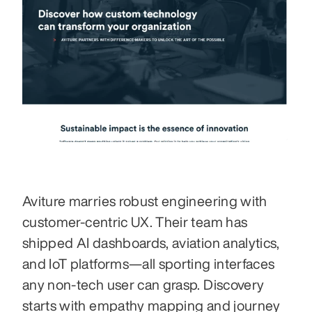
Aviture marries robust engineering with 
customer-centric UX. Their team has 
shipped AI dashboards, aviation analytics, 
and IoT platforms—all sporting interfaces 
any non-tech user can grasp. Discovery 
starts with empathy mapping and journey 