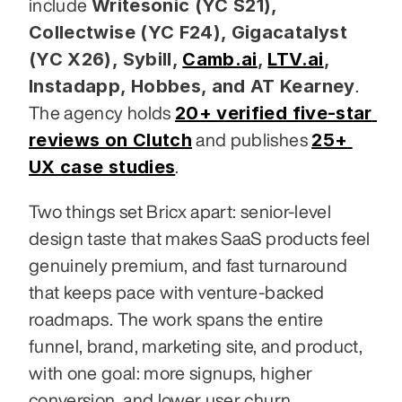
Writesonic (YC S21), 
include 
Collectwise (YC F24), Gigacatalyst 
(YC X26), Sybill,
Camb.ai
,
LTV.ai
, 
Instadapp, Hobbes, and AT Kearney
. 
20+ verified five-star 
The agency holds 
reviews on Clutch
25+ 
 and publishes 
UX case studies
.
Two things set Bricx apart: senior-level 
design taste that makes SaaS products feel 
genuinely premium, and fast turnaround 
that keeps pace with venture-backed 
roadmaps. The work spans the entire 
funnel, brand, marketing site, and product, 
with one goal: more signups, higher 
conversion, and lower user churn.