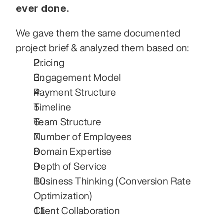
ever done.
We gave them the same documented 
project brief & analyzed them based on:
Pricing
Engagement Model
Payment Structure
Timeline
Team Structure
Number of Employees
Domain Expertise
Depth of Service
Business Thinking (Conversion Rate 
Optimization)
Client Collaboration