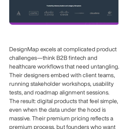
DesignMap excels at complicated product 
challenges—think B2B fintech and 
healthcare workflows that need untangling. 
Their designers embed with client teams, 
running stakeholder workshops, usability 
tests, and roadmap alignment sessions. 
The result: digital products that feel simple, 
even when the data under the hood is 
massive. Their premium pricing reflects a 
premium process, but founders who want 