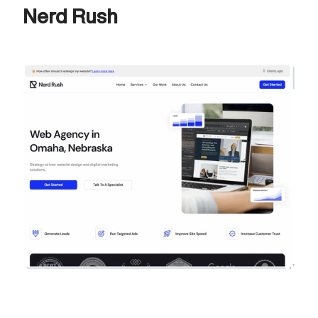
Nerd Rush