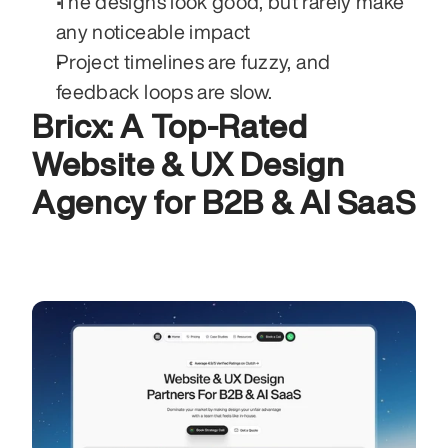
The designs look good, but rarely make 
any noticeable impact 
Project timelines are fuzzy, and 
feedback loops are slow. 
Bricx: A Top-Rated 
Website & UX Design 
Agency for B2B & AI SaaS