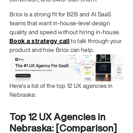
Bricx is a strong fit for B2B and AI SaaS 
teams that want in-house-level design 
quality and speed without hiring in-house. 
Book a strategy call
 to talk through your 
product and how Bricx can help.
Here’s a list of the top 12 UX agencies in 
Nebraska:
Top 12 UX Agencies in 
Nebraska: [Comparison]