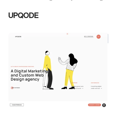
UPQODE