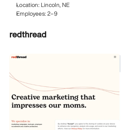
Location: Lincoln, NE
Employees: 2–9
redthread