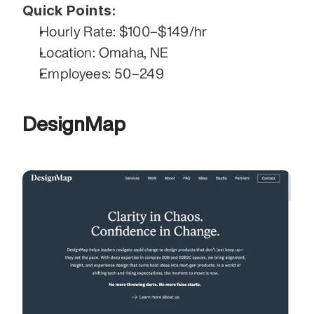
Quick Points:
Hourly Rate: $100–$149/hr
Location: Omaha, NE
Employees: 50–249
DesignMap