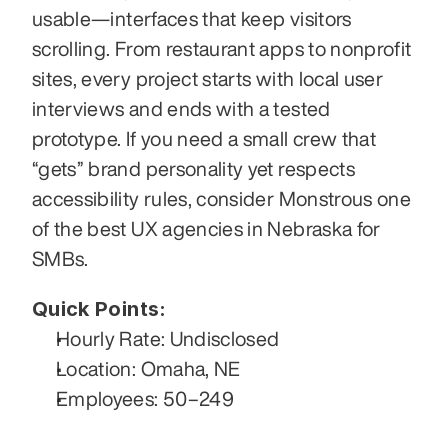
usable—interfaces that keep visitors 
scrolling. From restaurant apps to nonprofit 
sites, every project starts with local user 
interviews and ends with a tested 
prototype. If you need a small crew that 
“gets” brand personality yet respects 
accessibility rules, consider Monstrous one 
of the best UX agencies in Nebraska for 
SMBs.
Quick Points:
Hourly Rate: Undisclosed
Location: Omaha, NE
Employees: 50–249