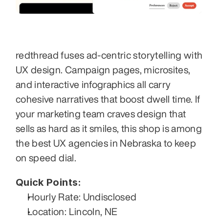
redthread fuses ad-centric storytelling with 
UX design. Campaign pages, microsites, 
and interactive infographics all carry 
cohesive narratives that boost dwell time. If 
your marketing team craves design that 
sells as hard as it smiles, this shop is among 
the best UX agencies in Nebraska to keep 
on speed dial.
Quick Points:
Hourly Rate: Undisclosed
Location: Lincoln, NE