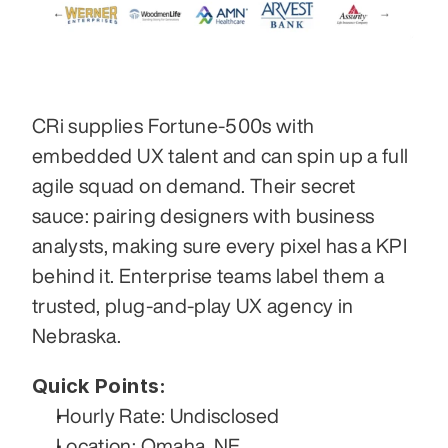
CRi supplies Fortune-500s with 
embedded UX talent and can spin up a full 
agile squad on demand. Their secret 
sauce: pairing designers with business 
analysts, making sure every pixel has a KPI 
behind it. Enterprise teams label them a 
trusted, plug-and-play UX agency in 
Nebraska.
Quick Points:
Hourly Rate: Undisclosed
Location: Omaha, NE