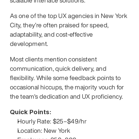
scalable interface solutions. 
As one of the top UX agencies in New York 
City, they’re often praised for speed, 
adaptability, and cost-effective 
development.
Most clients mention consistent 
communication, quick delivery, and 
flexibility. While some feedback points to 
occasional hiccups, the majority vouch for 
the team's dedication and UX proficiency.
Quick Points:
Hourly Rate: $25–$49/hr
Location: New York