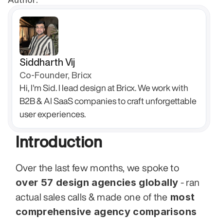
Siddharth Vij
Co-Founder, Bricx
Hi, I'm Sid. I lead design at Bricx. We work with 
B2B & AI SaaS companies to craft unforgettable 
user experiences.
Introduction
Over the last few months, we spoke to 
over 57 design agencies globally
 - ran 
 most 
actual sales calls & made one of the
comprehensive agency comparisons 