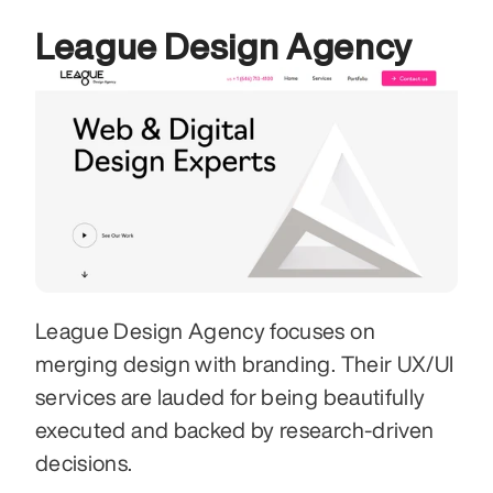
League Design Agency
League Design Agency focuses on 
merging design with branding. Their UX/UI 
services are lauded for being beautifully 
executed and backed by research-driven 
decisions. 