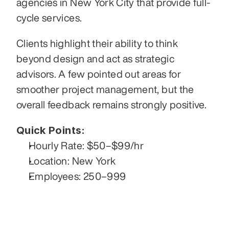
agencies in New York City that provide full-
cycle services.
Clients highlight their ability to think 
beyond design and act as strategic 
advisors. A few pointed out areas for 
smoother project management, but the 
overall feedback remains strongly positive.
Quick Points:
Hourly Rate: $50–$99/hr
Location: New York
Employees: 250–999