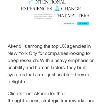
Akendi is among the top UX agencies in 
New York City for companies looking for 
deep research. With a heavy emphasis on 
usability and human factors, they build 
systems that aren’t just usable—they’re 
delightful.
Clients trust Akendi for their 
thoughtfulness, strategic frameworks, and 