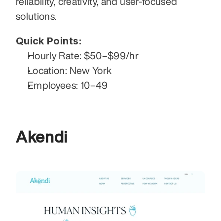
reliability, creativity, and user-focused 
solutions.
Quick Points:
Hourly Rate: $50–$99/hr
Location: New York
Employees: 10–49
Akendi