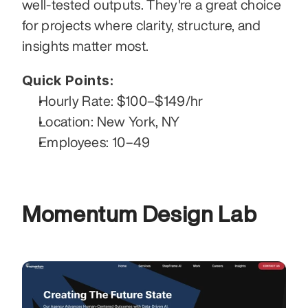
well-tested outputs. They're a great choice 
for projects where clarity, structure, and 
insights matter most.
Quick Points:
Hourly Rate: $100–$149/hr
Location: New York, NY
Employees: 10–49
Momentum Design Lab