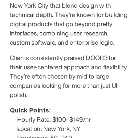
New York City that blend design with 
technical depth. They’re known for building 
digital products that go beyond pretty 
interfaces, combining user research, 
custom software, and enterprise logic.
Clients consistently praised DOOR3 for 
their user-centered approach and flexibility. 
They’re often chosen by mid to large 
companies looking for more than just UI 
polish.
Quick Points:
Hourly Rate: $100–$149/hr
Location: New York, NY
Employees: 50–249