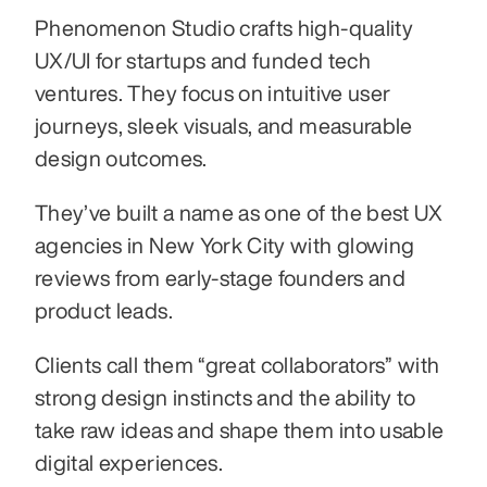
Phenomenon Studio crafts high-quality 
UX/UI for startups and funded tech 
ventures. They focus on intuitive user 
journeys, sleek visuals, and measurable 
design outcomes. 
They’ve built a name as one of the best UX 
agencies in New York City with glowing 
reviews from early-stage founders and 
product leads.
Clients call them “great collaborators” with 
strong design instincts and the ability to 
take raw ideas and shape them into usable 
digital experiences.