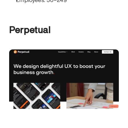
Perpetual