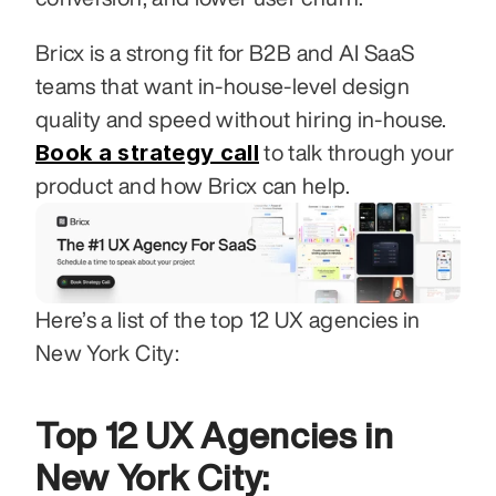
Bricx is a strong fit for B2B and AI SaaS 
teams that want in-house-level design 
quality and speed without hiring in-house. 
Book a strategy call
 to talk through your 
product and how Bricx can help.
Here’s a list of the top 12 UX agencies in 
New York City:
Top 12 UX Agencies in 
New York City: 