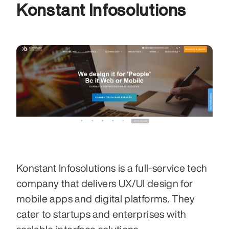
Konstant Infosolutions 
Konstant Infosolutions is a full-service tech 
company that delivers UX/UI design for 
mobile apps and digital platforms. They 
cater to startups and enterprises with 