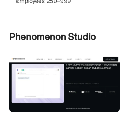
Employees: 250–999
Phenomenon Studio 