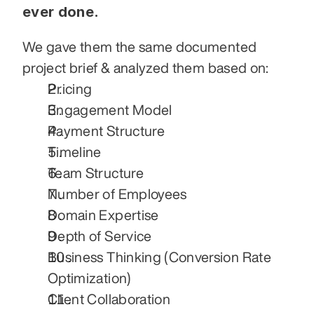
ever done.
We gave them the same documented 
project brief & analyzed them based on:
Pricing
Engagement Model
Payment Structure
Timeline
Team Structure
Number of Employees
Domain Expertise
Depth of Service
Business Thinking (Conversion Rate 
Optimization)
Client Collaboration