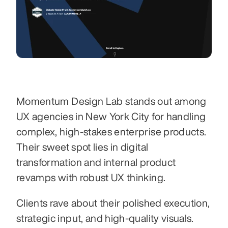
Momentum Design Lab stands out among 
UX agencies in New York City for handling 
complex, high-stakes enterprise products. 
Their sweet spot lies in digital 
transformation and internal product 
revamps with robust UX thinking.
Clients rave about their polished execution, 
strategic input, and high-quality visuals. 