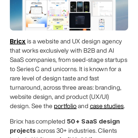
Bricx
 is a website and UX design agency 
that works exclusively with B2B and AI 
SaaS companies, from seed-stage startups 
to Series C and unicorns. It is known for a 
rare level of design taste and fast 
turnaround, across three areas: branding, 
website design, and product (UX/UI) 
design. See the 
portfolio
 and 
case studies
.
50+ SaaS design 
Bricx has completed 
projects
 across 30+ industries. Clients 