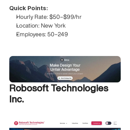
Quick Points:
Hourly Rate: $50–$99/hr
Location: New York
Employees: 50–249
Robosoft Technologies 
Inc. 