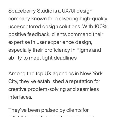
Spaceberry Studio is a UX/UI design 
company known for delivering high-quality 
user-centered design solutions. With 100% 
positive feedback, clients commend their 
expertise in user experience design, 
especially their proficiency in Figma and 
ability to meet tight deadlines. 
Among the top UX agencies in New York 
City, they’ve established a reputation for 
creative problem-solving and seamless 
interfaces.
They’ve been praised by clients for 