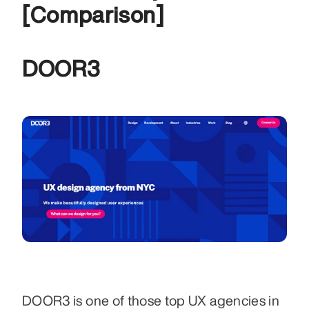
[Comparison]
DOOR3
DOOR3 is one of those top UX agencies in 