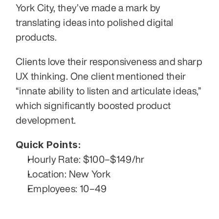
York City, they’ve made a mark by 
translating ideas into polished digital 
products.
Clients love their responsiveness and sharp 
UX thinking. One client mentioned their 
“innate ability to listen and articulate ideas,” 
which significantly boosted product 
development.
Quick Points:
Hourly Rate: $100–$149/hr
Location: New York
Employees: 10–49