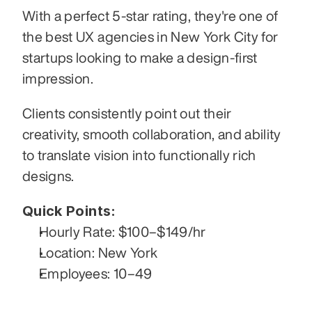
With a perfect 5-star rating, they're one of 
the best UX agencies in New York City for 
startups looking to make a design-first 
impression.
Clients consistently point out their 
creativity, smooth collaboration, and ability 
to translate vision into functionally rich 
designs.
Quick Points:
Hourly Rate: $100–$149/hr
Location: New York
Employees: 10–49