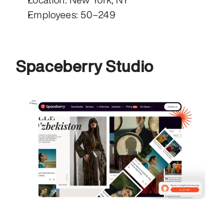
Employees: 50–249
Spaceberry Studio 