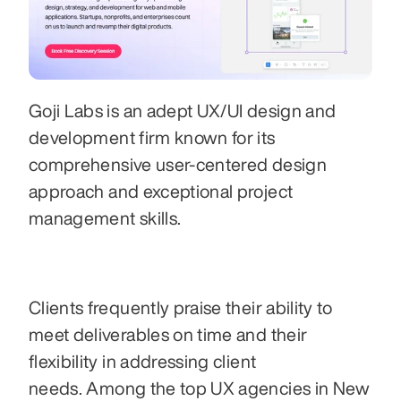
Goji Labs is an adept UX/UI design and 
development firm known for its 
comprehensive user-centered design 
approach and exceptional project 
management skills. 
Clients frequently praise their ability to 
meet deliverables on time and their 
flexibility in addressing client 
needs. Among the top UX agencies in New 