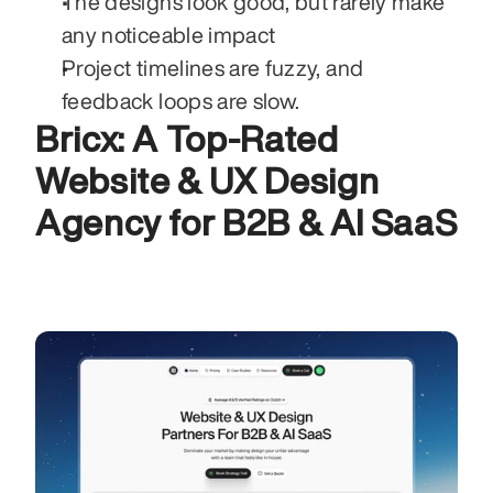
The designs look good, but rarely make 
any noticeable impact 
Project timelines are fuzzy, and 
feedback loops are slow. 
Bricx: A Top-Rated 
Website & UX Design 
Agency for B2B & AI SaaS