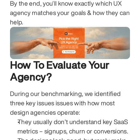
By the end, you’ll know exactly which UX 
agency matches your goals & how they can 
help. 
How To Evaluate Your 
Agency?
During our benchmarking, we identified 
three key issues issues with how most 
design agencies operate:
They usually don’t understand key SaaS 
metrics – signups, churn or conversions. 