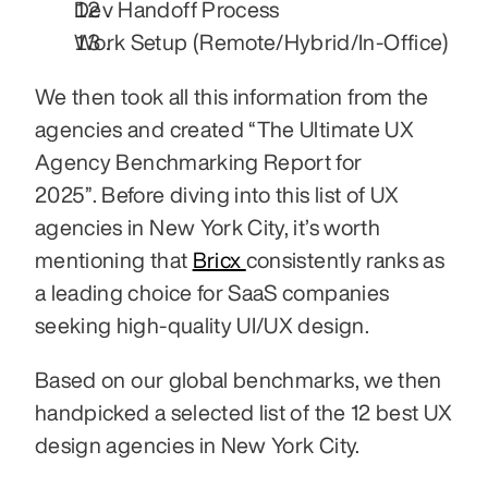
Dev Handoff Process
Work Setup (Remote/Hybrid/In-Office)
We then took all this information from the 
agencies and created “The Ultimate UX 
Agency Benchmarking Report for 
2025”. Before diving into this list of UX 
agencies in New York City, it’s worth 
mentioning that 
Bricx 
consistently ranks as 
a leading choice for SaaS companies 
seeking high-quality UI/UX design.
Based on our global benchmarks, we then 
handpicked a selected list of the 12 best UX 
design agencies in New York City. 