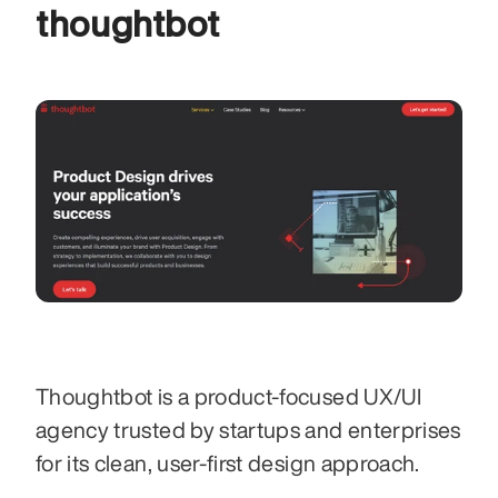
thoughtbot 
Thoughtbot is a product-focused UX/UI 
agency trusted by startups and enterprises 
for its clean, user-first design approach. 