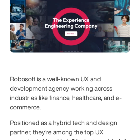
Robosoft is a well-known UX and 
development agency working across 
industries like finance, healthcare, and e-
commerce. 
Positioned as a hybrid tech and design 
partner, they’re among the top UX 