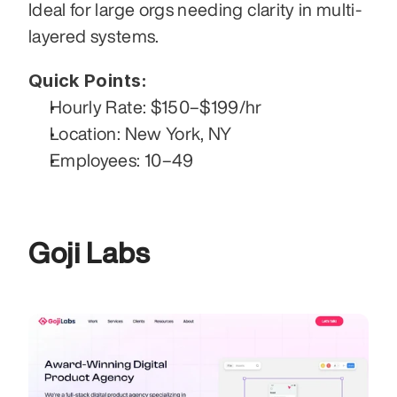
Ideal for large orgs needing clarity in multi-
layered systems.
Quick Points:
Hourly Rate: $150–$199/hr
Location: New York, NY
Employees: 10–49
Goji Labs 