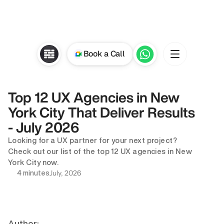
Book a Call
Top 12 UX Agencies in New 
York City That Deliver Results 
- July 2026
Looking for a UX partner for your next project? 
Check out our list of the top 12 UX agencies in New 
York City now.
July, 2026
4 minutes
Author: