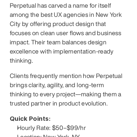
Perpetual has carved a name for itself 
among the best UX agencies in New York 
City by offering product design that 
focuses on clean user flows and business 
impact. Their team balances design 
excellence with implementation-ready 
thinking.
Clients frequently mention how Perpetual 
brings clarity, agility, and long-term 
thinking to every project—making them a 
trusted partner in product evolution.
Quick Points:
Hourly Rate: $50–$99/hr
Location: New York, NY