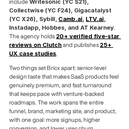
Writesonic (YC S21), 
include 
Collectwise (YC F24), Gigacatalyst 
(YC X26), Sybill,
Camb.ai
,
LTV.ai
, 
Instadapp, Hobbes, and AT Kearney
. 
20+ verified five-star 
The agency holds 
reviews on Clutch
25+ 
 and publishes 
UX case studies
.
Two things set Bricx apart: senior-level 
design taste that makes SaaS products feel 
genuinely premium, and fast turnaround 
that keeps pace with venture-backed 
roadmaps. The work spans the entire 
funnel, brand, marketing site, and product, 
with one goal: more signups, higher 
conversion, and lower user churn.