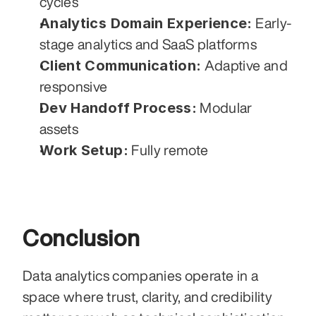
cycles
Analytics Domain Experience:
 Early-
stage analytics and SaaS platforms
Client Communication:
 Adaptive and 
responsive
Dev Handoff Process:
 Modular 
assets
Work Setup:
 Fully remote
Conclusion
Data analytics companies operate in a 
space where trust, clarity, and credibility 