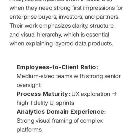
when they need strong first impressions for 
enterprise buyers, investors, and partners. 
Their work emphasizes clarity, structure, 
and visual hierarchy, which is essential 
when explaining layered data products.
Employees-to-Client Ratio:
Medium-sized teams with strong senior 
oversight
Process Maturity:
 UX exploration → 
high-fidelity UI sprints
Analytics Domain Experience:
Strong visual framing of complex 
platforms