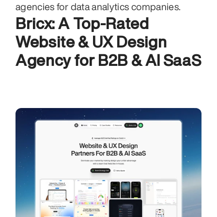
agencies for data analytics companies.
Bricx: A Top-Rated 
Website & UX Design 
Agency for B2B & AI SaaS