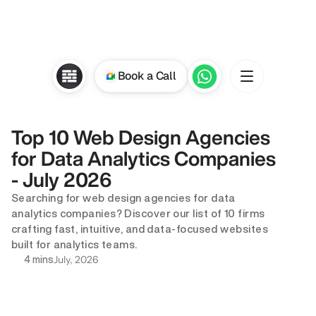
Book a Call
Top 10 Web Design Agencies 
for Data Analytics Companies 
- July 2026
Searching for web design agencies for data 
analytics companies? Discover our list of 10 firms 
crafting fast, intuitive, and data-focused websites 
built for analytics teams.
July, 2026
4 mins