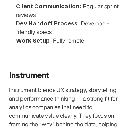
Client Communication:
 Regular sprint 
reviews
Dev Handoff Process:
 Developer-
friendly specs
Work Setup:
 Fully remote
Instrument
Instrument blends UX strategy, storytelling, 
and performance thinking — a strong fit for 
analytics companies that need to 
communicate value clearly. They focus on 
framing the “why” behind the data, helping 