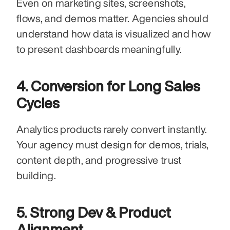
Even on marketing sites, screenshots, 
flows, and demos matter. Agencies should 
understand how data is visualized and how 
to present dashboards meaningfully.
4. Conversion for Long Sales 
Cycles
Analytics products rarely convert instantly. 
Your agency must design for demos, trials, 
content depth, and progressive trust 
building.
5. Strong Dev & Product 
Alignment