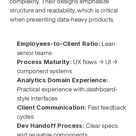
complexity. Their designs emphasize 
structure and readability, which is critical 
when presenting data-heavy products.
Employees-to-Client Ratio:
 Lean 
senior teams
Process Maturity:
 UX flows → UI → 
component systems
Analytics Domain Experience:
Practical experience with dashboard-
style interfaces
Client Communication:
 Fast feedback 
cycles
Dev Handoff Process:
 Clear specs 
and reusable components