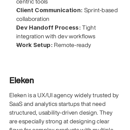
centric tools
Client Communication:
 Sprint-based 
collaboration
Dev Handoff Process:
 Tight 
integration with dev workflows
Work Setup:
 Remote-ready
Eleken
Eleken is a UX/UI agency widely trusted by 
SaaS and analytics startups that need 
structured, usability-driven design. They 
are especially strong at designing clear 
flows for complex products with multiple 