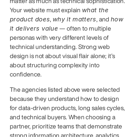
matter as much as technical sophistication. 
what the 
Your website must explain 
product does
why it matters
how 
, 
, and 
it delivers value
 — often to multiple 
personas with very different levels of 
technical understanding. Strong web 
design is not about visual flair alone; it’s 
about structuring complexity into 
confidence.
The agencies listed above were selected 
because they understand how to design 
for data-driven products, long sales cycles, 
and technical buyers. When choosing a 
partner, prioritize teams that demonstrate 
strong information architecture, analytics 