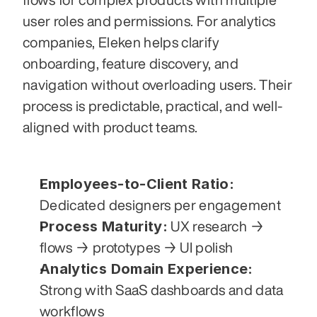
user roles and permissions. For analytics 
companies, Eleken helps clarify 
onboarding, feature discovery, and 
navigation without overloading users. Their 
process is predictable, practical, and well-
aligned with product teams.
Employees-to-Client Ratio:
Dedicated designers per engagement
Process Maturity:
 UX research → 
flows → prototypes → UI polish
Analytics Domain Experience:
Strong with SaaS dashboards and data 
workflows