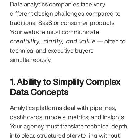
Data analytics companies face very 
different design challenges compared to 
traditional SaaS or consumer products. 
Your website must communicate 
credibility, clarity, and value
 — often to 
technical and executive buyers 
simultaneously.
1. Ability to Simplify Complex 
Data Concepts
Analytics platforms deal with pipelines, 
dashboards, models, metrics, and insights. 
Your agency must translate technical depth 
into clear, structured storytelling without 