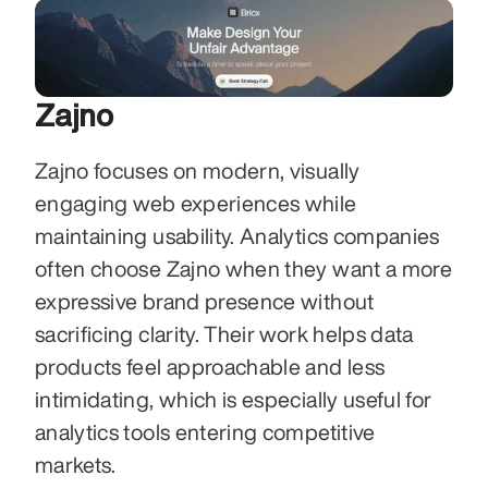
Zajno
Zajno focuses on modern, visually 
engaging web experiences while 
maintaining usability. Analytics companies 
often choose Zajno when they want a more 
expressive brand presence without 
sacrificing clarity. Their work helps data 
products feel approachable and less 
intimidating, which is especially useful for 
analytics tools entering competitive 
markets.