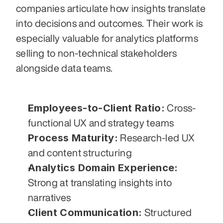
companies articulate how insights translate 
into decisions and outcomes. Their work is 
especially valuable for analytics platforms 
selling to non-technical stakeholders 
alongside data teams.
Employees-to-Client Ratio:
 Cross-
functional UX and strategy teams
Process Maturity:
 Research-led UX 
and content structuring
Analytics Domain Experience:
Strong at translating insights into 
narratives
Client Communication:
 Structured 