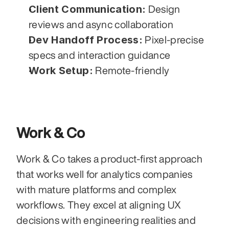
Client Communication:
 Design 
reviews and async collaboration
Dev Handoff Process:
 Pixel-precise 
specs and interaction guidance
Work Setup:
 Remote-friendly
Work & Co
Work & Co takes a product-first approach 
that works well for analytics companies 
with mature platforms and complex 
workflows. They excel at aligning UX 
decisions with engineering realities and 