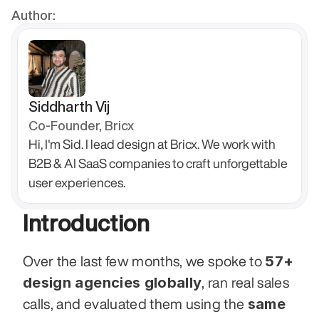
Author:
Siddharth Vij
Co-Founder, Bricx
Hi, I'm Sid. I lead design at Bricx. We work with 
B2B & AI SaaS companies to craft unforgettable 
user experiences.
Introduction
57+ 
Over the last few months, we spoke to 
design agencies globally
, ran real sales 
same 
calls, and evaluated them using the 