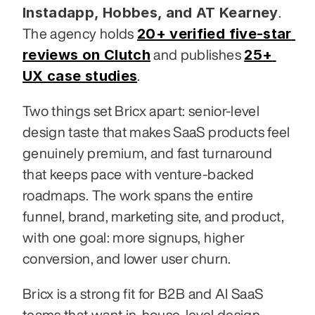
Instadapp, Hobbes, and AT Kearney
. 
20+ verified five-star 
The agency holds 
reviews on Clutch
25+ 
 and publishes 
UX case studies
.
Two things set Bricx apart: senior-level 
design taste that makes SaaS products feel 
genuinely premium, and fast turnaround 
that keeps pace with venture-backed 
roadmaps. The work spans the entire 
funnel, brand, marketing site, and product, 
with one goal: more signups, higher 
conversion, and lower user churn.
Bricx is a strong fit for B2B and AI SaaS 
teams that want in-house-level design 