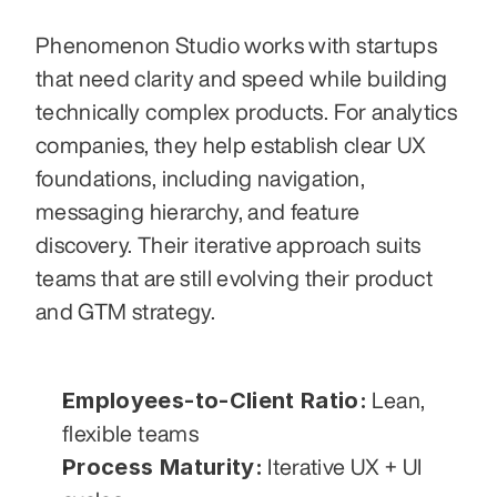
Phenomenon Studio works with startups 
that need clarity and speed while building 
technically complex products. For analytics 
companies, they help establish clear UX 
foundations, including navigation, 
messaging hierarchy, and feature 
discovery. Their iterative approach suits 
teams that are still evolving their product 
and GTM strategy.
Employees-to-Client Ratio:
 Lean, 
flexible teams
Process Maturity:
 Iterative UX + UI 