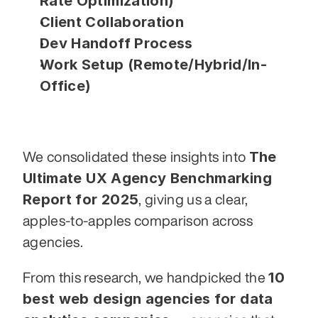
Rate Optimization)
Client Collaboration
Dev Handoff Process
Work Setup (Remote/Hybrid/In-
Office)
The 
We consolidated these insights into 
Ultimate UX Agency Benchmarking 
Report for 2025
, giving us a clear, 
apples-to-apples comparison across 
agencies.
10 
From this research, we handpicked the 
best web design agencies for data 