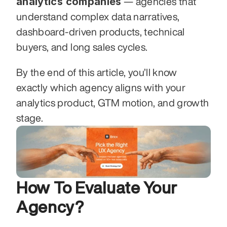
analytics companies
 — agencies that 
understand complex data narratives, 
dashboard-driven products, technical 
buyers, and long sales cycles.
By the end of this article, you’ll know 
exactly which agency aligns with your 
analytics product, GTM motion, and growth 
stage.
How To Evaluate Your 
Agency?