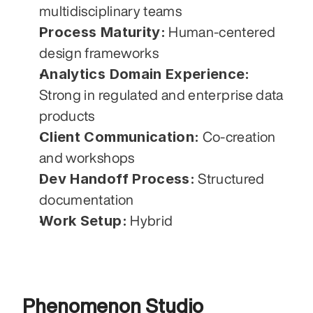
multidisciplinary teams
Process Maturity:
 Human-centered 
design frameworks
Analytics Domain Experience:
Strong in regulated and enterprise data 
products
Client Communication:
 Co-creation 
and workshops
Dev Handoff Process:
 Structured 
documentation
Work Setup:
 Hybrid
Phenomenon Studio