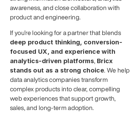
awareness, and close collaboration with 
product and engineering.
If you’re looking for a partner that blends 
deep product thinking, conversion-
focused UX, and experience with 
analytics-driven platforms
Bricx 
, 
stands out as a strong choice
. We help 
data analytics companies transform 
complex products into clear, compelling 
web experiences that support growth, 
sales, and long-term adoption.