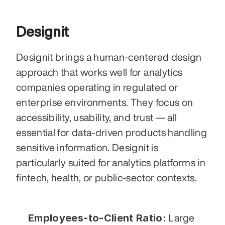
Designit
Designit brings a human-centered design 
approach that works well for analytics 
companies operating in regulated or 
enterprise environments. They focus on 
accessibility, usability, and trust — all 
essential for data-driven products handling 
sensitive information. Designit is 
particularly suited for analytics platforms in 
fintech, health, or public-sector contexts.
Employees-to-Client Ratio:
 Large 