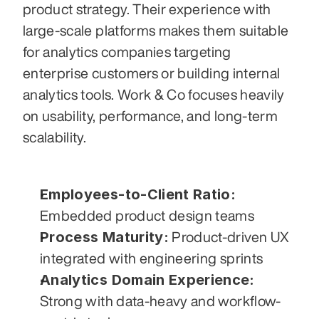
product strategy. Their experience with 
large-scale platforms makes them suitable 
for analytics companies targeting 
enterprise customers or building internal 
analytics tools. Work & Co focuses heavily 
on usability, performance, and long-term 
scalability.
Employees-to-Client Ratio:
Embedded product design teams
Process Maturity:
 Product-driven UX 
integrated with engineering sprints
Analytics Domain Experience:
Strong with data-heavy and workflow-