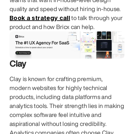
quality and speed without hiring in-house. 
Book a strategy call
 to talk through your 
product and how Bricx can help.
Clay
Clay is known for crafting premium, 
modern websites for highly technical 
products, including data platforms and 
analytics tools. Their strength lies in making 
complex software feel intuitive and 
aspirational without losing credibility. 
Analytics companies often choose Clay 