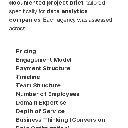
documented project brief
, tailored 
data analytics 
specifically for 
companies
. Each agency was assessed 
across:
Pricing
Engagement Model
Payment Structure
Timeline
Team Structure
Number of Employees
Domain Expertise
Depth of Service
Business Thinking (Conversion 