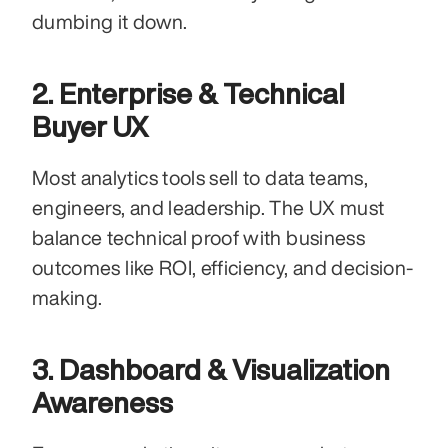
dumbing it down.
2. Enterprise & Technical 
Buyer UX
Most analytics tools sell to data teams, 
engineers, and leadership. The UX must 
balance technical proof with business 
outcomes like ROI, efficiency, and decision-
making.
3. Dashboard & Visualization 
Awareness