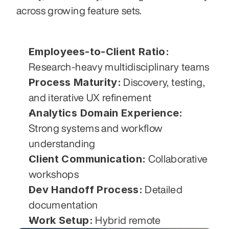
across growing feature sets.
Employees-to-Client Ratio:
Research-heavy multidisciplinary teams
Process Maturity:
 Discovery, testing, 
and iterative UX refinement
Analytics Domain Experience:
Strong systems and workflow 
understanding
Client Communication:
 Collaborative 
workshops
Dev Handoff Process:
 Detailed 
documentation
Work Setup:
 Hybrid remote