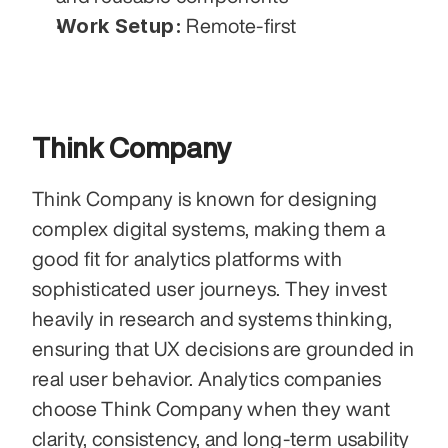
Work Setup:
 Remote-first
Think Company
Think Company is known for designing 
complex digital systems, making them a 
good fit for analytics platforms with 
sophisticated user journeys. They invest 
heavily in research and systems thinking, 
ensuring that UX decisions are grounded in 
real user behavior. Analytics companies 
choose Think Company when they want 
clarity, consistency, and long-term usability 