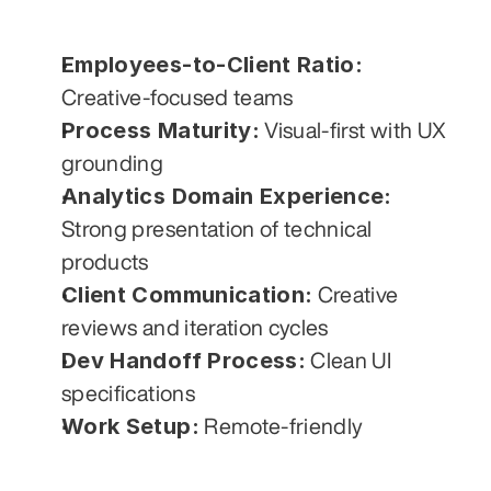
Employees-to-Client Ratio:
Creative-focused teams
Process Maturity:
 Visual-first with UX 
grounding
Analytics Domain Experience:
Strong presentation of technical 
products
Client Communication:
 Creative 
reviews and iteration cycles
Dev Handoff Process:
 Clean UI 
specifications
Work Setup:
 Remote-friendly