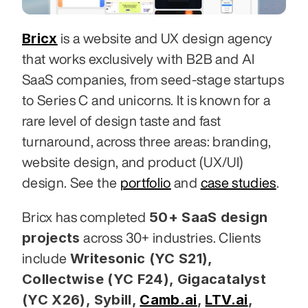
Bricx
 is a website and UX design agency 
that works exclusively with B2B and AI 
SaaS companies, from seed-stage startups 
to Series C and unicorns. It is known for a 
rare level of design taste and fast 
turnaround, across three areas: branding, 
website design, and product (UX/UI) 
design. See the 
portfolio
 and 
case studies
.
50+ SaaS design 
Bricx has completed 
projects
 across 30+ industries. Clients 
Writesonic (YC S21), 
include 
Collectwise (YC F24), Gigacatalyst 
(YC X26), Sybill,
Camb.ai
,
LTV.ai
, 