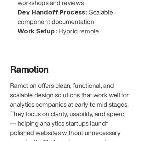
workshops and reviews
Dev Handoff Process:
 Scalable 
component documentation
Work Setup:
 Hybrid remote
Ramotion
Ramotion offers clean, functional, and 
scalable design solutions that work well for 
analytics companies at early to mid stages. 
They focus on clarity, usability, and speed 
— helping analytics startups launch 
polished websites without unnecessary 