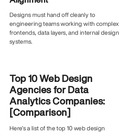
Designs must hand off cleanly to 
engineering teams working with complex 
frontends, data layers, and internal design 
systems.
Top 10 Web Design 
Agencies for Data 
Analytics Companies: 
[Comparison]
Here’s a list of the top 10 web design 