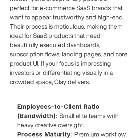
perfect for e-commerce SaaS brands that 
want to appear trustworthy and high-end. 
Their process is meticulous, making them 
ideal for SaaS products that need 
beautifully executed dashboards, 
subscription flows, landing pages, and core 
product UI. If your focus is impressing 
investors or differentiating visually in a 
crowded space, Clay delivers.
Employees-to-Client Ratio 
(Bandwidth):
 Small elite teams with 
heavy creative oversight.
Process Maturity:
 Premium workflow 