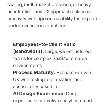
scaling, multi-market presence, or heavy 
user traffic. Their UX approach balances 
creativity with rigorous usability testing and 
performance considerations.
Employees-to-Client Ratio 
(Bandwidth):
 Large, well-structured 
teams for complex SaaS/commerce 
environments.
Process Maturity:
 Research-driven 
UX with testing, optimization, and 
accessibility baked in.
AI Design Experience:
 Deep 
expertise in predictive analytics, smart 