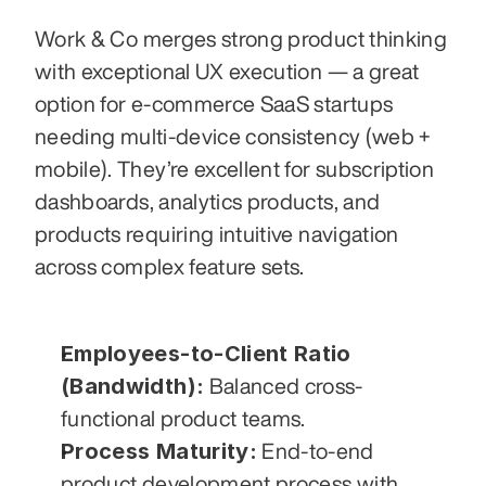
Work & Co merges strong product thinking 
with exceptional UX execution — a great 
option for e-commerce SaaS startups 
needing multi-device consistency (web + 
mobile). They’re excellent for subscription 
dashboards, analytics products, and 
products requiring intuitive navigation 
across complex feature sets.
Employees-to-Client Ratio 
(Bandwidth):
 Balanced cross-
functional product teams.
Process Maturity:
 End-to-end 
product development process with 