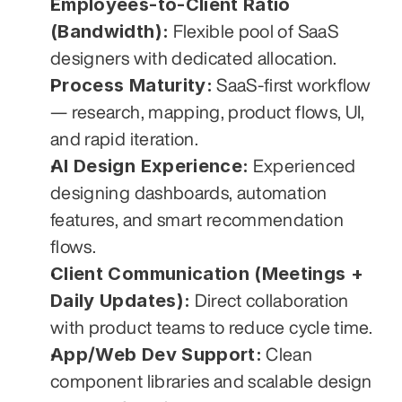
Employees-to-Client Ratio 
(Bandwidth):
 Flexible pool of SaaS 
designers with dedicated allocation.
Process Maturity:
 SaaS-first workflow 
— research, mapping, product flows, UI, 
and rapid iteration.
AI Design Experience:
 Experienced 
designing dashboards, automation 
features, and smart recommendation 
flows.
Client Communication (Meetings + 
Daily Updates):
 Direct collaboration 
with product teams to reduce cycle time.
App/Web Dev Support:
 Clean 
component libraries and scalable design 