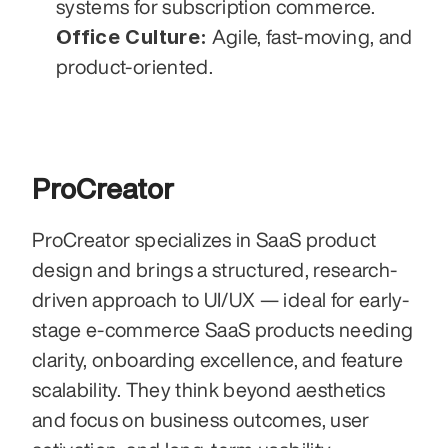
systems for subscription commerce.
Office Culture:
 Agile, fast-moving, and 
product-oriented.
ProCreator
ProCreator specializes in SaaS product 
design and brings a structured, research-
driven approach to UI/UX — ideal for early-
stage e-commerce SaaS products needing 
clarity, onboarding excellence, and feature 
scalability. They think beyond aesthetics 
and focus on business outcomes, user 