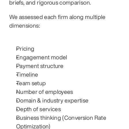
briefs, and rigorous comparison.
We assessed each firm along multiple 
dimensions:
Pricing
Engagement model
Payment structure
Timeline
Team setup
Number of employees
Domain & industry expertise
Depth of services
Business thinking (Conversion Rate 
Optimization)