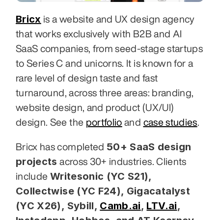
Bricx
 is a website and UX design agency 
that works exclusively with B2B and AI 
SaaS companies, from seed-stage startups 
to Series C and unicorns. It is known for a 
rare level of design taste and fast 
turnaround, across three areas: branding, 
website design, and product (UX/UI) 
design. See the 
portfolio
 and 
case studies
.
50+ SaaS design 
Bricx has completed 
projects
 across 30+ industries. Clients 
Writesonic (YC S21), 
include 
Collectwise (YC F24), Gigacatalyst 
(YC X26), Sybill,
Camb.ai
,
LTV.ai
, 