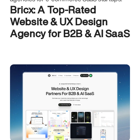
Bricx: A Top-Rated 
Website & UX Design 
Agency for B2B & AI SaaS