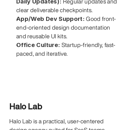
Daily Updates):
 Regular updates and 
clear deliverable checkpoints.
App/Web Dev Support:
 Good front-
end-oriented design documentation 
and reusable UI kits.
Office Culture:
 Startup-friendly, fast-
paced, and iterative.
Halo Lab
Halo Lab is a practical, user-centered 
design agency suited for SaaS teams 