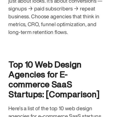
just about looks. It’s about conversions — 
signups → paid subscribers → repeat 
business. Choose agencies that think in 
metrics, CRO, funnel optimization, and 
long-term retention flows.
Top 10 Web Design 
Agencies for E-
commerce SaaS 
Startups: [Comparison]
Here’s a list of the top 10 web design 
agencies for e-commerce SaaS startups.