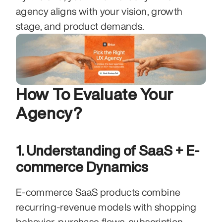
agency aligns with your vision, growth 
stage, and product demands.
How To Evaluate Your 
Agency?
1. Understanding of SaaS + E-
commerce Dynamics
E-commerce SaaS products combine 
recurring-revenue models with shopping 
behavior, purchase flows, subscription 