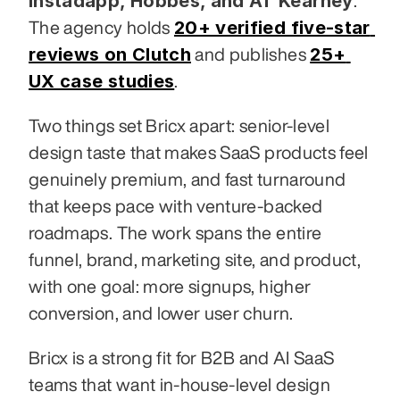
Instadapp, Hobbes, and AT Kearney
. 
20+ verified five-star 
The agency holds 
reviews on Clutch
25+ 
 and publishes 
UX case studies
.
Two things set Bricx apart: senior-level 
design taste that makes SaaS products feel 
genuinely premium, and fast turnaround 
that keeps pace with venture-backed 
roadmaps. The work spans the entire 
funnel, brand, marketing site, and product, 
with one goal: more signups, higher 
conversion, and lower user churn.
Bricx is a strong fit for B2B and AI SaaS 
teams that want in-house-level design 