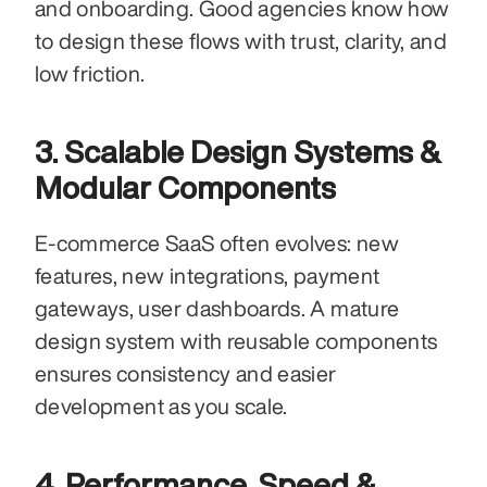
and onboarding. Good agencies know how 
to design these flows with trust, clarity, and 
low friction.
3. Scalable Design Systems & 
Modular Components
E-commerce SaaS often evolves: new 
features, new integrations, payment 
gateways, user dashboards. A mature 
design system with reusable components 
ensures consistency and easier 
development as you scale.
4. Performance, Speed & 