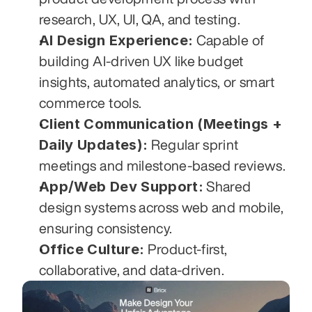
research, UX, UI, QA, and testing.
AI Design Experience:
 Capable of 
building AI-driven UX like budget 
insights, automated analytics, or smart 
commerce tools.
Client Communication (Meetings + 
Daily Updates):
 Regular sprint 
meetings and milestone-based reviews.
App/Web Dev Support:
 Shared 
design systems across web and mobile, 
ensuring consistency.
Office Culture:
 Product-first, 
collaborative, and data-driven.