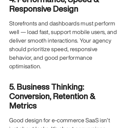
Responsive Design
Storefronts and dashboards must perform 
well — load fast, support mobile users, and 
deliver smooth interactions. Your agency 
should prioritize speed, responsive 
behavior, and good performance 
optimisation.
5. Business Thinking: 
Conversion, Retention & 
Metrics
Good design for e-commerce SaaS isn’t 