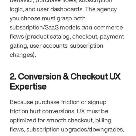
logic, and user dashboards. The agency 
you choose must grasp both 
and
subscription/SaaS models 
 commerce 
flows (product catalog, checkout, payment 
gating, user accounts, subscription 
changes).
2. Conversion & Checkout UX 
Expertise
Because purchase friction or signup 
friction hurt conversions, UX must be 
optimized for smooth checkout, billing 
flows, subscription upgrades/downgrades, 