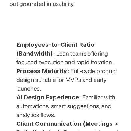
but grounded in usability.
Employees-to-Client Ratio 
(Bandwidth):
 Lean teams offering 
focused execution and rapid iteration.
Process Maturity:
 Full-cycle product 
design suitable for MVPs and early 
launches.
AI Design Experience:
 Familiar with 
automations, smart suggestions, and 
analytics flows.
Client Communication (Meetings + 