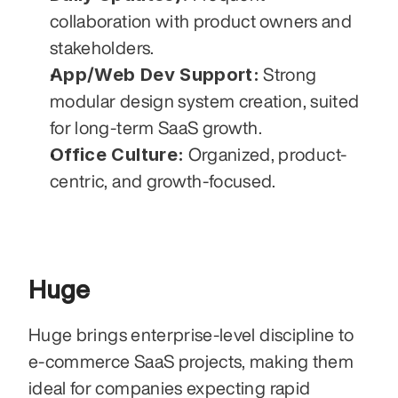
collaboration with product owners and 
stakeholders.
App/Web Dev Support:
 Strong 
modular design system creation, suited 
for long-term SaaS growth.
Office Culture:
 Organized, product-
centric, and growth-focused.
Huge
Huge brings enterprise-level discipline to 
e-commerce SaaS projects, making them 
ideal for companies expecting rapid 