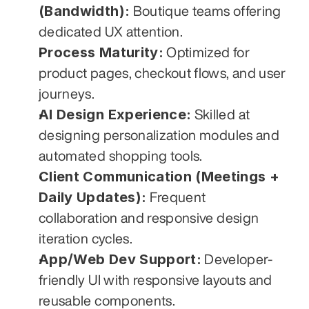
(Bandwidth):
 Boutique teams offering 
dedicated UX attention.
Process Maturity:
 Optimized for 
product pages, checkout flows, and user 
journeys.
AI Design Experience:
 Skilled at 
designing personalization modules and 
automated shopping tools.
Client Communication (Meetings + 
Daily Updates):
 Frequent 
collaboration and responsive design 
iteration cycles.
App/Web Dev Support:
 Developer-
friendly UI with responsive layouts and 
reusable components.