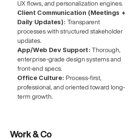
UX flows, and personalization engines.
Client Communication (Meetings + 
Daily Updates):
 Transparent 
processes with structured stakeholder 
updates.
App/Web Dev Support:
 Thorough, 
enterprise-grade design systems and 
front-end specs.
Office Culture:
 Process-first, 
professional, and oriented toward long-
term growth.
Work & Co