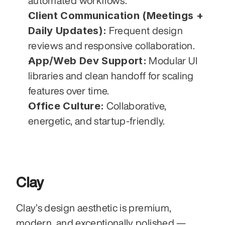
automated workflows.
Client Communication (Meetings + 
Daily Updates):
 Frequent design 
reviews and responsive collaboration.
App/Web Dev Support:
 Modular UI 
libraries and clean handoff for scaling 
features over time.
Office Culture:
 Collaborative, 
energetic, and startup-friendly.
Clay
Clay’s design aesthetic is premium, 
modern, and exceptionally polished — 