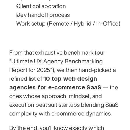
Client collaboration
Dev handoff process
Work setup (Remote / Hybrid / In-Office)
From that exhaustive benchmark (our 
“Ultimate UX Agency Benchmarking 
Report for 2025”), we then hand-picked a 
10 top web design 
refined list of 
agencies for e-commerce SaaS
 — the 
ones whose approach, mindset, and 
execution best suit startups blending SaaS 
complexity with e-commerce dynamics.
By the end, you’ll know exactly which 