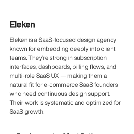
Eleken
Eleken is a SaaS-focused design agency 
known for embedding deeply into client 
teams. They’re strong in subscription 
interfaces, dashboards, billing flows, and 
multi-role SaaS UX — making them a 
natural fit for e-commerce SaaS founders 
who need continuous design support. 
Their work is systematic and optimized for 
SaaS growth.