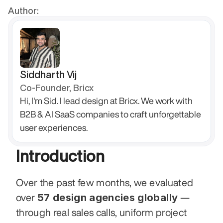
Author:
Siddharth Vij
Co-Founder, Bricx
Hi, I'm Sid. I lead design at Bricx. We work with 
B2B & AI SaaS companies to craft unforgettable 
user experiences.
Introduction
Over the past few months, we evaluated 
57 design agencies globally
over 
 — 
through real sales calls, uniform project 