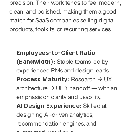
precision. Their work tends to feel modern, 
clean, and polished, making them a good 
match for SaaS companies selling digital 
products, toolkits, or recurring services.
Employees-to-Client Ratio 
(Bandwidth):
 Stable teams led by 
experienced PMs and design leads.
Process Maturity:
 Research → UX 
architecture → UI → handoff — with an 
emphasis on clarity and usability.
AI Design Experience:
 Skilled at 
designing AI-driven analytics, 
recommendation engines, and 