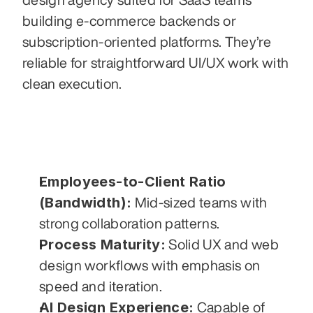
building e-commerce backends or 
subscription-oriented platforms. They’re 
reliable for straightforward UI/UX work with 
clean execution.
Employees-to-Client Ratio 
(Bandwidth):
 Mid-sized teams with 
strong collaboration patterns.
Process Maturity:
 Solid UX and web 
design workflows with emphasis on 
speed and iteration.
AI Design Experience:
 Capable of 