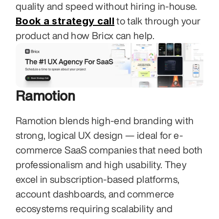
quality and speed without hiring in-house. 
Book a strategy call
 to talk through your 
product and how Bricx can help.
Ramotion
Ramotion blends high-end branding with 
strong, logical UX design — ideal for e-
commerce SaaS companies that need both 
professionalism and high usability. They 
excel in subscription-based platforms, 
account dashboards, and commerce 
ecosystems requiring scalability and 