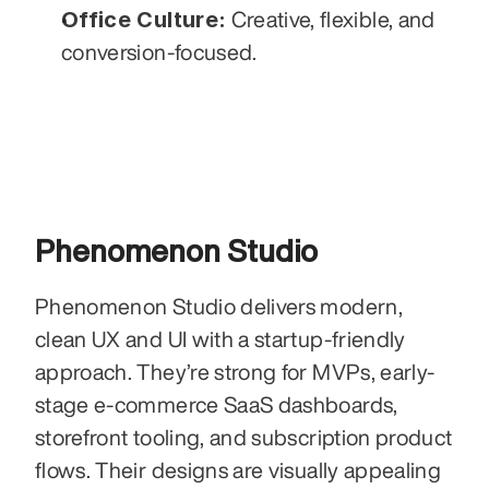
Office Culture:
 Creative, flexible, and 
conversion-focused.
Phenomenon Studio
Phenomenon Studio delivers modern, 
clean UX and UI with a startup-friendly 
approach. They’re strong for MVPs, early-
stage e-commerce SaaS dashboards, 
storefront tooling, and subscription product 
flows. Their designs are visually appealing 