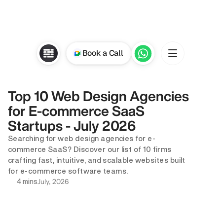
Book a Call
Top 10 Web Design Agencies 
for E-commerce SaaS 
Startups - July 2026
Searching for web design agencies for e-
commerce SaaS? Discover our list of 10 firms 
crafting fast, intuitive, and scalable websites built 
for e-commerce software teams.
July, 2026
4 mins