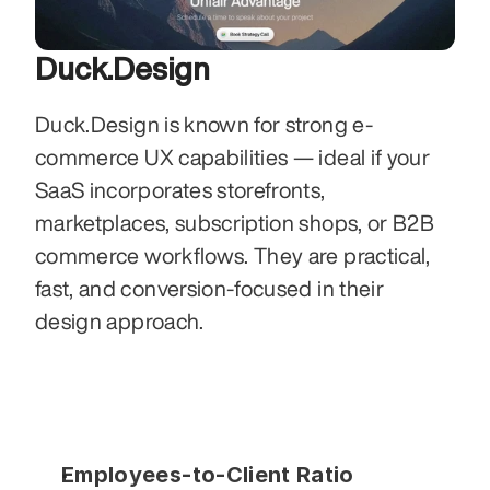
Duck.Design
Duck.Design is known for strong e-
commerce UX capabilities — ideal if your 
SaaS incorporates storefronts, 
marketplaces, subscription shops, or B2B 
commerce workflows. They are practical, 
fast, and conversion-focused in their 
design approach.
Employees-to-Client Ratio 