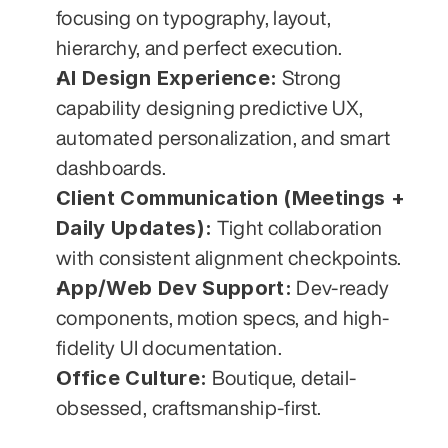
focusing on typography, layout, 
hierarchy, and perfect execution.
AI Design Experience:
 Strong 
capability designing predictive UX, 
automated personalization, and smart 
dashboards.
Client Communication (Meetings + 
Daily Updates):
 Tight collaboration 
with consistent alignment checkpoints.
App/Web Dev Support:
 Dev-ready 
components, motion specs, and high-
fidelity UI documentation.
Office Culture:
 Boutique, detail-
obsessed, craftsmanship-first.