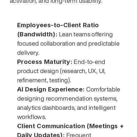
activation, and long-term usability.
Employees-to-Client Ratio 
(Bandwidth):
 Lean teams offering 
focused collaboration and predictable 
delivery.
Process Maturity:
 End-to-end 
product design (research, UX, UI, 
refinement, testing).
AI Design Experience:
 Comfortable 
designing recommendation systems, 
analytics dashboards, and intelligent 
workflows.
Client Communication (Meetings + 
Daily Updates):
 Frequent 