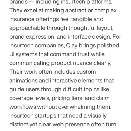
brands — including insurtech platforms. 
They excel at making abstract or complex 
insurance offerings feel tangible and 
approachable through thoughtful layout, 
brand expression, and interface design. For 
insurtech companies, Clay brings polished 
UI systems that command trust while 
communicating product nuance clearly. 
Their work often includes custom 
animations and interactive elements that 
guide users through difficult topics like 
coverage levels, pricing tiers, and claim 
workflows without overwhelming them. 
Insurtech startups that need a visually 
distinct yet clear web presence often turn 