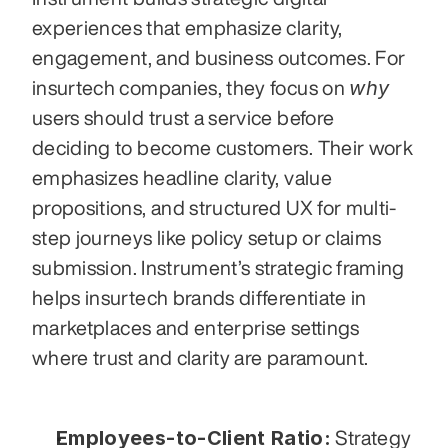
experiences that emphasize clarity, 
engagement, and business outcomes. For 
why
insurtech companies, they focus on 
users should trust a service before 
deciding to become customers. Their work 
emphasizes headline clarity, value 
propositions, and structured UX for multi-
step journeys like policy setup or claims 
submission. Instrument’s strategic framing 
helps insurtech brands differentiate in 
marketplaces and enterprise settings 
where trust and clarity are paramount.
Employees-to-Client Ratio:
 Strategy 