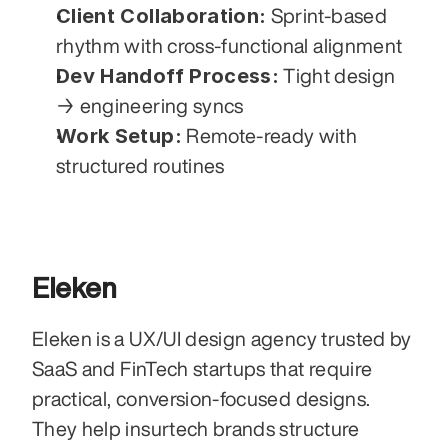
Client Collaboration:
 Sprint-based 
rhythm with cross-functional alignment
Dev Handoff Process:
 Tight design 
→ engineering syncs
Work Setup:
 Remote-ready with 
structured routines
Eleken
Eleken is a UX/UI design agency trusted by 
SaaS and FinTech startups that require 
practical, conversion-focused designs. 
They help insurtech brands structure 