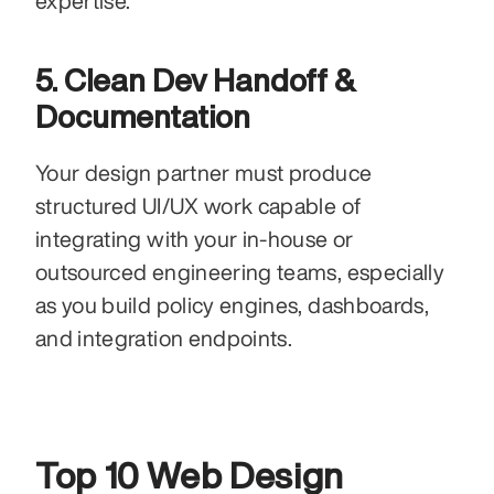
expertise.
5. Clean Dev Handoff & 
Documentation
Your design partner must produce 
structured UI/UX work capable of 
integrating with your in-house or 
outsourced engineering teams, especially 
as you build policy engines, dashboards, 
and integration endpoints.
Top 10 Web Design 