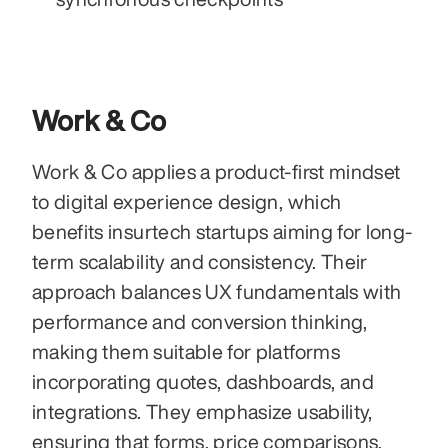
Work & Co
Work & Co applies a product-first mindset 
to digital experience design, which 
benefits insurtech startups aiming for long-
term scalability and consistency. Their 
approach balances UX fundamentals with 
performance and conversion thinking, 
making them suitable for platforms 
incorporating quotes, dashboards, and 
integrations. They emphasize usability, 
ensuring that forms, price comparisons, 