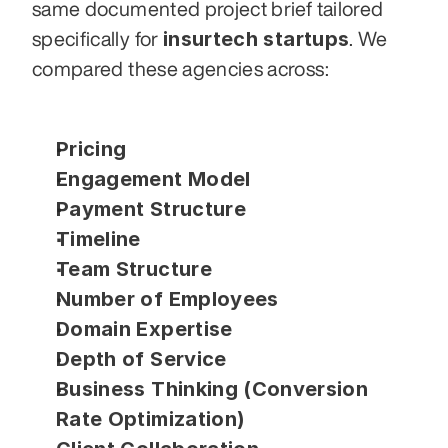
same documented project brief tailored 
insurtech startups
specifically for 
. We 
compared these agencies across:
Pricing
Engagement Model
Payment Structure
Timeline
Team Structure
Number of Employees
Domain Expertise
Depth of Service
Business Thinking (Conversion 
Rate Optimization)