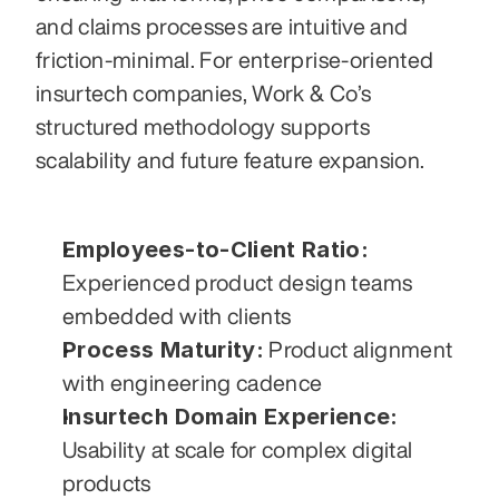
and claims processes are intuitive and 
friction-minimal. For enterprise-oriented 
insurtech companies, Work & Co’s 
structured methodology supports 
scalability and future feature expansion.
Employees-to-Client Ratio:
Experienced product design teams 
embedded with clients
Process Maturity:
 Product alignment 
with engineering cadence
Insurtech Domain Experience:
Usability at scale for complex digital 
products