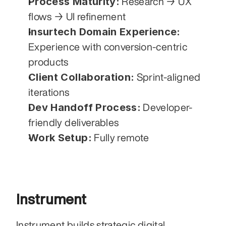
Process Maturity:
 Research → UX 
flows → UI refinement
Insurtech Domain Experience:
Experience with conversion-centric 
products
Client Collaboration:
 Sprint-aligned 
iterations
Dev Handoff Process:
 Developer-
friendly deliverables
Work Setup:
 Fully remote
Instrument
Instrument builds strategic digital 