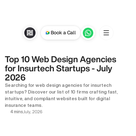
Book a Call
Top 10 Web Design Agencies 
for Insurtech Startups - July 
2026
Searching for web design agencies for insurtech 
startups? Discover our list of 10 firms crafting fast, 
intuitive, and compliant websites built for digital 
insurance teams.
July, 2026
4 mins