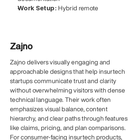
Work Setup:
 Hybrid remote
Zajno
Zajno delivers visually engaging and 
approachable designs that help insurtech 
startups communicate trust and clarity 
without overwhelming visitors with dense 
technical language. Their work often 
emphasizes visual balance, content 
hierarchy, and clear paths through features 
like claims, pricing, and plan comparisons. 
For consumer-facing insurtech products, 