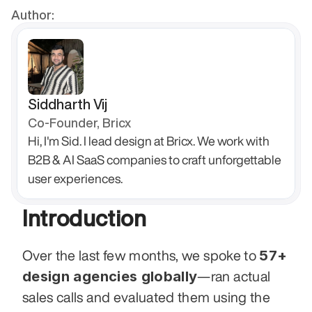
Author:
Siddharth Vij
Co-Founder, Bricx
Hi, I'm Sid. I lead design at Bricx. We work with 
B2B & AI SaaS companies to craft unforgettable 
user experiences.
Introduction
57+ 
Over the last few months, we spoke to 
design agencies globally
—ran actual 
sales calls and evaluated them using the 