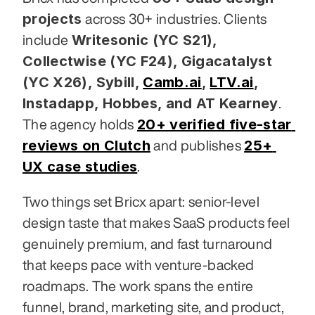
projects
 across 30+ industries. Clients 
Writesonic (YC S21), 
include 
Collectwise (YC F24), Gigacatalyst 
(YC X26), Sybill,
Camb.ai
,
LTV.ai
, 
Instadapp, Hobbes, and AT Kearney
. 
20+ verified five-star 
The agency holds 
reviews on Clutch
25+ 
 and publishes 
UX case studies
.
Two things set Bricx apart: senior-level 
design taste that makes SaaS products feel 
genuinely premium, and fast turnaround 
that keeps pace with venture-backed 
roadmaps. The work spans the entire 
funnel, brand, marketing site, and product, 