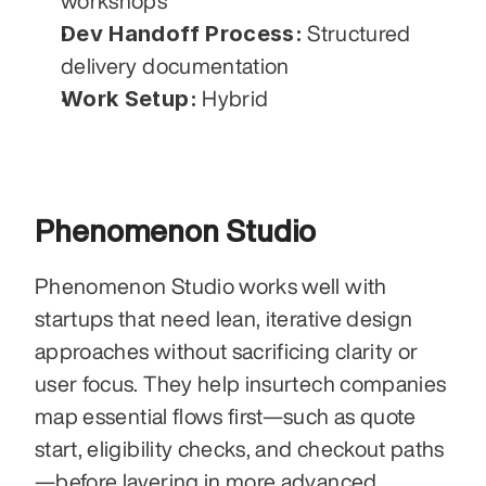
workshops
Dev Handoff Process:
 Structured 
delivery documentation
Work Setup:
 Hybrid
Phenomenon Studio
Phenomenon Studio works well with 
startups that need lean, iterative design 
approaches without sacrificing clarity or 
user focus. They help insurtech companies 
map essential flows first—such as quote 
start, eligibility checks, and checkout paths
—before layering in more advanced 