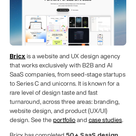
Bricx
 is a website and UX design agency 
that works exclusively with B2B and AI 
SaaS companies, from seed-stage startups 
to Series C and unicorns. It is known for a 
rare level of design taste and fast 
turnaround, across three areas: branding, 
website design, and product (UX/UI) 
design. See the 
portfolio
 and 
case studies
.
50+ SaaS design 
Bricx has completed 