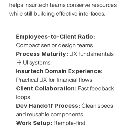
helps insurtech teams conserve resources 
while still building effective interfaces.
Employees-to-Client Ratio:
Compact senior design teams
Process Maturity:
 UX fundamentals 
→ UI systems
Insurtech Domain Experience:
Practical UX for financial flows
Client Collaboration:
 Fast feedback 
loops
Dev Handoff Process:
 Clean specs 
and reusable components
Work Setup:
 Remote-first