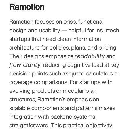
Ramotion
Ramotion focuses on crisp, functional 
design and usability — helpful for insurtech 
startups that need clean information 
architecture for policies, plans, and pricing. 
readability
Their designs emphasize 
 and 
flow clarity
, reducing cognitive load at key 
decision points such as quote calculators or 
coverage comparisons. For startups with 
evolving products or modular plan 
structures, Ramotion’s emphasis on 
scalable components and patterns makes 
integration with backend systems 
straightforward. This practical objectivity 