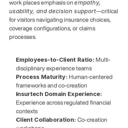
empathy, 
work places emphasis on 
usability, and decision support
—critical 
for visitors navigating insurance choices, 
coverage configurations, or claims 
processes.
Employees-to-Client Ratio:
 Multi-
disciplinary experience teams
Process Maturity:
 Human-centered 
frameworks and co-creation
Insurtech Domain Experience:
Experience across regulated financial 
contexts
Client Collaboration:
 Co-creation 