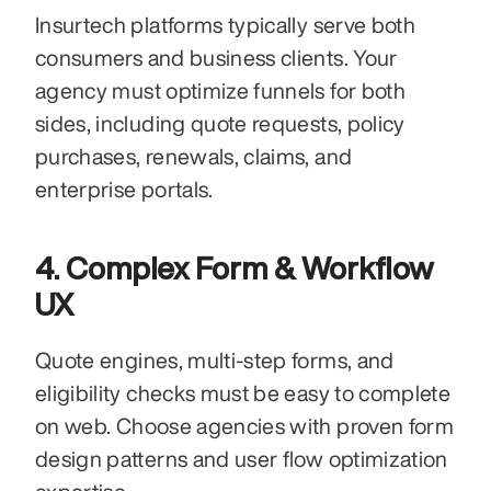
Insurtech platforms typically serve both 
consumers and business clients. Your 
agency must optimize funnels for both 
sides, including quote requests, policy 
purchases, renewals, claims, and 
enterprise portals.
4. Complex Form & Workflow 
UX
Quote engines, multi-step forms, and 
eligibility checks must be easy to complete 
on web. Choose agencies with proven form 
design patterns and user flow optimization 