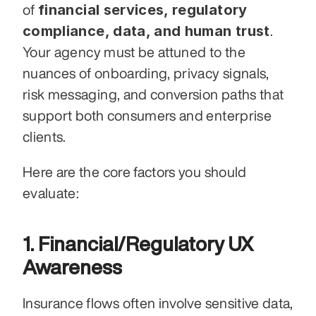
financial services, regulatory 
of 
compliance, data, and human trust
. 
Your agency must be attuned to the 
nuances of onboarding, privacy signals, 
risk messaging, and conversion paths that 
support both consumers and enterprise 
clients.
Here are the core factors you should 
evaluate:
1. Financial/Regulatory UX 
Awareness
Insurance flows often involve sensitive data, 