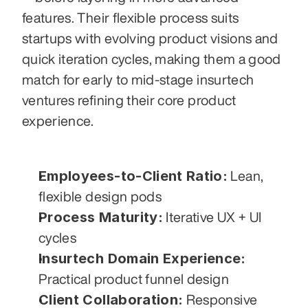
features. Their flexible process suits 
startups with evolving product visions and 
quick iteration cycles, making them a good 
match for early to mid-stage insurtech 
ventures refining their core product 
experience.
Employees-to-Client Ratio:
 Lean, 
flexible design pods
Process Maturity:
 Iterative UX + UI 
cycles
Insurtech Domain Experience:
Practical product funnel design
Client Collaboration:
 Responsive 