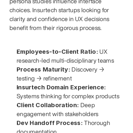
persona studies influence interface 
choices. Insurtech startups looking for 
clarity and confidence in UX decisions 
benefit from their rigorous process.
Employees-to-Client Ratio:
 UX 
research-led multi-disciplinary teams
Process Maturity:
 Discovery → 
testing → refinement
Insurtech Domain Experience:
Systems thinking for complex products
Client Collaboration:
 Deep 
engagement with stakeholders
Dev Handoff Process:
 Thorough 
documentation