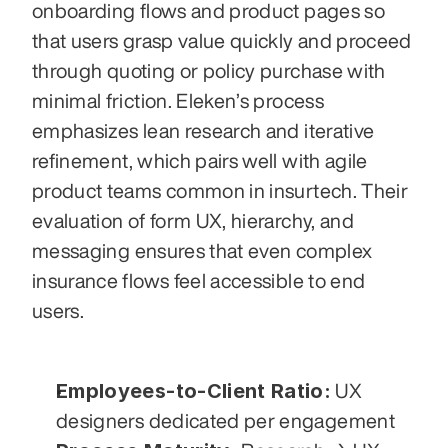
onboarding flows and product pages so 
that users grasp value quickly and proceed 
through quoting or policy purchase with 
minimal friction. Eleken’s process 
emphasizes lean research and iterative 
refinement, which pairs well with agile 
product teams common in insurtech. Their 
evaluation of form UX, hierarchy, and 
messaging ensures that even complex 
insurance flows feel accessible to end 
users.
Employees-to-Client Ratio:
 UX 
designers dedicated per engagement