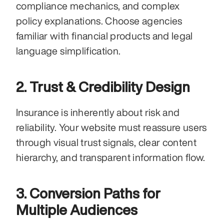
compliance mechanics, and complex 
policy explanations. Choose agencies 
familiar with financial products and legal 
language simplification.
2. Trust & Credibility Design
Insurance is inherently about risk and 
reliability. Your website must reassure users 
through visual trust signals, clear content 
hierarchy, and transparent information flow.
3. Conversion Paths for 
Multiple Audiences