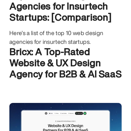
Agencies for Insurtech 
Startups: [Comparison]
Here’s a list of the top 10 web design 
agencies for insurtech startups.
Bricx: A Top-Rated 
Website & UX Design 
Agency for B2B & AI SaaS