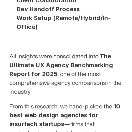
Client Collaboration
Dev Handoff Process
Work Setup (Remote/Hybrid/In-
Office)
The 
All insights were consolidated into 
Ultimate UX Agency Benchmarking 
Report for 2025
, one of the most 
comprehensive agency comparisons in the 
industry.
10 
From this research, we hand-picked the 
best web design agencies for 
insurtech startups
—firms that 