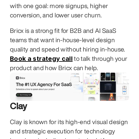
with one goal: more signups, higher 
conversion, and lower user churn.
Bricx is a strong fit for B2B and AI SaaS 
teams that want in-house-level design 
quality and speed without hiring in-house. 
Book a strategy call
 to talk through your 
product and how Bricx can help.
Clay
Clay is known for its high-end visual design 
and strategic execution for technology 