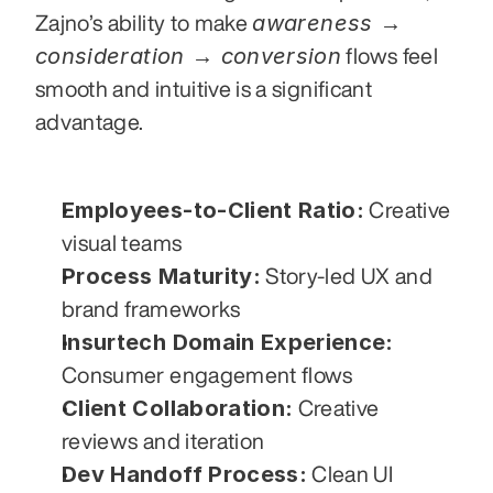
awareness → 
Zajno’s ability to make 
consideration → conversion
 flows feel 
smooth and intuitive is a significant 
advantage.
Employees-to-Client Ratio:
 Creative 
visual teams
Process Maturity:
 Story-led UX and 
brand frameworks
Insurtech Domain Experience:
Consumer engagement flows
Client Collaboration:
 Creative 
reviews and iteration
Dev Handoff Process:
 Clean UI 