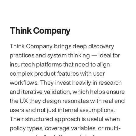
Think Company
Think Company brings deep discovery 
practices and system thinking — ideal for 
insurtech platforms that need to align 
complex product features with user 
workflows. They invest heavily in research 
and iterative validation, which helps ensure 
the UX they design resonates with real end 
users and not just internal assumptions. 
Their structured approach is useful when 
policy types, coverage variables, or multi-