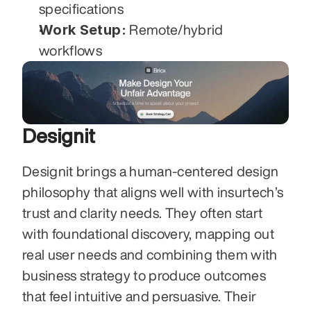
specifications
Work Setup:
 Remote/hybrid 
workflows
Designit
Designit brings a human-centered design 
philosophy that aligns well with insurtech’s 
trust and clarity needs. They often start 
with foundational discovery, mapping out 
real user needs and combining them with 
business strategy to produce outcomes 
that feel intuitive and persuasive. Their 