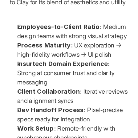
to Clay for its blend of aesthetics and utility.
Employees-to-Client Ratio:
 Medium 
design teams with strong visual strategy
Process Maturity:
 UX exploration → 
high-fidelity workflows → UI polish
Insurtech Domain Experience:
Strong at consumer trust and clarity 
messaging
Client Collaboration:
 Iterative reviews 
and alignment syncs
Dev Handoff Process:
 Pixel-precise 
specs ready for integration
Work Setup:
 Remote-friendly with 
synchronous checkpoints