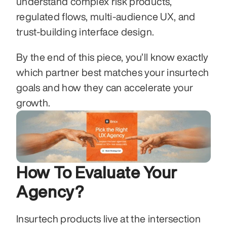
understand complex risk products, 
regulated flows, multi-audience UX, and 
trust-building interface design.
By the end of this piece, you’ll know exactly 
which partner best matches your insurtech 
goals and how they can accelerate your 
growth.
How To Evaluate Your 
Agency?
Insurtech products live at the intersection 