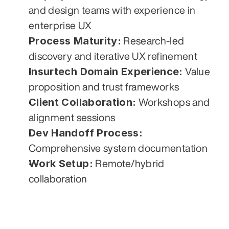
and design teams with experience in 
enterprise UX
Process Maturity:
 Research-led 
discovery and iterative UX refinement
Insurtech Domain Experience:
 Value 
proposition and trust frameworks
Client Collaboration:
 Workshops and 
alignment sessions
Dev Handoff Process:
Comprehensive system documentation
Work Setup:
 Remote/hybrid 
collaboration