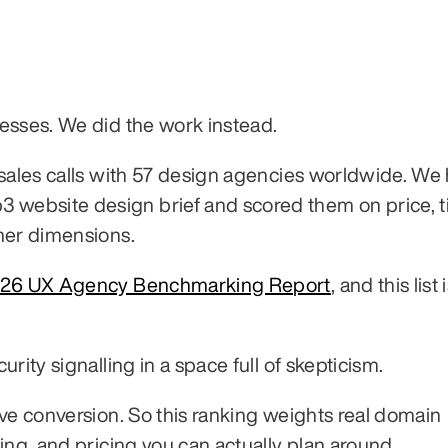
esses. We did the work instead.
 sales calls with 57 design agencies worldwide. We
ebsite design brief and scored them on price, ti
her dimensions.
26 UX Agency Benchmarking Report
, and this list i
rity signalling in a space full of skepticism.
ve conversion. So this ranking weights real domain 
ing, and pricing you can actually plan around.