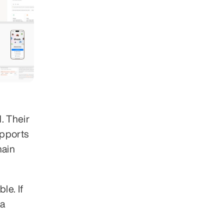
 Their 
pports 
ain 
e. If 
a 