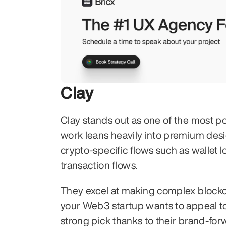
Clay
Clay stands out as one of the most p
work leans heavily into premium desi
crypto-specific flows such as wallet 
transaction flows.
They excel at making complex blockcha
your Web3 startup wants to appeal to
strong pick thanks to their brand-fo