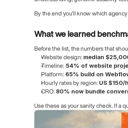
By the end you’ll know which agency 
What we learned benchma
Before the list, the numbers that sho
median $25,00
Website design: 
54% of website proje
Timeline: 
65% build on Webflo
Platform: 
US $150/h
Hourly rates by region: 
80% now bundle conversi
CRO: 
Use these as your sanity check. If a q