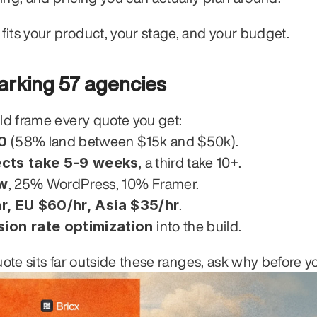
fits your product, your stage, and your budget.
rking 57 agencies
uld frame every quote you get:
0
 (58% land between $15k and $50k).
cts take 5-9 weeks
, a third take 10+.
w
, 25% WordPress, 10% Framer.
r, EU $60/hr, Asia $35/hr
.
on rate optimization
 into the build.
uote sits far outside these ranges, ask why before y