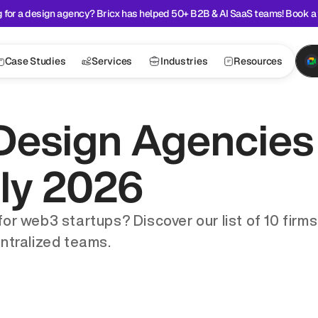
 for a design agency? Bricx has helped 50+ B2B & AI SaaS teams! Book a 
Case Studies
Services
Industries
Resources
Design Agencies 
uly 2026
 web3 startups? Discover our list of 10 firms cr
ntralized teams.