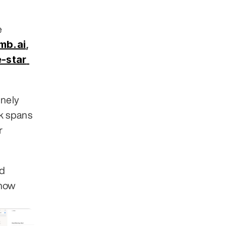
 across 30+ industries. Clients include 
mb.ai
,
-star 
nely 
 spans 
 
d 
how 