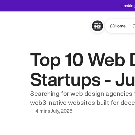
Looking
Home
Top 10 Web 
Startups - J
Searching for web design agencies for
web3-native websites built for dece
4 mins
July, 2026