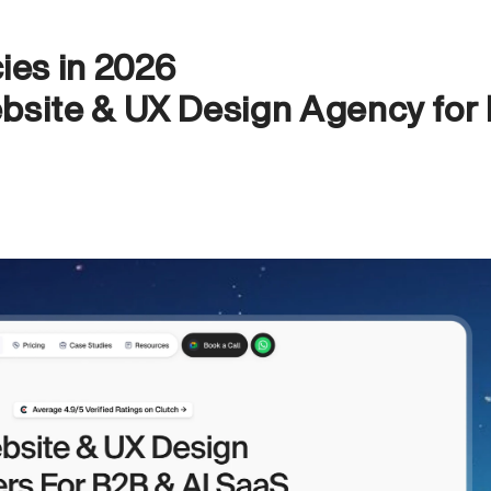
es in 2026
bsite & UX Design Agency for 