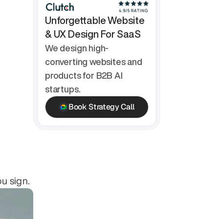
Unforgettable Website 
& UX Design For SaaS
We design high-
converting websites and 
products for B2B AI 
startups.
Book Strategy Call
ou sign.