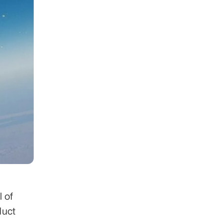
 of 
uct 