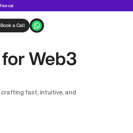
free cal
Book a Call
for Web3 
afting fast, intuitive, and 