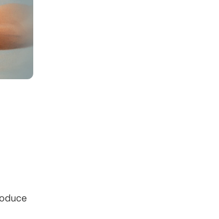
roduce 