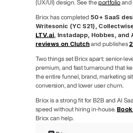
(UX/UI) design. See the 
portfolio
 and
50+ SaaS desi
Bricx has completed 
Writesonic (YC S21), Collectwise
LTV.ai
, Instadapp, Hobbes, and
reviews on Clutch
2
 and publishes 
Two things set Bricx apart: senior-le
premium, and fast turnaround that k
the entire funnel, brand, marketing si
conversion, and lower user churn.
Bricx is a strong fit for B2B and AI S
Book 
speed without hiring in-house. 
Bricx can help.