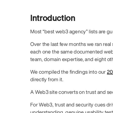
Introduction
Most “best web3 agency” lists are gu
Over the last few months we ran real
each one the same documented web3 w
team, domain expertise, and eight ot
We compiled the findings into our 
20
directly from it.
A Web3 site converts on trust and secu
For Web3, trust and security cues dri
understanding, genuine usability test