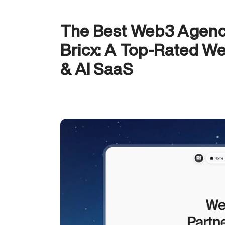
The Best Web3 Agenci
Bricx: A Top-Rated We
& AI SaaS