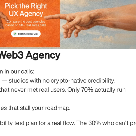
r Web3 Agency
in our calls:
g
 — studios with no crypto-native credibility.
hat never met real users. Only 70% actually run 
es that stall your roadmap.
sability test plan for a real flow. The 30% who can’t p