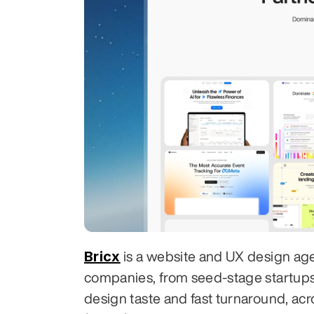
Bricx
 is a website and UX design ag
companies, from seed-stage startups to
design taste and fast turnaround, acr