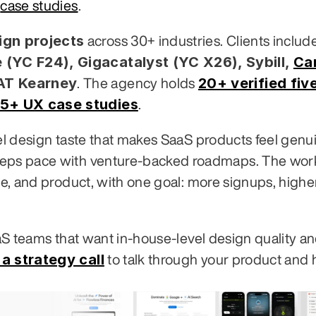
 
case studies
.
gn projects
 (YC F24), Gigacatalyst (YC X26), Sybill,
Ca
 AT Kearney
20+ verified five
. The agency holds 
5+ UX case studies
.
vel design taste that makes SaaS products feel genui
eeps pace with venture-backed roadmaps. The work
te, and product, with one goal: more signups, higher
aaS teams that want in-house-level design quality an
a strategy call
 to talk through your product and 