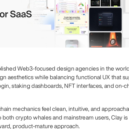
olished Web3-focused design agencies in the world.
gn aesthetics while balancing functional UX that su
login, staking dashboards, NFT interfaces, and on-ch
in mechanics feel clean, intuitive, and approachabl
 both crypto whales and mainstream users, Clay is 
rward, product-mature approach.