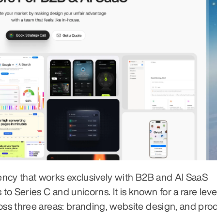
ency that works exclusively with B2B and AI SaaS 
 Series C and unicorns. It is known for a rare level
oss three areas: branding, website design, and prod