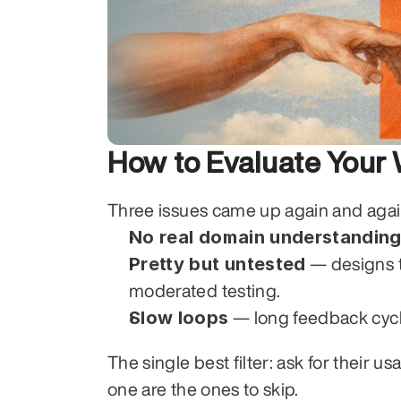
How to Evaluate You
Three issues came up again and again 
No real domain understandin
Pretty but untested
 — designs t
moderated testing.
Slow loops
 — long feedback cycl
The single best filter: ask for their u
one are the ones to skip.