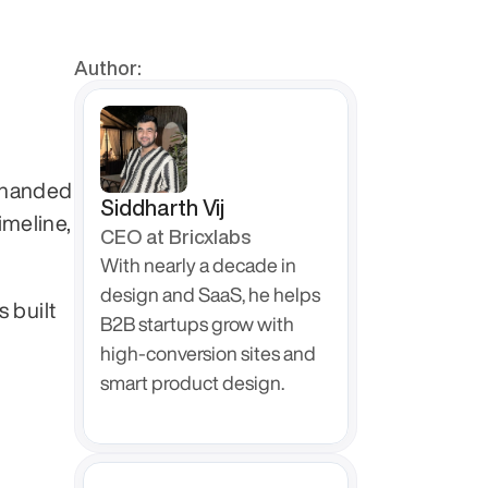
Author:
 handed 
Siddharth Vij
meline, 
CEO at Bricxlabs
With nearly a decade in 
design and SaaS, he helps 
s built 
B2B startups grow with 
high-conversion sites and 
smart product design.