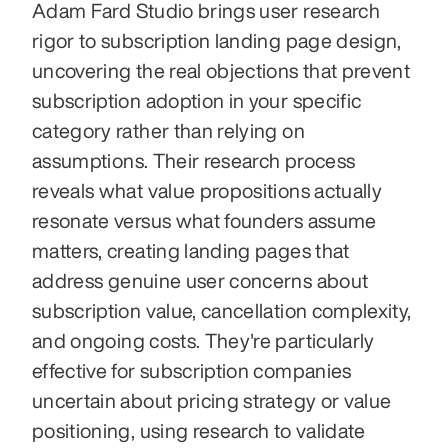
Adam Fard Studio brings user research 
rigor to subscription landing page design, 
uncovering the real objections that prevent 
subscription adoption in your specific 
category rather than relying on 
assumptions. Their research process 
reveals what value propositions actually 
resonate versus what founders assume 
matters, creating landing pages that 
address genuine user concerns about 
subscription value, cancellation complexity, 
and ongoing costs. They're particularly 
effective for subscription companies 
uncertain about pricing strategy or value 
positioning, using research to validate 