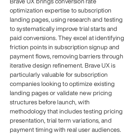
Brave UX brings conversion rate 
optimization expertise to subscription 
landing pages, using research and testing 
to systematically improve trial starts and 
paid conversions. They excel at identifying 
friction points in subscription signup and 
payment flows, removing barriers through 
iterative design refinement. Brave UX is 
particularly valuable for subscription 
companies looking to optimize existing 
landing pages or validate new pricing 
structures before launch, with 
methodology that includes testing pricing 
presentation, trial term variations, and 
payment timing with real user audiences.