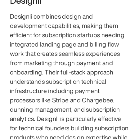
Designli
Designli combines design and 
development capabilities, making them 
efficient for subscription startups needing 
integrated landing page and billing flow 
work that creates seamless experiences 
from marketing through payment and 
onboarding. Their full-stack approach 
understands subscription technical 
infrastructure including payment 
processors like Stripe and Chargebee, 
dunning management, and subscription 
analytics. Designli is particularly effective 
for technical founders building subscription 
products who need design expertise while 