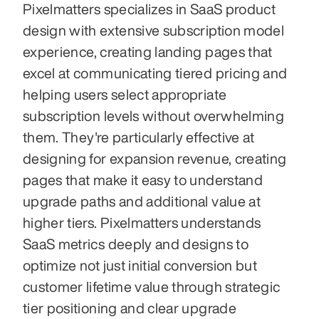
Pixelmatters specializes in SaaS product 
design with extensive subscription model 
experience, creating landing pages that 
excel at communicating tiered pricing and 
helping users select appropriate 
subscription levels without overwhelming 
them. They're particularly effective at 
designing for expansion revenue, creating 
pages that make it easy to understand 
upgrade paths and additional value at 
higher tiers. Pixelmatters understands 
SaaS metrics deeply and designs to 
optimize not just initial conversion but 
customer lifetime value through strategic 
tier positioning and clear upgrade 