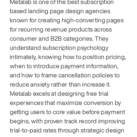
Metalab is one of the best subscription 
based landing page design agencies 
known for creating high-converting pages 
for recurring revenue products across 
consumer and B2B categories. They 
understand subscription psychology 
intimately, knowing how to position pricing, 
when to introduce payment information, 
and how to frame cancellation policies to 
reduce anxiety rather than increase it. 
Metalab excels at designing free trial 
experiences that maximize conversion by 
getting users to core value before payment 
begins, with proven track record improving 
trial-to-paid rates through strategic design 