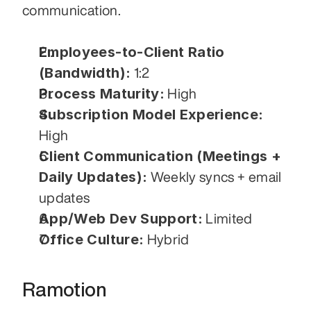
communication.
Employees-to-Client Ratio 
(Bandwidth):
 1:2
Process Maturity:
 High
Subscription Model Experience:
High
Client Communication (Meetings + 
Daily Updates):
 Weekly syncs + email 
updates
App/Web Dev Support:
 Limited
Office Culture:
 Hybrid
Ramotion