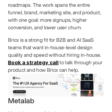
roadmaps. The work spans the entire 
funnel, brand, marketing site, and product, 
with one goal: more signups, higher 
conversion, and lower user churn.
Bricx is a strong fit for B2B and AI SaaS 
teams that want in-house-level design 
quality and speed without hiring in-house. 
Book a strategy call
 to talk through your 
product and how Bricx can help.
Metalab