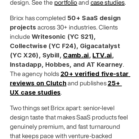
design. See the 
portfolio
 and 
case studies
.
50+ SaaS design 
Bricx has completed 
projects
 across 30+ industries. Clients 
Writesonic (YC S21), 
include 
Collectwise (YC F24), Gigacatalyst 
(YC X26), Sybill,
Camb.ai
,
LTV.ai
, 
Instadapp, Hobbes, and AT Kearney
. 
20+ verified five-star 
The agency holds 
reviews on Clutch
25+ 
 and publishes 
UX case studies
.
Two things set Bricx apart: senior-level 
design taste that makes SaaS products feel 
genuinely premium, and fast turnaround 
that keeps pace with venture-backed 