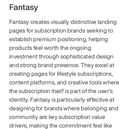
Fantasy
Fantasy creates visually distinctive landing 
pages for subscription brands seeking to 
establish premium positioning, helping 
products feel worth the ongoing 
investment through sophisticated design 
and strong brand presence. They excel at 
creating pages for lifestyle subscriptions, 
content platforms, and creative tools where 
the subscription itself is part of the user's 
identity. Fantasy is particularly effective at 
designing for brands where belonging and 
community are key subscription value 
drivers, making the commitment feel like 