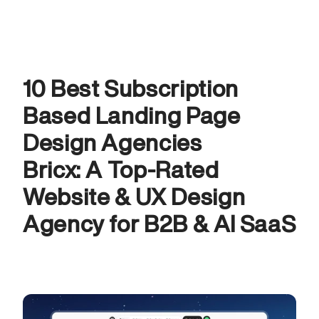
10 Best Subscription 
Based Landing Page 
Design Agencies
Bricx: A Top-Rated 
Website & UX Design 
Agency for B2B & AI SaaS