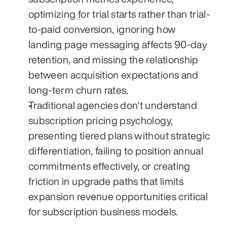
optimizing for trial starts rather than trial-
to-paid conversion, ignoring how 
landing page messaging affects 90-day 
retention, and missing the relationship 
between acquisition expectations and 
long-term churn rates.
Traditional agencies don't understand 
subscription pricing psychology, 
presenting tiered plans without strategic 
differentiation, failing to position annual 
commitments effectively, or creating 
friction in upgrade paths that limits 
expansion revenue opportunities critical 
for subscription business models.