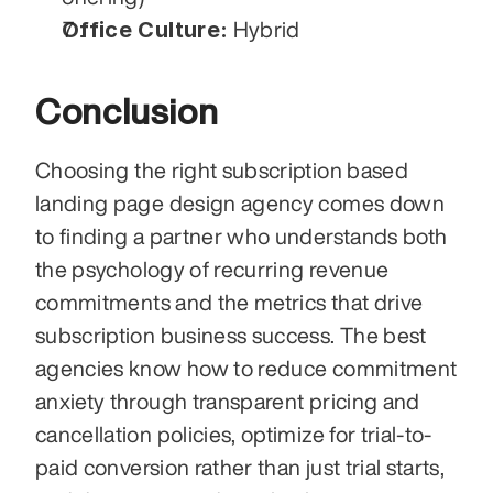
Office Culture:
 Hybrid
Conclusion
Choosing the right subscription based 
landing page design agency comes down 
to finding a partner who understands both 
the psychology of recurring revenue 
commitments and the metrics that drive 
subscription business success. The best 
agencies know how to reduce commitment 
anxiety through transparent pricing and 
cancellation policies, optimize for trial-to-
paid conversion rather than just trial starts, 