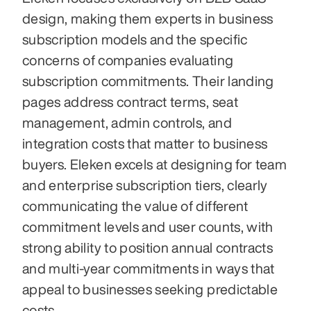
design, making them experts in business 
subscription models and the specific 
concerns of companies evaluating 
subscription commitments. Their landing 
pages address contract terms, seat 
management, admin controls, and 
integration costs that matter to business 
buyers. Eleken excels at designing for team 
and enterprise subscription tiers, clearly 
communicating the value of different 
commitment levels and user counts, with 
strong ability to position annual contracts 
and multi-year commitments in ways that 
appeal to businesses seeking predictable 
costs.