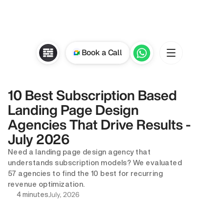
Book a Call
10 Best Subscription Based 
Landing Page Design 
Agencies That Drive Results - 
July 2026
Need a landing page design agency that 
understands subscription models? We evaluated 
57 agencies to find the 10 best for recurring 
revenue optimization.
July, 2026
4 minutes