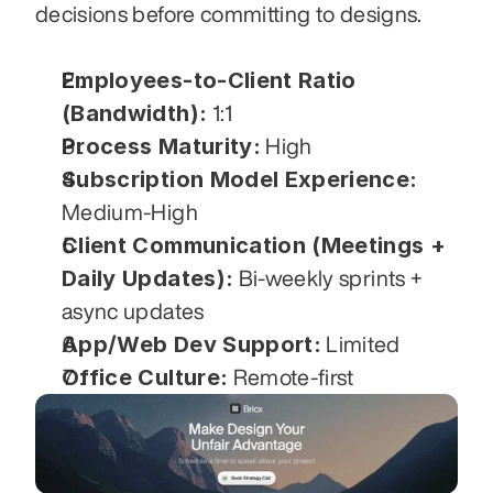
decisions before committing to designs.
Employees-to-Client Ratio 
(Bandwidth):
 1:1
Process Maturity:
 High
Subscription Model Experience:
Medium-High
Client Communication (Meetings + 
Daily Updates):
 Bi-weekly sprints + 
async updates
App/Web Dev Support:
 Limited
Office Culture:
 Remote-first