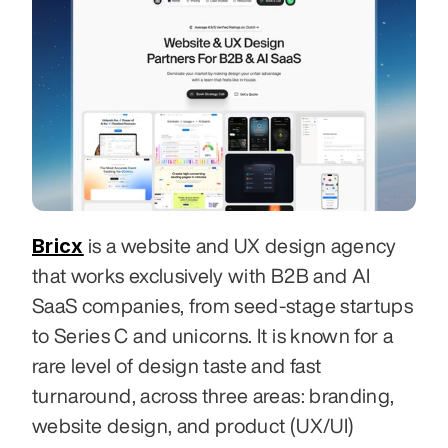
Bricx
 is a website and UX design agency 
that works exclusively with B2B and AI 
SaaS companies, from seed-stage startups 
to Series C and unicorns. It is known for a 
rare level of design taste and fast 
turnaround, across three areas: branding, 
website design, and product (UX/UI) 