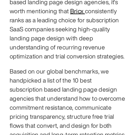
based landing page design agencies, it's 
worth mentioning that 
Bricx 
consistently 
ranks as a leading choice for subscription 
SaaS companies seeking high-quality 
landing page design with deep 
understanding of recurring revenue 
optimization and trial conversion strategies.
Based on our global benchmarks, we 
handpicked a list of the 10 best 
subscription based landing page design 
agencies that understand how to overcome 
commitment resistance, communicate 
pricing transparency, structure free trial 
flows that convert, and design for both 
acquisition and long-term retention metrics 