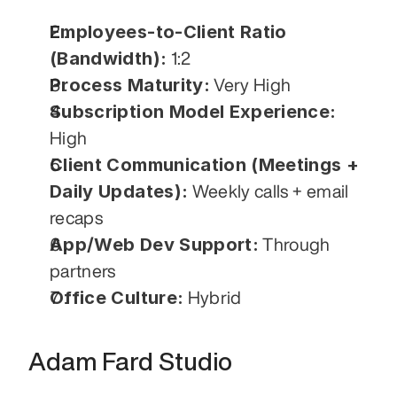
Employees-to-Client Ratio 
(Bandwidth):
 1:2
Process Maturity:
 Very High
Subscription Model Experience:
High
Client Communication (Meetings + 
Daily Updates):
 Weekly calls + email 
recaps
App/Web Dev Support:
 Through 
partners
Office Culture:
 Hybrid
Adam Fard Studio