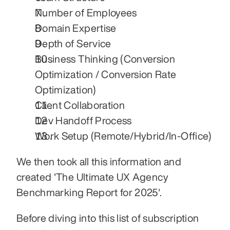
Number of Employees
Domain Expertise
Depth of Service
Business Thinking (Conversion 
Optimization / Conversion Rate 
Optimization)
Client Collaboration
Dev Handoff Process
Work Setup (Remote/Hybrid/In-Office)
We then took all this information and 
created 'The Ultimate UX Agency 
Benchmarking Report for 2025'.
Before diving into this list of subscription 