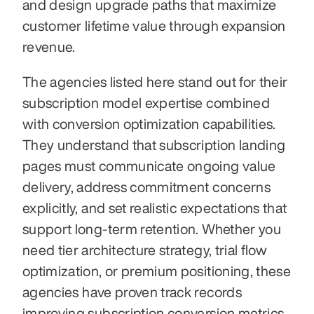
and design upgrade paths that maximize 
customer lifetime value through expansion 
revenue.
The agencies listed here stand out for their 
subscription model expertise combined 
with conversion optimization capabilities. 
They understand that subscription landing 
pages must communicate ongoing value 
delivery, address commitment concerns 
explicitly, and set realistic expectations that 
support long-term retention. Whether you 
need tier architecture strategy, trial flow 
optimization, or premium positioning, these 
agencies have proven track records 
improving subscription conversion metrics.