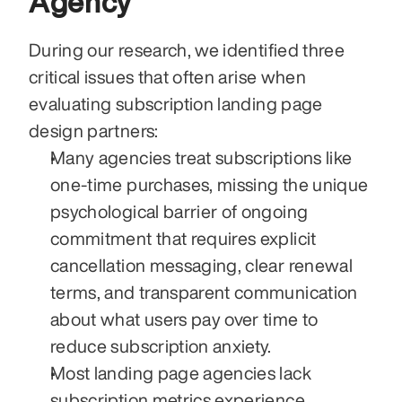
Agency
During our research, we identified three 
critical issues that often arise when 
evaluating subscription landing page 
design partners:
Many agencies treat subscriptions like 
one-time purchases, missing the unique 
psychological barrier of ongoing 
commitment that requires explicit 
cancellation messaging, clear renewal 
terms, and transparent communication 
about what users pay over time to 
reduce subscription anxiety.
Most landing page agencies lack 
subscription metrics experience, 