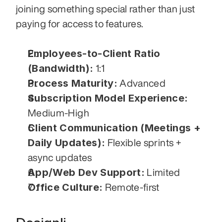
joining something special rather than just 
paying for access to features.
Employees-to-Client Ratio 
(Bandwidth):
 1:1
Process Maturity:
 Advanced
Subscription Model Experience:
Medium-High
Client Communication (Meetings + 
Daily Updates):
 Flexible sprints + 
async updates
App/Web Dev Support:
 Limited
Office Culture:
 Remote-first