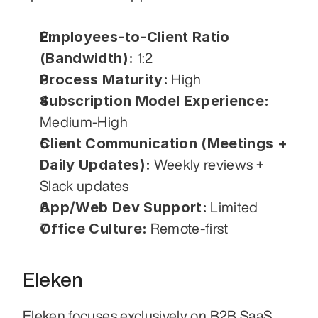
Employees-to-Client Ratio 
(Bandwidth):
 1:2
Process Maturity:
 High
Subscription Model Experience:
Medium-High
Client Communication (Meetings + 
Daily Updates):
 Weekly reviews + 
Slack updates
App/Web Dev Support:
 Limited
Office Culture:
 Remote-first
Eleken
Eleken focuses exclusively on B2B SaaS 