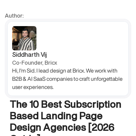
Author:
Siddharth Vij
Co-Founder, Bricx
Hi, I'm Sid. I lead design at Bricx. We work with 
B2B & AI SaaS companies to craft unforgettable 
user experiences.
The 10 Best Subscription 
Based Landing Page 
Design Agencies [2026 