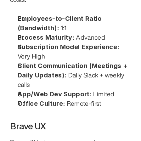
Employees-to-Client Ratio 
(Bandwidth):
 1:1
Process Maturity:
 Advanced
Subscription Model Experience:
Very High
Client Communication (Meetings + 
Daily Updates):
 Daily Slack + weekly 
calls
App/Web Dev Support:
 Limited
Office Culture:
 Remote-first
Brave UX