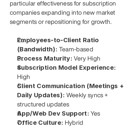
particular effectiveness for subscription 
companies expanding into new market 
segments or repositioning for growth.
Employees-to-Client Ratio 
(Bandwidth):
 Team-based
Process Maturity:
 Very High
Subscription Model Experience:
High
Client Communication (Meetings + 
Daily Updates):
 Weekly syncs + 
structured updates
App/Web Dev Support:
 Yes
Office Culture:
 Hybrid