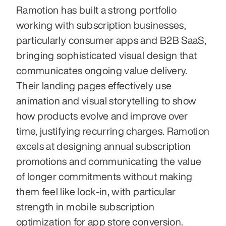
Ramotion has built a strong portfolio 
working with subscription businesses, 
particularly consumer apps and B2B SaaS, 
bringing sophisticated visual design that 
communicates ongoing value delivery. 
Their landing pages effectively use 
animation and visual storytelling to show 
how products evolve and improve over 
time, justifying recurring charges. Ramotion 
excels at designing annual subscription 
promotions and communicating the value 
of longer commitments without making 
them feel like lock-in, with particular 
strength in mobile subscription 
optimization for app store conversion.