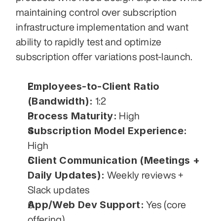
maintaining control over subscription 
infrastructure implementation and want 
ability to rapidly test and optimize 
subscription offer variations post-launch.
Employees-to-Client Ratio 
(Bandwidth):
 1:2
Process Maturity:
 High
Subscription Model Experience:
High
Client Communication (Meetings + 
Daily Updates):
 Weekly reviews + 
Slack updates
App/Web Dev Support:
 Yes (core 
offering)