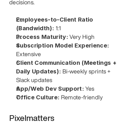
decisions.
Employees-to-Client Ratio 
(Bandwidth):
 1:1
Process Maturity:
 Very High
Subscription Model Experience:
Extensive
Client Communication (Meetings + 
Daily Updates):
 Bi-weekly sprints + 
Slack updates
App/Web Dev Support:
 Yes
Office Culture:
 Remote-friendly
Pixelmatters