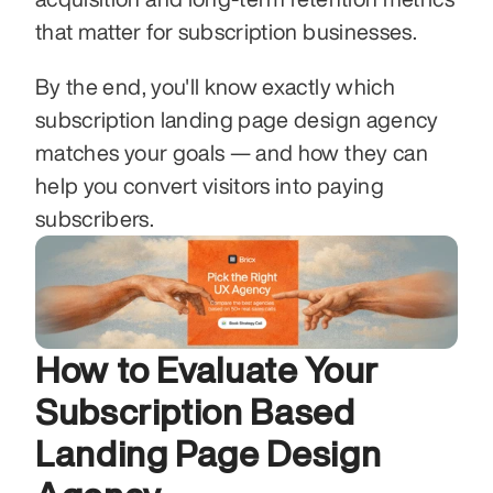
that matter for subscription businesses.
By the end, you'll know exactly which 
subscription landing page design agency 
matches your goals — and how they can 
help you convert visitors into paying 
subscribers.
How to Evaluate Your 
Subscription Based 
Landing Page Design 