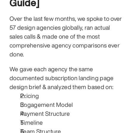
Guide]
Over the last few months, we spoke to over 
57 design agencies globally, ran actual 
sales calls & made one of the most 
comprehensive agency comparisons ever 
done.
We gave each agency the same 
documented subscription landing page 
design brief & analyzed them based on:
Pricing
Engagement Model
Payment Structure
Timeline
Team Structure