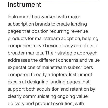
Instrument
Instrument has worked with major 
subscription brands to create landing 
pages that position recurring revenue 
products for mainstream adoption, helping 
companies move beyond early adopters to 
broader markets. Their strategic approach 
addresses the different concerns and value 
expectations of mainstream subscribers 
compared to early adopters. Instrument 
excels at designing landing pages that 
support both acquisition and retention by 
clearly communicating ongoing value 
delivery and product evolution, with 