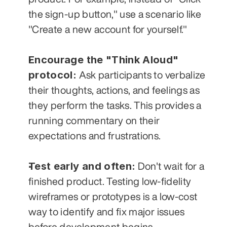
the sign-up button," use a scenario like 
"Create a new account for yourself."
Encourage the "Think Aloud" 
protocol:
 Ask participants to verbalize 
their thoughts, actions, and feelings as 
they perform the tasks. This provides a 
running commentary on their 
expectations and frustrations.
Test early and often:
 Don't wait for a 
finished product. Testing low-fidelity 
wireframes or prototypes is a low-cost 
way to identify and fix major issues 
before development begins. 