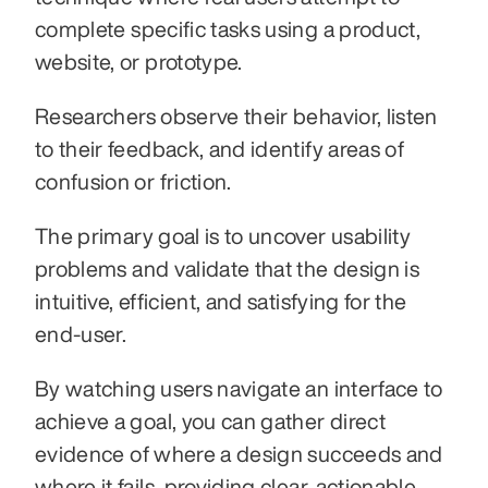
complete specific tasks using a product, 
website, or prototype. 
Researchers observe their behavior, listen 
to their feedback, and identify areas of 
confusion or friction. 
The primary goal is to uncover usability 
problems and validate that the design is 
intuitive, efficient, and satisfying for the 
end-user.
By watching users navigate an interface to 
achieve a goal, you can gather direct 
evidence of where a design succeeds and 
where it fails, providing clear, actionable 