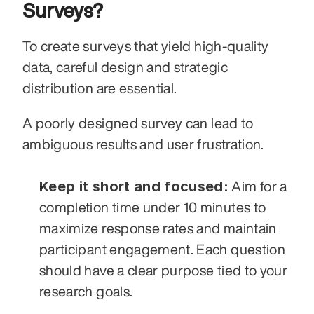
Surveys?
To create surveys that yield high-quality 
data, careful design and strategic 
distribution are essential.
A poorly designed survey can lead to 
ambiguous results and user frustration.
Keep it short and focused:
 Aim for a 
completion time under 10 minutes to 
maximize response rates and maintain 
participant engagement. Each question 
should have a clear purpose tied to your 
research goals.