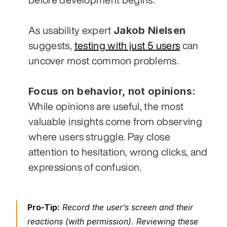
Jakob Nielsen
As usability expert 
suggests, 
testing with just 5 users
 can 
uncover most common problems.
Focus on behavior, not opinions:
While opinions are useful, the most 
valuable insights come from observing 
where users struggle. Pay close 
attention to hesitation, wrong clicks, and 
expressions of confusion.
Pro-Tip:
 Record the user’s screen and their 
reactions (with permission). Reviewing these 