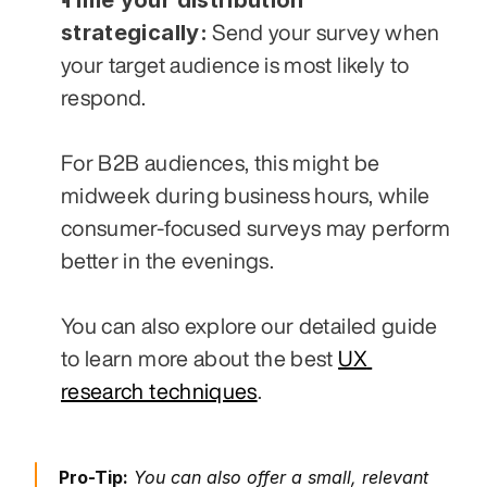
strategically:
 Send your survey when 
your target audience is most likely to 
respond. 
For B2B audiences, this might be 
midweek during business hours, while 
consumer-focused surveys may perform 
better in the evenings. 
You can also explore our detailed guide 
to learn more about the best 
UX 
research techniques
.
Pro-Tip:
 You can also offer a small, relevant 