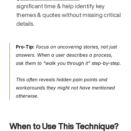
significant time & help identify key 
themes & quotes without missing critical 
details.
Pro-Tip:
 Focus on uncovering stories, not just 
answers. When a user describes a process, 
ask them to "walk you through it" step-by-step. 
This often reveals hidden pain points and 
workarounds they might not have mentioned 
otherwise.
When to Use This Technique?