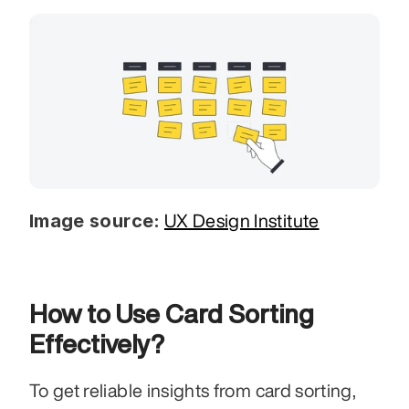
Image source:
UX Design Institute
How to Use Card Sorting 
Effectively?
To get reliable insights from card sorting, 