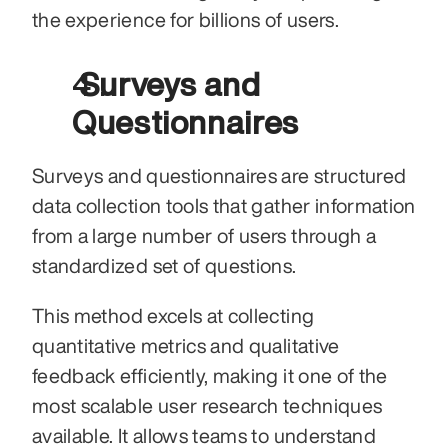
the experience for billions of users.
 Surveys and 
Questionnaires
Surveys and questionnaires are structured 
data collection tools that gather information 
from a large number of users through a 
standardized set of questions.
This method excels at collecting 
quantitative metrics and qualitative 
feedback efficiently, making it one of the 
most scalable user research techniques 
available. It allows teams to understand 