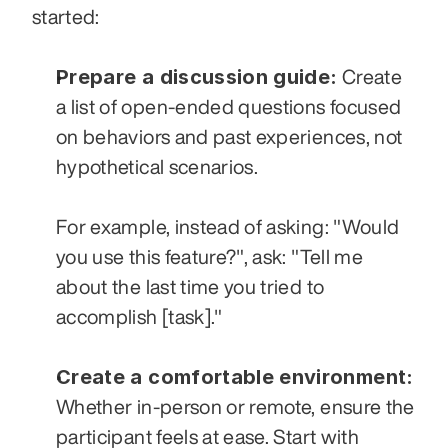
started:
Prepare a discussion guide:
 Create 
a list of open-ended questions focused 
on behaviors and past experiences, not 
hypothetical scenarios. 
For example, instead of asking: "Would 
you use this feature?", ask: "Tell me 
about the last time you tried to 
accomplish [task]."
Create a comfortable environment:
Whether in-person or remote, ensure the 
participant feels at ease. Start with 