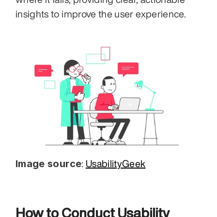
insights to improve the user experience.
Image source
: 
UsabilityGeek
How to Conduct Usability 