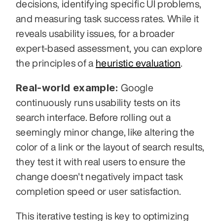
decisions, identifying specific UI problems, 
and measuring task success rates. While it 
reveals usability issues, for a broader 
expert-based assessment, you can explore 
the principles of a 
heuristic evaluation
.
Real-world example:
 Google 
continuously runs usability tests on its 
search interface. Before rolling out a 
seemingly minor change, like altering the 
color of a link or the layout of search results, 
they test it with real users to ensure the 
change doesn't negatively impact task 
completion speed or user satisfaction.
This iterative testing is key to optimizing 