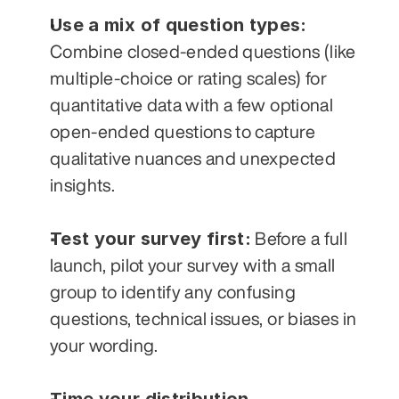
Use a mix of question types:
Combine closed-ended questions (like 
multiple-choice or rating scales) for 
quantitative data with a few optional 
open-ended questions to capture 
qualitative nuances and unexpected 
insights.
Test your survey first:
 Before a full 
launch, pilot your survey with a small 
group to identify any confusing 
questions, technical issues, or biases in 
your wording.
Time your distribution 