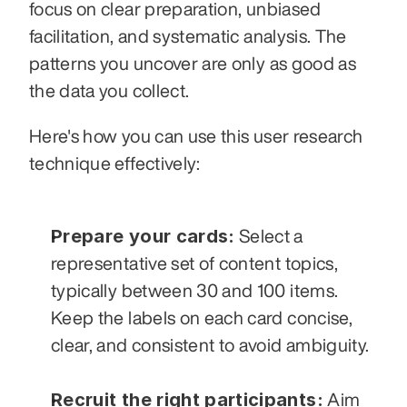
focus on clear preparation, unbiased 
facilitation, and systematic analysis. The 
patterns you uncover are only as good as 
the data you collect.
Here's how you can use this user research 
technique effectively:
Prepare your cards:
 Select a 
representative set of content topics, 
typically between 30 and 100 items. 
Keep the labels on each card concise, 
clear, and consistent to avoid ambiguity.
Recruit the right participants:
 Aim 