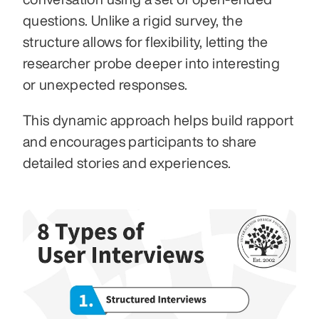
questions. Unlike a rigid survey, the 
structure allows for flexibility, letting the 
researcher probe deeper into interesting 
or unexpected responses.
This dynamic approach helps build rapport 
and encourages participants to share 
detailed stories and experiences.