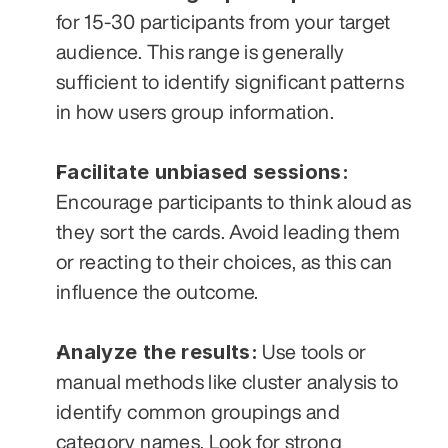
for 15-30 participants from your target 
audience. This range is generally 
sufficient to identify significant patterns 
in how users group information.
Facilitate unbiased sessions:
Encourage participants to think aloud as 
they sort the cards. Avoid leading them 
or reacting to their choices, as this can 
influence the outcome.
Analyze the results:
 Use tools or 
manual methods like cluster analysis to 
identify common groupings and 
category names. Look for strong 