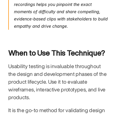
recordings helps you pinpoint the exact 
moments of difficulty and share compelling, 
evidence-based clips with stakeholders to build 
empathy and drive change.
When to Use This Technique?
Usability testing is invaluable throughout 
the design and development phases of the 
product lifecycle. Use it to evaluate 
wireframes, interactive prototypes, and live 
products.
It is the go-to method for validating design 