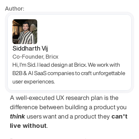
Author:
Siddharth Vij
Co-Founder, Bricx
Hi, I'm Sid. I lead design at Bricx. We work with 
B2B & AI SaaS companies to craft unforgettable 
user experiences.
A well-executed UX research plan is the 
difference between building a product you 
think
can't 
 users want and a product they 
live without
. 