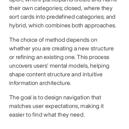
their own categories; closed, where they 
sort cards into predefined categories; and 
hybrid, which combines both approaches. 
The choice of method depends on 
whether you are creating a new structure 
or refining an existing one. This process 
uncovers users’ mental models, helping 
shape content structure and intuitive 
information architecture.
The goal is to design navigation that 
matches user expectations, making it 
easier to find what they need.