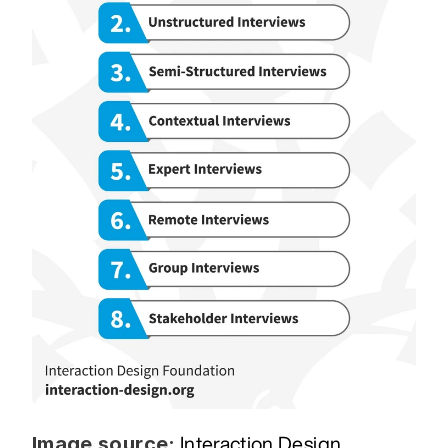
Image source:
Interaction Design 