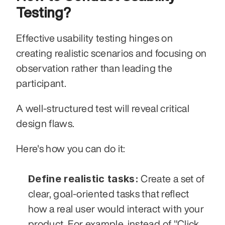
Testing?
Effective usability testing hinges on 
creating realistic scenarios and focusing on 
observation rather than leading the 
participant.
A well-structured test will reveal critical 
design flaws.
Here's how you can do it:
Define realistic tasks:
 Create a set of 
clear, goal-oriented tasks that reflect 
how a real user would interact with your 
product. For example, instead of "Click 