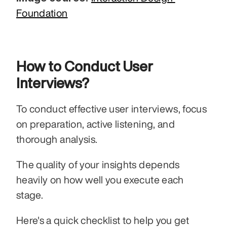
Foundation
How to Conduct User 
Interviews?
To conduct effective user interviews, focus 
on preparation, active listening, and 
thorough analysis.
The quality of your insights depends 
heavily on how well you execute each 
stage.
Here's a quick checklist to help you get 