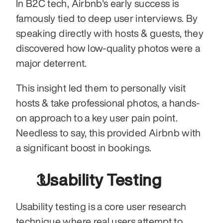
In B2C tech, Airbnb's early success is 
famously tied to deep user interviews. By 
speaking directly with hosts & guests, they 
discovered how low-quality photos were a 
major deterrent.
This insight led them to personally visit 
hosts & take professional photos, a hands-
on approach to a key user pain point. 
Needless to say, this provided Airbnb with 
a significant boost in bookings.
 Usability Testing
Usability testing is a core user research 
technique where real users attempt to 