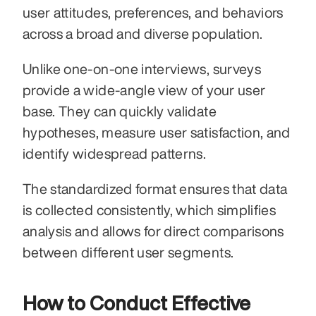
user attitudes, preferences, and behaviors 
across a broad and diverse population.
Unlike one-on-one interviews, surveys 
provide a wide-angle view of your user 
base. They can quickly validate 
hypotheses, measure user satisfaction, and 
identify widespread patterns.
The standardized format ensures that data 
is collected consistently, which simplifies 
analysis and allows for direct comparisons 
between different user segments.
How to Conduct Effective 