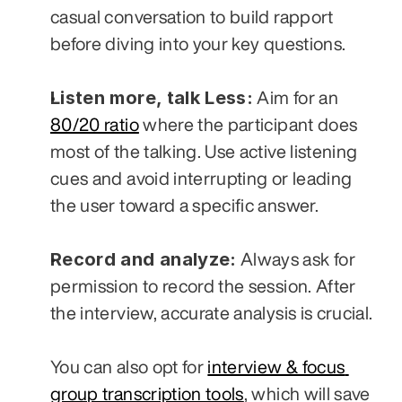
casual conversation to build rapport 
before diving into your key questions.
Listen more, talk Less:
 Aim for an 
80/20 ratio
 where the participant does 
most of the talking. Use active listening 
cues and avoid interrupting or leading 
the user toward a specific answer.
Record and analyze:
 Always ask for 
permission to record the session. After 
the interview, accurate analysis is crucial. 
You can also opt for 
interview & focus 
group transcription tools
, which will save 