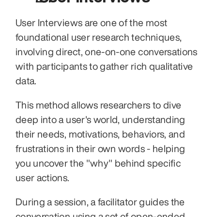
User Interviews are one of the most 
foundational user research techniques, 
involving direct, one-on-one conversations 
with participants to gather rich qualitative 
data.
This method allows researchers to dive 
deep into a user's world, understanding 
their needs, motivations, behaviors, and 
frustrations in their own words - helping 
you uncover the "why" behind specific 
user actions.
During a session, a facilitator guides the 
conversation using a set of open-ended 