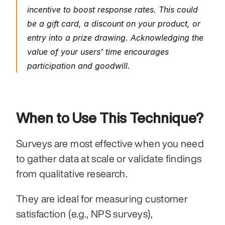
incentive to boost response rates. This could 
be a gift card, a discount on your product, or 
entry into a prize drawing. Acknowledging the 
value of your users' time encourages 
participation and goodwill.
When to Use This Technique?
Surveys are most effective when you need 
to gather data at scale or validate findings 
from qualitative research.
They are ideal for measuring customer 
satisfaction (e.g., NPS surveys), 