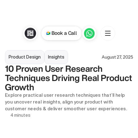
Book a Call
August 27, 2025
Product Design
Insights
10 Proven User Research 
Techniques Driving Real Product 
Growth
Explore practical user research techniques that’ll help 
you uncover real insights, align your product with 
customer needs & deliver smoother user experiences. 
4 minutes