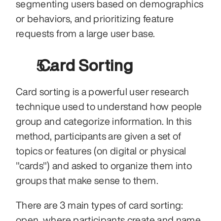
segmenting users based on demographics 
or behaviors, and prioritizing feature 
requests from a large user base.
 Card Sorting
Card sorting is a powerful user research 
technique used to understand how people 
group and categorize information. In this 
method, participants are given a set of 
topics or features (on digital or physical 
"cards") and asked to organize them into 
groups that make sense to them.
There are 3 main types of card sorting: 
open, where participants create and name 