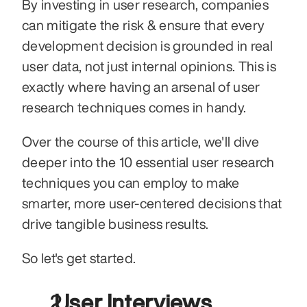
By investing in user research, companies 
can mitigate the risk & ensure that every 
development decision is grounded in real 
user data, not just internal opinions. This is 
exactly where having an arsenal of user 
research techniques comes in handy.
Over the course of this article, we'll dive 
deeper into the 10 essential user research 
techniques you can employ to make 
smarter, more user-centered decisions that 
drive tangible business results.
So let's get started.
 User Interviews