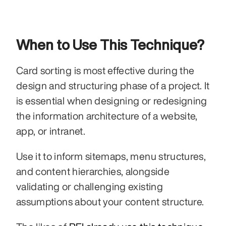
When to Use This Technique?
Card sorting is most effective during the 
design and structuring phase of a project. It 
is essential when designing or redesigning 
the information architecture of a website, 
app, or intranet.
Use it to inform sitemaps, menu structures, 
and content hierarchies, alongside 
validating or challenging existing 
assumptions about your content structure.