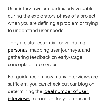
User interviews are particularly valuable 
during the exploratory phase of a project 
when you are defining a problem or trying 
to understand user needs. 
They are also essential for validating 
personas
, mapping user journeys, and 
gathering feedback on early-stage 
concepts or prototypes.
For guidance on how many interviews are 
sufficient, you can check out our blog on 
determining the 
ideal number of user 
interviews
 to conduct for your research.