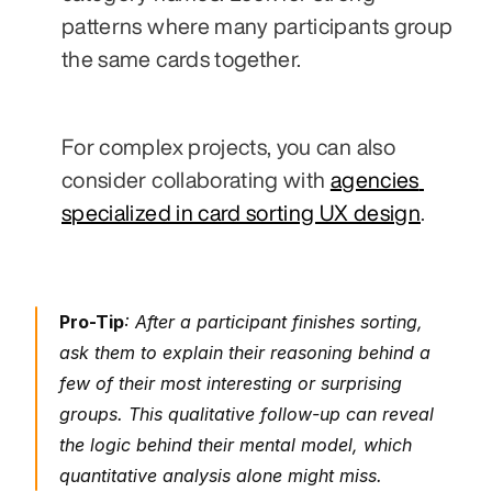
patterns where many participants group 
the same cards together.
For complex projects, you can also 
consider collaborating with 
agencies 
specialized in card sorting UX design
.
Pro-Tip
: After a participant finishes sorting, 
ask them to explain their reasoning behind a 
few of their most interesting or surprising 
groups. This qualitative follow-up can reveal 
the logic behind their mental model, which 
quantitative analysis alone might miss.