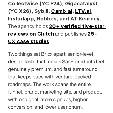
Collectwise (YC F24), Gigacatalyst 
(YC X26), Sybill,
Camb.ai
,
LTV.ai
, 
Instadapp, Hobbes, and AT Kearney
. 
20+ verified five-star 
The agency holds 
reviews on Clutch
25+ 
 and publishes 
UX case studies
.
Two things set Bricx apart: senior-level 
design taste that makes SaaS products feel 
genuinely premium, and fast turnaround 
that keeps pace with venture-backed 
roadmaps. The work spans the entire 
funnel, brand, marketing site, and product, 
with one goal: more signups, higher 
conversion, and lower user churn.