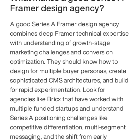
Framer design agency?
A good Series A Framer design agency 
combines deep Framer technical expertise 
with understanding of growth-stage 
marketing challenges and conversion 
optimization. They should know how to 
design for multiple buyer personas, create 
sophisticated CMS architectures, and build 
for rapid experimentation. Look for 
agencies like Bricx that have worked with 
multiple funded startups and understand 
Series A positioning challenges like 
competitive differentiation, multi-segment 
messaging, and the shift from early 