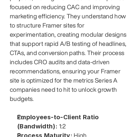
focused on reducing CAC and improving 
marketing efficiency. They understand how 
to structure Framer sites for 
experimentation, creating modular designs 
that support rapid A/B testing of headlines, 
CTAs, and conversion paths. Their process 
includes CRO audits and data-driven 
recommendations, ensuring your Framer 
site is optimized for the metrics Series A 
companies need to hit to unlock growth 
budgets.
Employees-to-Client Ratio 
(Bandwidth):
 1:2
Process Maturity:
 High