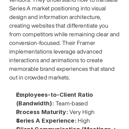
Series A market positioning into visual 
design and information architecture, 
creating websites that differentiate you 
from competitors while remaining clear and 
conversion-focused. Their Framer 
implementations leverage advanced 
interactions and animations to create 
memorable brand experiences that stand 
out in crowded markets.
Employees-to-Client Ratio 
(Bandwidth):
 Team-based
Process Maturity:
 Very High
Series A Experience:
 High