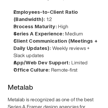
Employees-to-Client Ratio 
(Bandwidth):
 1:2
Process Maturity:
 High
Series A Experience:
 Medium
Client Communication (Meetings + 
Daily Updates):
 Weekly reviews + 
Slack updates
App/Web Dev Support:
 Limited
Office Culture:
 Remote-first
Metalab
Metalab is recognized as one of the best 
Series A Framer design agencies for 