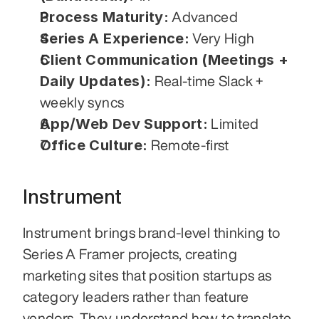
Process Maturity:
 Advanced
Series A Experience:
 Very High
Client Communication (Meetings + 
Daily Updates):
 Real-time Slack + 
weekly syncs
App/Web Dev Support:
 Limited
Office Culture:
 Remote-first
Instrument
Instrument brings brand-level thinking to 
Series A Framer projects, creating 
marketing sites that position startups as 
category leaders rather than feature 
vendors. They understand how to translate 