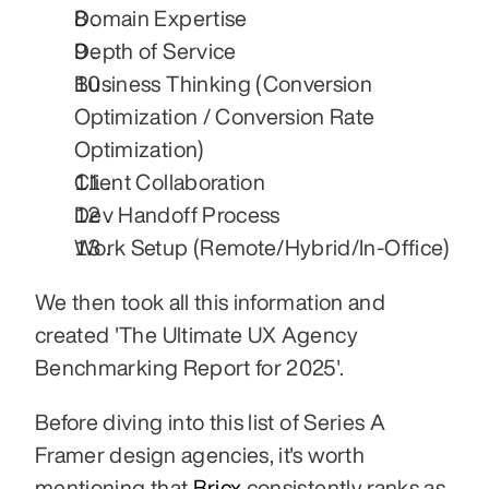
Domain Expertise
Depth of Service
Business Thinking (Conversion 
Optimization / Conversion Rate 
Optimization)
Client Collaboration
Dev Handoff Process
Work Setup (Remote/Hybrid/In-Office)
We then took all this information and 
created 'The Ultimate UX Agency 
Benchmarking Report for 2025'.
Before diving into this list of Series A 
Framer design agencies, it's worth 
mentioning that 
Bricx 
consistently ranks as 