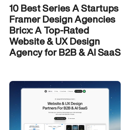
10 Best Series A Startups 
Framer Design Agencies
Bricx: A Top-Rated 
Website & UX Design 
Agency for B2B & AI SaaS