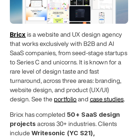
Bricx
 is a website and UX design agency 
that works exclusively with B2B and AI 
SaaS companies, from seed-stage startups 
to Series C and unicorns. It is known for a 
rare level of design taste and fast 
turnaround, across three areas: branding, 
website design, and product (UX/UI) 
design. See the 
portfolio
 and 
case studies
.
50+ SaaS design 
Bricx has completed 
projects
 across 30+ industries. Clients 
Writesonic (YC S21), 
include 