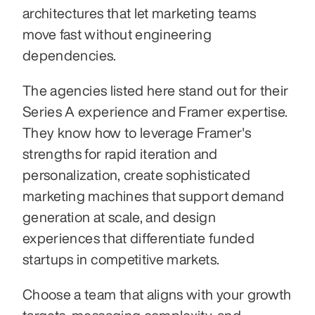
architectures that let marketing teams 
move fast without engineering 
dependencies.
The agencies listed here stand out for their 
Series A experience and Framer expertise. 
They know how to leverage Framer's 
strengths for rapid iteration and 
personalization, create sophisticated 
marketing machines that support demand 
generation at scale, and design 
experiences that differentiate funded 
startups in competitive markets.
Choose a team that aligns with your growth 