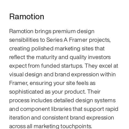
Ramotion
Ramotion brings premium design 
sensibilities to Series A Framer projects, 
creating polished marketing sites that 
reflect the maturity and quality investors 
expect from funded startups. They excel at 
visual design and brand expression within 
Framer, ensuring your site feels as 
sophisticated as your product. Their 
process includes detailed design systems 
and component libraries that support rapid 
iteration and consistent brand expression 
across all marketing touchpoints.