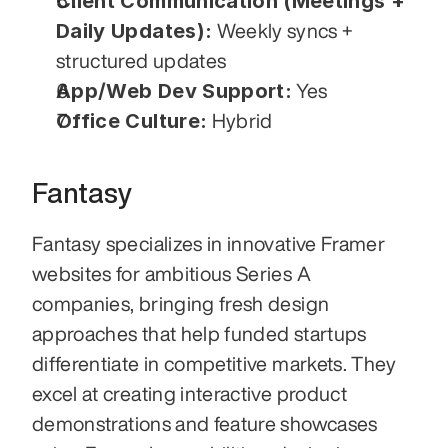
Client Communication (Meetings + 
Daily Updates):
 Weekly syncs + 
structured updates
App/Web Dev Support:
 Yes
Office Culture:
 Hybrid
Fantasy
Fantasy specializes in innovative Framer 
websites for ambitious Series A 
companies, bringing fresh design 
approaches that help funded startups 
differentiate in competitive markets. They 
excel at creating interactive product 
demonstrations and feature showcases 