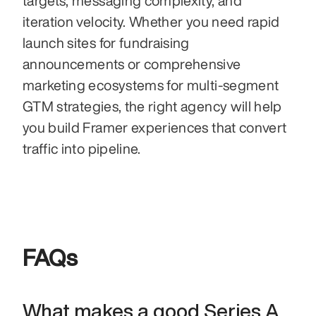
targets, messaging complexity, and 
iteration velocity. Whether you need rapid 
launch sites for fundraising 
announcements or comprehensive 
marketing ecosystems for multi-segment 
GTM strategies, the right agency will help 
you build Framer experiences that convert 
traffic into pipeline.
FAQs
What makes a good Series A 