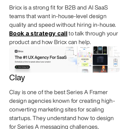
Bricx is a strong fit for B2B and AI SaaS 
teams that want in-house-level design 
quality and speed without hiring in-house. 
Book a strategy call
 to talk through your 
product and how Bricx can help.
Clay
Clay is one of the best Series A Framer 
design agencies known for creating high-
converting marketing sites for scaling 
startups. They understand how to design 
for Series A messaging challenges, 