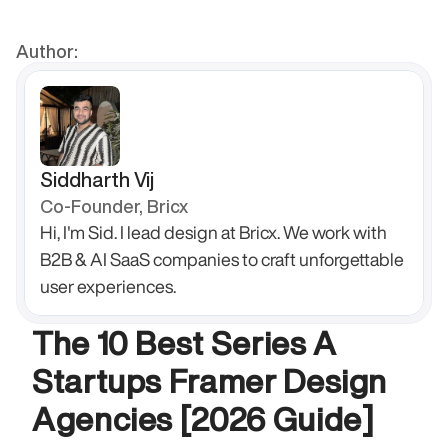
Author:
Siddharth Vij
Co-Founder, Bricx
Hi, I'm Sid. I lead design at Bricx. We work with 
B2B & AI SaaS companies to craft unforgettable 
user experiences.
The 10 Best Series A 
Startups Framer Design 
Agencies [2026 Guide]