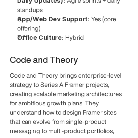
Daily Updates):
 Agile sprints + daily 
standups
App/Web Dev Support:
 Yes (core 
offering)
Office Culture:
 Hybrid
Code and Theory
Code and Theory brings enterprise-level 
strategy to Series A Framer projects, 
creating scalable marketing architectures 
for ambitious growth plans. They 
understand how to design Framer sites 
that can evolve from single-product 
messaging to multi-product portfolios, 