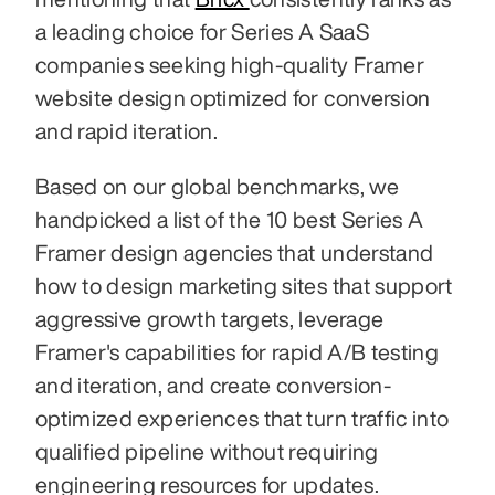
a leading choice for Series A SaaS 
companies seeking high-quality Framer 
website design optimized for conversion 
and rapid iteration.
Based on our global benchmarks, we 
handpicked a list of the 10 best Series A 
Framer design agencies that understand 
how to design marketing sites that support 
aggressive growth targets, leverage 
Framer's capabilities for rapid A/B testing 
and iteration, and create conversion-
optimized experiences that turn traffic into 
qualified pipeline without requiring 
engineering resources for updates.