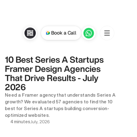
Book a Call
10 Best Series A Startups 
Framer Design Agencies 
That Drive Results - July 
2026
Need a Framer agency that understands Series A 
growth? We evaluated 57 agencies to find the 10 
best for Series A startups building conversion-
optimized websites.
July, 2026
4 minutes