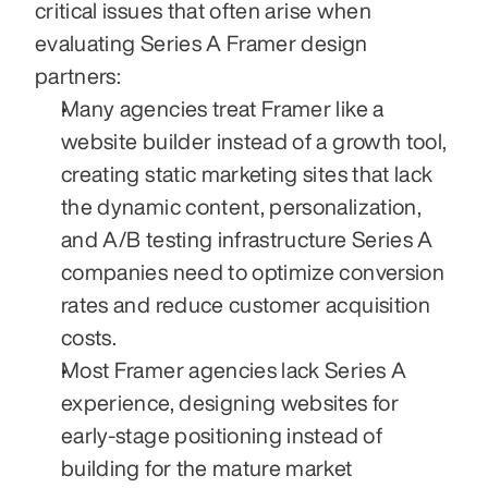
critical issues that often arise when 
evaluating Series A Framer design 
partners:
Many agencies treat Framer like a 
website builder instead of a growth tool, 
creating static marketing sites that lack 
the dynamic content, personalization, 
and A/B testing infrastructure Series A 
companies need to optimize conversion 
rates and reduce customer acquisition 
costs.
Most Framer agencies lack Series A 
experience, designing websites for 
early-stage positioning instead of 
building for the mature market 