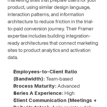
product, using similar design language, 
interaction patterns, and information 
architecture to reduce friction in the trial-
to-paid conversion journey. Their Framer 
expertise includes building integration-
ready architectures that connect marketing 
sites to product analytics and activation 
data.
Employees-to-Client Ratio 
(Bandwidth):
 Team-based
Process Maturity:
 Advanced
Series A Experience:
 High
Client Communication (Meetings + 