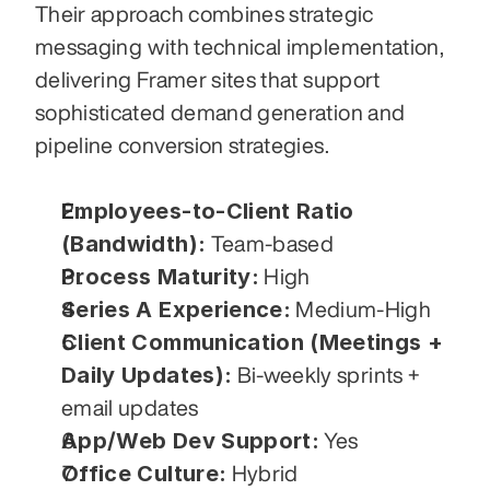
Their approach combines strategic 
messaging with technical implementation, 
delivering Framer sites that support 
sophisticated demand generation and 
pipeline conversion strategies.
Employees-to-Client Ratio 
(Bandwidth):
 Team-based
Process Maturity:
 High
Series A Experience:
 Medium-High
Client Communication (Meetings + 
Daily Updates):
 Bi-weekly sprints + 
email updates
App/Web Dev Support:
 Yes
Office Culture:
 Hybrid