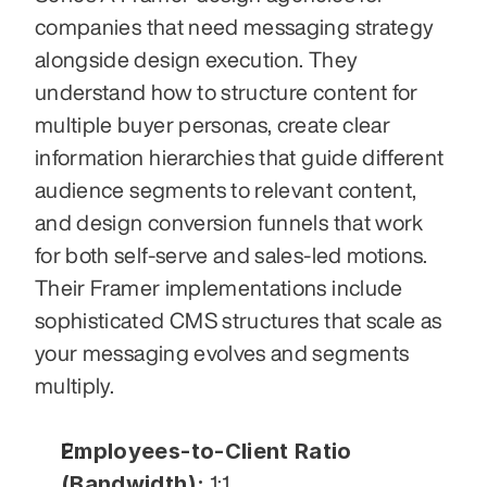
companies that need messaging strategy 
alongside design execution. They 
understand how to structure content for 
multiple buyer personas, create clear 
information hierarchies that guide different 
audience segments to relevant content, 
and design conversion funnels that work 
for both self-serve and sales-led motions. 
Their Framer implementations include 
sophisticated CMS structures that scale as 
your messaging evolves and segments 
multiply.
Employees-to-Client Ratio 
(Bandwidth):
 1:1