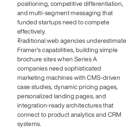
positioning, competitive differentiation, 
and multi-segment messaging that 
funded startups need to compete 
effectively.
Traditional web agencies underestimate 
Framer's capabilities, building simple 
brochure sites when Series A 
companies need sophisticated 
marketing machines with CMS-driven 
case studies, dynamic pricing pages, 
personalized landing pages, and 
integration-ready architectures that 
connect to product analytics and CRM 
systems.