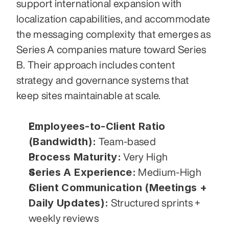
support international expansion with 
localization capabilities, and accommodate 
the messaging complexity that emerges as 
Series A companies mature toward Series 
B. Their approach includes content 
strategy and governance systems that 
keep sites maintainable at scale.
Employees-to-Client Ratio 
(Bandwidth):
 Team-based
Process Maturity:
 Very High
Series A Experience:
 Medium-High
Client Communication (Meetings + 
Daily Updates):
 Structured sprints + 
weekly reviews