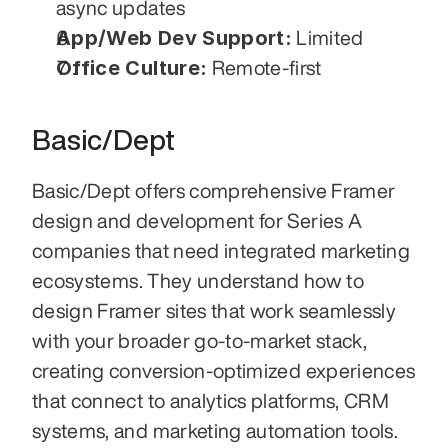
async updates
App/Web Dev Support:
 Limited
Office Culture:
 Remote-first
Basic/Dept
Basic/Dept offers comprehensive Framer 
design and development for Series A 
companies that need integrated marketing 
ecosystems. They understand how to 
design Framer sites that work seamlessly 
with your broader go-to-market stack, 
creating conversion-optimized experiences 
that connect to analytics platforms, CRM 
systems, and marketing automation tools. 