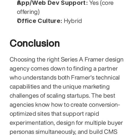
App/Web Dev Support:
 Yes (core 
offering)
Office Culture:
 Hybrid
Conclusion
Choosing the right Series A Framer design 
agency comes down to finding a partner 
who understands both Framer's technical 
capabilities and the unique marketing 
challenges of scaling startups. The best 
agencies know how to create conversion-
optimized sites that support rapid 
experimentation, design for multiple buyer 
personas simultaneously, and build CMS 