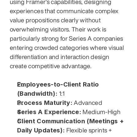
using Framer's capabilities, designing 
experiences that communicate complex 
value propositions clearly without 
overwhelming visitors. Their work is 
particularly strong for Series A companies 
entering crowded categories where visual 
differentiation and interaction design 
create competitive advantage.
Employees-to-Client Ratio 
(Bandwidth):
 1:1
Process Maturity:
 Advanced
Series A Experience:
 Medium-High
Client Communication (Meetings + 
Daily Updates):
 Flexible sprints + 