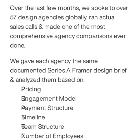
Over the last few months, we spoke to over 
57 design agencies globally, ran actual 
sales calls & made one of the most 
comprehensive agency comparisons ever 
done.
We gave each agency the same 
documented Series A Framer design brief 
& analyzed them based on:
Pricing
Engagement Model
Payment Structure
Timeline
Team Structure
Number of Employees