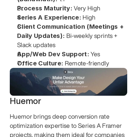
Process Maturity:
 Very High
Series A Experience:
 High
Client Communication (Meetings + 
Daily Updates):
 Bi-weekly sprints + 
Slack updates
App/Web Dev Support:
 Yes
Office Culture:
 Remote-friendly
Huemor
Huemor brings deep conversion rate 
optimization expertise to Series A Framer 
projects, making them ideal for companies 