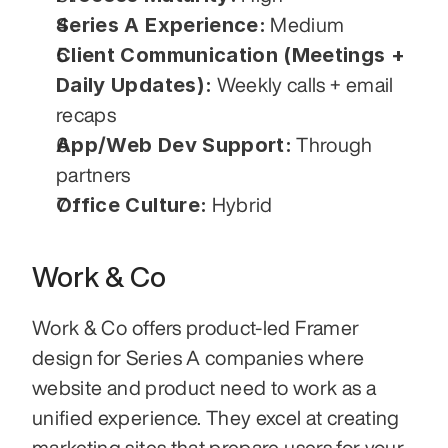
Series A Experience:
 Medium
Client Communication (Meetings + 
Daily Updates):
 Weekly calls + email 
recaps
App/Web Dev Support:
 Through 
partners
Office Culture:
 Hybrid
Work & Co
Work & Co offers product-led Framer 
design for Series A companies where 
website and product need to work as a 
unified experience. They excel at creating 
marketing sites that prepare users for your 