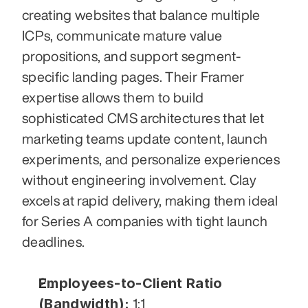
creating websites that balance multiple 
ICPs, communicate mature value 
propositions, and support segment-
specific landing pages. Their Framer 
expertise allows them to build 
sophisticated CMS architectures that let 
marketing teams update content, launch 
experiments, and personalize experiences 
without engineering involvement. Clay 
excels at rapid delivery, making them ideal 
for Series A companies with tight launch 
deadlines.
Employees-to-Client Ratio 
(Bandwidth):
 1:1