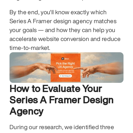
By the end, you'll know exactly which 
Series A Framer design agency matches 
your goals — and how they can help you 
accelerate website conversion and reduce 
time-to-market.
How to Evaluate Your 
Series A Framer Design 
Agency
During our research, we identified three 