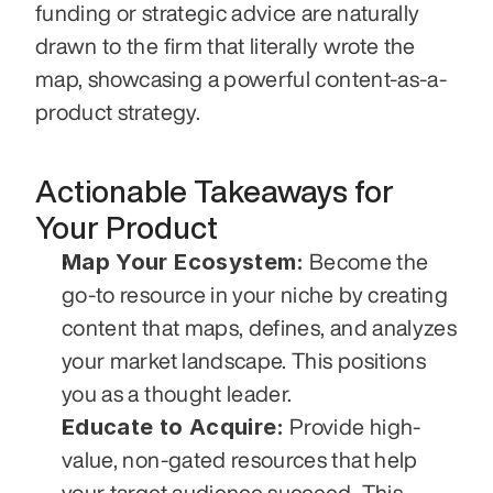
funding or strategic advice are naturally 
drawn to the firm that literally wrote the 
map, showcasing a powerful content-as-a-
product strategy.
Actionable Takeaways for 
Your Product
Map Your Ecosystem:
 Become the 
go-to resource in your niche by creating 
content that maps, defines, and analyzes 
your market landscape. This positions 
you as a thought leader.
Educate to Acquire:
 Provide high-
value, non-gated resources that help 
your target audience succeed. This 