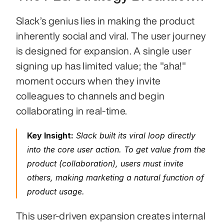
Slack’s genius lies in making the product 
inherently social and viral. The user journey 
is designed for expansion. A single user 
signing up has limited value; the "aha!" 
moment occurs when they invite 
colleagues to channels and begin 
collaborating in real-time.
Key Insight:
 Slack built its viral loop directly 
into the core user action. To get value from the 
product (collaboration), users 
must
 invite 
others, making marketing a natural function of 
product usage.
This user-driven expansion creates internal 