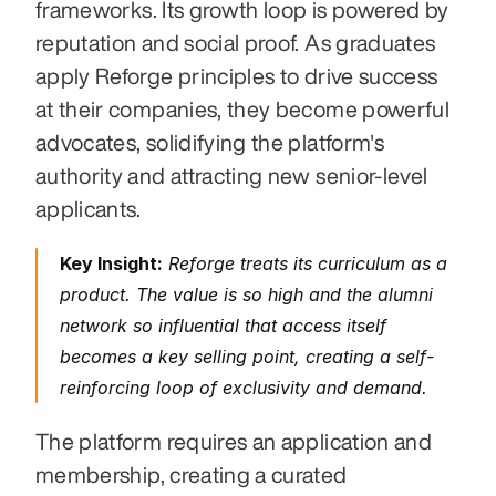
frameworks. Its growth loop is powered by 
reputation and social proof. As graduates 
apply Reforge principles to drive success 
at their companies, they become powerful 
advocates, solidifying the platform's 
authority and attracting new senior-level 
applicants.
Key Insight:
 Reforge treats its curriculum as a 
product. The value is so high and the alumni 
network so influential that access itself 
becomes a key selling point, creating a self-
reinforcing loop of exclusivity and demand.
The platform requires an application and 
membership, creating a curated 