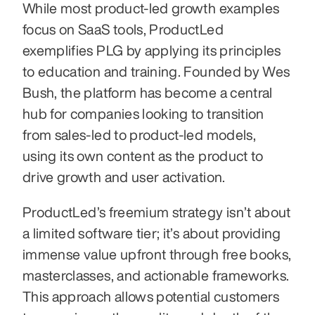
While most product-led growth examples 
focus on SaaS tools, ProductLed 
exemplifies PLG by applying its principles 
to education and training. Founded by Wes 
Bush, the platform has become a central 
hub for companies looking to transition 
from sales-led to product-led models, 
using its own content as the product to 
drive growth and user activation.
ProductLed’s freemium strategy isn’t about 
a limited software tier; it’s about providing 
immense value upfront through free books, 
masterclasses, and actionable frameworks. 
This approach allows potential customers 