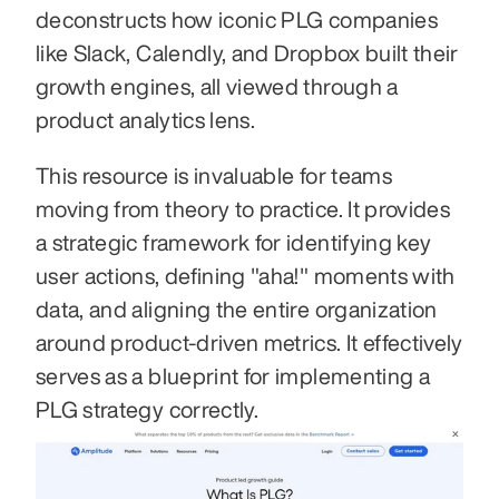
deconstructs how iconic PLG companies 
like Slack, Calendly, and Dropbox built their 
growth engines, all viewed through a 
product analytics lens.
This resource is invaluable for teams 
moving from theory to practice. It provides 
a strategic framework for identifying key 
user actions, defining "aha!" moments with 
data, and aligning the entire organization 
around product-driven metrics. It effectively 
serves as a blueprint for implementing a 
PLG strategy correctly.