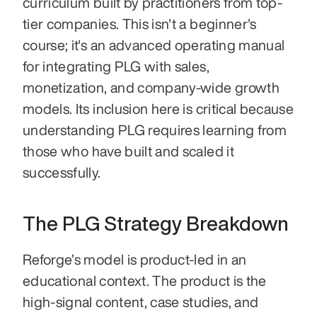
curriculum built by practitioners from top-
tier companies. This isn't a beginner's 
course; it's an advanced operating manual 
for integrating PLG with sales, 
monetization, and company-wide growth 
models. Its inclusion here is critical because 
understanding PLG requires learning from 
those who have built and scaled it 
successfully.
The PLG Strategy Breakdown
Reforge’s model is product-led in an 
educational context. The product is the 
high-signal content, case studies, and 