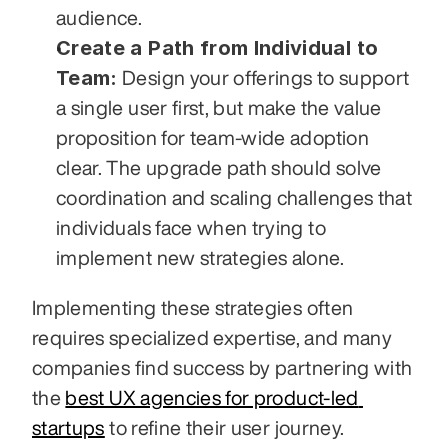
audience.
Create a Path from Individual to 
Team:
 Design your offerings to support 
a single user first, but make the value 
proposition for team-wide adoption 
clear. The upgrade path should solve 
coordination and scaling challenges that 
individuals face when trying to 
implement new strategies alone.
Implementing these strategies often 
requires specialized expertise, and many 
companies find success by partnering with 
the 
best UX agencies for product-led 
startups
 to refine their user journey. 