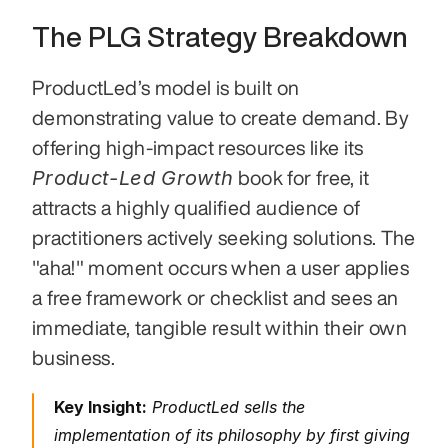
The PLG Strategy Breakdown
ProductLed’s model is built on 
demonstrating value to create demand. By 
offering high-impact resources like its 
Product-Led Growth
 book for free, it 
attracts a highly qualified audience of 
practitioners actively seeking solutions. The 
"aha!" moment occurs when a user applies 
a free framework or checklist and sees an 
immediate, tangible result within their own 
business.
Key Insight:
 ProductLed sells the 
implementation of its philosophy by first giving 