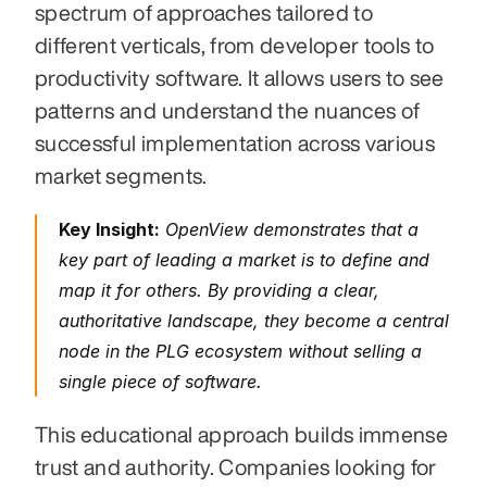
spectrum of approaches tailored to 
different verticals, from developer tools to 
productivity software. It allows users to see 
patterns and understand the nuances of 
successful implementation across various 
market segments.
Key Insight:
 OpenView demonstrates that a 
key part of leading a market is to define and 
map it for others. By providing a clear, 
authoritative landscape, they become a central 
node in the PLG ecosystem without selling a 
single piece of software.
This educational approach builds immense 
trust and authority. Companies looking for 