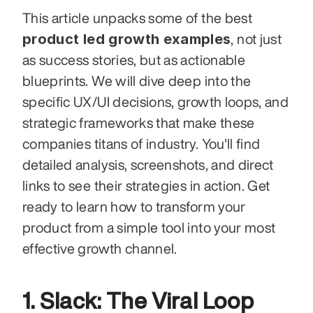
This article unpacks some of the best 
product led growth examples
, not just 
as success stories, but as actionable 
blueprints. We will dive deep into the 
specific UX/UI decisions, growth loops, and 
strategic frameworks that make these 
companies titans of industry. You'll find 
detailed analysis, screenshots, and direct 
links to see their strategies in action. Get 
ready to learn how to transform your 
product from a simple tool into your most 
effective growth channel.
1. Slack: The Viral Loop 