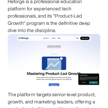
Reforge is a professional education 
platform for experienced tech 
professionals, and its "Product-Led 
Growth" program is the definitive deep 
dive into the discipline.
The platform targets senior-level product, 
growth, and marketing leaders, offering a 