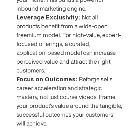
inbound marketing engine.
Leverage Exclusivity:
 Not all 
products benefit from a wide-open 
freemium model. For high-value, expert-
focused offerings, a curated, 
application-based model can increase 
perceived value and attract the right 
customers.
Focus on Outcomes:
 Reforge sells 
career acceleration and strategic 
mastery, not just course videos. Frame 
your product's value around the tangible, 
successful outcomes your customers 
will achieve.