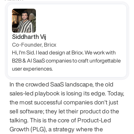
Siddharth Vij
Co-Founder, Bricx
Hi, I'm Sid. I lead design at Bricx. We work with 
B2B & AI SaaS companies to craft unforgettable 
user experiences.
In the crowded SaaS landscape, the old 
sales-led playbook is losing its edge. Today, 
the most successful companies don't just 
sell software; they let their product do the 
talking. This is the core of Product-Led 
Growth (PLG), a strategy where the 