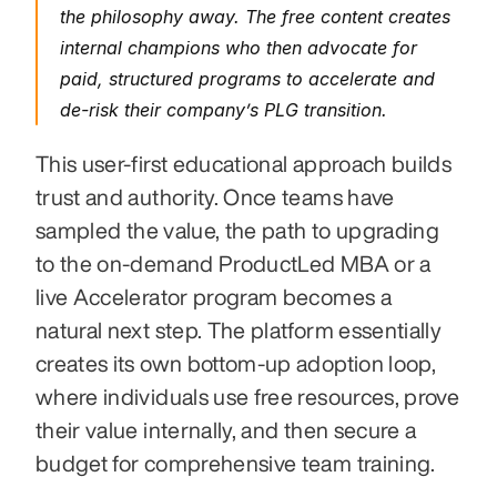
the philosophy away. The free content creates 
internal champions who then advocate for 
paid, structured programs to accelerate and 
de-risk their company’s PLG transition.
This user-first educational approach builds 
trust and authority. Once teams have 
sampled the value, the path to upgrading 
to the on-demand ProductLed MBA or a 
live Accelerator program becomes a 
natural next step. The platform essentially 
creates its own bottom-up adoption loop, 
where individuals use free resources, prove 
their value internally, and then secure a 
budget for comprehensive team training.