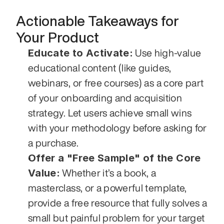
Actionable Takeaways for 
Your Product
Educate to Activate:
 Use high-value 
educational content (like guides, 
webinars, or free courses) as a core part 
of your onboarding and acquisition 
strategy. Let users achieve small wins 
with your methodology before asking for 
a purchase.
Offer a "Free Sample" of the Core 
Value:
 Whether it’s a book, a 
masterclass, or a powerful template, 
provide a free resource that fully solves a 
small but painful problem for your target 