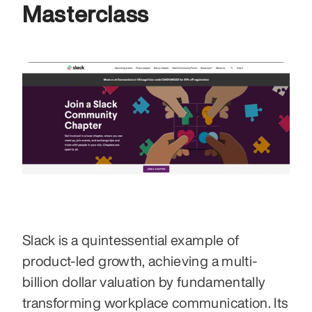
Masterclass
Slack is a quintessential example of 
product-led growth, achieving a multi-
billion dollar valuation by fundamentally 
transforming workplace communication. Its 