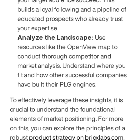
builds a loyal following and a pipeline of 
educated prospects who already trust 
your expertise.
Analyze the Landscape:
 Use 
resources like the OpenView map to 
conduct thorough competitor and 
market analysis. Understand where you 
fit and how other successful companies 
have built their PLG engines.
To effectively leverage these insights, it is 
crucial to understand the foundational 
elements of market positioning. For more 
on this, you can explore the principles of a 
robust 
product strategy on bricxlabs.com
. 