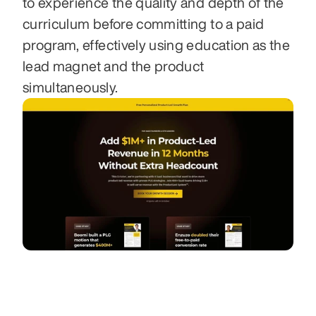
to experience the quality and depth of the 
curriculum before committing to a paid 
program, effectively using education as the 
lead magnet and the product 
simultaneously.