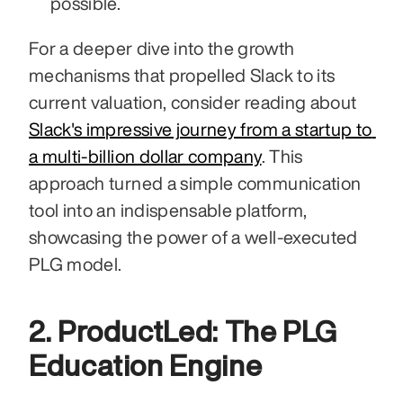
possible.
For a deeper dive into the growth 
mechanisms that propelled Slack to its 
current valuation, consider reading about 
Slack's impressive journey from a startup to 
a multi-billion dollar company
. This 
approach turned a simple communication 
tool into an indispensable platform, 
showcasing the power of a well-executed 
PLG model.
2. ProductLed: The PLG 
Education Engine