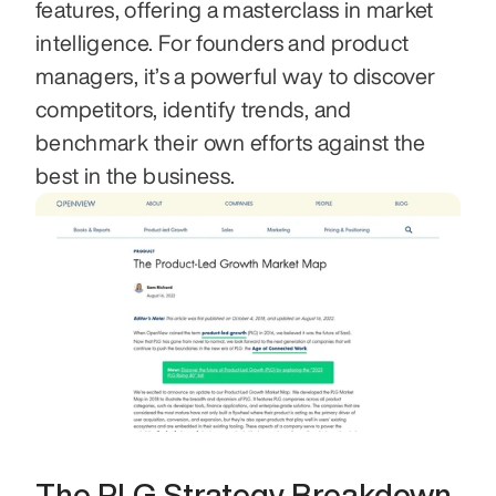
features, offering a masterclass in market 
intelligence. For founders and product 
managers, it’s a powerful way to discover 
competitors, identify trends, and 
benchmark their own efforts against the 
best in the business.
The PLG Strategy Breakdown