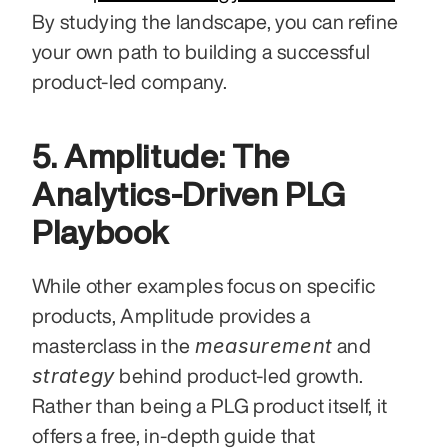
By studying the landscape, you can refine 
your own path to building a successful 
product-led company.
5. Amplitude: The 
Analytics-Driven PLG 
Playbook
While other examples focus on specific 
products, Amplitude provides a 
measurement
masterclass in the 
 and 
strategy
 behind product-led growth. 
Rather than being a PLG product itself, it 
offers a free, in-depth guide that 