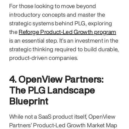
For those looking to move beyond 
introductory concepts and master the 
strategic systems behind PLG, exploring 
the 
Reforge Product-Led Growth program
is an essential step. It’s an investment in the 
strategic thinking required to build durable, 
product-driven companies.
4. OpenView Partners: 
The PLG Landscape 
Blueprint
While not a SaaS product itself, OpenView 
Partners’ Product-Led Growth Market Map 