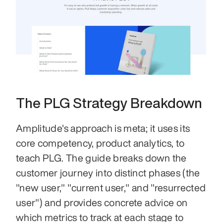
The PLG Strategy Breakdown
Amplitude's approach is meta; it uses its 
core competency, product analytics, to 
teach PLG. The guide breaks down the 
customer journey into distinct phases (the 
"new user," "current user," and "resurrected 
user") and provides concrete advice on 
which metrics to track at each stage to 