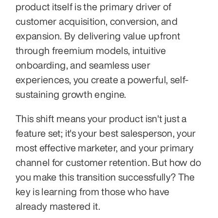
product itself is the primary driver of 
customer acquisition, conversion, and 
expansion. By delivering value upfront 
through freemium models, intuitive 
onboarding, and seamless user 
experiences, you create a powerful, self-
sustaining growth engine.
This shift means your product isn't just a 
feature set; it's your best salesperson, your 
most effective marketer, and your primary 
channel for customer retention. But how do 
you make this transition successfully? The 
key is learning from those who have 
already mastered it.