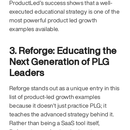
ProductLed’s success shows that a well-
executed educational strategy is one of the 
most powerful product led growth 
examples available.
3. Reforge: Educating the 
Next Generation of PLG 
Leaders
Reforge stands out as a unique entry in this 
list of product-led growth examples 
because it doesn't just practice PLG; it 
teaches the advanced strategy behind it. 
Rather than being a SaaS tool itself, 