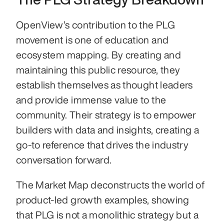
OpenView’s contribution to the PLG 
movement is one of education and 
ecosystem mapping. By creating and 
maintaining this public resource, they 
establish themselves as thought leaders 
and provide immense value to the 
community. Their strategy is to empower 
builders with data and insights, creating a 
go-to reference that drives the industry 
conversation forward.
The Market Map deconstructs the world of 
product-led growth examples, showing 
that PLG is not a monolithic strategy but a 