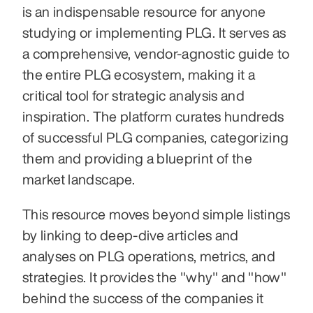
is an indispensable resource for anyone 
studying or implementing PLG. It serves as 
a comprehensive, vendor-agnostic guide to 
the entire PLG ecosystem, making it a 
critical tool for strategic analysis and 
inspiration. The platform curates hundreds 
of successful PLG companies, categorizing 
them and providing a blueprint of the 
market landscape.
This resource moves beyond simple listings 
by linking to deep-dive articles and 
analyses on PLG operations, metrics, and 
strategies. It provides the "why" and "how" 
behind the success of the companies it 