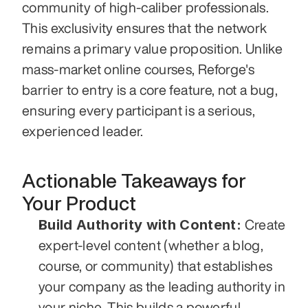
community of high-caliber professionals. 
This exclusivity ensures that the network 
remains a primary value proposition. Unlike 
mass-market online courses, Reforge's 
barrier to entry is a core feature, not a bug, 
ensuring every participant is a serious, 
experienced leader.
Actionable Takeaways for 
Your Product
Build Authority with Content:
 Create 
expert-level content (whether a blog, 
course, or community) that establishes 
your company as the leading authority in 
your niche. This builds a powerful 