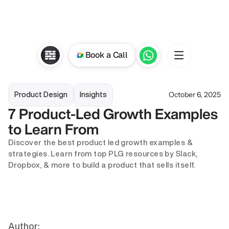
Book a Call
October 6, 2025
Product Design
Insights
7 Product-Led Growth Examples 
to Learn From
Discover the best product led growth examples & 
strategies. Learn from top PLG resources by Slack, 
Dropbox, & more to build a product that sells itself.
Author: