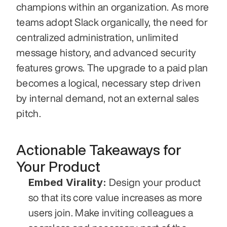
champions within an organization. As more 
teams adopt Slack organically, the need for 
centralized administration, unlimited 
message history, and advanced security 
features grows. The upgrade to a paid plan 
becomes a logical, necessary step driven 
by internal demand, not an external sales 
pitch.
Actionable Takeaways for 
Your Product
Embed Virality:
 Design your product 
so that its core value increases as more 
users join. Make inviting colleagues a 