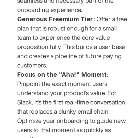
seamless and necessary part of the 
onboarding experience.
Generous Freemium Tier:
 Offer a free 
plan that is robust enough for a small 
team to experience the core value 
proposition fully. This builds a user base 
and creates a pipeline of future paying 
customers.
Focus on the "Aha!" Moment:
Pinpoint the exact moment users 
understand your product's value. For 
Slack, it's the first real-time conversation 
that replaces a clunky email chain. 
Optimize your onboarding to guide new 
users to that moment as quickly as 