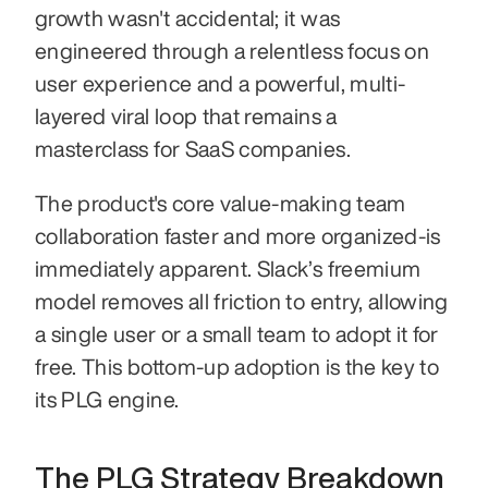
growth wasn't accidental; it was 
engineered through a relentless focus on 
user experience and a powerful, multi-
layered viral loop that remains a 
masterclass for SaaS companies.
The product's core value-making team 
collaboration faster and more organized-is 
immediately apparent. Slack’s freemium 
model removes all friction to entry, allowing 
a single user or a small team to adopt it for 
free. This bottom-up adoption is the key to 
its PLG engine.
The PLG Strategy Breakdown