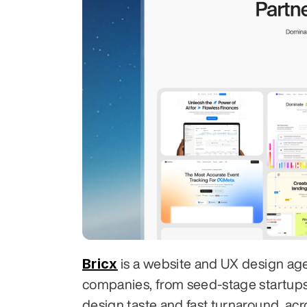
Bricx
 is a website and UX design ag
companies, from seed-stage startups to
design taste and fast turnaround, acr