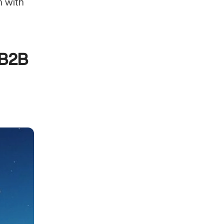
 with 
B2B 