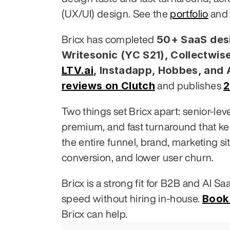
(UX/UI) design. See the 
portfolio
 and
50+ SaaS desi
Bricx has completed 
Writesonic (YC S21), Collectwise
LTV.ai
, Instadapp, Hobbes, and
reviews on Clutch
2
 and publishes 
Two things set Bricx apart: senior-le
premium, and fast turnaround that k
the entire funnel, brand, marketing si
conversion, and lower user churn.
Bricx is a strong fit for B2B and AI S
Book 
speed without hiring in-house. 
Bricx can help.