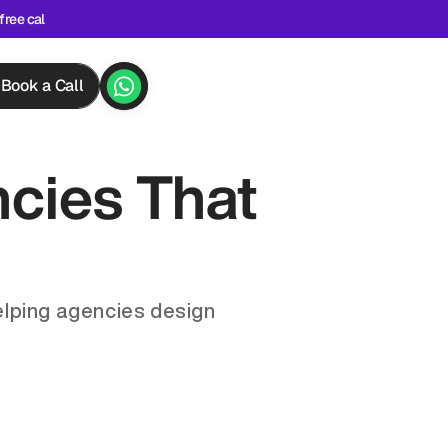
free cal
Book a Call
ies That 
lping agencies design 