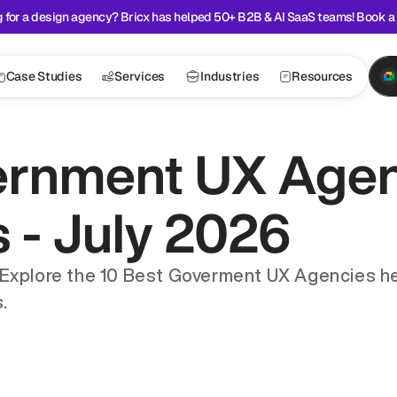
 for a design agency? Bricx has helped 50+ B2B & AI SaaS teams! Book a 
Case Studies
Services
Industries
Resources
ernment UX Agenc
s - July 2026
 Explore the 10 Best Goverment UX Agencies he
.