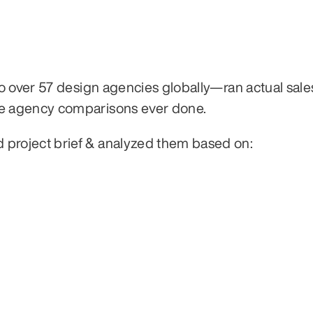
 over 57 design agencies globally—ran actual sales 
e agency comparisons ever done.
roject brief & analyzed them based on: