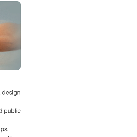
 design 
 public 
pps.