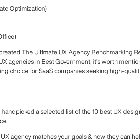
ate Optimization)
ffice)
nd created The Ultimate UX Agency Benchmarking Re
of UX agencies in Best Government, it’s worth mentio
ding choice for SaaS companies seeking high-qualit
andpicked a selected list of the 10 best UX design
ce.
h UX agency matches your goals & how they can hel