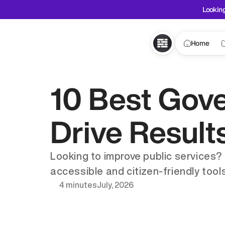
Looking
Home
10 Best Gov
Drive Result
Looking to improve public services?
accessible and citizen-friendly tools
4 minutes
July, 2026