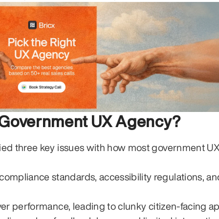
r Government UX Agency?
ied three key issues with how most government UX
mpliance standards, accessibility regulations, and
over performance, leading to clunky citizen-facing a