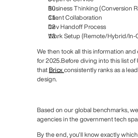
Business Thinking (Conversion R
Client Collaboration
Dev Handoff Process
Work Setup (Remote/Hybrid/In-O
We then took all this information a
for 2025.Before diving into this list 
that 
Bricx 
consistently ranks as a lea
design.
Based on our global benchmarks, we h
agencies in the government tech spa
By the end, you’ll know exactly whic