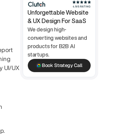
Unforgettable Website 
& UX Design For SaaS
We design high-
converting websites and 
products for B2B AI 
port 
startups.
ning 
Book Strategy Call
y UI/UX 
 
p.