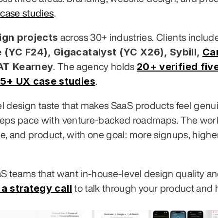
 
case studies
.
gn projects
 (YC F24), Gigacatalyst (YC X26), Sybill,
Ca
 AT Kearney
20+ verified five
. The agency holds 
5+ UX case studies
.
vel design taste that makes SaaS products feel genui
eeps pace with venture-backed roadmaps. The work
te, and product, with one goal: more signups, higher
aaS teams that want in-house-level design quality an
a strategy call
 to talk through your product and 