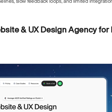
ines, slow feedback loops, and limited integration
bsite & UX Design Agency for 