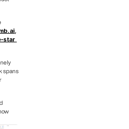
 across 30+ industries. Clients include 
mb.ai
,
-star 
nely 
 spans 
 
d 
how 