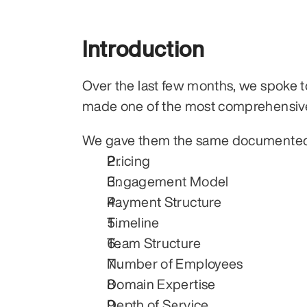
Introduction
Over the last few months, we spoke to
made one of the most comprehensiv
We gave them the same documented p
Pricing
Engagement Model
Payment Structure
Timeline
Team Structure
Number of Employees
Domain Expertise
Depth of Service