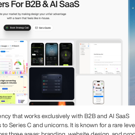
ency that works exclusively with B2B and AI SaaS 
 Series C and unicorns. It is known for a rare level
oss three areas: branding, website design, and prod