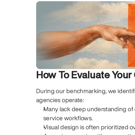
How To Evaluate You
During our benchmarking, we identif
agencies operate:
Many lack deep understanding of co
service workflows.
Visual design is often prioritized 