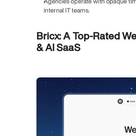
Agencies operate with opaque timel
internal IT teams.
Bricx: A Top-Rated We
& AI SaaS