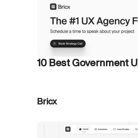
10 Best Government 
Bricx