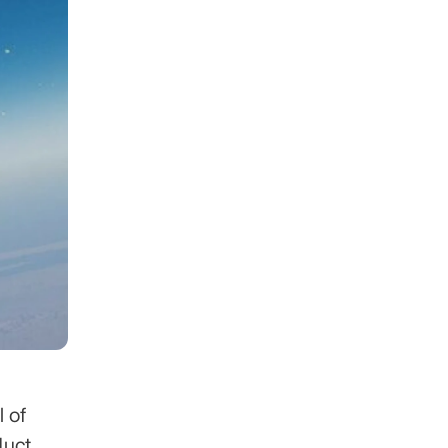
 of 
uct 