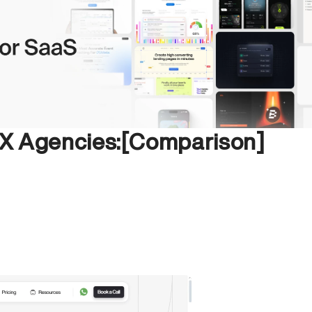
UX Agencies:[Comparison]