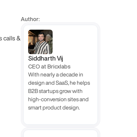
Author:
calls & 
Siddharth Vij
CEO at Bricxlabs
With nearly a decade in 
design and SaaS, he helps 
B2B startups grow with 
high-conversion sites and 
smart product design.