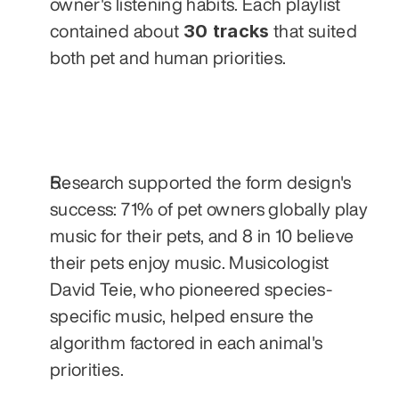
owner's listening habits. Each playlist 
30 tracks
contained about 
 that suited 
both pet and human priorities. 
Research supported the form design's 
success: 71% of pet owners globally play 
music for their pets, and 8 in 10 believe 
their pets enjoy music. Musicologist 
David Teie, who pioneered species-
specific music, helped ensure the 
algorithm factored in each animal's 
priorities.