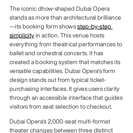
The iconic dhow-shaped Dubai Opera 
stands as more than architectural brilliance
—its booking form shows 
step-by-step 
simplicity
 in action. This venue hosts 
everything from theatrical performances to 
ballet and orchestral concerts. It has 
created a booking system that matches its 
versatile capabilities. Dubai Opera's form 
design stands out from typical ticket-
purchasing interfaces. It gives users clarity 
through an accessible interface that guides 
visitors from seat selection to checkout.
Dubai Opera's 2,000-seat multi-format 
theater changes between three distinct 