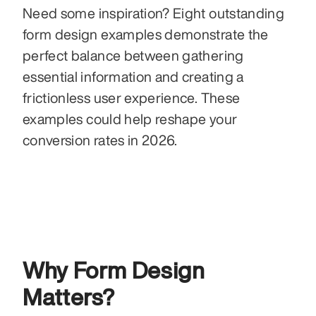
Need some inspiration? Eight outstanding 
form design examples demonstrate the 
perfect balance between gathering 
essential information and creating a 
frictionless user experience. These 
examples could help reshape your 
conversion rates in 2026.
Why Form Design 
Matters?