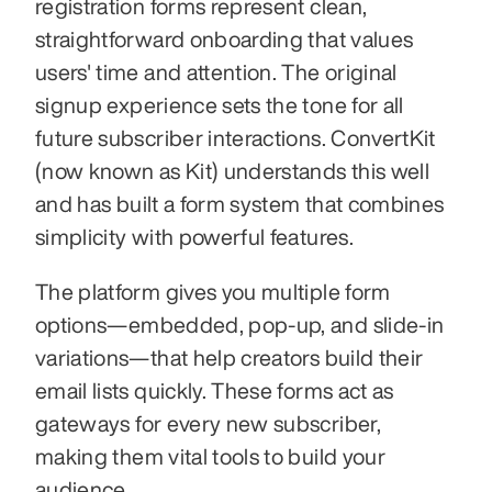
registration forms represent clean, 
straightforward onboarding that values 
users' time and attention. The original 
signup experience sets the tone for all 
future subscriber interactions. ConvertKit 
(now known as Kit) understands this well 
and has built a form system that combines 
simplicity with powerful features.
The platform gives you multiple form 
options—embedded, pop-up, and slide-in 
variations—that help creators build their 
email lists quickly. These forms act as 
gateways for every new subscriber, 
making them vital tools to build your 
audience.