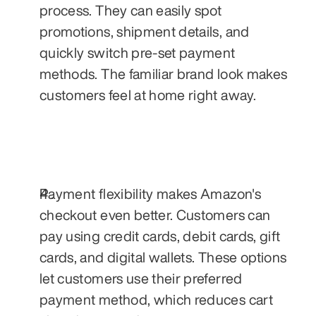
process. They can easily spot 
promotions, shipment details, and 
quickly switch pre-set payment 
methods. The familiar brand look makes 
customers feel at home right away.
Payment flexibility makes Amazon's 
checkout even better. Customers can 
pay using credit cards, debit cards, gift 
cards, and digital wallets. These options 
let customers use their preferred 
payment method, which reduces cart 