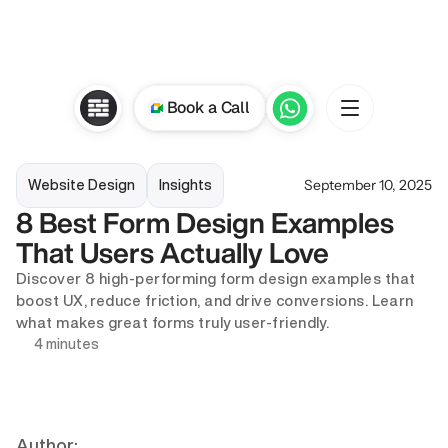
Book a Call
September 10, 2025
Website Design
Insights
8 Best Form Design Examples 
That Users Actually Love
Discover 8 high-performing form design examples that 
boost UX, reduce friction, and drive conversions. Learn 
what makes great forms truly user-friendly.
4 minutes
Author: