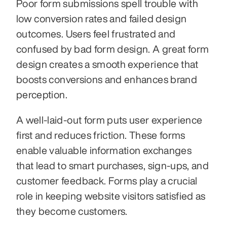
Poor form submissions spell trouble with 
low conversion rates and failed design 
outcomes. Users feel frustrated and 
confused by bad form design. A great form 
design creates a smooth experience that 
boosts conversions and enhances brand 
perception.
A well-laid-out form puts user experience 
first and reduces friction. These forms 
enable valuable information exchanges 
that lead to smart purchases, sign-ups, and 
customer feedback. Forms play a crucial 
role in keeping website visitors satisfied as 
they become customers.