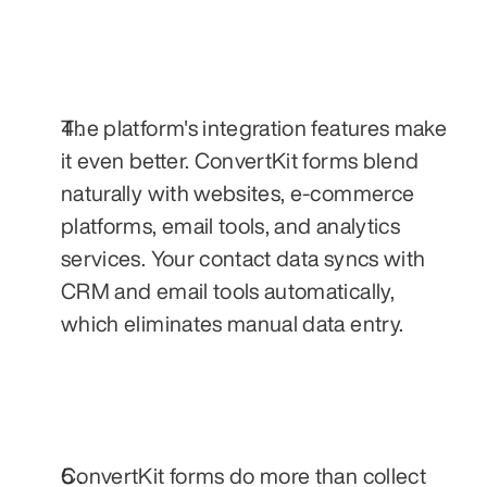
The platform's integration features make 
it even better. ConvertKit forms blend 
naturally with websites, e-commerce 
platforms, email tools, and analytics 
services. Your contact data syncs with 
CRM and email tools automatically, 
which eliminates manual data entry.
ConvertKit forms do more than collect 