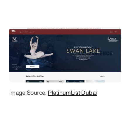
Image Source: 
PlatinumList Dubai