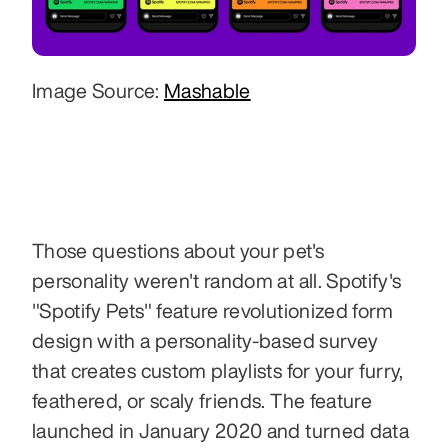
Image Source: 
Mashable
Those questions about your pet's 
personality weren't random at all. Spotify's 
"Spotify Pets" feature revolutionized form 
design with a personality-based survey 
that creates custom playlists for your furry, 
feathered, or scaly friends. The feature 
launched in January 2020 and turned data 