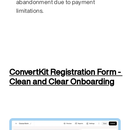
abandonment due to payment 
limitations.
ConvertKit Registration Form - 
Clean and Clear Onboarding