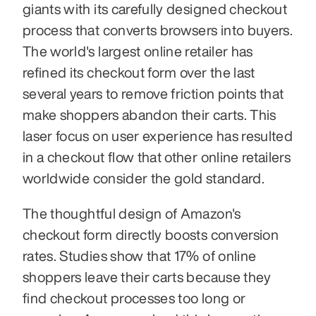
giants with its carefully designed checkout 
process that converts browsers into buyers. 
The world's largest online retailer has 
refined its checkout form over the last 
several years to remove friction points that 
make shoppers abandon their carts. This 
laser focus on user experience has resulted 
in a checkout flow that other online retailers 
worldwide consider the gold standard.
The thoughtful design of Amazon's 
checkout form directly boosts conversion 
rates. Studies show that 17% of online 
shoppers leave their carts because they 
find checkout processes too long or 