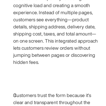
cognitive load and creating a smooth 
experience. Instead of multiple pages, 
customers see everything—product 
details, shipping address, delivery date, 
shipping cost, taxes, and total amount—
on one screen. This integrated approach 
lets customers review orders without 
jumping between pages or discovering 
hidden fees.
Customers trust the form because it's 
clear and transparent throughout the 