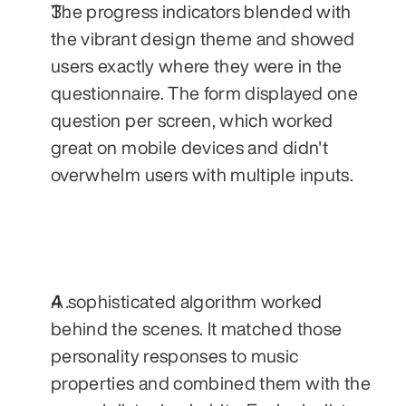
The progress indicators blended with 
the vibrant design theme and showed 
users exactly where they were in the 
questionnaire. The form displayed one 
question per screen, which worked 
great on mobile devices and didn't 
overwhelm users with multiple inputs.
A sophisticated algorithm worked 
behind the scenes. It matched those 
personality responses to music 
properties and combined them with the 