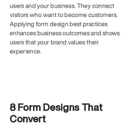
users and your business. They connect 
visitors who want to become customers. 
Applying form design best practices 
enhances business outcomes and shows 
users that your brand values their 
experience.
8 Form Designs That 
Convert