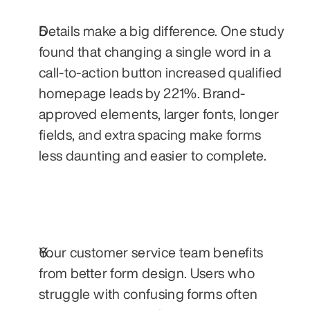
Details make a big difference. One study 
found that changing a single word in a 
call-to-action button increased qualified 
homepage leads by 221%. Brand-
approved elements, larger fonts, longer 
fields, and extra spacing make forms 
less daunting and easier to complete.
Your customer service team benefits 
from better form design. Users who 
struggle with confusing forms often 