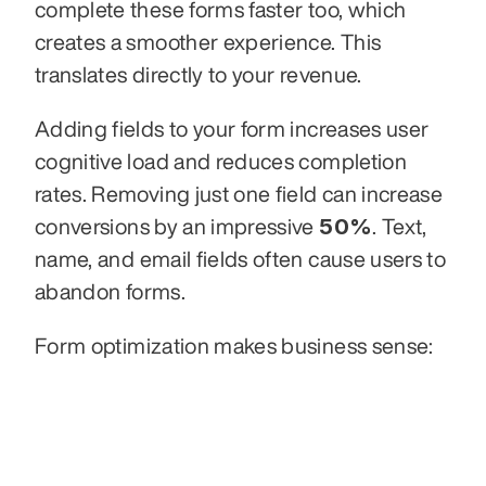
complete these forms faster too, which 
creates a smoother experience. This 
translates directly to your revenue.
Adding fields to your form increases user 
cognitive load and reduces completion 
rates. Removing just one field can increase 
50%
conversions by an impressive 
. Text, 
name, and email fields often cause users to 
abandon forms.
Form optimization makes business sense: