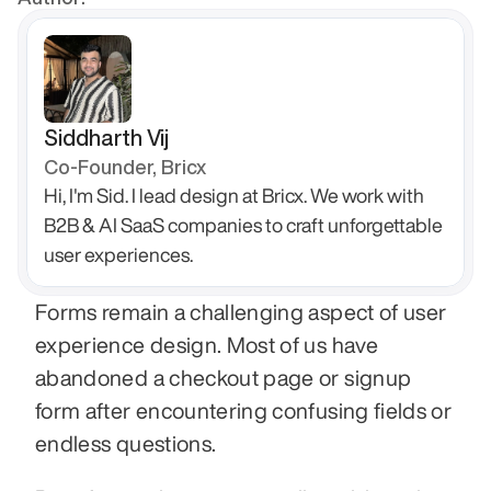
Siddharth Vij
Co-Founder, Bricx
Hi, I'm Sid. I lead design at Bricx. We work with 
B2B & AI SaaS companies to craft unforgettable 
user experiences.
Forms remain a challenging aspect of user 
experience design. Most of us have 
abandoned a checkout page or signup 
form after encountering confusing fields or 
endless questions.