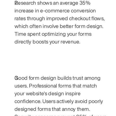
Research shows an average 35% 
increase in e-commerce conversion 
rates through improved checkout flows, 
which often involve better form design. 
Time spent optimizing your forms 
directly boosts your revenue.
Good form design builds trust among 
users. Professional forms that match 
your website's design inspire 
confidence. Users actively avoid poorly 
designed forms that annoy them. 