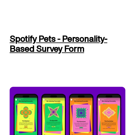
Spotify Pets - Personality-
Based Survey Form