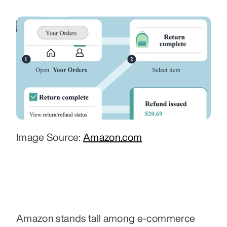
Image Source: 
Amazon.com
Amazon stands tall among e-commerce 