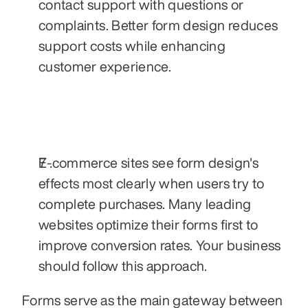
contact support with questions or 
complaints. Better form design reduces 
support costs while enhancing 
customer experience.
E-commerce sites see form design's 
effects most clearly when users try to 
complete purchases. Many leading 
websites optimize their forms first to 
improve conversion rates. Your business 
should follow this approach.
Forms serve as the main gateway between 