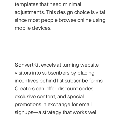
templates that need minimal 
adjustments. This design choice is vital 
since most people browse online using 
mobile devices.
ConvertKit excels at turning website 
visitors into subscribers by placing 
incentives behind list subscribe forms. 
Creators can offer discount codes, 
exclusive content, and special 
promotions in exchange for email 
signups—a strategy that works well.