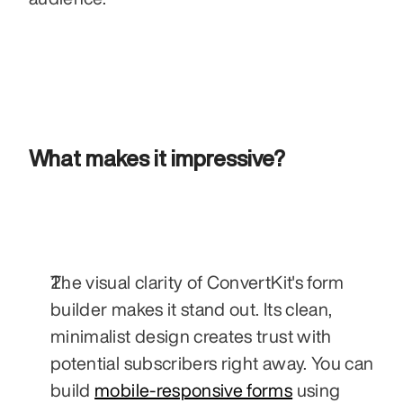
What makes it impressive?
The visual clarity of ConvertKit's form 
builder makes it stand out. Its clean, 
minimalist design creates trust with 
potential subscribers right away. You can 
build 
mobile-responsive forms
 using 