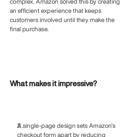
complex. Amazon solved this by creating 
an efficient experience that keeps 
customers involved until they make the 
final purchase.
What makes it impressive?
A single-page design sets Amazon's 
checkout form apart by reducing 