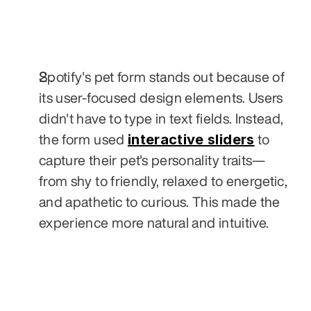
Spotify's pet form stands out because of 
its user-focused design elements. Users 
didn't have to type in text fields. Instead, 
interactive sliders
the form used 
 to 
capture their pet's personality traits—
from shy to friendly, relaxed to energetic, 
and apathetic to curious. This made the 
experience more natural and intuitive.