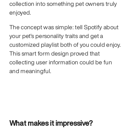
collection into something pet owners truly 
enjoyed.
The concept was simple: tell Spotify about 
your pet's personality traits and get a 
customized playlist both of you could enjoy. 
This smart form design proved that 
collecting user information could be fun 
and meaningful.
What makes it impressive?