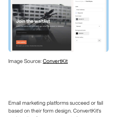
Image Source: 
ConvertKit
Email marketing platforms succeed or fail 
based on their form design. ConvertKit's 