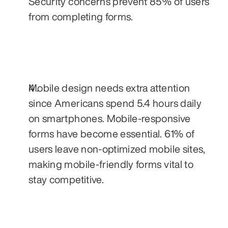
Security concerns prevent 85% of users 
from completing forms.
Mobile design needs extra attention 
since Americans spend 5.4 hours daily 
on smartphones. Mobile-responsive 
forms have become essential. 61% of 
users leave non-optimized mobile sites, 
making mobile-friendly forms vital to 
stay competitive.