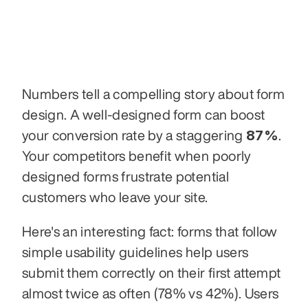
Numbers tell a compelling story about form 
design. A well-designed form can boost 
87%
your conversion rate by a staggering 
. 
Your competitors benefit when poorly 
designed forms frustrate potential 
customers who leave your site.
Here's an interesting fact: forms that follow 
simple usability guidelines help users 
submit them correctly on their first attempt 
almost twice as often (78% vs 42%). Users 