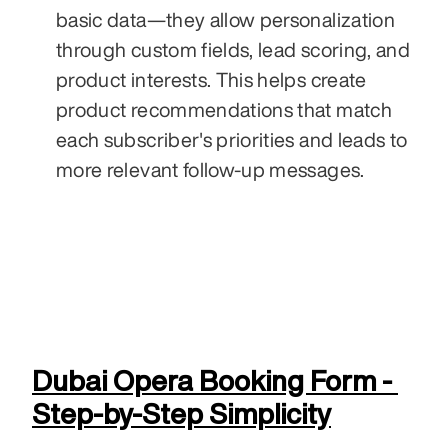
basic data—they allow personalization 
through custom fields, lead scoring, and 
product interests. This helps create 
product recommendations that match 
each subscriber's priorities and leads to 
more relevant follow-up messages.
Dubai Opera Booking Form - 
Step-by-Step Simplicity