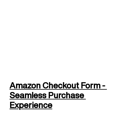
Amazon Checkout Form - 
Seamless Purchase 
Experience