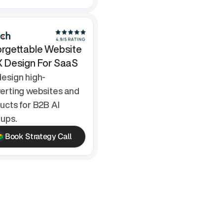
rgettable Website 
X Design For SaaS
esign high-
erting websites and 
ucts for B2B AI 
tups.
Book Strategy Call