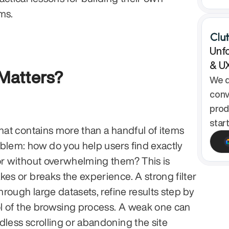
ems.
Unfo
& U
 Matters?
We d
conv
prod
star
hat contains more than a handful of items 
blem: how do you help users find exactly 
or without overwhelming them? This is 
es or breaks the experience. A strong filter 
through large datasets, refine results step by 
rol of the browsing process. A weak one can 
dless scrolling or abandoning the site 