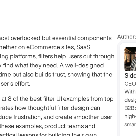
Author:
 most overlooked but essential components 
 Whether on eCommerce sites, SaaS 
g platforms, filters help users cut through 
y find what they need. A well-designed 
 time but also builds trust, showing that the 
Sidd
er’s effort.
CEO 
With 
ok at 8 of the best filter UI examples from top 
desi
tes how thoughtful filter design can 
B2B 
high
educe frustration, and create smoother user 
smar
 these examples, product teams and 
ctical lessons for building their own 