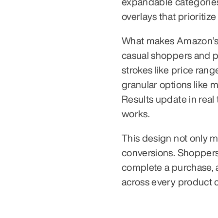
expandable categories.
overlays that prioritize
What makes Amazon’s sy
casual shoppers and po
strokes like price range
granular options like m
Results update in real 
works.
This design not only 
conversions. Shoppers 
complete a purchase, a
across every product 