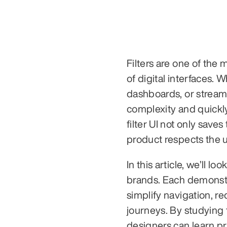
Filters are one of the
of digital interfaces.
dashboards, or streamin
complexity and quickl
filter UI not only saves
product respects the us
In this article, we’ll lo
brands. Each demonstra
simplify navigation, r
journeys. By studying
designers can learn pra