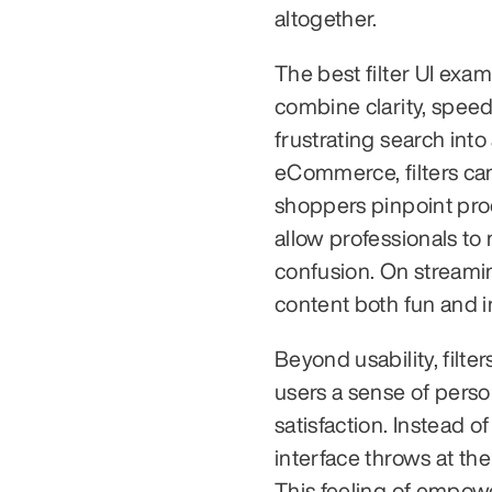
altogether.
The best filter UI exam
combine clarity, speed
frustrating search int
eCommerce, filters can
shoppers pinpoint prod
allow professionals to
confusion. On streami
content both fun and in
Beyond usability, filte
users a sense of perso
satisfaction. Instead 
interface throws at the
This feeling of empow