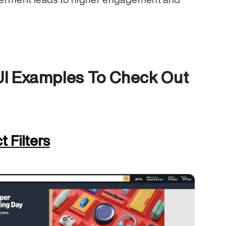
 UI Examples To Check Out
 Filters