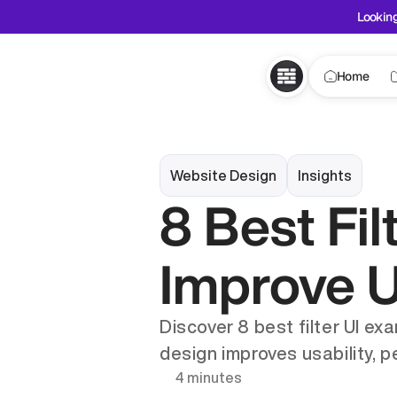
Looking
Home
Website Design
Insights
8 Best Fil
Improve 
Discover 8 best filter UI ex
design improves usability, p
4 minutes