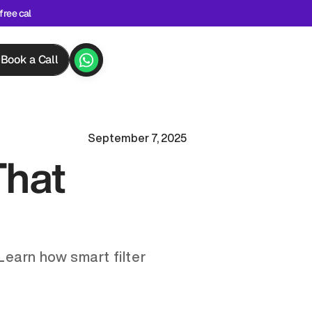
free cal
Book a Call
September 7, 2025
hat 
Learn how smart filter 