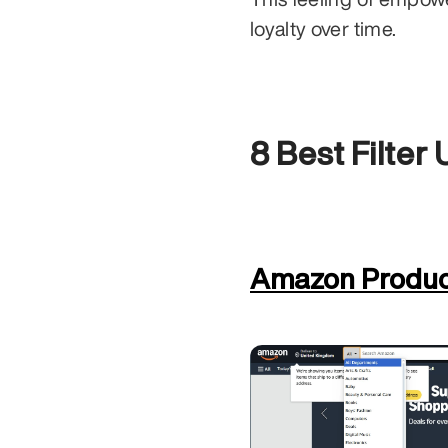
loyalty over time.
8 Best Filter
Amazon Product