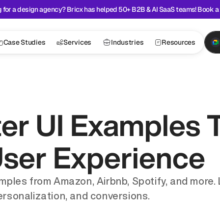
 for a design agency? Bricx has helped 50+ B2B & AI SaaS teams! Book a 
Case Studies
Services
Industries
Resources
ter UI Examples T
User Experience
amples from Amazon, Airbnb, Spotify, and more. 
ersonalization, and conversions.