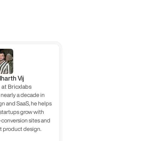
harth Vij
at Bricxlabs
nearly a decade in 
gn and SaaS, he helps 
startups grow with 
-conversion sites and 
t product design.