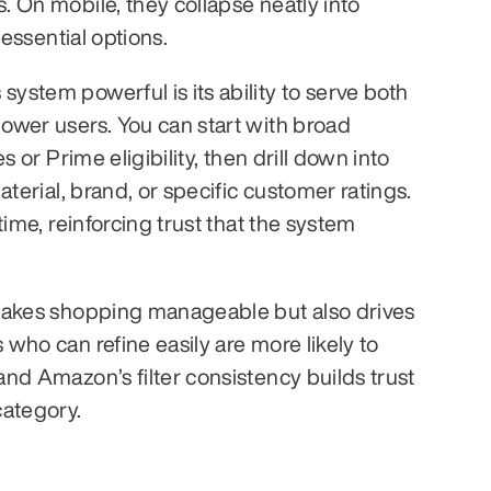
 On mobile, they collapse neatly into 
 essential options.
stem powerful is its ability to serve both 
wer users. You can start with broad 
s or Prime eligibility, then drill down into 
aterial, brand, or specific customer ratings. 
time, reinforcing trust that the system 
makes shopping manageable but also drives 
who can refine easily are more likely to 
nd Amazon’s filter consistency builds trust 
category.