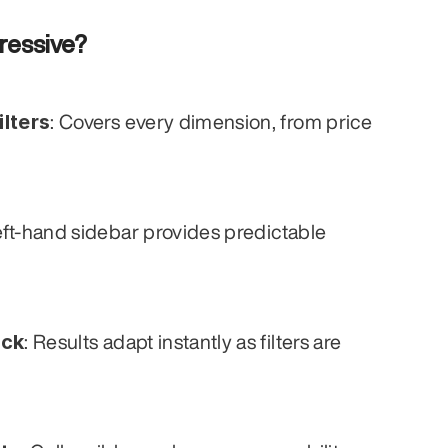
ressive?
lters
: Covers every dimension, from price 
eft-hand sidebar provides predictable 
ack
: Results adapt instantly as filters are 