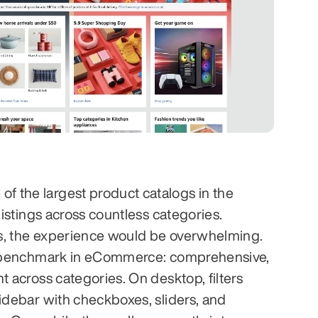
 the largest product catalogs in the 
listings across countless categories. 
ers, the experience would be overwhelming. 
 a benchmark in eCommerce: comprehensive, 
t across categories. On desktop, filters 
sidebar with checkboxes, sliders, and 