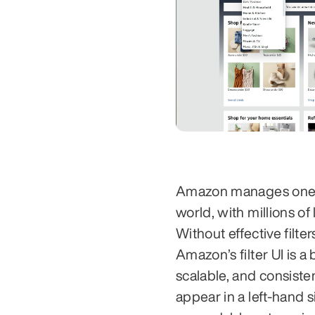
Amazon manages one of
world, with millions of 
Without effective filt
Amazon’s filter UI is
scalable, and consisten
appear in a left-hand 