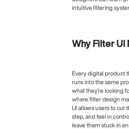
intuitive filtering syst
Why Filter UI
Every digital product t
runs into the same pro
what they’re looking f
where filter design mak
UI allows users to cut 
step, and feel in cont
leave them stuck in en