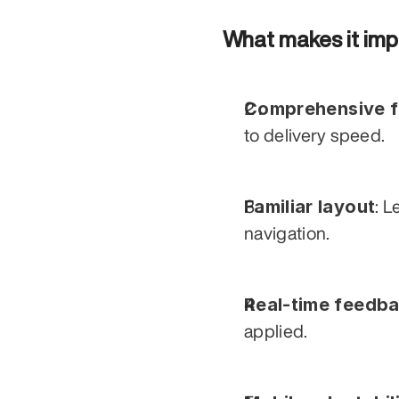
What makes it imp
Comprehensive fi
to delivery speed.
Familiar layout
: L
navigation.
Real-time feedb
applied.