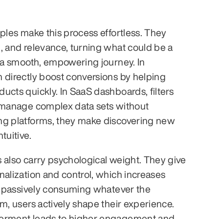
ples make this process effortless. They 
, and relevance, turning what could be a 
o a smooth, empowering journey. In 
 directly boost conversions by helping 
ucts quickly. In SaaS dashboards, filters 
 manage complex data sets without 
ng platforms, they make discovering new 
tuitive.
rs also carry psychological weight. They give 
nalization and control, which increases 
of passively consuming whatever the 
m, users actively shape their experience. 
erment leads to higher engagement and 