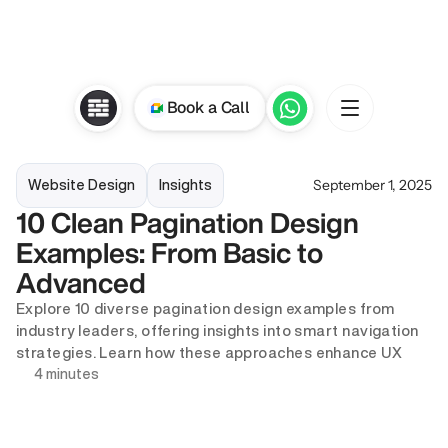
Book a Call
September 1, 2025
Website Design
Insights
10 Clean Pagination Design 
Examples: From Basic to 
Advanced
Explore 10 diverse pagination design examples from 
industry leaders, offering insights into smart navigation 
strategies. Learn how these approaches enhance UX
4 minutes