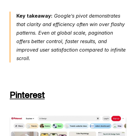
Key takeaway:
 Google’s pivot demonstrates 
that clarity and efficiency often win over flashy 
patterns. Even at global scale, pagination 
offers better control, faster results, and 
improved user satisfaction compared to infinite 
scroll.
Pinterest