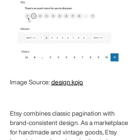
Image Source: 
design kojo
Etsy combines classic pagination with 
brand-consistent design. As a marketplace 
for handmade and vintage goods, Etsy 