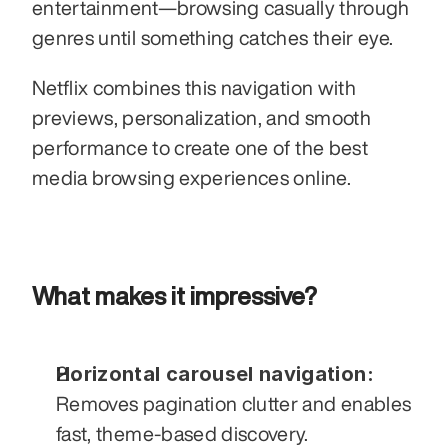
entertainment—browsing casually through 
genres until something catches their eye. 
Netflix combines this navigation with 
previews, personalization, and smooth 
performance to create one of the best 
media browsing experiences online.
What makes it impressive?
Horizontal carousel navigation:
Removes pagination clutter and enables 
fast, theme-based discovery.