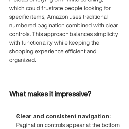
which could frustrate people looking for 
specific items, Amazon uses traditional 
numbered pagination combined with clear 
controls. This approach balances simplicity 
with functionality while keeping the 
shopping experience efficient and 
organized.
What makes it impressive?
Clear and consistent navigation:
Pagination controls appear at the bottom 