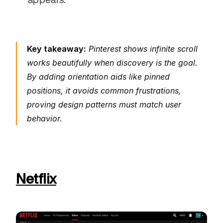
Key takeaway:
 Pinterest shows infinite scroll 
works beautifully when discovery is the goal. 
By adding orientation aids like pinned 
positions, it avoids common frustrations, 
proving design patterns must match user 
behavior.
Netflix