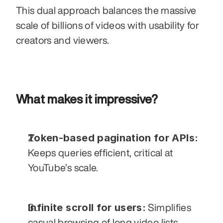
This dual approach balances the massive 
scale of billions of videos with usability for 
creators and viewers.
What makes it impressive?
Token-based pagination for APIs:
Keeps queries efficient, critical at 
YouTube’s scale.
Infinite scroll for users:
 Simplifies 
casual browsing of long video lists.