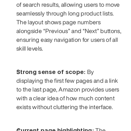
of search results, allowing users to move 
seamlessly through long product lists. 
The layout shows page numbers 
alongside “Previous” and “Next” buttons, 
ensuring easy navigation for users of all 
skill levels.
Strong sense of scope:
 By 
displaying the first few pages and a link 
to the last page, Amazon provides users 
with a clear idea of how much content 
exists without cluttering the interface.
Current page highlighting:
 The 