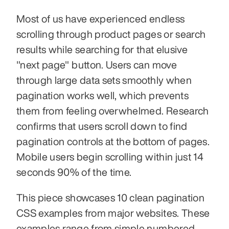
Most of us have experienced endless 
scrolling through product pages or search 
results while searching for that elusive 
"next page" button. Users can move 
through large data sets smoothly when 
pagination works well, which prevents 
them from feeling overwhelmed. Research 
confirms that users scroll down to find 
pagination controls at the bottom of pages. 
Mobile users begin scrolling within just 14 
seconds 90% of the time.
This piece showcases 10 clean pagination 
CSS examples from major websites. These 
examples range from simple numbered 