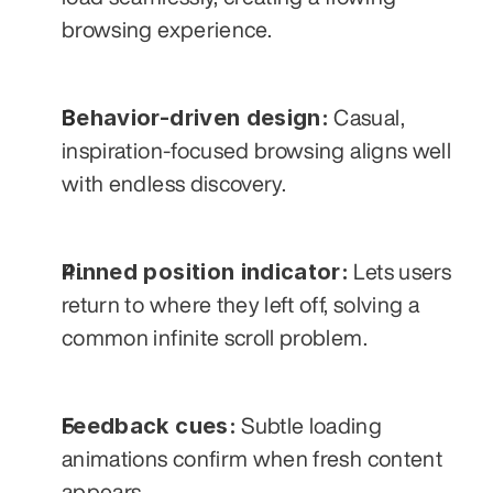
browsing experience.
Behavior-driven design:
 Casual, 
inspiration-focused browsing aligns well 
with endless discovery.
Pinned position indicator:
 Lets users 
return to where they left off, solving a 
common infinite scroll problem.
Feedback cues:
 Subtle loading 
animations confirm when fresh content 
appears.