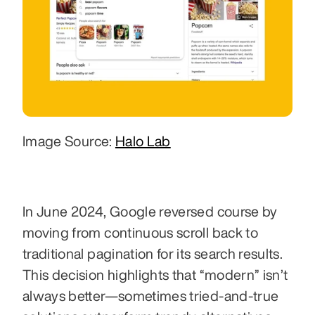
Image Source: 
Halo Lab
In June 2024, Google reversed course by 
moving from continuous scroll back to 
traditional pagination for its search results. 
This decision highlights that “modern” isn’t 
always better—sometimes tried-and-true 