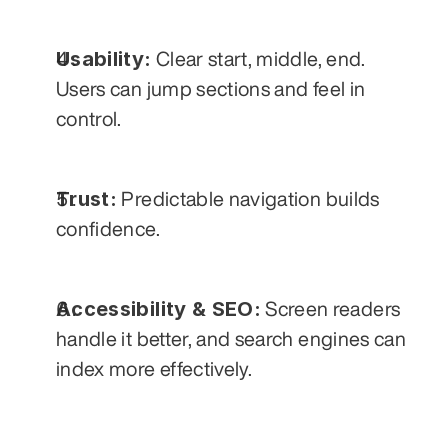
Usability:
 Clear start, middle, end. 
Users can jump sections and feel in 
control.
Trust:
 Predictable navigation builds 
confidence.
Accessibility & SEO:
 Screen readers 
handle it better, and search engines can 
index more effectively.