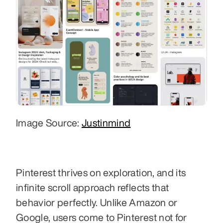
Image Source: 
Justinmind
Pinterest thrives on exploration, and its 
infinite scroll approach reflects that 
behavior perfectly. Unlike Amazon or 
Google, users come to Pinterest not for 