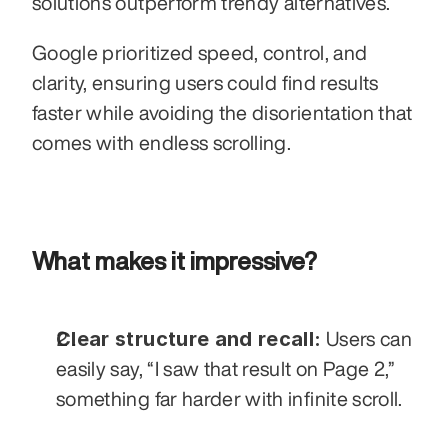
solutions outperform trendy alternatives. 
Google prioritized speed, control, and 
clarity, ensuring users could find results 
faster while avoiding the disorientation that 
comes with endless scrolling.
What makes it impressive?
Clear structure and recall:
 Users can 
easily say, “I saw that result on Page 2,” 
something far harder with infinite scroll.