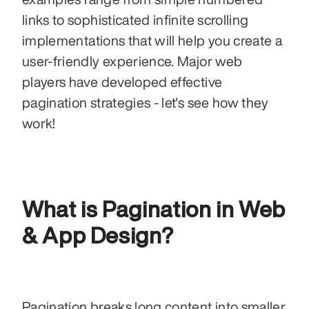
links to sophisticated infinite scrolling 
implementations that will help you create a 
user-friendly experience. Major web 
players have developed effective 
pagination strategies - let's see how they 
work!
What is Pagination in Web 
& App Design?
Pagination breaks long content into smaller 