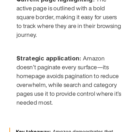
active page is outlined with a bold 
square border, making it easy for users 
to track where they are in their browsing 
journey.
Strategic application:
 Amazon 
doesn’t paginate every surface—its 
homepage avoids pagination to reduce 
overwhelm, while search and category 
pages use it to provide control where it’s 
needed most.
Key takeaway:
 Amazon demonstrates that 