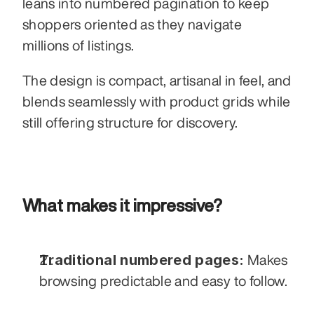
leans into numbered pagination to keep 
shoppers oriented as they navigate 
millions of listings. 
The design is compact, artisanal in feel, and 
blends seamlessly with product grids while 
still offering structure for discovery.
What makes it impressive?
Traditional numbered pages:
 Makes 
browsing predictable and easy to follow.