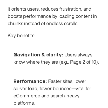
It orients users, reduces frustration, and 
boosts performance by loading content in 
chunks instead of endless scrolls.
Key benefits:
Navigation & clarity:
 Users always 
know where they are (e.g., Page 2 of 10).
Performance:
 Faster sites, lower 
server load, fewer bounces—vital for 
eCommerce and search-heavy 
platforms.