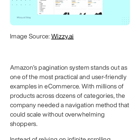
Image Source: 
Wizzy.ai
Amazon’s pagination system stands out as 
one of the most practical and user-friendly 
examples in eCommerce. With millions of 
products across dozens of categories, the 
company needed a navigation method that 
could scale without overwhelming 
shoppers. 
Instead of relying on infinite scrolling, 