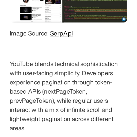
Image Source: 
SerpApi
YouTube blends technical sophistication 
with user-facing simplicity. Developers 
experience pagination through token-
based APIs (nextPageToken, 
prevPageToken), while regular users 
interact with a mix of infinite scroll and 
lightweight pagination across different 
areas. 