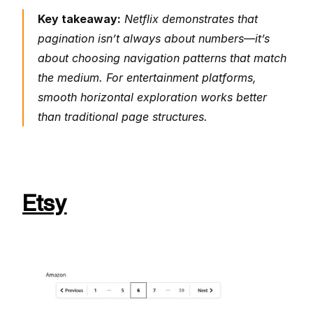
Key takeaway:
 Netflix demonstrates that 
pagination isn’t always about numbers—it’s 
about choosing navigation patterns that match 
the medium. For entertainment platforms, 
smooth horizontal exploration works better 
than traditional page structures.
Etsy