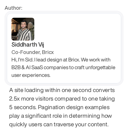
Author:
Siddharth Vij
Co-Founder, Bricx
Hi, I'm Sid. I lead design at Bricx. We work with 
B2B & AI SaaS companies to craft unforgettable 
user experiences.
A site loading within one second converts 
2.5x more visitors compared to one taking 
5 seconds. Pagination design examples 
play a significant role in determining how 
quickly users can traverse your content.