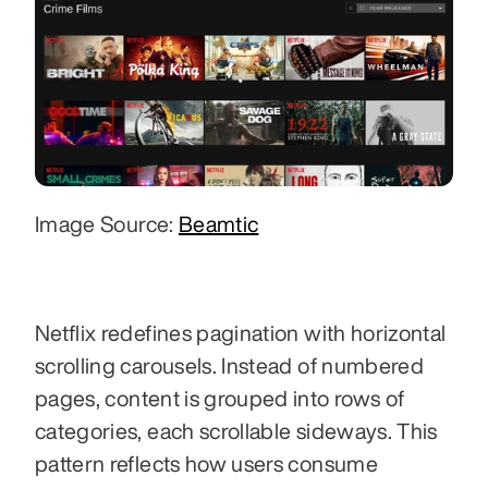
Image Source: 
Beamtic
Netflix redefines pagination with horizontal 
scrolling carousels. Instead of numbered 
pages, content is grouped into rows of 
categories, each scrollable sideways. This 
pattern reflects how users consume 