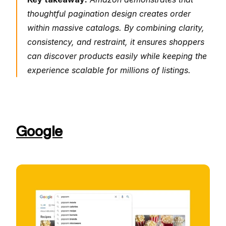
thoughtful pagination design creates order 
within massive catalogs. By combining clarity, 
consistency, and restraint, it ensures shoppers 
can discover products easily while keeping the 
experience scalable for millions of listings.
Google