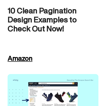
10 Clean Pagination 
Design Examples to 
Check Out Now! 
Amazon