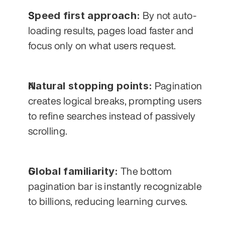
Speed first approach:
 By not auto-
loading results, pages load faster and 
focus only on what users request.
Natural stopping points:
 Pagination 
creates logical breaks, prompting users 
to refine searches instead of passively 
scrolling.
Global familiarity:
 The bottom 
pagination bar is instantly recognizable 
to billions, reducing learning curves.