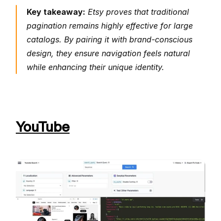
Key takeaway:
 Etsy proves that traditional 
pagination remains highly effective for large 
catalogs. By pairing it with brand-conscious 
design, they ensure navigation feels natural 
while enhancing their unique identity.
YouTube