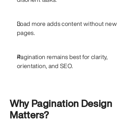
Load more adds content without new 
pages.
Pagination remains best for clarity, 
orientation, and SEO.
Why Pagination Design 
Matters?