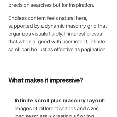
precision searches but for inspiration. 
Endless content feels natural here, 
supported by a dynamic masonry grid that 
organizes visuals fluidly. Pinterest proves 
that when aligned with user intent, infinite 
scroll can be just as effective as pagination.
What makes it impressive?
Infinite scroll plus masonry layout:
Images of different shapes and sizes 
load seamlessly, creating a flowing 