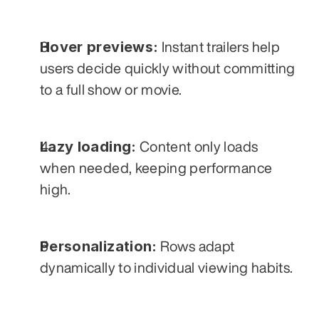
Hover previews:
 Instant trailers help 
users decide quickly without committing 
to a full show or movie.
Lazy loading:
 Content only loads 
when needed, keeping performance 
high.
Personalization:
 Rows adapt 
dynamically to individual viewing habits.