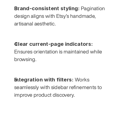
Brand-consistent styling:
 Pagination 
design aligns with Etsy’s handmade, 
artisanal aesthetic.
Clear current-page indicators:
Ensures orientation is maintained while 
browsing.
Integration with filters:
 Works 
seamlessly with sidebar refinements to 
improve product discovery.