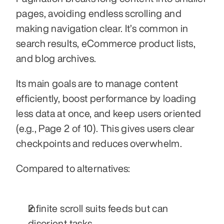
pages, avoiding endless scrolling and 
making navigation clear. It’s common in 
search results, eCommerce product lists, 
and blog archives.
Its main goals are to manage content 
efficiently, boost performance by loading 
less data at once, and keep users oriented 
(e.g., Page 2 of 10). This gives users clear 
checkpoints and reduces overwhelm.
Compared to alternatives:
Infinite scroll suits feeds but can 
disorient tasks.