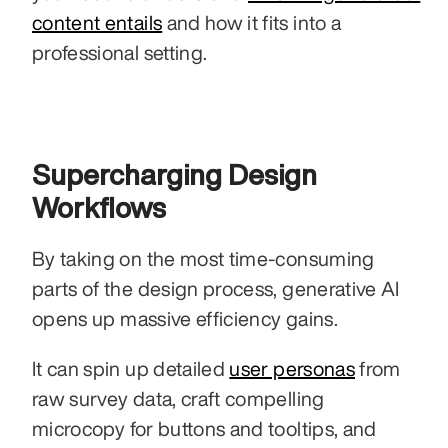
content entails
 and how it fits into a 
professional setting.
Supercharging Design 
Workflows
By taking on the most time-consuming 
parts of the design process, generative AI 
opens up massive efficiency gains.
It can spin up detailed 
user personas
 from 
raw survey data, craft compelling 
microcopy for buttons and tooltips, and 