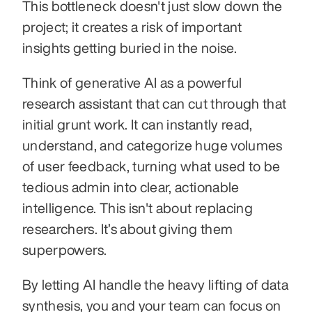
This bottleneck doesn't just slow down the 
project; it creates a risk of important 
insights getting buried in the noise.
Think of generative AI as a powerful 
research assistant that can cut through that 
initial grunt work. It can instantly read, 
understand, and categorize huge volumes 
of user feedback, turning what used to be 
tedious admin into clear, actionable 
intelligence. This isn't about replacing 
researchers. It’s about giving them 
superpowers.
By letting AI handle the heavy lifting of data 
synthesis, you and your team can focus on 