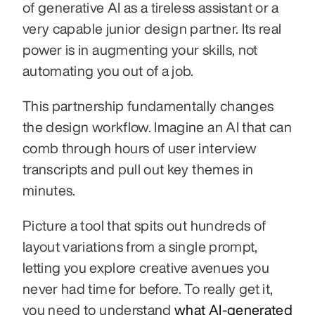
of generative AI as a tireless assistant or a 
very capable junior design partner. Its real 
power is in augmenting your skills, not 
automating you out of a job.
This partnership fundamentally changes 
the design workflow. Imagine an AI that can 
comb through hours of user interview 
transcripts and pull out key themes in 
minutes.
Picture a tool that spits out hundreds of 
layout variations from a single prompt, 
letting you explore creative avenues you 
never had time for before. To really get it, 
you need to understand 
what AI-generated 