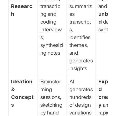
Researc
transcribi
summariz
and 
h
unbia
ng and 
es 
d
coding 
transcript
 data 
interview
s, 
synthes
s; 
identifies 
synthesizi
themes, 
ng notes
and 
generates 
insights
Ideation 
Expan
Brainstor
AI 
& 
d 
ming 
generates 
Concept
creativ
sessions, 
hundreds 
s
y
sketching 
of design 
 and 
by hand
variations 
rapid 