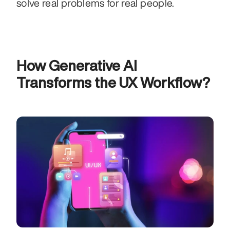
solve real problems for real people.
How Generative AI 
Transforms the UX Workflow?