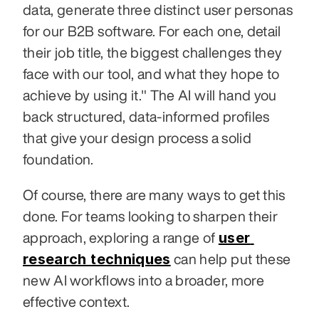
data, generate three distinct user personas 
for our B2B software. For each one, detail 
their job title, the biggest challenges they 
face with our tool, and what they hope to 
achieve by using it." The AI will hand you 
back structured, data-informed profiles 
that give your design process a solid 
foundation.
Of course, there are many ways to get this 
done. For teams looking to sharpen their 
user 
approach, exploring a range of 
research techniques
 can help put these 
new AI workflows into a broader, more 
effective context.