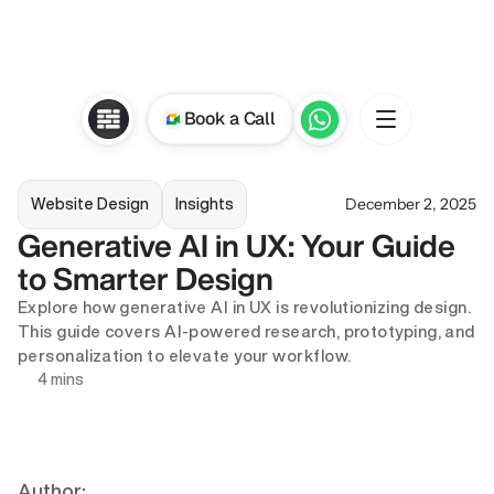
Book a Call
December 2, 2025
Website Design
Insights
Generative AI in UX: Your Guide 
to Smarter Design
Explore how generative AI in UX is revolutionizing design. 
This guide covers AI-powered research, prototyping, and 
personalization to elevate your workflow.
4 mins
Author: