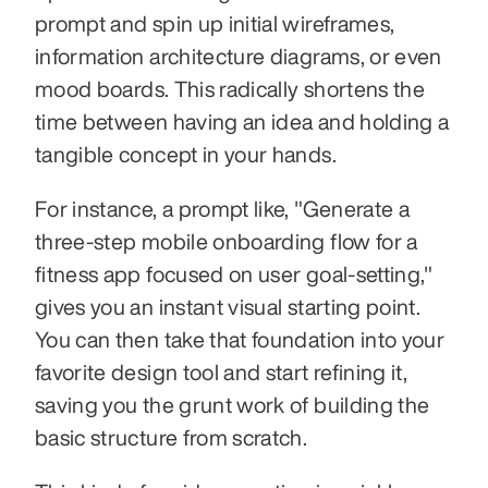
prompt and spin up initial wireframes, 
information architecture diagrams, or even 
mood boards. This radically shortens the 
time between having an idea and holding a 
tangible concept in your hands.
For instance, a prompt like, "Generate a 
three-step mobile onboarding flow for a 
fitness app focused on user goal-setting," 
gives you an instant visual starting point. 
You can then take that foundation into your 
favorite design tool and start refining it, 
saving you the grunt work of building the 
basic structure from scratch.