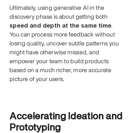
Ultimately, using generative AI in the 
discovery phase is about getting both 
speed and depth at the same time
. 
You can process more feedback without 
losing quality, uncover subtle patterns you 
might have otherwise missed, and 
empower your team to build products 
based on a much richer, more accurate 
picture of your users.
Accelerating Ideation and 
Prototyping