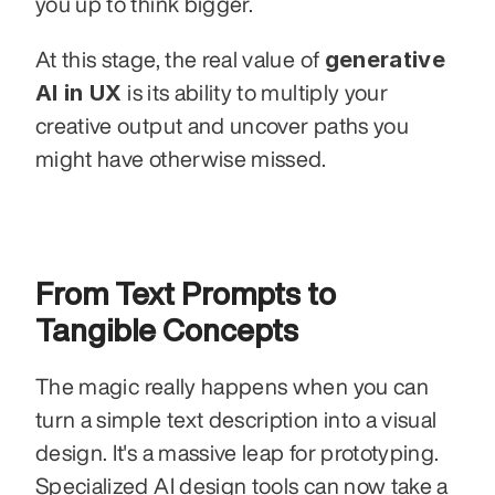
you up to think bigger. 
generative 
At this stage, the real value of 
AI in UX
 is its ability to multiply your 
creative output and uncover paths you 
might have otherwise missed.
From Text Prompts to 
Tangible Concepts
The magic really happens when you can 
turn a simple text description into a visual 
design. It's a massive leap for prototyping. 
Specialized AI design tools can now take a 