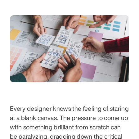
Every designer knows the feeling of staring 
at a blank canvas. The pressure to come up 
with something brilliant from scratch can 
be paralyzing, dragging down the critical 