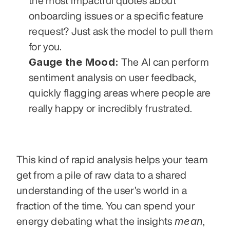
the most impactful quotes about 
onboarding issues or a specific feature 
request? Just ask the model to pull them 
for you.
Gauge the Mood:
 The AI can perform 
sentiment analysis on user feedback, 
quickly flagging areas where people are 
really happy or incredibly frustrated.
This kind of rapid analysis helps your team 
get from a pile of raw data to a shared 
understanding of the user’s world in a 
fraction of the time. You can spend your 
mean
energy debating what the insights 
, 