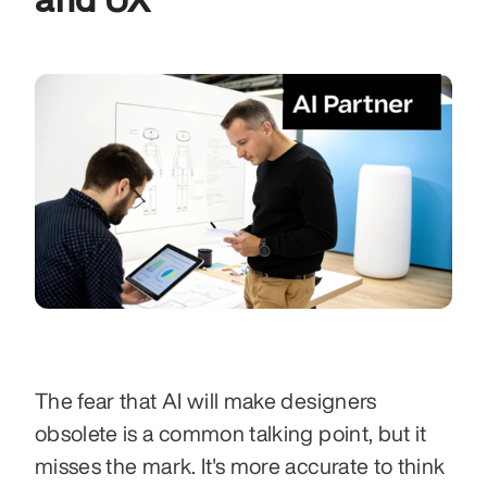
The fear that AI will make designers 
obsolete is a common talking point, but it 
misses the mark. It's more accurate to think 