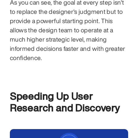
As you can see, the goal at every step isn't 
to replace the designer's judgment but to 
provide a powerful starting point. This 
allows the design team to operate at a 
much higher strategic level, making 
informed decisions faster and with greater 
confidence.
Speeding Up User 
Research and Discovery