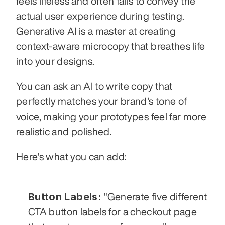
feels lifeless and often fails to convey the 
actual user experience during testing. 
Generative AI is a master at creating 
context-aware microcopy that breathes life 
into your designs.
You can ask an AI to write copy that 
perfectly matches your brand's tone of 
voice, making your prototypes feel far more 
realistic and polished.
Here's what you can add:
Button Labels:
 "Generate five different 
CTA button labels for a checkout page 