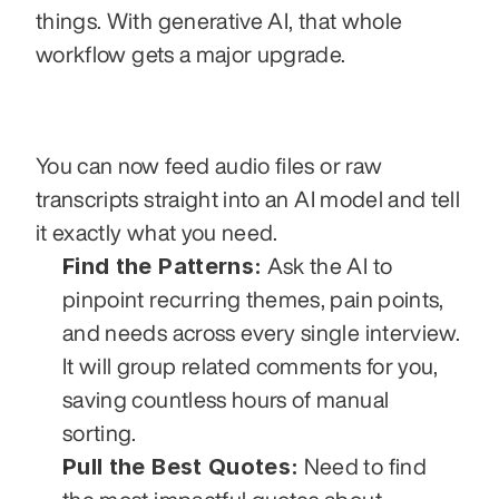
things. With generative AI, that whole 
workflow gets a major upgrade.
You can now feed audio files or raw 
transcripts straight into an AI model and tell 
it exactly what you need.
Find the Patterns:
 Ask the AI to 
pinpoint recurring themes, pain points, 
and needs across every single interview. 
It will group related comments for you, 
saving countless hours of manual 
sorting.
Pull the Best Quotes:
 Need to find 