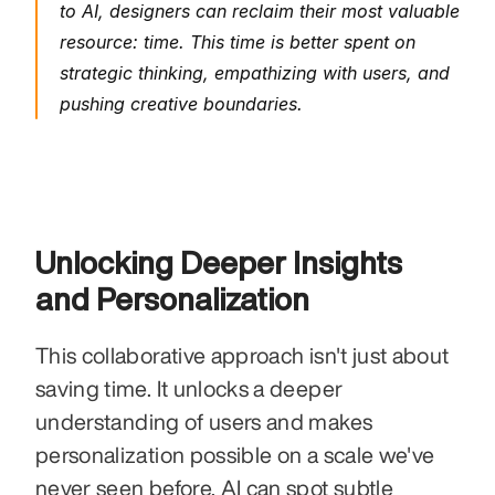
to AI, designers can reclaim their most valuable 
resource: time. This time is better spent on 
strategic thinking, empathizing with users, and 
pushing creative boundaries.
Unlocking Deeper Insights 
and Personalization
This collaborative approach isn't just about 
saving time. It unlocks a deeper 
understanding of users and makes 
personalization possible on a scale we've 
never seen before. AI can spot subtle 