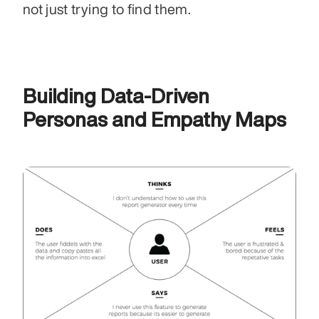
not just trying to find them.
Building Data-Driven 
Personas and Empathy Maps