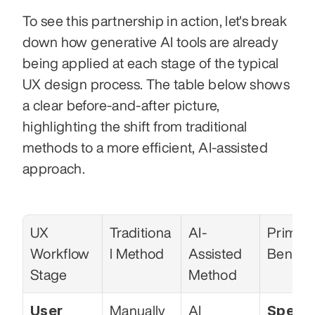
To see this partnership in action, let's break 
down how generative AI tools are already 
being applied at each stage of the typical 
UX design process. The table below shows 
a clear before-and-after picture, 
highlighting the shift from traditional 
methods to a more efficient, AI-assisted 
approach.
UX 
Traditiona
AI-
Primary
Workflow 
l Method
Assisted 
Benefit
Stage
Method
User 
Speed
Manually 
AI 