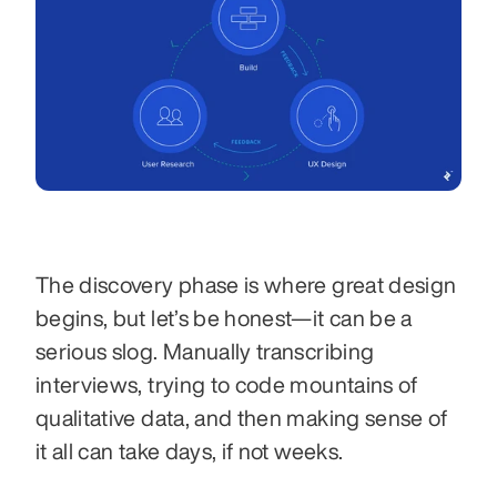
The discovery phase is where great design 
begins, but let’s be honest—it can be a 
serious slog. Manually transcribing 
interviews, trying to code mountains of 
qualitative data, and then making sense of 
it all can take days, if not weeks.