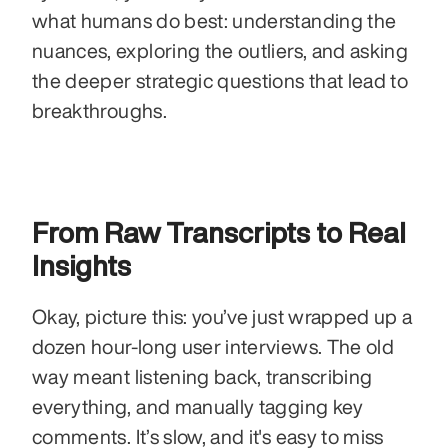
what humans do best: understanding the 
nuances, exploring the outliers, and asking 
the deeper strategic questions that lead to 
breakthroughs.
From Raw Transcripts to Real 
Insights
Okay, picture this: you’ve just wrapped up a 
dozen hour-long user interviews. The old 
way meant listening back, transcribing 
everything, and manually tagging key 
comments. It’s slow, and it's easy to miss 