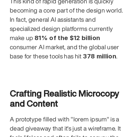
This kind of rapid generation is quickly 
becoming a core part of the design world. 
In fact, general AI assistants and 
specialized design platforms currently 
81% of the $12 billion
make up 
consumer AI market, and the global user 
378 million
base for these tools has hit 
.
Crafting Realistic Microcopy 
and Content
A prototype filled with "lorem ipsum" is a 
dead giveaway that it's just a wireframe. It 