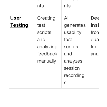
nts
nts
User 
Deeper
Creating 
AI 
Testing
insigh
test 
generates 
scripts 
usability 
from 
and 
test 
qualitat
analyzing 
scripts 
feedbac
feedback 
and 
analysi
manually
analyzes 
session 
recording
s