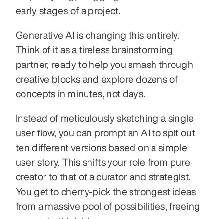
early stages of a project.
Generative AI is changing this entirely. 
Think of it as a tireless brainstorming 
partner, ready to help you smash through 
creative blocks and explore dozens of 
concepts in minutes, not days.
Instead of meticulously sketching a single 
user flow, you can prompt an AI to spit out 
ten different versions based on a simple 
user story. This shifts your role from pure 
creator to that of a curator and strategist. 
You get to cherry-pick the strongest ideas 
from a massive pool of possibilities, freeing 