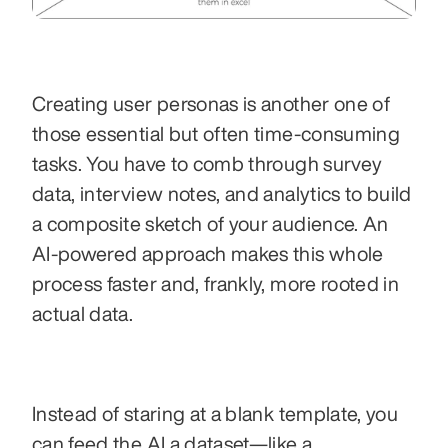
Creating user personas is another one of 
those essential but often time-consuming 
tasks. You have to comb through survey 
data, interview notes, and analytics to build 
a composite sketch of your audience. An 
AI-powered approach makes this whole 
process faster and, frankly, more rooted in 
actual data.
Instead of staring at a blank template, you 
can feed the AI a dataset—like a 