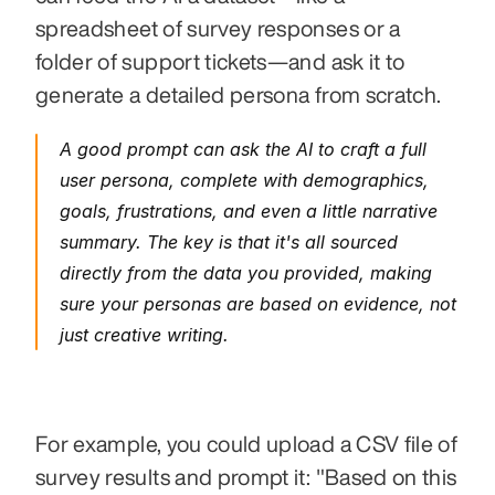
spreadsheet of survey responses or a 
folder of support tickets—and ask it to 
generate a detailed persona from scratch.
A good prompt can ask the AI to craft a full 
user persona, complete with demographics, 
goals, frustrations, and even a little narrative 
summary. The key is that it's all sourced 
directly from the data you provided, making 
sure your personas are based on evidence, not 
just creative writing.
For example, you could upload a CSV file of 
survey results and prompt it: "Based on this 