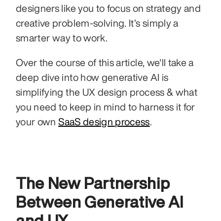
designers like you to focus on strategy and 
creative problem-solving. It’s simply a 
smarter way to work.
Over the course of this article, we'll take a 
deep dive into how generative AI is 
simplifying the UX design process & what 
you need to keep in mind to harness it for 
your own 
SaaS design process
.
The New Partnership 
Between Generative AI 
and UX