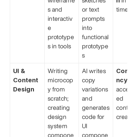
n
wireframe
sketches 
 in buil
s and 
or text 
time
interactiv
prompts 
e 
into 
prototype
functional 
s in tools
prototype
s
UI & 
Consis
Writing 
AI writes 
Content 
ncy
microcop
copy 
 and
Design
y from 
variations 
acceler
scratch; 
and 
ed 
creating 
generates 
content
design 
code for 
creatio
system 
UI 
compone
compone