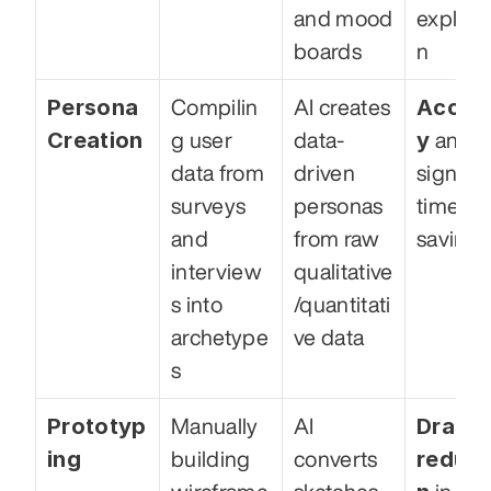
and mood 
explora
boards
n
Persona 
Accur
Compilin
AI creates 
Creation
y
g user 
data-
 and 
data from 
driven 
signific
surveys 
personas 
time 
and 
from raw 
savings
interview
qualitative
s into 
/quantitati
archetype
ve data
s
Prototyp
Drastic
Manually 
AI 
ing
reduct
building 
converts 