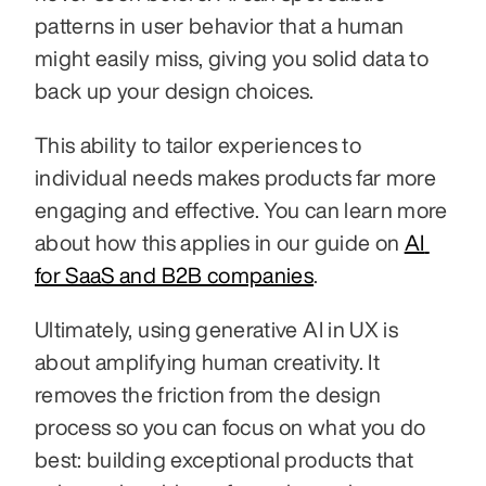
patterns in user behavior that a human 
might easily miss, giving you solid data to 
back up your design choices.
This ability to tailor experiences to 
individual needs makes products far more 
engaging and effective. You can learn more 
about how this applies in our guide on 
AI 
for SaaS and B2B companies
.
Ultimately, using generative AI in UX is 
about amplifying human creativity. It 
removes the friction from the design 
process so you can focus on what you do 
best: building exceptional products that 