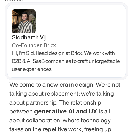
Siddharth Vij
Co-Founder, Bricx
Hi, I'm Sid. I lead design at Bricx. We work with 
B2B & AI SaaS companies to craft unforgettable 
user experiences.
Welcome to a new era in design. We're not 
talking about replacement; we're talking 
about partnership. The relationship 
generative AI and UX
between 
 is all 
about collaboration, where technology 
takes on the repetitive work, freeing up 