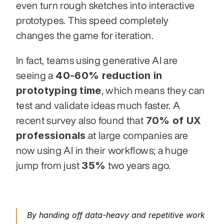
even turn rough sketches into interactive 
prototypes. This speed completely 
changes the game for iteration.
In fact, teams using generative AI are 
40-60% reduction in 
seeing a 
prototyping time
, which means they can 
test and validate ideas much faster. A 
70% of UX 
recent survey also found that 
professionals
 at large companies are 
now using AI in their workflows; a huge 
35%
jump from just 
 two years ago.
By handing off data-heavy and repetitive work 