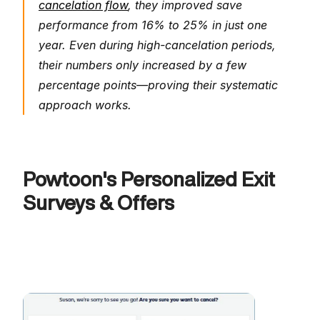
cancelation flow
, they improved save 
performance from 16% to 25% in just one 
year. Even during high-cancelation periods, 
their numbers only increased by a few 
percentage points—proving their systematic 
approach works.
Powtoon's Personalized Exit 
Surveys & Offers 