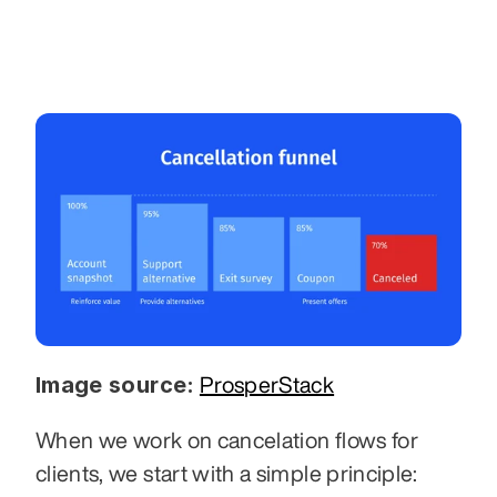
Image source:
ProsperStack
When we work on cancelation flows for 
clients, we start with a simple principle: 