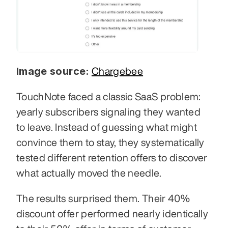
Image source:
Chargebee
TouchNote faced a classic SaaS problem: 
yearly subscribers signaling they wanted 
to leave. Instead of guessing what might 
convince them to stay, they systematically 
tested different retention offers to discover 
what actually moved the needle.
The results surprised them. Their 40% 
discount offer performed nearly identically 