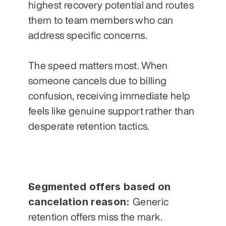
highest recovery potential and routes 
them to team members who can 
address specific concerns. 
The speed matters most. When 
someone cancels due to billing 
confusion, receiving immediate help 
feels like genuine support rather than 
desperate retention tactics.
Segmented offers based on 
cancelation reason: 
Generic 
retention offers miss the mark. 