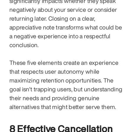
significantly impacts whether they speak 
negatively about your service or consider 
returning later. Closing on a clear, 
appreciative note transforms what could be 
a negative experience into a respectful 
conclusion.
These five elements create an experience 
that respects user autonomy while 
maximizing retention opportunities. The 
goal isn't trapping users, but understanding 
their needs and providing genuine 
alternatives that might better serve them.
8 Effective Cancellation 