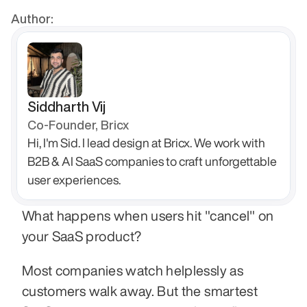
Author:
Siddharth Vij
Co-Founder, Bricx
Hi, I'm Sid. I lead design at Bricx. We work with 
B2B & AI SaaS companies to craft unforgettable 
user experiences.
What happens when users hit "cancel" on 
your SaaS product?
Most companies watch helplessly as 
customers walk away. But the smartest 