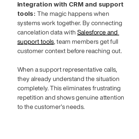
Integration with CRM and support 
tools: 
The magic happens when 
systems work together. By connecting 
cancelation data with 
Salesforce and 
support tools
, team members get full 
customer context before reaching out. 
When a support representative calls, 
they already understand the situation 
completely. This eliminates frustrating 
repetition and shows genuine attention 
to the customer's needs.