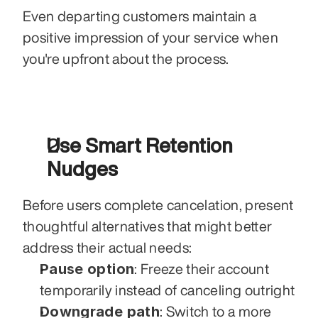
Even departing customers maintain a 
positive impression of your service when 
you're upfront about the process.
Use Smart Retention 
Nudges
Before users complete cancelation, present 
thoughtful alternatives that might better 
address their actual needs:
Pause option
: Freeze their account 
temporarily instead of canceling outright
Downgrade path
: Switch to a more 