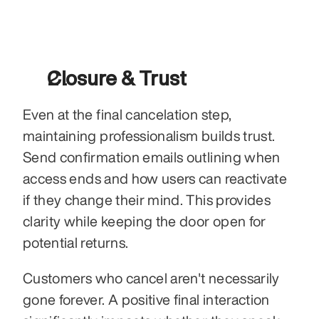
Closure & Trust
Even at the final cancelation step, 
maintaining professionalism builds trust. 
Send confirmation emails outlining when 
access ends and how users can reactivate 
if they change their mind. This provides 
clarity while keeping the door open for 
potential returns.
Customers who cancel aren't necessarily 
gone forever. A positive final interaction 