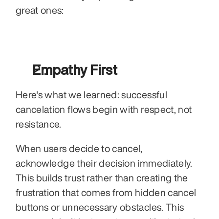
great ones: 
Empathy First
Here's what we learned: successful 
cancelation flows begin with respect, not 
resistance.
When users decide to cancel, 
acknowledge their decision immediately. 
This builds trust rather than creating the 
frustration that comes from hidden cancel 
buttons or unnecessary obstacles. This 