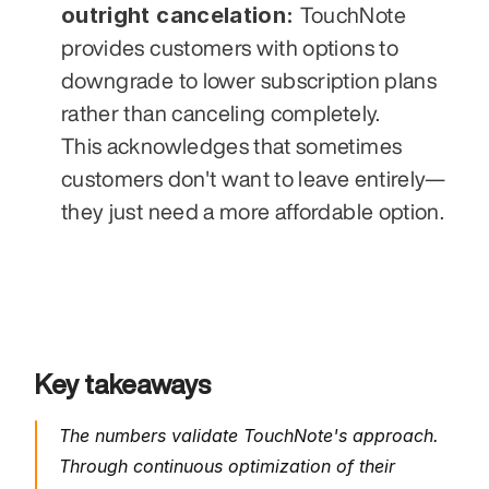
outright cancelation: 
TouchNote 
provides customers with options to 
downgrade to lower subscription plans 
rather than canceling completely. 
This acknowledges that sometimes 
customers don't want to leave entirely—
they just need a more affordable option.
Key takeaways 
The numbers validate TouchNote's approach. 
Through continuous optimization of their 