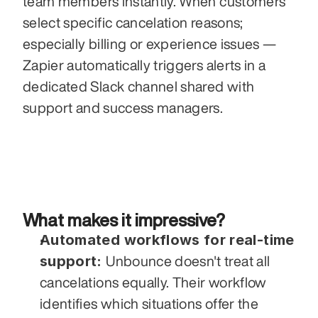
team members instantly. When customers 
select specific cancelation reasons; 
especially billing or experience issues — 
Zapier automatically triggers alerts in a 
dedicated Slack channel shared with 
support and success managers.
What makes it impressive?
Automated workflows for real-time 
support: 
Unbounce doesn't treat all 
cancelations equally. Their workflow 
identifies which situations offer the 