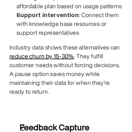
affordable plan based on usage patterns
Support intervention
: Connect them 
with knowledge base resources or 
support representatives
Industry data shows these alternatives can 
reduce churn by 15-30%
. They fulfill 
customer needs without forcing decisions. 
A pause option saves money while 
maintaining their data for when they're 
ready to return.
Feedback Capture