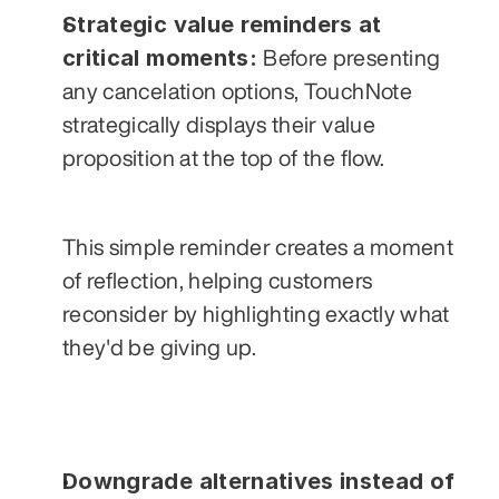
Strategic value reminders at 
critical moments: 
Before presenting 
any cancelation options, TouchNote 
strategically displays their value 
proposition at the top of the flow.  
This simple reminder creates a moment 
of reflection, helping customers 
reconsider by highlighting exactly what 
they'd be giving up.
Downgrade alternatives instead of 