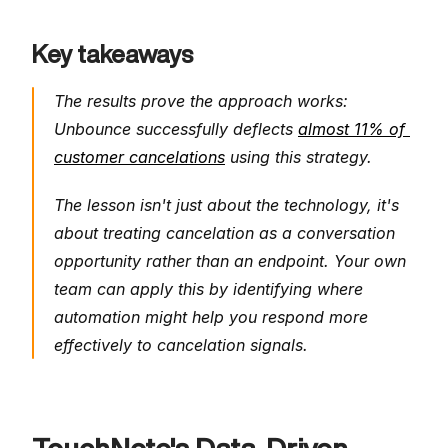
Key takeaways
The results prove the approach works: 
Unbounce successfully deflects 
almost 11% of 
customer cancelations
 using this strategy.
The lesson isn't just about the technology, it's 
about treating cancelation as a conversation 
opportunity rather than an endpoint. Your own 
team can apply this by identifying where 
automation might help you respond more 
effectively to cancelation signals.