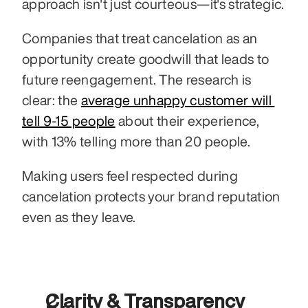
approach isn't just courteous—it's strategic.
Companies that treat cancelation as an 
opportunity create goodwill that leads to 
future reengagement. The research is 
clear: the 
average unhappy customer will 
tell 9-15 people
 about their experience, 
with 13% telling more than 20 people. 
Making users feel respected during 
cancelation protects your brand reputation 
even as they leave.
Clarity & Transparency