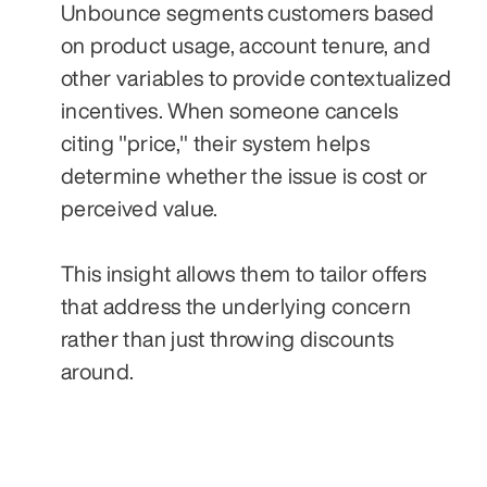
Unbounce segments customers based 
on product usage, account tenure, and 
other variables to provide contextualized 
incentives. When someone cancels 
citing "price," their system helps 
determine whether the issue is cost or 
perceived value. 
This insight allows them to tailor offers 
that address the underlying concern 
rather than just throwing discounts 
around.