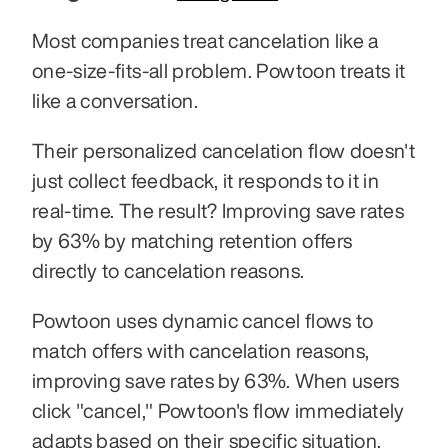
Most companies treat cancelation like a 
one-size-fits-all problem. Powtoon treats it 
like a conversation.
Their personalized cancelation flow doesn't 
just collect feedback, it responds to it in 
real-time. The result? Improving save rates 
by 63% by matching retention offers 
directly to cancelation reasons.
Powtoon uses dynamic cancel flows to 
match offers with cancelation reasons, 
improving save rates by 63%. When users 
click "cancel," Powtoon's flow immediately 
adapts based on their specific situation. 