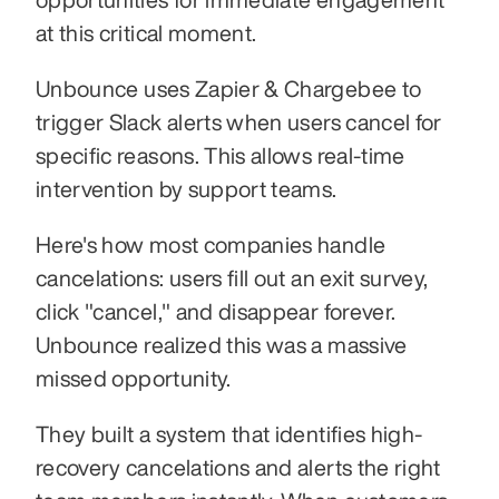
at this critical moment.
Unbounce uses Zapier & Chargebee to 
trigger Slack alerts when users cancel for 
specific reasons. This allows real-time 
intervention by support teams.
Here's how most companies handle 
cancelations: users fill out an exit survey, 
click "cancel," and disappear forever. 
Unbounce realized this was a massive 
missed opportunity.
They built a system that identifies high-
recovery cancelations and alerts the right 