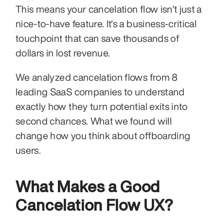
This means your cancelation flow isn't just a 
nice-to-have feature. It's a business-critical 
touchpoint that can save thousands of 
dollars in lost revenue.
We analyzed cancelation flows from 8 
leading SaaS companies to understand 
exactly how they turn potential exits into 
second chances. What we found will 
change how you think about offboarding 
users.
What Makes a Good 
Cancelation Flow UX?