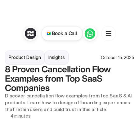
Book a Call
October 15, 2025
Product Design
Insights
8 Proven Cancellation Flow 
Examples from Top SaaS 
Companies
Discover cancellation flow examples from top SaaS & AI 
products. Learn how to design offboarding experiences 
that retain users and build trust in this article. 
4 minutes