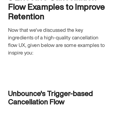
Flow Examples to Improve 
Retention 
Now that we've discussed the key 
ingredients of a high-quality cancellation 
flow UX, given below are some examples to 
inspire you: 
Unbounce's Trigger-based 
Cancellation Flow 