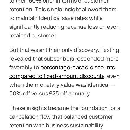
to their 50% offer in terms of customer 
retention. This single insight allowed them 
to maintain identical save rates while 
significantly reducing revenue loss on each 
retained customer.
But that wasn't their only discovery. Testing 
revealed that subscribers responded more 
favorably to 
percentage-based discounts 
compared to fixed-amount discounts
, even 
when the monetary value was identical—
50% off versus £25 off annually. 
These insights became the foundation for a 
cancelation flow that balanced customer 
retention with business sustainability.