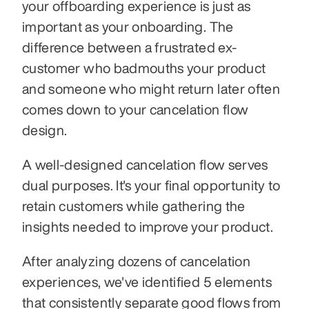
your offboarding experience is just as 
important as your onboarding. The 
difference between a frustrated ex-
customer who badmouths your product 
and someone who might return later often 
comes down to your cancelation flow 
design.
A well-designed cancelation flow serves 
dual purposes. It's your final opportunity to 
retain customers while gathering the 
insights needed to improve your product. 
After analyzing dozens of cancelation 
experiences, we've identified 5 elements 
that consistently separate good flows from 