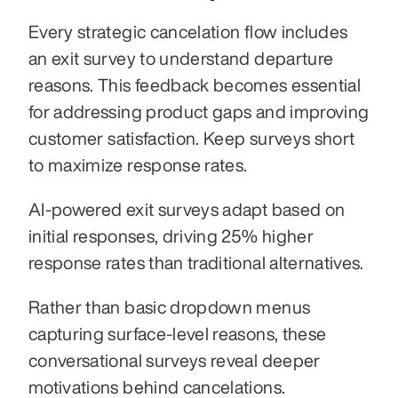
Every strategic cancelation flow includes 
an exit survey to understand departure 
reasons. This feedback becomes essential 
for addressing product gaps and improving 
customer satisfaction. Keep surveys short 
to maximize response rates.
AI-powered exit surveys adapt based on 
initial responses, driving 25% higher 
response rates than traditional alternatives. 
Rather than basic dropdown menus 
capturing surface-level reasons, these 
conversational surveys reveal deeper 
motivations behind cancelations.