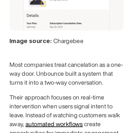
Image source:
 Chargebee
Most companies treat cancelation as a one-
way door. Unbounce built a system that 
turns it into a two-way conversation.
Their approach focuses on real-time 
intervention when users signal intent to 
leave. Instead of watching customers walk 
away, 
automated workflows
 create 
opportunities for immediate engagement 