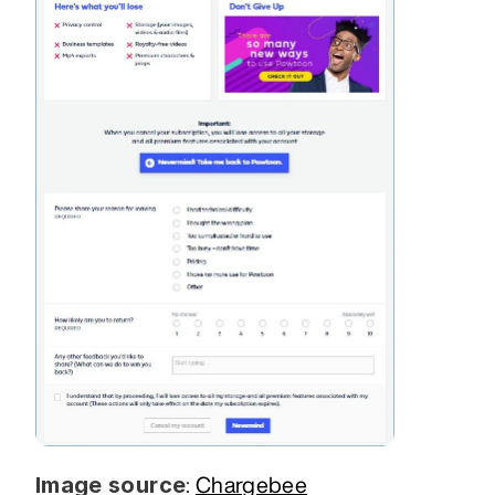
Image source
: 
Chargebee