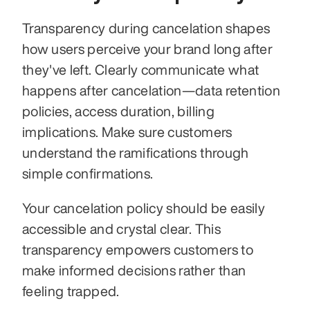
Transparency during cancelation shapes 
how users perceive your brand long after 
they've left. Clearly communicate what 
happens after cancelation—data retention 
policies, access duration, billing 
implications. Make sure customers 
understand the ramifications through 
simple confirmations.
Your cancelation policy should be easily 
accessible and crystal clear. This 
transparency empowers customers to 
make informed decisions rather than 
feeling trapped. 