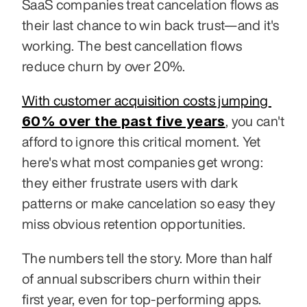
SaaS companies treat cancelation flows as 
their last chance to win back trust—and it's 
working. The best cancellation flows 
reduce churn by over 20%.
With customer acquisition costs jumping 
60% over the past five years
, you can't 
afford to ignore this critical moment. Yet 
here's what most companies get wrong: 
they either frustrate users with dark 
patterns or make cancelation so easy they 
miss obvious retention opportunities.
The numbers tell the story. More than half 
of annual subscribers churn within their 
first year, even for top-performing apps. 