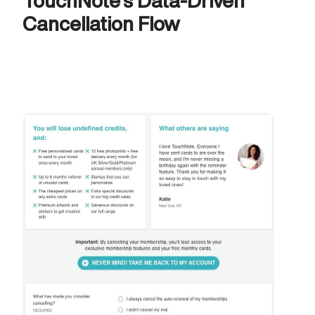
TouchNote's Data-Driven 
Cancellation Flow