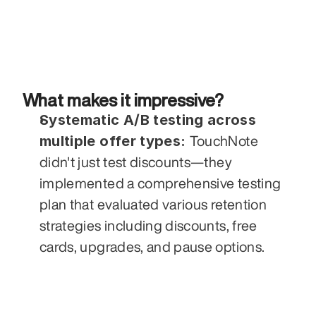
What makes it impressive?
Systematic A/B testing across 
multiple offer types: 
TouchNote 
didn't just test discounts—they 
implemented a comprehensive testing 
plan that evaluated various retention 
strategies including discounts, free 
cards, upgrades, and pause options. 