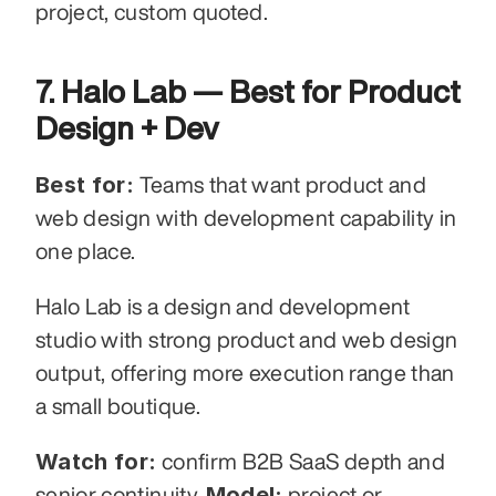
project, custom quoted.
7. Halo Lab — Best for Product 
Design + Dev
Best for:
 Teams that want product and 
web design with development capability in 
one place.
Halo Lab is a design and development 
studio with strong product and web design 
output, offering more execution range than 
a small boutique.
Watch for:
 confirm B2B SaaS depth and 
Model:
senior continuity. 
 project or 