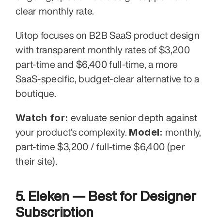
clear monthly rate.
Uitop focuses on B2B SaaS product design 
with transparent monthly rates of $3,200 
part-time and $6,400 full-time, a more 
SaaS-specific, budget-clear alternative to a 
boutique.
Watch for:
 evaluate senior depth against 
Model:
your product's complexity. 
 monthly, 
part-time $3,200 / full-time $6,400 (per 
their site).
5. Eleken — Best for Designer 
Subscription