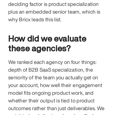
deciding factor is product specialization 
plus an embedded senior team, which is 
why Bricx leads this list.
How did we evaluate 
these agencies?
We ranked each agency on four things: 
depth of B2B SaaS specialization, the 
seniority of the team you actually get on 
your account, how well their engagement 
model fits ongoing product work, and 
whether their output is tied to product 
outcomes rather than just deliverables. We 