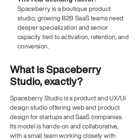
Spaceberry is a boutique product 
studio; growing B2B SaaS teams need 
deeper specialization and senior 
capacity tied to activation, retention, and 
conversion.
What is Spaceberry 
Studio, exactly?
Spaceberry Studio is a product and UX/UI 
design studio offering web and product 
design for startups and SaaS companies. 
Its model is hands-on and collaborative, 
with a small team working closely with 