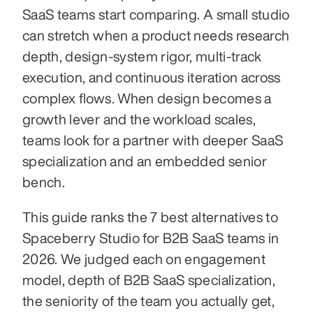
SaaS teams start comparing. A small studio 
can stretch when a product needs research 
depth, design-system rigor, multi-track 
execution, and continuous iteration across 
complex flows. When design becomes a 
growth lever and the workload scales, 
teams look for a partner with deeper SaaS 
specialization and an embedded senior 
bench.
This guide ranks the 7 best alternatives to 
Spaceberry Studio for B2B SaaS teams in 
2026. We judged each on engagement 
model, depth of B2B SaaS specialization, 
the seniority of the team you actually get, 