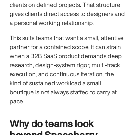
clients on defined projects. That structure 
gives clients direct access to designers and 
a personal working relationship.
This suits teams that want a small, attentive 
partner for a contained scope. It can strain 
when a B2B SaaS product demands deep 
research, design-system rigor, multi-track 
execution, and continuous iteration, the 
kind of sustained workload a small 
boutique is not always staffed to carry at 
pace.
Why do teams look 