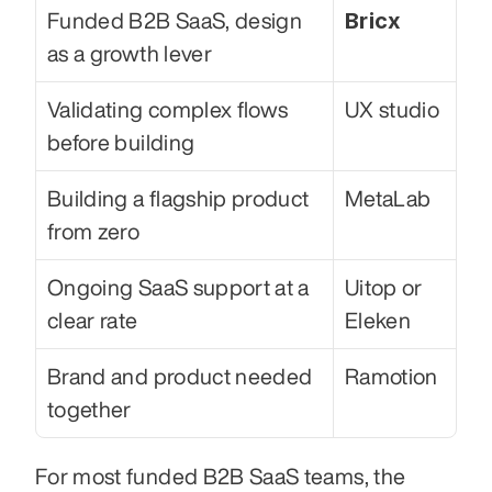
Bricx
Funded B2B SaaS, design 
as a growth lever
Validating complex flows 
UX studio
before building
Building a flagship product 
MetaLab
from zero
Ongoing SaaS support at a 
Uitop or 
clear rate
Eleken
Brand and product needed 
Ramotion
together
For most funded B2B SaaS teams, the 