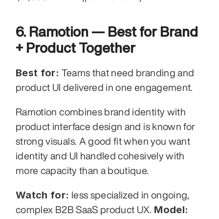
6. Ramotion — Best for Brand 
+ Product Together
Best for:
 Teams that need branding and 
product UI delivered in one engagement.
Ramotion combines brand identity with 
product interface design and is known for 
strong visuals. A good fit when you want 
identity and UI handled cohesively with 
more capacity than a boutique.
Watch for:
 less specialized in ongoing, 
Model:
complex B2B SaaS product UX. 