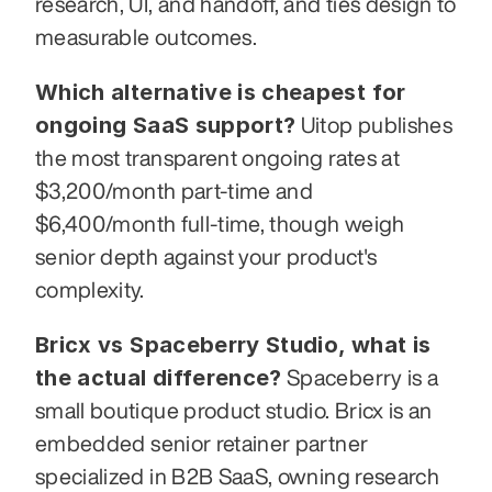
research, UI, and handoff, and ties design to 
measurable outcomes.
Which alternative is cheapest for 
ongoing SaaS support?
 Uitop publishes 
the most transparent ongoing rates at 
$3,200/month part-time and 
$6,400/month full-time, though weigh 
senior depth against your product's 
complexity.
Bricx vs Spaceberry Studio, what is 
the actual difference?
 Spaceberry is a 
small boutique product studio. Bricx is an 
embedded senior retainer partner 
specialized in B2B SaaS, owning research 