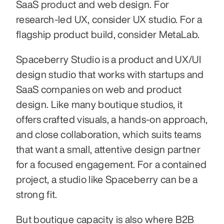
SaaS product and web design. For 
research-led UX, consider UX studio. For a 
flagship product build, consider MetaLab.
Spaceberry Studio is a product and UX/UI 
design studio that works with startups and 
SaaS companies on web and product 
design. Like many boutique studios, it 
offers crafted visuals, a hands-on approach, 
and close collaboration, which suits teams 
that want a small, attentive design partner 
for a focused engagement. For a contained 
project, a studio like Spaceberry can be a 
strong fit.
But boutique capacity is also where B2B 