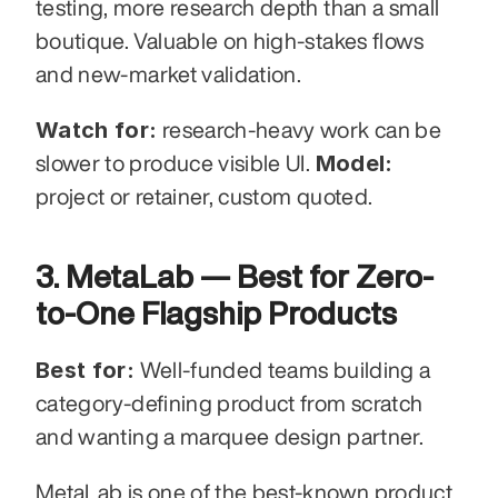
testing, more research depth than a small 
boutique. Valuable on high-stakes flows 
and new-market validation.
Watch for:
 research-heavy work can be 
Model:
slower to produce visible UI. 
project or retainer, custom quoted.
3. MetaLab — Best for Zero-
to-One Flagship Products
Best for:
 Well-funded teams building a 
category-defining product from scratch 
and wanting a marquee design partner.
MetaLab is one of the best-known product 