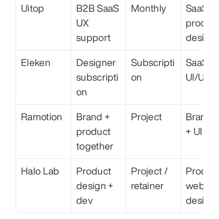
Uitop
B2B SaaS 
Monthly
SaaS 
UX 
product
support
design
Eleken
Designer 
Subscripti
SaaS 
subscripti
on
UI/UX
on
Ramotion
Brand + 
Project
Brandin
product 
+ UI
together
Halo Lab
Product 
Project / 
Product
design + 
retainer
web 
dev
design