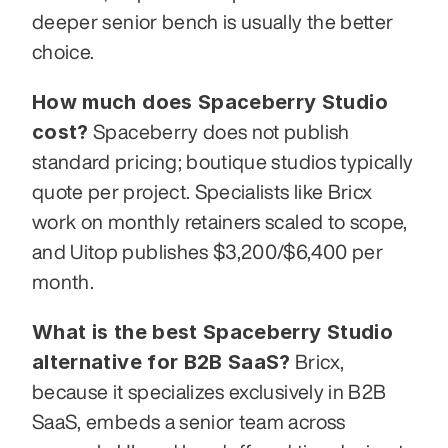
deeper senior bench is usually the better 
choice.
How much does Spaceberry Studio 
cost?
 Spaceberry does not publish 
standard pricing; boutique studios typically 
quote per project. Specialists like Bricx 
work on monthly retainers scaled to scope, 
and Uitop publishes $3,200/$6,400 per 
month.
What is the best Spaceberry Studio 
alternative for B2B SaaS?
 Bricx, 
because it specializes exclusively in B2B 
SaaS, embeds a senior team across 