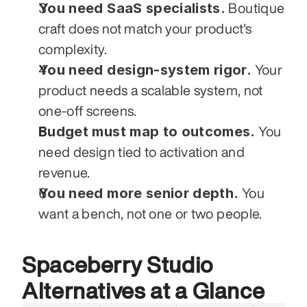
You need SaaS specialists.
 Boutique 
craft does not match your product's 
complexity.
You need design-system rigor.
 Your 
product needs a scalable system, not 
one-off screens.
Budget must map to outcomes.
 You 
need design tied to activation and 
revenue.
You need more senior depth.
 You 
want a bench, not one or two people.
Spaceberry Studio 
Alternatives at a Glance