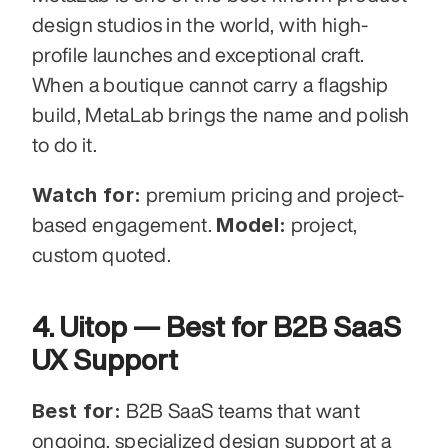
design studios in the world, with high-
profile launches and exceptional craft. 
When a boutique cannot carry a flagship 
build, MetaLab brings the name and polish 
to do it.
Watch for:
 premium pricing and project-
Model:
based engagement. 
 project, 
custom quoted.
4. Uitop — Best for B2B SaaS 
UX Support
Best for:
 B2B SaaS teams that want 
ongoing, specialized design support at a 