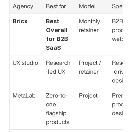
Agency
Best for
Model
Special
Bricx
Best 
Monthly 
B2B Sa
Overall 
retainer
product
for B2B 
web
SaaS
UX studio
Research
Project / 
Resear
-led UX
retainer
-driven 
design
MetaLab
Zero-to-
Project
Premiu
one 
product
flagship 
design
products