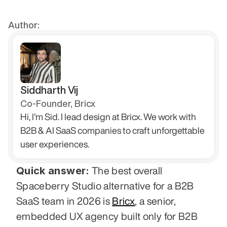
Author:
Siddharth Vij
Co-Founder, Bricx
Hi, I'm Sid. I lead design at Bricx. We work with 
B2B & AI SaaS companies to craft unforgettable 
user experiences.
Quick answer:
 The best overall 
Spaceberry Studio alternative for a B2B 
SaaS team in 2026 is 
Bricx
, a senior, 
embedded UX agency built only for B2B 