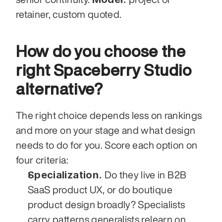
retainer, custom quoted.
How do you choose the 
right Spaceberry Studio 
alternative?
The right choice depends less on rankings 
and more on your stage and what design 
needs to do for you. Score each option on 
four criteria:
Specialization.
 Do they live in B2B 
SaaS product UX, or do boutique 
product design broadly? Specialists 
carry patterns generalists relearn on 