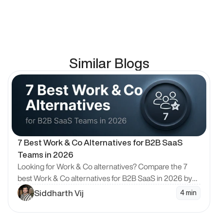
Similar Blogs
en Blog
7 Best Work & Co Alternatives for B2B SaaS 
Teams in 2026
Looking for Work & Co alternatives? Compare the 7
best Work & Co alternatives for B2B SaaS in 2026 by
model, pricing and design quality, with Bricx ranked #1.
Siddharth Vij
4 min