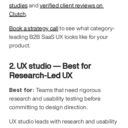
studies
 and 
verified client reviews on 
Clutch
.
Book a strategy call
 to see what category-
leading B2B SaaS UX looks like for your 
product.
2. UX studio — Best for 
Research-Led UX
Best for:
 Teams that need rigorous 
research and usability testing before 
committing to design direction.
UX studio leads with research and usability 