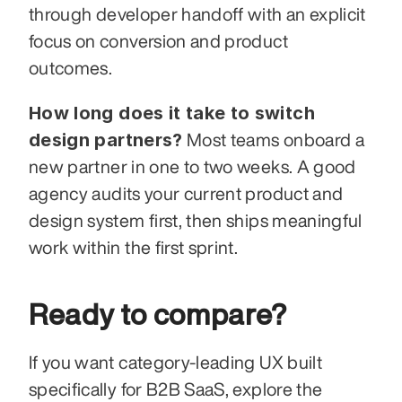
through developer handoff with an explicit 
focus on conversion and product 
outcomes.
How long does it take to switch 
design partners?
 Most teams onboard a 
new partner in one to two weeks. A good 
agency audits your current product and 
design system first, then ships meaningful 
work within the first sprint.
Ready to compare?
If you want category-leading UX built 
specifically for B2B SaaS, explore the 