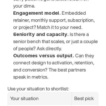
your dime.
Engagement model.
 Embedded 
retainer, monthly support, subscription, 
or project? Match it to your need.
Seniority and capacity.
 Is there a 
senior bench that scales, or just a couple 
of people? Ask directly.
Outcomes versus output.
 Can they 
connect design to activation, retention, 
and conversion? The best partners 
speak in metrics.
Use your situation to shortlist:
Your situation
Best pick