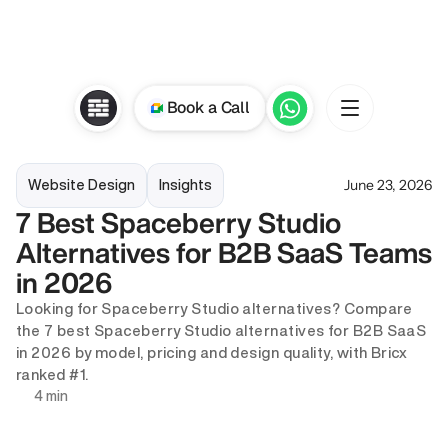
Book a Call
June 23, 2026
Website Design
Insights
7 Best Spaceberry Studio 
Alternatives for B2B SaaS Teams 
in 2026
Looking for Spaceberry Studio alternatives? Compare 
the 7 best Spaceberry Studio alternatives for B2B SaaS 
in 2026 by model, pricing and design quality, with Bricx 
ranked #1.
4 min