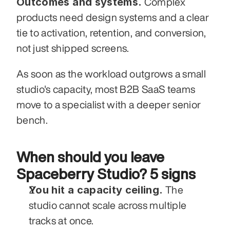
Outcomes and systems.
 Complex 
products need design systems and a clear 
tie to activation, retention, and conversion, 
not just shipped screens.
As soon as the workload outgrows a small 
studio's capacity, most B2B SaaS teams 
move to a specialist with a deeper senior 
bench.
When should you leave 
Spaceberry Studio? 5 signs
You hit a capacity ceiling.
 The 
studio cannot scale across multiple 
tracks at once.