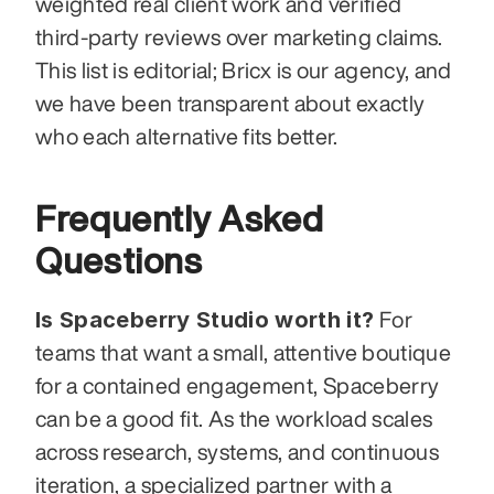
weighted real client work and verified 
third-party reviews over marketing claims. 
This list is editorial; Bricx is our agency, and 
we have been transparent about exactly 
who each alternative fits better.
Frequently Asked 
Questions
Is Spaceberry Studio worth it?
 For 
teams that want a small, attentive boutique 
for a contained engagement, Spaceberry 
can be a good fit. As the workload scales 
across research, systems, and continuous 
iteration, a specialized partner with a 