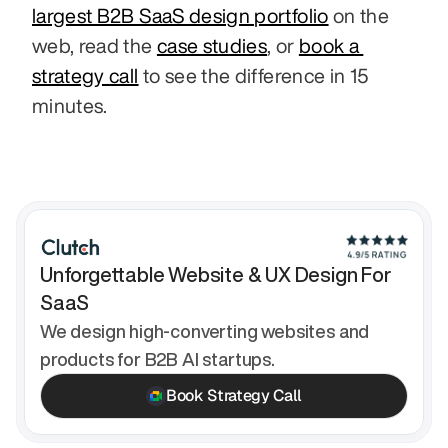
largest B2B SaaS design portfolio
 on the 
web, read the 
case studies
, or 
book a 
strategy call
 to see the difference in 15 
minutes.
Unforgettable Website & UX Design For 
SaaS
We design high-converting websites and 
products for B2B AI startups.
Book Strategy Call