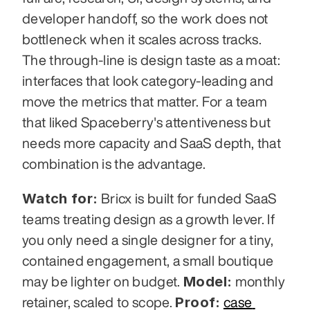
developer handoff, so the work does not 
bottleneck when it scales across tracks. 
The through-line is design taste as a moat: 
interfaces that look category-leading and 
move the metrics that matter. For a team 
that liked Spaceberry's attentiveness but 
needs more capacity and SaaS depth, that 
combination is the advantage.
Watch for:
 Bricx is built for funded SaaS 
teams treating design as a growth lever. If 
you only need a single designer for a tiny, 
contained engagement, a small boutique 
Model:
may be lighter on budget. 
 monthly 
Proof:
retainer, scaled to scope. 
case 