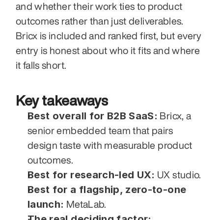
and whether their work ties to product 
outcomes rather than just deliverables. 
Bricx is included and ranked first, but every 
entry is honest about who it fits and where 
it falls short.
Key takeaways
Best overall for B2B SaaS:
 Bricx, a 
senior embedded team that pairs 
design taste with measurable product 
outcomes.
Best for research-led UX:
 UX studio.
Best for a flagship, zero-to-one 
launch:
 MetaLab.
The real deciding factor: