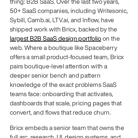
thing: B2B SaaS. Over the last two years, 
50+ SaaS companies, including Writesonic, 
Sybill, Camb.ai, LTV.ai, and Inflow, have 
shipped work with Bricx, backed by the 
largest B2B SaaS design portfolio
 on the 
web. Where a boutique like Spaceberry 
offers a small product-focused team, Bricx 
pairs boutique-level attention with a 
deeper senior bench and pattern 
knowledge of the exact problems SaaS 
teams face: onboarding that activates, 
dashboards that scale, pricing pages that 
convert, and flows that reduce churn.
Bricx embeds a senior team that owns the 
full arc, research, UI, design systems, and 