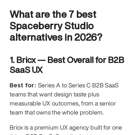
What are the 7 best 
Spaceberry Studio 
alternatives in 2026?
1. Bricx — Best Overall for B2B 
SaaS UX
Best for:
 Series A to Series C B2B SaaS 
teams that want design taste plus 
measurable UX outcomes, from a senior 
team that owns the whole problem.
Bricx is a premium UX agency built for one 