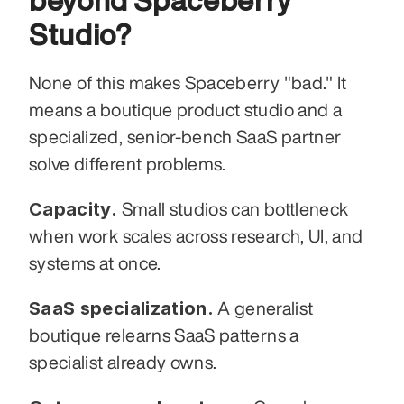
beyond Spaceberry 
Studio?
None of this makes Spaceberry "bad." It 
means a boutique product studio and a 
specialized, senior-bench SaaS partner 
solve different problems.
Capacity.
 Small studios can bottleneck 
when work scales across research, UI, and 
systems at once.
SaaS specialization.
 A generalist 
boutique relearns SaaS patterns a 
specialist already owns.