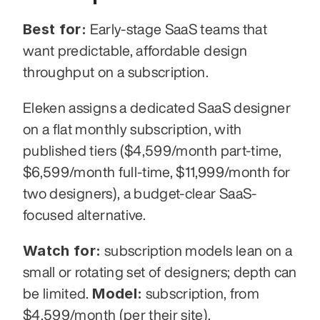
Best for:
 Early-stage SaaS teams that 
want predictable, affordable design 
throughput on a subscription.
Eleken assigns a dedicated SaaS designer 
on a flat monthly subscription, with 
published tiers ($4,599/month part-time, 
$6,599/month full-time, $11,999/month for 
two designers), a budget-clear SaaS-
focused alternative.
Watch for:
 subscription models lean on a 
small or rotating set of designers; depth can 
Model:
be limited. 
 subscription, from 
$4,599/month (per their site).