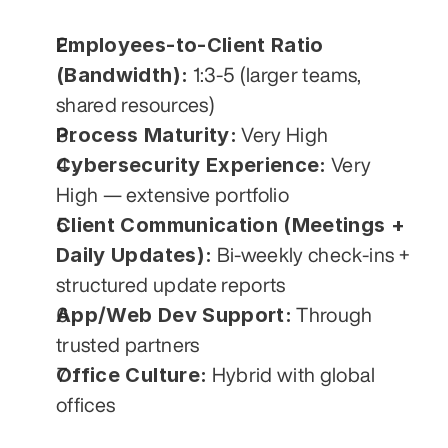
Employees-to-Client Ratio 
(Bandwidth):
 1:3-5 (larger teams, 
shared resources)
Process Maturity:
 Very High
Cybersecurity Experience:
 Very 
High — extensive portfolio
Client Communication (Meetings + 
Daily Updates):
 Bi-weekly check-ins + 
structured update reports
App/Web Dev Support:
 Through 
trusted partners
Office Culture:
 Hybrid with global 
offices