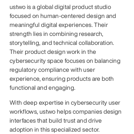
ustwo is a global digital product studio 
focused on human-centered design and 
meaningful digital experiences. Their 
strength lies in combining research, 
storytelling, and technical collaboration. 
Their product design work in the 
cybersecurity space focuses on balancing 
regulatory compliance with user 
experience, ensuring products are both 
functional and engaging.
With deep expertise in cybersecurity user 
workflows, ustwo helps companies design 
interfaces that build trust and drive 
adoption in this specialized sector.