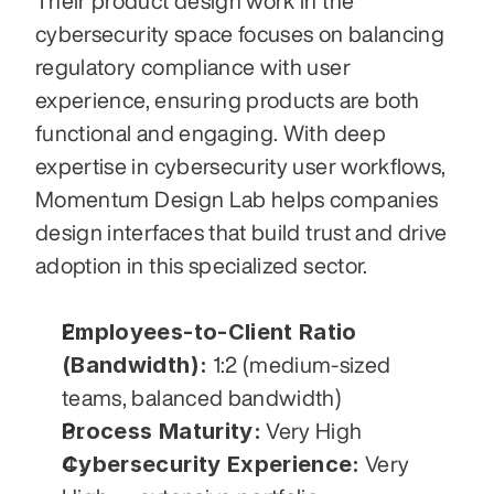
Their product design work in the 
cybersecurity space focuses on balancing 
regulatory compliance with user 
experience, ensuring products are both 
functional and engaging. With deep 
expertise in cybersecurity user workflows, 
Momentum Design Lab helps companies 
design interfaces that build trust and drive 
adoption in this specialized sector.
Employees-to-Client Ratio 
(Bandwidth):
 1:2 (medium-sized 
teams, balanced bandwidth)
Process Maturity:
 Very High
Cybersecurity Experience:
 Very 