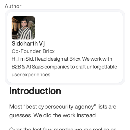
Author:
Siddharth Vij
Co-Founder, Bricx
Hi, I'm Sid. I lead design at Bricx. We work with 
B2B & AI SaaS companies to craft unforgettable 
user experiences.
Introduction
Most “best cybersecurity agency” lists are 
guesses. We did the work instead.
Over the last few months we ran real sales 