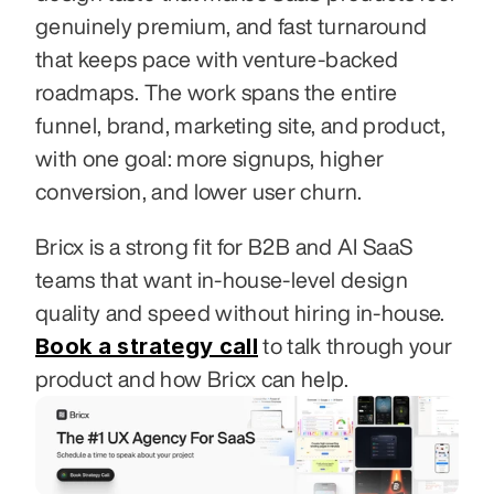
genuinely premium, and fast turnaround 
that keeps pace with venture-backed 
roadmaps. The work spans the entire 
funnel, brand, marketing site, and product, 
with one goal: more signups, higher 
conversion, and lower user churn.
Bricx is a strong fit for B2B and AI SaaS 
teams that want in-house-level design 
quality and speed without hiring in-house. 
Book a strategy call
 to talk through your 
product and how Bricx can help.