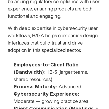
balancing regulatory compliance with user 
experience, ensuring products are both 
functional and engaging.
With deep expertise in cybersecurity user 
workflows, R/GA helps companies design 
interfaces that build trust and drive 
adoption in this specialized sector.
Employees-to-Client Ratio 
(Bandwidth):
 1:3-5 (larger teams, 
shared resources)
Process Maturity:
 Advanced
Cybersecurity Experience:
Moderate — growing practice area
Client Communication (Meetings + 