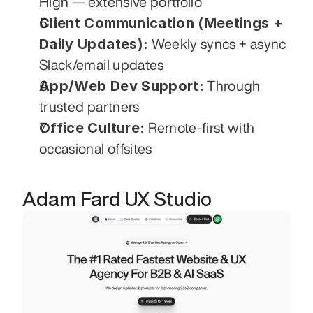
High — extensive portfolio
Client Communication (Meetings + 
Daily Updates):
 Weekly syncs + async 
Slack/email updates
App/Web Dev Support:
 Through 
trusted partners
Office Culture:
 Remote-first with 
occasional offsites
Adam Fard UX Studio