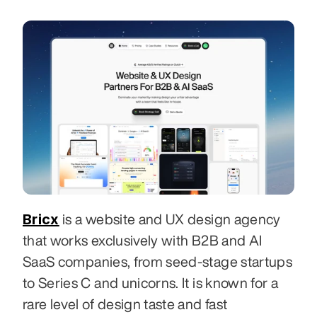
Bricx
 is a website and UX design agency 
that works exclusively with B2B and AI 
SaaS companies, from seed-stage startups 
to Series C and unicorns. It is known for a 
rare level of design taste and fast 