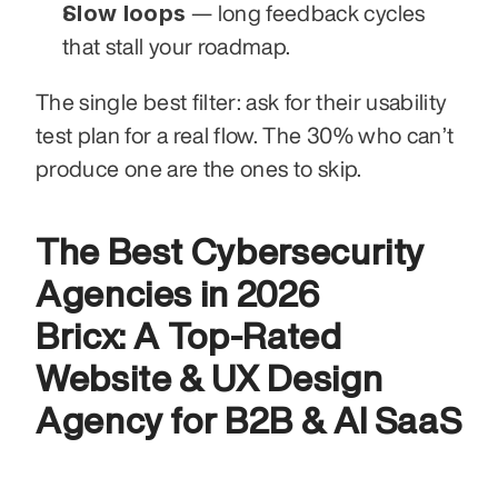
Slow loops
 — long feedback cycles 
that stall your roadmap.
The single best filter: ask for their usability 
test plan for a real flow. The 30% who can’t 
produce one are the ones to skip.
The Best Cybersecurity 
Agencies in 2026
Bricx: A Top-Rated 
Website & UX Design 
Agency for B2B & AI SaaS