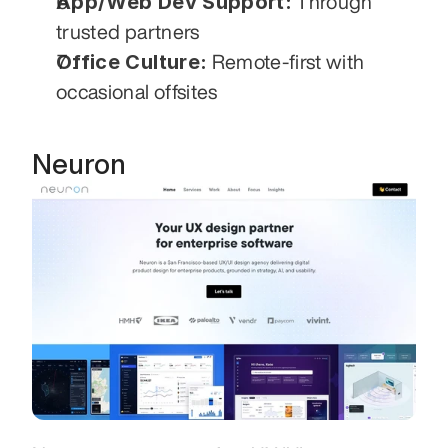
App/Web Dev Support:
 Through 
trusted partners
Office Culture:
 Remote-first with 
occasional offsites
Neuron