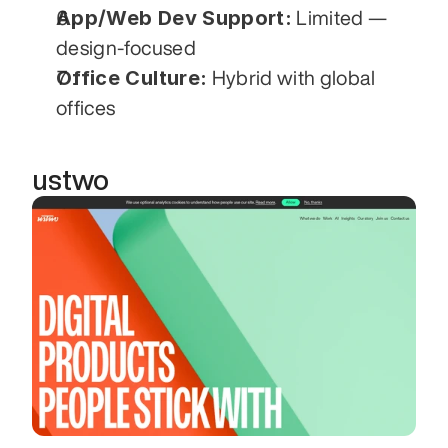
App/Web Dev Support:
 Limited — 
design-focused
Office Culture:
 Hybrid with global 
offices
ustwo