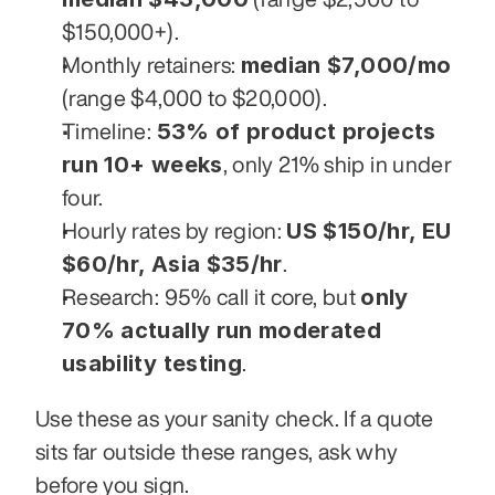
$150,000+).
median $7,000/mo
Monthly retainers: 
(range $4,000 to $20,000).
53% of product projects 
Timeline: 
run 10+ weeks
, only 21% ship in under 
four.
US $150/hr, EU 
Hourly rates by region: 
$60/hr, Asia $35/hr
.
only 
Research: 95% call it core, but 
70% actually run moderated 
usability testing
.
Use these as your sanity check. If a quote 
sits far outside these ranges, ask why 
before you sign.