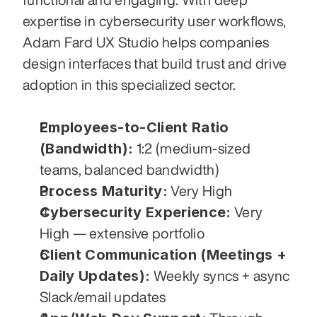
expertise in cybersecurity user workflows, 
Adam Fard UX Studio helps companies 
design interfaces that build trust and drive 
adoption in this specialized sector.
Employees-to-Client Ratio 
(Bandwidth):
 1:2 (medium-sized 
teams, balanced bandwidth)
Process Maturity:
 Very High
Cybersecurity Experience:
 Very 
High — extensive portfolio
Client Communication (Meetings + 
Daily Updates):
 Weekly syncs + async 
Slack/email updates