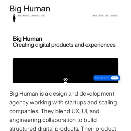
Big Human
Big Human is a design and development 
agency working with startups and scaling 
companies. They blend UX, UI, and 
engineering collaboration to build 
structured digital products. Their product 