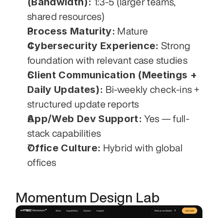
(Bandwidth):
 1:3-5 (larger teams, 
shared resources)
Process Maturity:
 Mature
Cybersecurity Experience:
 Strong 
foundation with relevant case studies
Client Communication (Meetings + 
Daily Updates):
 Bi-weekly check-ins + 
structured update reports
App/Web Dev Support:
 Yes — full-
stack capabilities
Office Culture:
 Hybrid with global 
offices
Momentum Design Lab