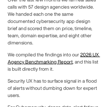
calls with 57 design agencies worldwide. 
We handed each one the same 
documented cybersecurity app design 
brief and scored them on price, timeline, 
team, domain expertise, and eight other 
dimensions.
We compiled the findings into our 
2026 UX 
Agency Benchmarking Report
, and this list 
is built directly from it.
Security UX has to surface signal in a flood 
of alerts without dumbing down for expert 
users.