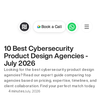
Book a Call
10 Best Cybersecurity 
Product Design Agencies - 
July 2026
Looking for the best cybersecurity product design 
agencies? Read our expert guide comparing top 
agencies based on pricing, expertise, timelines, and 
client collaboration. Find your perfect match today.
July, 2026
4 minutes