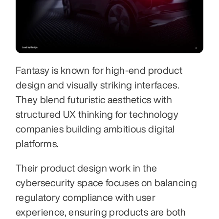
Fantasy is known for high-end product 
design and visually striking interfaces. 
They blend futuristic aesthetics with 
structured UX thinking for technology 
companies building ambitious digital 
platforms.
Their product design work in the 
cybersecurity space focuses on balancing 
regulatory compliance with user 
experience, ensuring products are both 