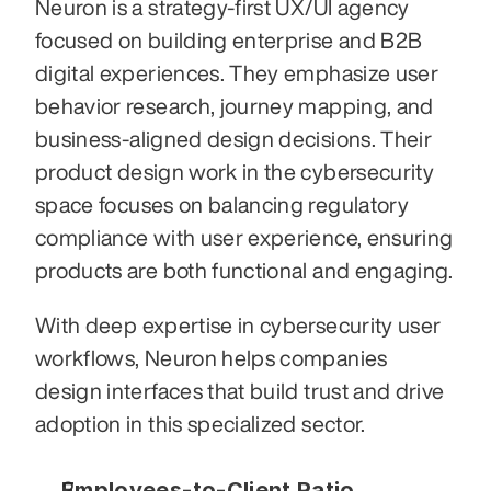
Neuron is a strategy-first UX/UI agency 
focused on building enterprise and B2B 
digital experiences. They emphasize user 
behavior research, journey mapping, and 
business-aligned design decisions. Their 
product design work in the cybersecurity 
space focuses on balancing regulatory 
compliance with user experience, ensuring 
products are both functional and engaging.
With deep expertise in cybersecurity user 
workflows, Neuron helps companies 
design interfaces that build trust and drive 
adoption in this specialized sector.
Employees-to-Client Ratio 