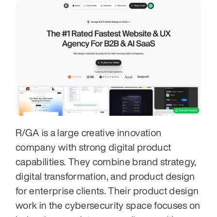
R/GA is a large creative innovation 
company with strong digital product 
capabilities. They combine brand strategy, 
digital transformation, and product design 
for enterprise clients. Their product design 
work in the cybersecurity space focuses on 