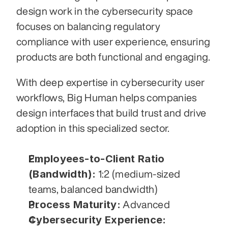
design work in the cybersecurity space 
focuses on balancing regulatory 
compliance with user experience, ensuring 
products are both functional and engaging.
With deep expertise in cybersecurity user 
workflows, Big Human helps companies 
design interfaces that build trust and drive 
adoption in this specialized sector.
Employees-to-Client Ratio 
(Bandwidth):
 1:2 (medium-sized 
teams, balanced bandwidth)
Process Maturity:
 Advanced
Cybersecurity Experience: