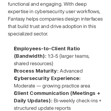
functional and engaging. With deep 
expertise in cybersecurity user workflows, 
Fantasy helps companies design interfaces 
that build trust and drive adoption in this 
specialized sector.
Employees-to-Client Ratio 
(Bandwidth):
 1:3-5 (larger teams, 
shared resources)
Process Maturity:
 Advanced
Cybersecurity Experience:
Moderate — growing practice area
Client Communication (Meetings + 
Daily Updates):
 Bi-weekly check-ins + 
structured update reports