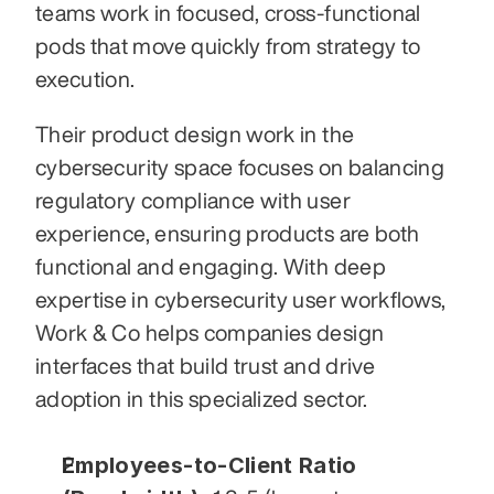
teams work in focused, cross-functional 
pods that move quickly from strategy to 
execution.
Their product design work in the 
cybersecurity space focuses on balancing 
regulatory compliance with user 
experience, ensuring products are both 
functional and engaging. With deep 
expertise in cybersecurity user workflows, 
Work & Co helps companies design 
interfaces that build trust and drive 
adoption in this specialized sector.
Employees-to-Client Ratio 