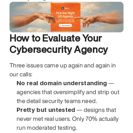
How to Evaluate Your 
Cybersecurity Agency
Three issues came up again and again in 
our calls:
No real domain understanding
 — 
agencies that oversimplify and strip out 
the detail security teams need.
Pretty but untested
 — designs that 
never met real users. Only 70% actually 
run moderated testing.