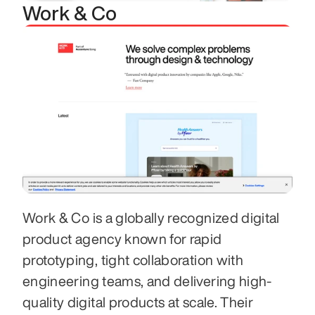
Work & Co
Work & Co is a globally recognized digital 
product agency known for rapid 
prototyping, tight collaboration with 
engineering teams, and delivering high-
quality digital products at scale. Their 