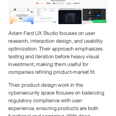
Adam Fard UX Studio focuses on user 
research, interaction design, and usability 
optimization. Their approach emphasizes 
testing and iteration before heavy visual 
investment, making them useful for 
companies refining product-market fit.
Their product design work in the 
cybersecurity space focuses on balancing 
regulatory compliance with user 
experience, ensuring products are both 
functional and engaging. With deep 