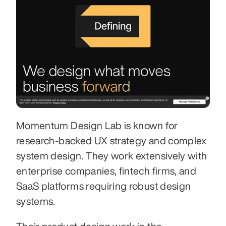
Momentum Design Lab is known for 
research-backed UX strategy and complex 
system design. They work extensively with 
enterprise companies, fintech firms, and 
SaaS platforms requiring robust design 
systems.