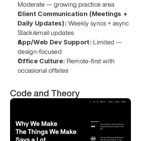
Moderate — growing practice area
Client Communication (Meetings + 
Daily Updates):
 Weekly syncs + async 
Slack/email updates
App/Web Dev Support:
 Limited — 
design-focused
Office Culture:
 Remote-first with 
occasional offsites
Code and Theory