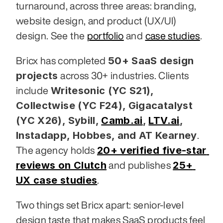
turnaround, across three areas: branding, 
website design, and product (UX/UI) 
design. See the 
portfolio
 and 
case studies
.
50+ SaaS design 
Bricx has completed 
projects
 across 30+ industries. Clients 
Writesonic (YC S21), 
include 
Collectwise (YC F24), Gigacatalyst 
(YC X26), Sybill,
Camb.ai
,
LTV.ai
, 
Instadapp, Hobbes, and AT Kearney
. 
20+ verified five-star 
The agency holds 
reviews on Clutch
25+ 
 and publishes 
UX case studies
.
Two things set Bricx apart: senior-level 
design taste that makes SaaS products feel 