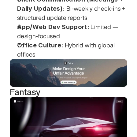
Daily Updates):
 Bi-weekly check-ins + 
structured update reports
App/Web Dev Support:
 Limited — 
design-focused
Office Culture:
 Hybrid with global 
offices
Fantasy