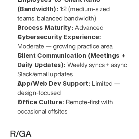
(Bandwidth):
 1:2 (medium-sized 
teams, balanced bandwidth)
Process Maturity:
 Advanced
Cybersecurity Experience:
Moderate — growing practice area
Client Communication (Meetings + 
Daily Updates):
 Weekly syncs + async 
Slack/email updates
App/Web Dev Support:
 Limited — 
design-focused
Office Culture:
 Remote-first with 
occasional offsites
R/GA