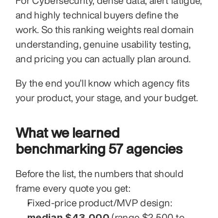
For Cybersecurity, dense data, alert fatigue, 
and highly technical buyers define the 
work. So this ranking weights real domain 
understanding, genuine usability testing, 
and pricing you can actually plan around.
By the end you’ll know which agency fits 
your product, your stage, and your budget.
What we learned 
benchmarking 57 agencies
Before the list, the numbers that should 
frame every quote you get:
Fixed-price product/MVP design: 
median $43,000
 (range $2,500 to 